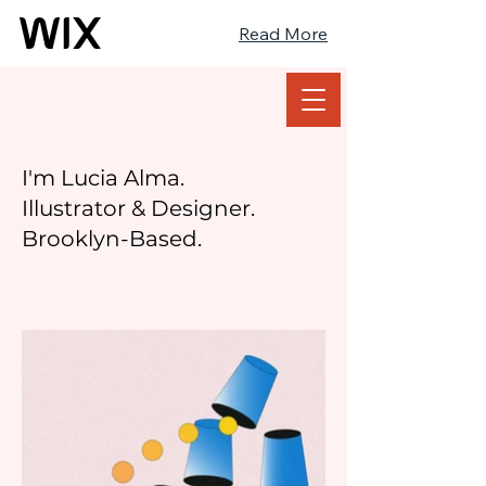
Read More