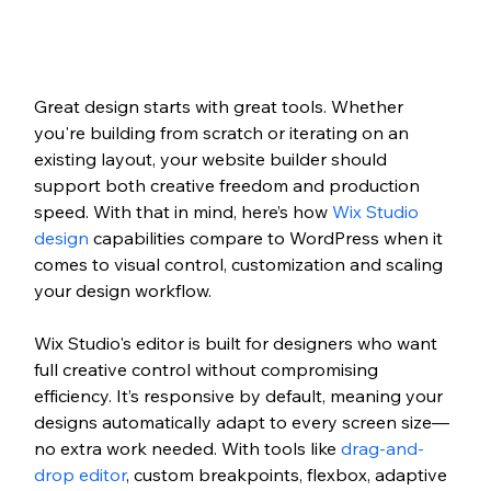
Great design starts with great tools. Whether 
you're building from scratch or iterating on an 
existing layout, your website builder should 
support both creative freedom and production 
speed. With that in mind, here’s how 
Wix Studio 
design
 capabilities compare to WordPress when it 
comes to visual control, customization and scaling 
your design workflow.
Wix Studio's editor is built for designers who want 
full creative control without compromising 
efficiency. It’s responsive by default, meaning your 
designs automatically adapt to every screen size—
no extra work needed. With tools like 
drag-and-
drop editor
, custom breakpoints, flexbox, adaptive 