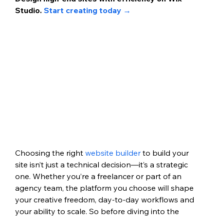
Studio. 
Start creating today →
Choosing the right 
website builder
 to build your 
site isn’t just a technical decision—it’s a strategic 
one. Whether you’re a freelancer or part of an 
agency team, the platform you choose will shape 
your creative freedom, day-to-day workflows and 
your ability to scale. So before diving into the 