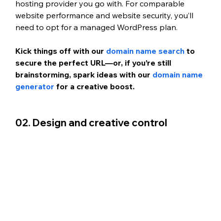
hosting provider you go with. For comparable 
website performance and website security, you’ll 
need to opt for a managed WordPress plan.
Kick things off with our 
domain name search
 to 
secure the perfect URL—or, if you’re still 
brainstorming, spark ideas with our 
domain name 
generator 
for a creative boost.
02. Design and creative control 