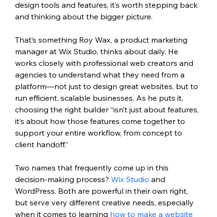
design tools and features, it’s worth stepping back 
and thinking about the bigger picture.
That’s something Roy Wax, a product marketing 
manager at Wix Studio, thinks about daily. He 
works closely with professional web creators and 
agencies to understand what they need from a 
platform—not just to design great websites, but to 
run efficient, scalable businesses. As he puts it, 
choosing the right builder “isn’t just about features, 
it’s about how those features come together to 
support your entire workflow, from concept to 
client handoff.”
Two names that frequently come up in this 
decision-making process? 
Wix Studio
 and 
WordPress. Both are powerful in their own right, 
but serve very different creative needs, especially 
when it comes to learning
 how to make a website 