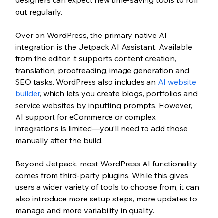
out regularly.
Over on WordPress, the primary native AI 
integration is the Jetpack AI Assistant. Available 
from the editor, it supports content creation, 
translation, proofreading, image generation and 
SEO tasks. WordPress also includes an 
AI website 
builder
, which lets you create blogs, portfolios and 
service websites by inputting prompts. However, 
AI support for eCommerce or complex 
integrations is limited—you’ll need to add those 
manually after the build.
Beyond Jetpack, most WordPress AI functionality 
comes from third-party plugins. While this gives 
users a wider variety of tools to choose from, it can 
also introduce more setup steps, more updates to 
manage and more variability in quality.