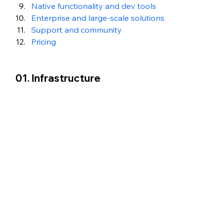
Native functionality and dev tools
Enterprise and large-scale solutions
Support and community
Pricing
01. Infrastructure 