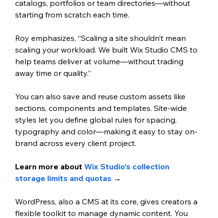
catalogs, portfolios or team directories—without 
starting from scratch each time.
Roy emphasizes, “Scaling a site shouldn’t mean 
scaling your workload. We built Wix Studio CMS to 
help teams deliver at volume—without trading 
away time or quality.”
You can also save and reuse custom assets like 
sections, components and templates. Site-wide 
styles let you define global rules for spacing, 
typography and color—making it easy to stay on-
brand across every client project.
Learn more about 
Wix Studio's collection 
storage limits and quotas 
→
WordPress, also a CMS at its core, gives creators a 
flexible toolkit to manage dynamic content. You 