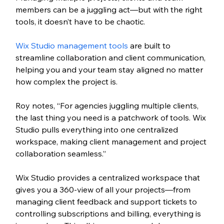
members can be a juggling act—but with the right 
tools, it doesn’t have to be chaotic. 
Wix Studio management tools 
are built to 
streamline collaboration and client communication, 
helping you and your team stay aligned no matter 
how complex the project is.
Roy notes, “For agencies juggling multiple clients, 
the last thing you need is a patchwork of tools. Wix 
Studio pulls everything into one centralized 
workspace, making client management and project 
collaboration seamless.”
Wix Studio provides a centralized workspace that 
gives you a 360-view of all your projects—from 
managing client feedback and support tickets to 
controlling subscriptions and billing, everything is 