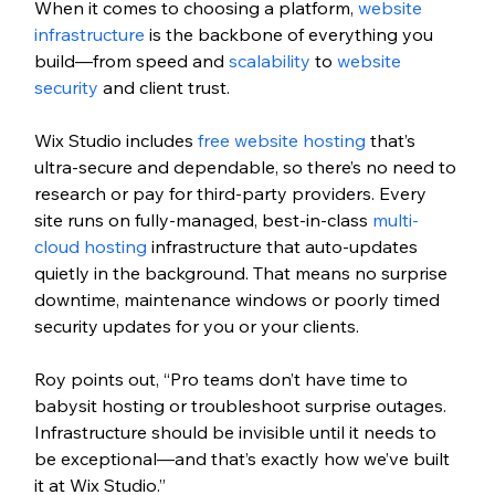
When it comes to choosing a platform, 
website 
infrastructure
 is the backbone of everything you 
build—from speed and 
scalability
 to 
website 
security
 and client trust. 
Wix Studio includes
 free website hosting
 that’s 
ultra-secure and dependable, so there’s no need to 
research or pay for third-party providers. Every 
site runs on fully-managed, best-in-class 
multi-
cloud hosting
 infrastructure that auto-updates 
quietly in the background. That means no surprise 
downtime, maintenance windows or poorly timed 
security updates for you or your clients.
Roy points out, “Pro teams don’t have time to 
babysit hosting or troubleshoot surprise outages. 
Infrastructure should be invisible until it needs to 
be exceptional—and that’s exactly how we’ve built 
it at Wix Studio.”