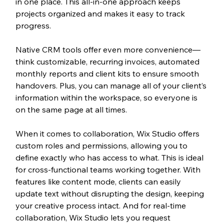
in one place. This all-in-one approach keeps 
projects organized and makes it easy to track 
progress.
Native CRM tools offer even more convenience—
think customizable, recurring invoices, automated 
monthly reports and client kits to ensure smooth 
handovers. Plus, you can manage all of your client’s 
information within the workspace, so everyone is 
on the same page at all times.
When it comes to collaboration, Wix Studio offers 
custom roles and permissions, allowing you to 
define exactly who has access to what. This is ideal 
for cross-functional teams working together. With 
features like content mode, clients can easily 
update text without disrupting the design, keeping 
your creative process intact. And for real-time 
collaboration, Wix Studio lets you request 