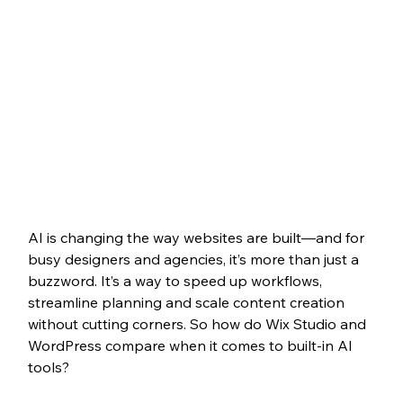
AI is changing the way websites are built—and for 
busy designers and agencies, it’s more than just a 
buzzword. It’s a way to speed up workflows, 
streamline planning and scale content creation 
without cutting corners. So how do Wix Studio and 
WordPress compare when it comes to built-in AI 
tools?