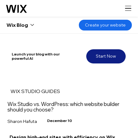
Wix Blog
Create your website
Launch your blog with our
Start Now
powerful AI
WIX STUDIO GUIDES
Wix Studio vs. WordPress: which website builder
should you choose?
December 10
Sharon Hafuta
Design high-end sites with efficiency on Wix 