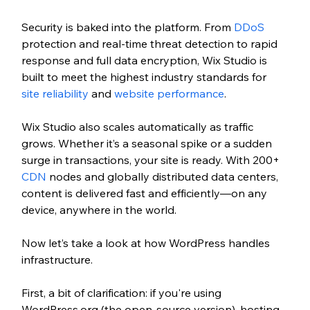
Security is baked into the platform. From 
DDoS
protection and real-time threat detection to rapid 
response and full data encryption, Wix Studio is 
built to meet the highest industry standards for 
site reliability
 and 
website performance
.
Wix Studio also scales automatically as traffic 
grows. Whether it’s a seasonal spike or a sudden 
surge in transactions, your site is ready. With 200+ 
CDN
 nodes and globally distributed data centers, 
content is delivered fast and efficiently—on any 
device, anywhere in the world.
Now let’s take a look at how WordPress handles 
infrastructure.
First, a bit of clarification: if you're using 
WordPress.org (the open-source version), hosting 