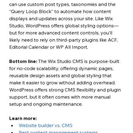
can use custom post types, taxonomies and the 
“Query Loop Block” to automate how content 
displays and updates across your site. Like Wix 
Studio, WordPress offers global styling options—
but for more advanced content controls, you’ll 
likely need to rely on third-party plugins like ACF, 
Editorial Calendar or WP All Import.
Bottom line:
 The Wix Studio CMS is purpose-built 
for no-code scalability, offering dynamic pages, 
reusable design assets and global styling that 
make it easier to grow without adding overhead. 
WordPress offers strong CMS flexibility and plugin 
support, but it often comes with more manual 
setup and ongoing maintenance.
Learn more: 
Website builder vs. CMS
Best content management systems