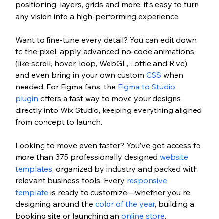
positioning, layers, grids and more, it’s easy to turn 
any vision into a high-performing experience.
Want to fine-tune every detail? You can edit down 
to the pixel, apply advanced no-code animations 
(like scroll, hover, loop, WebGL, Lottie and Rive) 
and even bring in your own custom 
CSS
 when 
needed. For Figma fans, the 
Figma to Studio 
plugin 
offers a fast way to move your designs 
directly into Wix Studio, keeping everything aligned 
from concept to launch.
Looking to move even faster? You’ve got access to 
more than 375 professionally designed 
website 
templates
, organized by industry and packed with 
relevant business tools. Every 
responsive 
template
 is ready to customize—whether you're 
designing around the 
color of the year
, building a 
booking site or launching an 
online store
. 