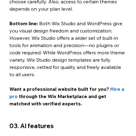
choose carefully. Also, access to certain themes 
depends on your plan level.
Bottom line: 
Both Wix Studio and WordPress give 
you visual design freedom and customization. 
However, Wix Studio offers a wider set of built-in 
tools for animation and precision—no plugins or 
code required. While WordPress offers more theme 
variety, Wix Studio design templates are fully 
responsive, vetted for quality and freely available 
to all users.
Want a professional website built for you? 
Hire a 
pro
 through the Wix Marketplace and get 
matched with verified experts.
03. AI features