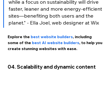
while a focus on sustainability will drive 
faster, leaner and more energy-efficient 
sites—benefiting both users and the 
planet." - Ella Joel, web designer at Wix
Explore the 
best website builders
, including 
some of the 
best AI website builders
, to help you 
create stunning websites with ease.
04. Scalability and dynamic content