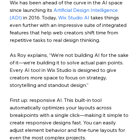
Wix has been ahead of the curve in the AI space 
since launching its 
Artificial Design Intelligence 
(ADI)
 in 2016. Today, 
Wix Studio AI
 takes things 
even further with an impressive suite of integrated 
features that help web creators shift time from 
repetitive tasks to real design thinking.
As Roy explains, “We’re not building AI for the sake 
of it—we’re building it to solve actual pain points. 
Every AI tool in Wix Studio is designed to give 
creators more space to focus on strategy, 
storytelling and standout design.”
First up: responsive AI. This built-in tool 
automatically optimizes your layouts across 
breakpoints with a single click—making it simple to 
create responsive designs fast. You can easily 
adjust element behavior and fine-tune layouts for 
even the most complex projects.