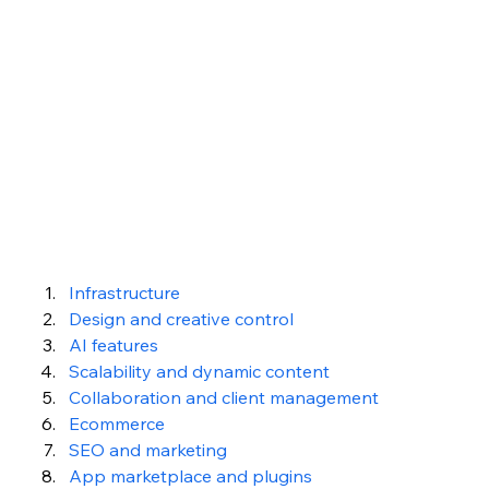
Infrastructure
Design and creative control
AI features
Scalability and dynamic content
Collaboration and client management
Ecommerce
SEO and marketing
App marketplace and plugins