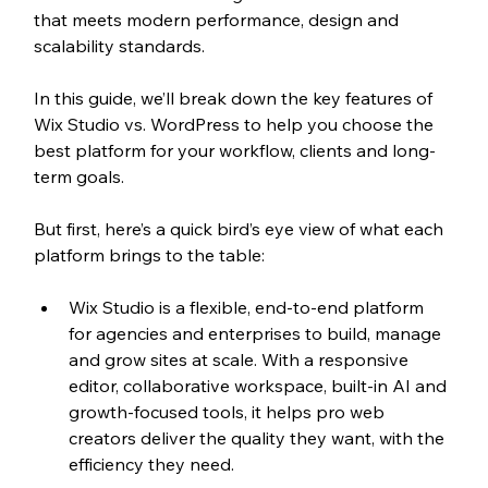
that meets modern performance, design and 
scalability standards.
In this guide, we’ll break down the key features of 
Wix Studio vs. WordPress to help you choose the 
best platform for your workflow, clients and long-
term goals. 
But first, here’s a quick bird’s eye view of what each 
platform brings to the table:
Wix Studio is a flexible, end-to-end platform 
for agencies and enterprises to build, manage 
and grow sites at scale. With a responsive 
editor, 
collaborative workspace, built-in AI and 
growth-focused tools, it helps pro web 
creators deliver the quality they want, with the 
efficiency they need. 