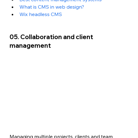
What is CMS in web design?
Wix headless CMS
05. Collaboration and client 
management
Managing multiple projects, clients and team 