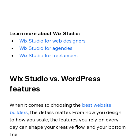
Learn more about Wix Studio:
Wix Studio for web designers
Wix Studio for agencies
Wix Studio for freelancers
Wix Studio vs. WordPress 
features
When it comes to choosing the 
best website 
builders
, the details matter. From how you design 
to how you scale, the features you rely on every 
day can shape your creative flow, and your bottom 
line. 