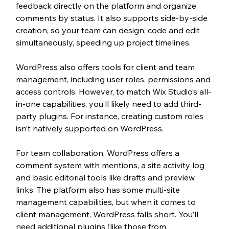
feedback directly on the platform and organize 
comments by status. It also supports side-by-side 
creation, so your team can design, code and edit 
simultaneously, speeding up project timelines.
WordPress also offers tools for client and team 
management, including user roles, permissions and 
access controls. However, to match Wix Studio’s all-
in-one capabilities, you’ll likely need to add third-
party plugins. For instance, creating custom roles 
isn’t natively supported on WordPress.
For team collaboration, WordPress offers a 
comment system with mentions, a site activity log 
and basic editorial tools like drafts and preview 
links. The platform also has some multi-site 
management capabilities, but when it comes to 
client management, WordPress falls short. You’ll 
need additional plugins (like those from 