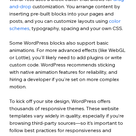
and-drop 
customization. You arrange content by 
inserting pre-built blocks into your pages and 
posts, and you can customize layouts using 
color 
schemes
, typography, spacing and your own CSS.
Some WordPress blocks also support basic 
animations. For more advanced effects (like WebGL 
or Lottie), you'll likely need to add plugins or write 
custom code. WordPress recommends sticking 
with native animation features for reliability, and 
hiring a developer if you're set on more complex 
motion.
To kick off your site design, WordPress offers 
thousands of responsive themes. These website 
templates vary widely in quality, especially if you’re 
browsing third-party sources—so it’s important to 
follow best practices for responsiveness and 