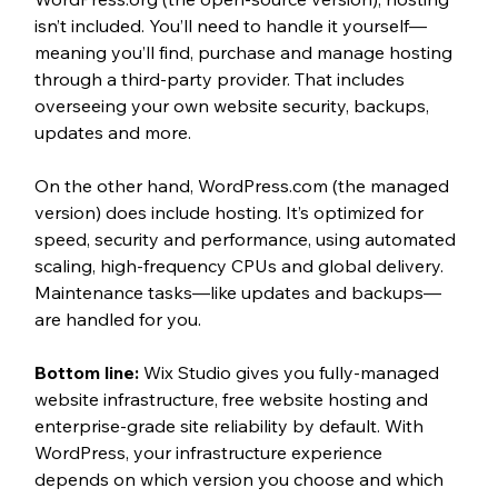
isn’t included. You’ll need to handle it yourself—
meaning you’ll find, purchase and manage hosting 
through a third-party provider. That includes 
overseeing your own website security, backups, 
updates and more.
On the other hand, WordPress.com (the managed 
version) does include hosting. It’s optimized for 
speed, security and performance, using automated 
scaling, high-frequency CPUs and global delivery. 
Maintenance tasks—like updates and backups—
are handled for you.
Bottom line: 
Wix Studio gives you fully-managed 
website infrastructure, free website hosting and 
enterprise-grade site reliability by default. With 
WordPress, your infrastructure experience 
depends on which version you choose and which 