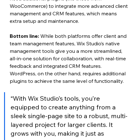
WooCommerce) to integrate more advanced client 
management and CRM features, which means 
extra setup and maintenance.
Bottom line:
 While both platforms offer client and 
team management features, Wix Studio’s native 
management tools give you a more streamlined, 
all-in-one solution for collaboration, with real-time 
feedback and integrated CRM features. 
WordPress, on the other hand, requires additional 
plugins to achieve the same level of functionality.
“With Wix Studio’s tools, you’re 
equipped to create anything from a 
sleek single-page site to a robust, multi-
layered project for larger clients. It 
grows with you, making it just as 