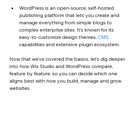
WordPress is an open-source, self-hosted 
publishing platform that lets you create and 
manage everything from simple blogs 
to 
complex enterprise sites. It’s known for its 
easy
-to-customize design themes, 
CMS
capabilities and extensive 
plugin ecosystem. 
Now that we’ve covered the basics, let’s dig deeper 
into how Wix Studio and WordPress compare, 
feature by feature, so you can decide which one 
aligns best with how you build, manage and grow 
websites.