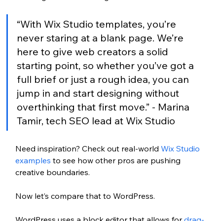
“With Wix Studio templates, you’re 
never staring at a blank page. We’re 
here to give web creators a solid 
starting point, so whether you’ve got a 
full brief or just a rough idea, you can 
jump in and start designing without 
overthinking that first move.” - Marina 
Tamir, tech SEO lead at Wix Studio
Need inspiration? Check out real-world 
Wix Studio 
examples
 to see how other pros are pushing 
creative boundaries.
Now let’s compare that to WordPress.
WordPress uses a block editor that allows for 
drag-