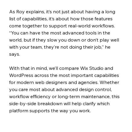
As Roy explains, it’s not just about having a long 
list of capabilities, it’s about how those features 
come together to support real-world workflows. 
“You can have the most advanced tools in the 
world, but if they slow you down or don’t play well 
with your team, they’re not doing their job,” he 
says. 
With that in mind, we’ll compare Wix Studio and 
WordPress across the most important capabilities 
for modern web designers and agencies. Whether 
you care most about advanced design control, 
workflow efficiency or long-term maintenance, this 
side-by-side breakdown will help clarify which 
platform supports the way you work.