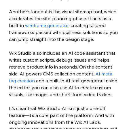
Another standout is the visual sitemap tool, which 
accelerates the site-planning phase. It acts as a 
built-in 
wireframe generator
, creating tailored 
frameworks packed with business solutions so you 
can jump straight into the design stage.
Wix Studio also includes an AI code assistant that 
writes custom scripts, debugs issues and helps 
retrieve product info in seconds. On the content 
side, AI powers CMS collection content, 
AI meta 
tag creation
 and a built-in AI text generator. Inside 
the editor, you can also use AI to create custom 
visuals, like images and short-form video trailers.
It’s clear that Wix Studio AI isn’t just a one-off 
feature—it’s a core part of the platform. And with 
ongoing innovations from the Wix AI Labs, 
designers can expect new time-saving tools to roll 