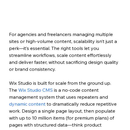
For agencies and freelancers managing multiple 
sites or high-volume content, scalability isn’t just a 
perk—it’s essential. The right tools let you 
streamline workflows, scale content effortlessly 
and deliver faster, without sacrificing design quality 
or brand consistency.
Wix Studio is built for scale from the ground up. 
The 
Wix Studio CMS
 is a no-code content 
management system that uses repeaters and 
dynamic content
 to dramatically reduce repetitive 
work. Design a single page layout, then populate 
with up to 10 million items (for premium plans) of 
pages with structured data—think product 