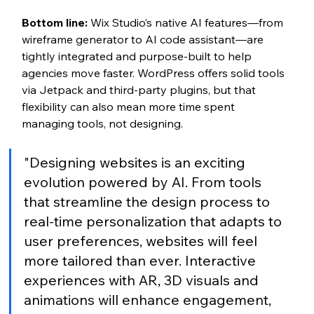
Bottom line:
 Wix Studio’s native AI features—from 
wireframe generator to AI code assistant—are 
tightly integrated and purpose-built to help 
agencies move faster. WordPress offers solid tools 
via Jetpack and third-party plugins, but that 
flexibility can also mean more time spent 
managing tools, not designing.
"Designing websites is an exciting 
evolution powered by AI. From tools 
that streamline the design process to 
real-time personalization that adapts to 
user preferences, websites will feel 
more tailored than ever. Interactive 
experiences with AR, 3D visuals and 
animations will enhance engagement, 