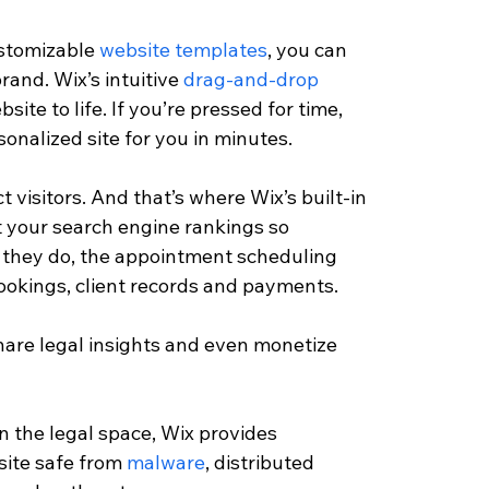
ustomizable 
website templates
, you can 
rand. Wix’s intuitive 
drag-and-drop
ite to life. If you’re pressed for time, 
onalized site for you in minutes.
t visitors. And that’s where Wix’s built-in 
t your search engine rankings so 
ce they do, the appointment scheduling 
okings, client records and payments.
hare legal insights and even monetize 
in the legal space, Wix provides 
site safe from 
malware
, distributed 