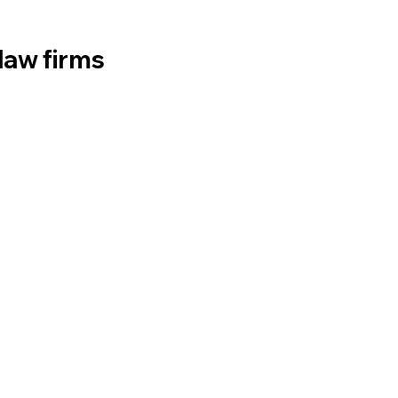
law firms