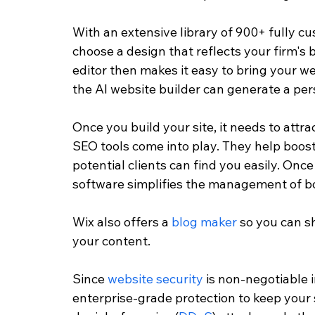
With an extensive library of 900+ fully c
choose a design that reflects your firm's b
editor then makes it easy to bring your webs
the AI website builder can generate a pers
Once you build your site, it needs to attrac
SEO tools come into play. They help boos
potential clients can find you easily. On
software simplifies the management of bo
Wix also offers a 
blog maker
 so you can s
your content. 
Since 
website security
 is non-negotiable 
enterprise-grade protection to keep your 