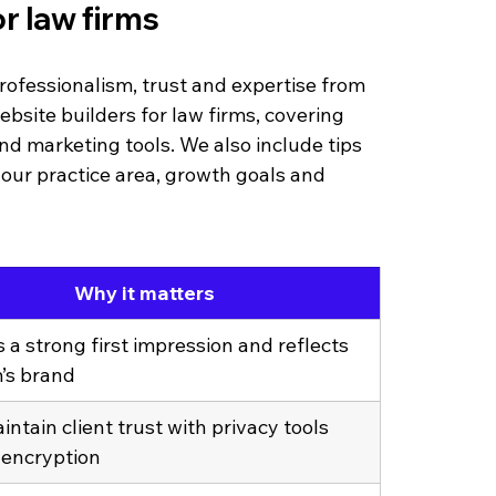
r law firms
rofessionalism, trust and expertise from 
ebsite builders for law firms, covering 
 and marketing tools. We also include tips 
our practice area, growth goals and 
Why it matters
 a strong first impression and reflects 
m’s brand
ntain client trust with privacy tools 
 encryption