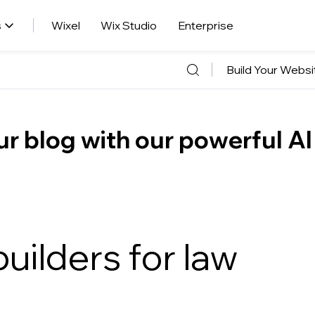
s
Wixel
Wix Studio
Enterprise
Build Your Websi
r blog with our powerful AI
uilders for law