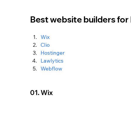
Best website builders for 
Wix
Clio
Hostinger
Lawlytics
Webflow
01. Wix