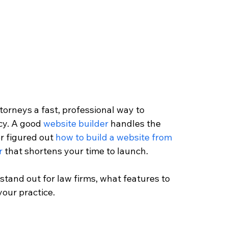
torneys a fast, professional way to 
cy. A good 
website builder
 handles the 
r figured out 
how to build a website from 
r
 that shortens your time to launch. 
 stand out for law firms, what features to 
your practice.