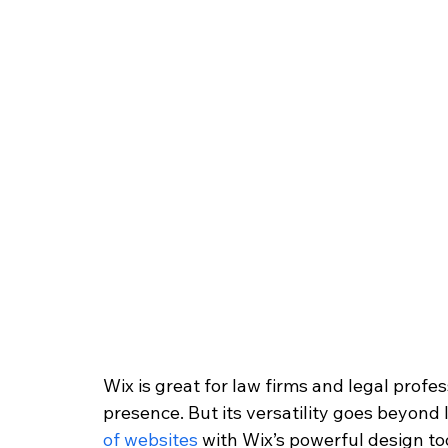
Wix is great for law firms and legal profes
presence. But its versatility goes beyond l
of websites
 with Wix’s powerful design to