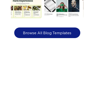
Browse All Blog Templates