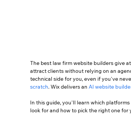
The best law firm website builders give at
attract clients without relying on an agen
technical side for you, even if you've neve
scratch
. Wix delivers an 
AI website builde
In this guide, you'll learn which platforms
look for and how to pick the right one for 