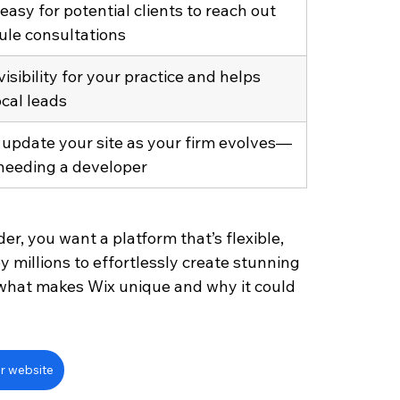
easy for potential clients to reach out 
ule consultations
isibility for your practice and helps 
ocal leads
 update your site as your firm evolves—
needing a developer
r, you want a platform that’s flexible, 
y millions to effortlessly create stunning 
r what makes Wix unique and why it could 
r website