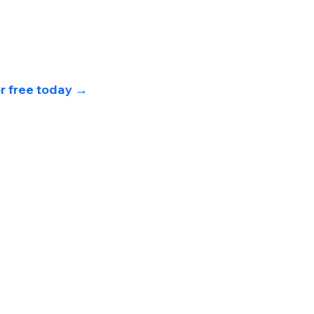
or free today 
→