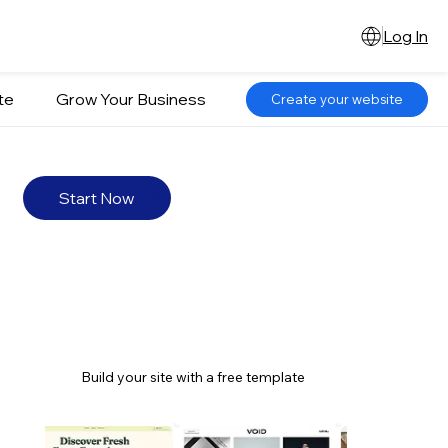
Log In
te
Grow Your Business
Create your website
Start Now
Build your site with a free template