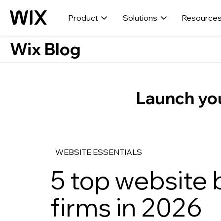
Product
Solutions
Resource
Wix Blog
Launch you
WEBSITE ESSENTIALS
5 top website b
firms in 2026