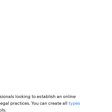
sionals looking to establish an online 
egal practices. You can create all 
types 
ols.