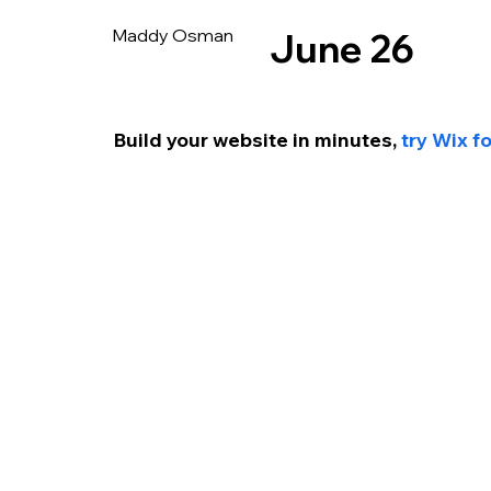
Maddy Osman
June 26
Build your website in min
utes, 
try Wix f