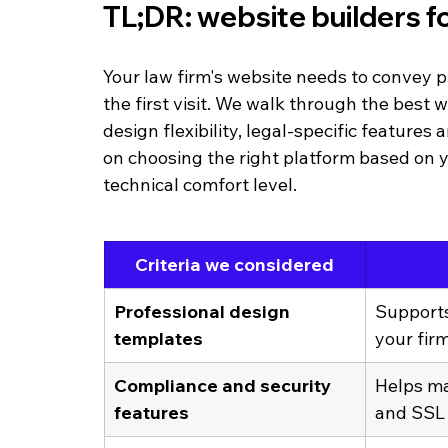
TL;DR: website builders fo
Your law firm's website needs to convey p
the first visit. We walk through the best w
design flexibility, legal-specific features
on choosing the right platform based on y
technical comfort level.
Criteria we considered
Professional design 
Supports
templates
your fir
Compliance and security 
Helps mai
features
and SSL