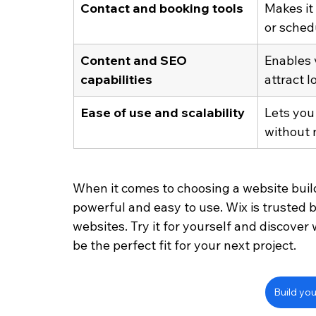
Contact and booking tools
Makes it 
or sched
Content and SEO 
Enables v
capabilities
attract l
Ease of use and scalability
Lets you
without 
When it comes to choosing a website builde
powerful and easy to use. Wix is trusted b
websites. Try it for yourself and discove
be the perfect fit for your next project.
Build you