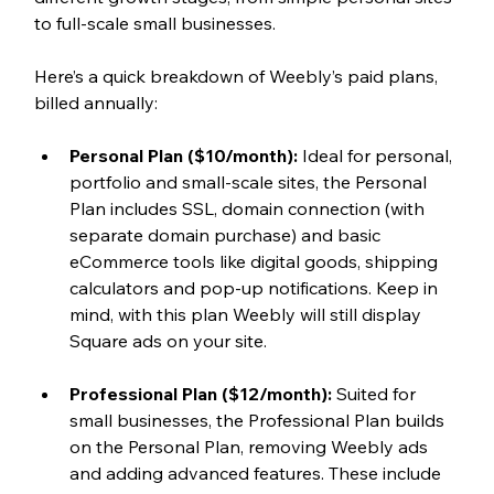
to full-scale small businesses.
Here’s a quick breakdown of Weebly’s paid plans, 
billed annually:
Personal Plan ($10/month):
 Ideal for personal, 
portfolio and small-scale sites, the Personal 
Plan includes SSL, domain connection (with 
separate domain purchase) and basic 
eCommerce tools like digital goods, shipping 
calculators and pop-up notifications. Keep in 
mind, with this plan Weebly will still display 
Square ads on your site.  
Professional Plan ($12/month): 
Suited for 
small businesses, the Professional Plan builds 
on the Personal Plan, removing Weebly ads 
and adding advanced features. These include 