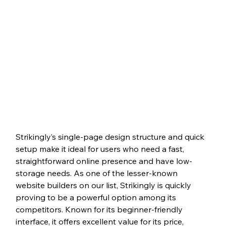
Strikingly’s single-page design structure and quick 
setup make it ideal for users who need a fast, 
straightforward online presence and have low-
storage needs. As one of the lesser-known 
website builders on our list, Strikingly is quickly 
proving to be a powerful option among its 
competitors. Known for its beginner-friendly 
interface, it offers excellent value for its price, 