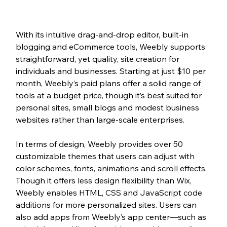
With its intuitive drag-and-drop editor, built-in 
blogging and eCommerce tools, Weebly supports 
straightforward, yet quality, site creation for 
individuals and businesses. Starting at just $10 per 
month, Weebly’s paid plans offer a solid range of 
tools at a budget price, though it’s best suited for 
personal sites, small blogs and modest business 
websites rather than large-scale enterprises.
In terms of design, Weebly provides over 50 
customizable themes that users can adjust with 
color schemes, fonts, animations and scroll effects. 
Though it offers less design flexibility than Wix, 
Weebly enables HTML, CSS and JavaScript code 
additions for more personalized sites. Users can 
also add apps from Weebly’s app center—such as 