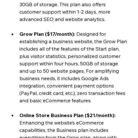
30GB of storage. This plan also offers 
customer support within 1-2 days, more 
advanced SEO and website analytics.
Grow Plan ($17/month): 
Designed for 
establishing a business website, the Grow Plan 
includes all of the
features of the Start plan, 
plus visitor statistics, personalized customer 
support within four hours, 50GB of storage 
and up to 50 website pages. For amplifying 
business needs, it includes Google Ads 
integration, convenient payment options 
(PayPal, credit card, etc.), zero transaction fees 
and basic eCommerce features.
Online Store Business Plan ($21/month)
: 
Enhancing the website’s eCommerce 
capabilities, the Business plan includes 
everything from the Grow plan, along with 