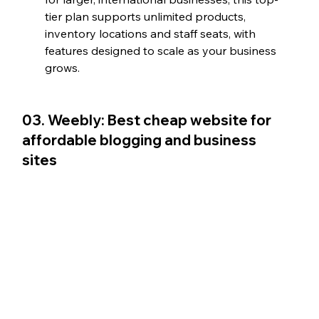
tier plan supports unlimited products, 
inventory locations and staff seats, with 
features designed to scale as your business 
grows.
03. Weebly: Best cheap website for 
affordable blogging and business 
sites  