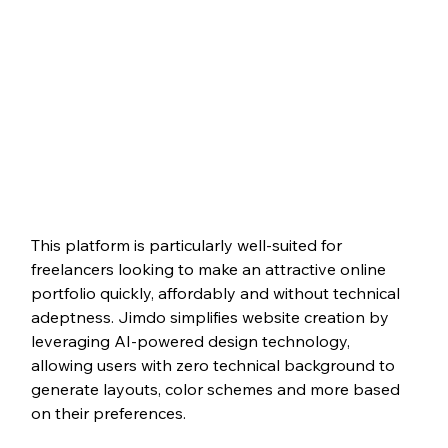
This platform is particularly well-suited for 
freelancers looking to make an attractive online 
portfolio quickly, affordably and without technical 
adeptness. Jimdo simplifies website creation by 
leveraging AI-powered design technology, 
allowing users with zero technical background to 
generate layouts, color schemes and more based 
on their preferences.  