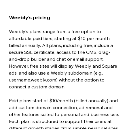
Weebly’s pricing 
Weebly’s plans range from a free option to 
affordable paid tiers, starting at $10 per month 
billed annually. All plans, including free, include a 
secure SSL certificate, access to the CMS, drag-
and-drop builder and chat or email support. 
However, free sites will display Weebly and Square 
ads, and also use a Weebly subdomain (e.g., 
username.weebly.com) without the option to 
connect a custom domain.
Paid plans start at $10/month (billed annually) and 
add custom domain connection, ad removal and 
other features suited to personal and business use. 
Each plan is structured to support their users at 
different growth stages, from simple personal sites 