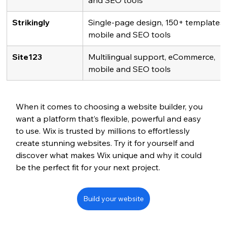
and SEO tools
Strikingly
Single-page design, 150+ templates,
mobile and SEO tools
Site123
Multilingual support, eCommerce, 
mobile and SEO tools
When it comes to choosing a website builder, you 
want a platform that’s flexible, powerful and easy 
to use. Wix is trusted by millions to effortlessly 
create stunning websites. Try it for yourself and 
discover what makes Wix unique and why it could 
be the perfect fit for your next project.
Build your website