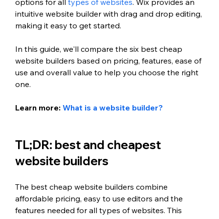
options for all 
types of websites
. Wix provides an 
intuitive website builder with drag and drop editing, 
making it easy to get started. 
In this guide, we'll compare the six best cheap 
website builders based on pricing, features, ease of 
use and overall value to help you choose the right 
one.
Learn more: 
What is a website builder?
TL;DR: best and cheapest 
website builders
The best cheap website builders combine 
affordable pricing, easy to use editors and the 
features needed for all types of websites. This 