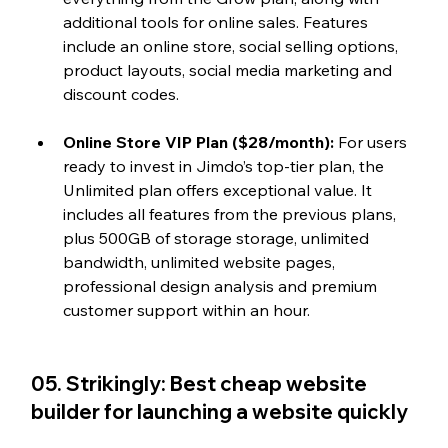
additional tools for online sales. Features 
include an online store, social selling options, 
product layouts, social media marketing and 
discount codes.
Online Store VIP Plan ($28/month): 
For users 
ready to invest in Jimdo’s top-tier plan, the 
Unlimited plan offers exceptional value. It 
includes all features from the previous plans, 
plus 
500GB of storage storage
, unlimited 
bandwidth, unlimited website pages, 
professional design analysis and premium 
customer support within an hour.
05. Strikingly: Best cheap website 
builder for launching a website quickly  