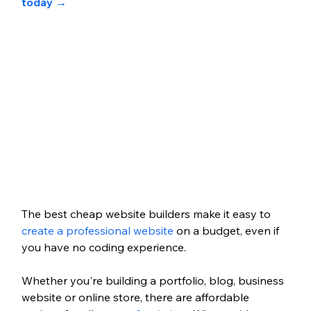
today 
→
The best cheap website builders make it easy to 
create a professional website
 on a budget, even if 
you have no coding experience.
Whether you're building a portfolio, blog, business 
website or online store, there are affordable 