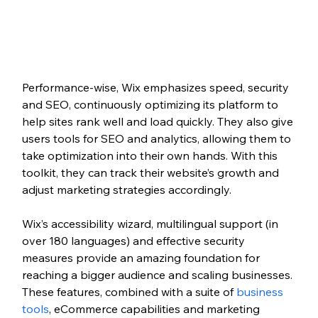
Performance-wise, Wix emphasizes speed, security 
and SEO, continuously optimizing its platform to 
help sites rank well and load quickly. They also give 
users tools for SEO and analytics, allowing them to 
take optimization into their own hands. With this 
toolkit, they can track their website’s growth and 
adjust marketing strategies accordingly.   
Wix’s accessibility wizard, multilingual support (in 
over 180 languages) and effective security 
measures provide an amazing foundation for 
reaching a bigger audience and scaling businesses. 
These features, combined with a suite of 
business 
tools
, eCommerce capabilities and marketing 