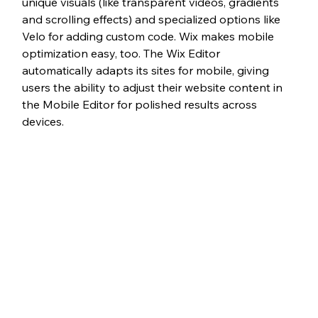
unique visuals (like transparent videos, gradients 
and scrolling effects) and specialized options like 
Velo for adding custom code. Wix makes mobile 
optimization easy, too. The Wix Editor 
automatically adapts its sites for mobile, giving 
users the ability to adjust their website content in 
the Mobile Editor for polished results across 
devices.