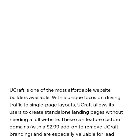
UCraft is one of the most affordable website 
builders available. With a unique focus on driving 
traffic to single-page layouts, UCraft allows its 
users to create standalone landing pages without 
needing a full website. These can feature custom 
domains (with a $2.99 add-on to remove UCraft 
branding) and are especially valuable for lead 