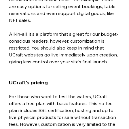
are easy options for selling event bookings, table 
reservations and even support digital goods, like 
NFT sales. 
All-in-all, it's a platform that's great for our budget-
conscious readers, however, customization is 
restricted. You should also keep in mind that 
UCraft websites go live immediately upon creation, 
giving less control over your site’s final launch.
UCraft’s pricing 
For those who want to test the waters, UCraft 
offers a free plan with basic features. This no-fee 
plan includes SSL certification, hosting and up to 
five physical products for sale without transaction 
fees. However, customization is very limited to the 