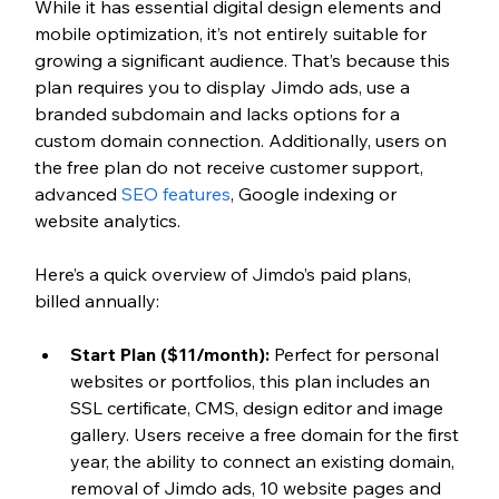
While it has essential digital design elements and 
mobile optimization, it’s not entirely suitable for 
growing a significant audience. That’s because this 
plan requires you to display Jimdo ads, use a 
branded subdomain and lacks options for a 
custom domain connection. Additionally, users on 
the free plan do not receive customer support, 
advanced 
SEO features
, Google indexing or 
website analytics. 
Here’s a quick overview of Jimdo’s paid plans, 
billed annually:
Start Plan ($11/month): 
Perfect for personal 
websites or portfolios, this plan includes an 
SSL certificate, CMS, design editor and image 
gallery. Users receive a free domain for the first 
year, the ability to connect an existing domain, 
removal of Jimdo ads, 10 website pages and 