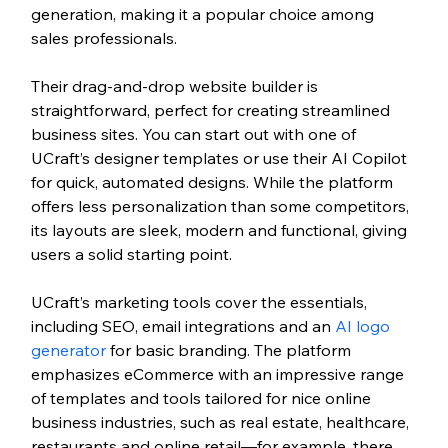
generation, making it a popular choice among 
sales professionals.
Their drag-and-drop website builder is 
straightforward, perfect for creating streamlined 
business sites. You can start out with one of 
UCraft’s designer templates or use their AI Copilot 
for quick, automated designs. While the platform 
offers less personalization than some competitors, 
its layouts are sleek, modern and functional, giving 
users a solid starting point.
UCraft’s marketing tools cover the essentials, 
including SEO, email integrations and an
 AI logo 
generator
 for basic branding. The platform 
emphasizes eCommerce with an impressive range 
of templates and tools tailored for nice online 
business industries, such as real estate, healthcare, 
restaurants and online retail—for example, there 