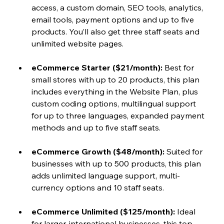
access, a custom domain, SEO tools, analytics, 
email tools, payment options and up to five 
products. You’ll also get three staff seats and 
unlimited website pages.
eCommerce Starter ($21/month):
 Best for 
small stores with up to 20 products, this plan 
includes everything in the Website Plan, plus 
custom coding options, multilingual support 
for up to three languages, expanded payment 
methods and up to five staff seats.
eCommerce Growth ($48/month): 
Suited for 
businesses with up to 500 products, this plan 
adds unlimited language support, multi-
currency options and 10 staff seats.
eCommerce Unlimited ($125/month):
 Ideal 
for larger, international businesses, this top-