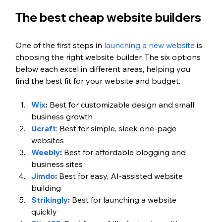
The best cheap website builders 
One of the first steps in 
launching a new website
 is 
choosing the right website builder. The six options 
below each excel in different areas, helping you 
find the best fit for your website and budget. 
Wix
:
 Best for customizable design and small 
business growth 
Ucraft
: Best for simple, sleek one-page 
websites  
Weebly
:
 Best for affordable blogging and 
business sites
Jimdo
: 
Best for easy, AI-assisted website 
building 
Strikingly
: 
Best for launching a website 
quickly  