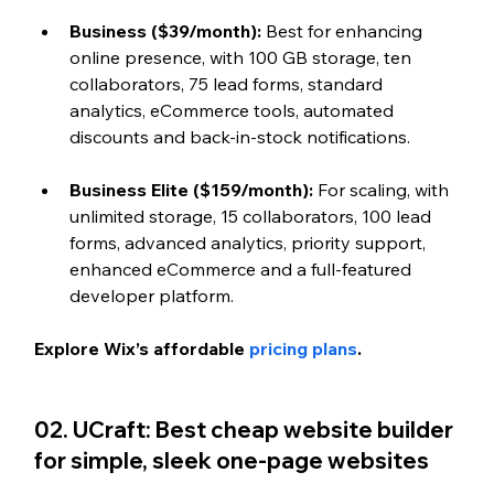
Business ($39/month): 
Best for enhancing 
online presence, with 100 GB storage, ten 
collaborators, 75 lead forms, standard 
analytics, eCommerce tools, automated 
discounts and back-in-stock notifications.
Business Elite ($159/month): 
For scaling, with 
unlimited storage, 15 collaborators, 100 lead 
forms, advanced analytics, priority support, 
enhanced eCommerce and a full-featured 
developer platform.
Explore Wix’s affordable 
pricing plans
.
02. UCraft: Best cheap website builder 
for simple, sleek one-page websites