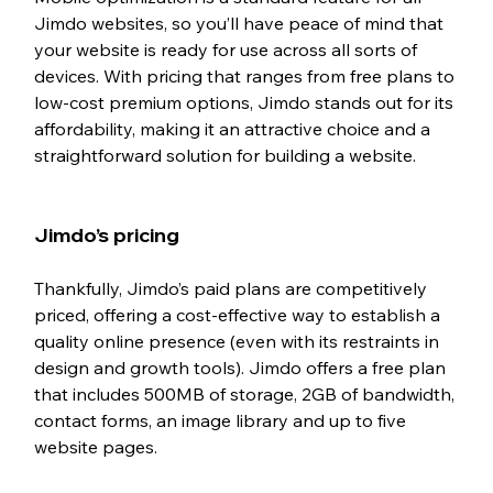
Jimdo websites, so you’ll have peace of mind that 
your website is ready for use across all sorts of 
devices. With pricing that ranges from free plans to 
low-cost premium options, Jimdo stands out for its 
affordability, making it an attractive choice and a 
straightforward solution for building a website. 
Jimdo’s pricing 
Thankfully, Jimdo’s paid plans are competitively 
priced, offering a cost-effective way to establish a 
quality online presence (even with its restraints in 
design and growth tools). Jimdo offers a free plan 
that includes 500MB of storage, 2GB of bandwidth, 
contact forms, an image library and up to five 
website pages. 