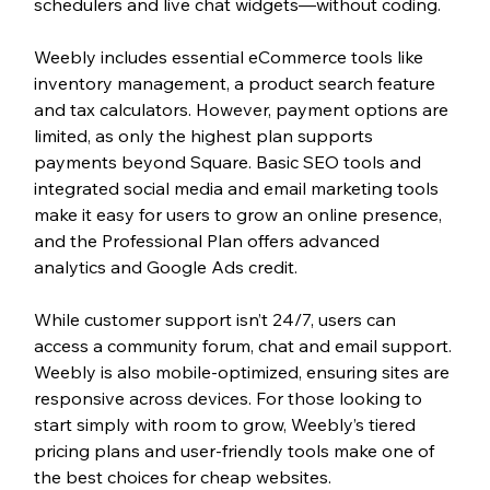
schedulers and live chat widgets—without coding.
Weebly includes essential eCommerce tools like 
inventory management, a product search feature 
and tax calculators. However, payment options are 
limited, as only the highest plan supports 
payments beyond Square. Basic SEO tools and 
integrated social media and email marketing tools 
make it easy for users to grow an online presence, 
and the Professional Plan offers advanced 
analytics and Google Ads credit.
While customer support isn’t 24/7, users can 
access a community forum, chat and email support. 
Weebly is also mobile-optimized, ensuring sites are 
responsive across devices. For those looking to 
start simply with room to grow, Weebly’s tiered 
pricing plans and user-friendly tools make one of 
the best choices for cheap websites.