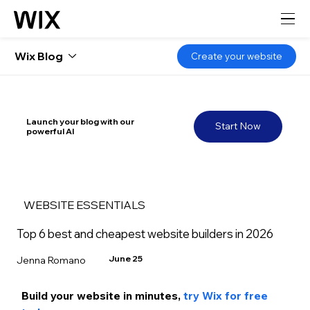
Wix Blog
Create your website
Launch your blog with our
Start Now
powerful AI
WEBSITE ESSENTIALS
Top 6 best and cheapest website builders in 2026
June 25
Jenna Romano
Build your website in m
inutes, 
try Wix for free 