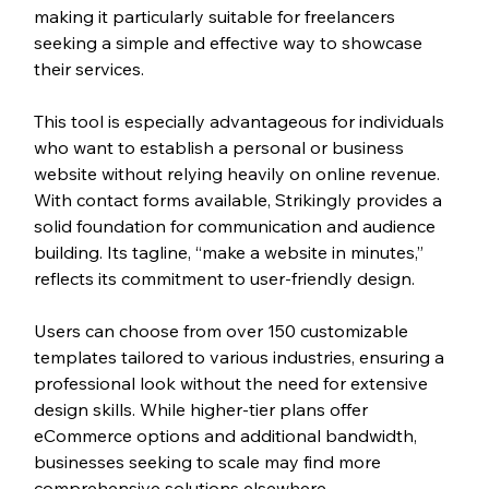
making it particularly suitable for freelancers 
seeking a simple and effective way to showcase 
their services.
This tool is especially advantageous for individuals 
who want to establish a personal or business 
website without relying heavily on online revenue. 
With contact forms available, Strikingly provides a 
solid foundation for communication and audience 
building. Its tagline, “make a website in minutes,” 
reflects its commitment to user-friendly design. 
Users can choose from over 150 customizable 
templates tailored to various industries, ensuring a 
professional look without the need for extensive 
design skills. While higher-tier plans offer 
eCommerce options and additional bandwidth, 
businesses seeking to scale may find more 
comprehensive solutions elsewhere.