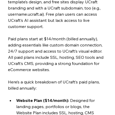
template’s design, and free sites display UCraft 
branding and with a UCraft subdomain, too (e.g., 
username.ucraft.ai). Free plan users can access 
UCraft’s AI assistant but lack access to live 
customer support.
Paid plans start at $14/month (billed annually), 
adding essentials like custom domain connection, 
24/7 support and access to UCraft’s visual editor. 
All paid plans include SSL, hosting, SEO tools and 
UCraft’s CMS, providing a strong foundation for 
eCommerce websites. 
Here’s a quick breakdown of UCraft’s paid plans, 
billed annually:
Website Plan ($14/month):
 Designed for 
landing pages, portfolios or blogs, the 
Website Plan includes SSL, hosting, CMS 