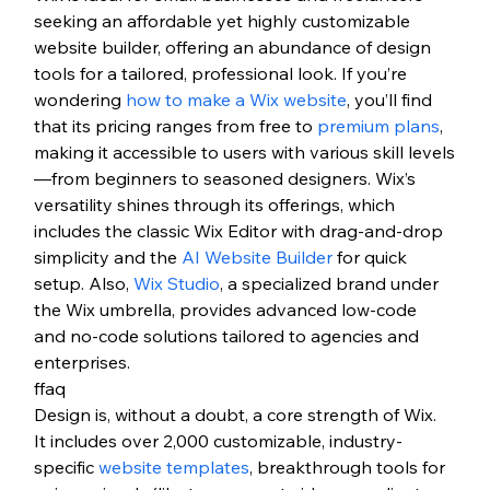
seeking an affordable yet highly customizable 
website builder, offering an abundance of design 
tools for a tailored, professional look. If you’re 
wondering 
how to make a Wix website
, you’ll find 
that its pricing ranges from free to 
premium plans
, 
making it accessible to users with various skill levels
—from beginners to seasoned designers. Wix’s 
versatility shines through its offerings, which 
includes the classic Wix Editor with drag-and-drop 
simplicity and the 
AI Website Builder
 for quick 
setup. Also, 
Wix Studio
, a specialized brand under 
the Wix umbrella, provides advanced low-code 
and no-code solutions tailored to agencies and 
enterprises. 
ffaq
Design is, without a doubt, a core strength of Wix. 
It includes over 2,000 customizable, industry-
specific 
website templates
, breakthrough tools for 