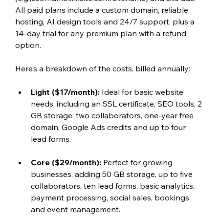
All paid plans include a custom domain, reliable 
hosting, AI design tools and 24/7 support, plus a 
14-day trial for any premium plan with a refund 
option.
Here’s a breakdown of the costs, billed annually:
Light ($17/month): 
Ideal for basic website 
needs, including an SSL certificate, SEO tools, 2 
GB storage, two collaborators, one-year free 
domain, Google Ads credits and up to four 
lead forms.
Core ($29/month): 
Perfect for growing 
businesses, adding 50 GB storage, up to five 
collaborators, ten lead forms, basic analytics, 
payment processing, social sales, bookings 
and event management.