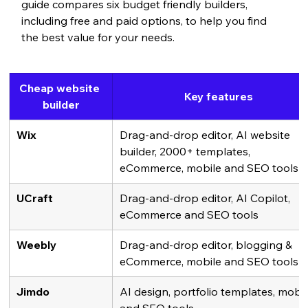
guide compares six budget friendly builders, 
including free and paid options, to help you find 
the best value for your needs.
Cheap website 
Key features
builder
Wix
Drag-and-drop editor, AI website 
builder, 2000+ templates, 
eCommerce, mobile and SEO tools
UCraft
Drag-and-drop editor, AI Copilot, 
eCommerce and SEO tools
Weebly
Drag-and-drop editor, blogging & 
eCommerce, mobile and SEO tools
Jimdo
AI design, portfolio templates, mobil