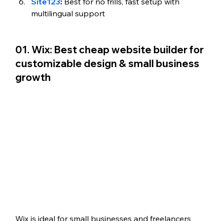
Site123
:
 Best for no frills, fast setup with 
multilingual support 
01. Wix: Best cheap website builder for 
customizable design & small business 
growth
Wix is ideal for small businesses and freelancers 