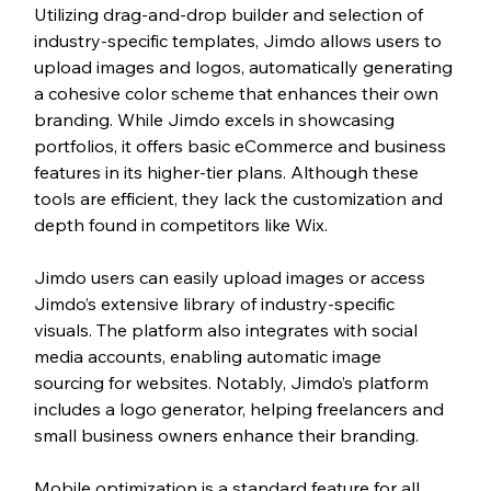
Utilizing drag-and-drop builder and selection of 
industry-specific templates, Jimdo allows users to 
upload images and logos, automatically generating 
a cohesive color scheme that enhances their own 
branding. While Jimdo excels in showcasing 
portfolios, it offers basic eCommerce and business 
features in its higher-tier plans. Although these 
tools are efficient, they lack the customization and 
depth found in competitors like Wix.
Jimdo users can easily upload images or access 
Jimdo’s extensive library of industry-specific 
visuals. The platform also integrates with social 
media accounts, enabling automatic image 
sourcing for websites. Notably, Jimdo’s platform 
includes a logo generator, helping freelancers and 
small business owners enhance their branding. 
Mobile optimization is a standard feature for all 