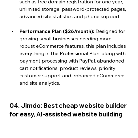
such as free domain registration for one year, 
unlimited storage, password-protected pages, 
advanced site statistics and phone support.
Performance Plan ($26/month):
 Designed for 
growing small businesses needing more 
robust eCommerce features, this plan includes 
everything in the Professional Plan, along with 
payment processing with PayPal, abandoned 
cart notifications, product reviews, priority 
customer support and enhanced eCommerce 
and site analytics.
04. Jimdo: Best cheap website builder 
for easy, AI-assisted website building 