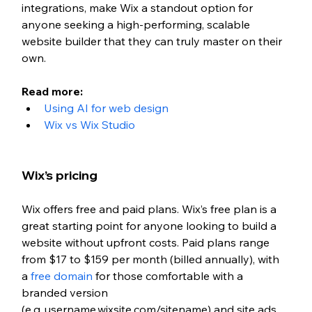
integrations, make Wix a standout option for 
anyone seeking a high-performing, scalable 
website builder that they can truly master on their 
own.
Read more: 
Using AI for web design 
Wix vs Wix Studio
Wix’s pricing
Wix offers free and paid plans. 
Wix’s free plan is a 
great starting point for anyone looking to build a 
website without upfront costs. Paid plans
 range 
from $17 to $159 per month (billed annually), with 
a 
free domain
 for those comfortable with a 
branded version 
(e.g.,username.wixsite.com/sitename) and site ads. 