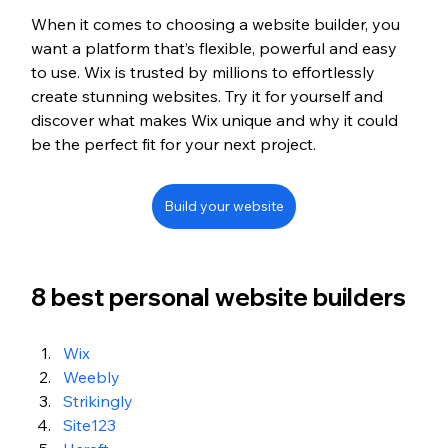
When it comes to choosing a website builder, you 
want a platform that’s flexible, powerful and easy 
to use. Wix is trusted by millions to effortlessly 
create stunning websites. Try it for yourself and 
discover what makes Wix unique and why it could 
be the perfect fit for your next project.
Build your website
8 best personal website builders 
Wix
Weebly
Strikingly
Site123