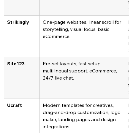
fr
$
Strikingly
One-page websites, linear scroll for 
Fr
storytelling, visual focus, basic 
av
eCommerce.
pl
fr
$
Site123
Pre-set layouts, fast setup, 
Fr
multilingual support, eCommerce, 
av
24/7 live chat.
pl
fr
$
Ucraft
Modern templates for creatives, 
Fr
drag-and-drop customization, logo 
av
maker, landing pages and design 
pl
integrations.
fr