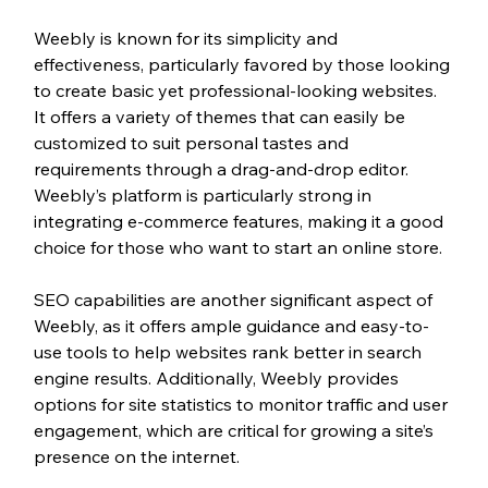
Weebly is known for its simplicity and 
effectiveness, particularly favored by those looking 
to create basic yet professional-looking websites. 
It offers a variety of themes that can easily be 
customized to suit personal tastes and 
requirements through a drag-and-drop editor. 
Weebly’s platform is particularly strong in 
integrating e-commerce features, making it a good 
choice for those who want to start an online store.
SEO capabilities are another significant aspect of 
Weebly, as it offers ample guidance and easy-to-
use tools to help websites rank better in search 
engine results. Additionally, Weebly provides 
options for site statistics to monitor traffic and user 
engagement, which are critical for growing a site’s 
presence on the internet.