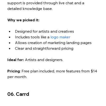
support is provided through live chat and a 
detailed knowledge base.
Why we picked it:
Designed for artists and creatives
Includes tools like a 
logo maker
Allows creation of marketing landing pages
Clear and straightforward pricing
Ideal for: 
Artists and designers.
Pricing
: Free plan included, more features from $14 
per month.
06. Carrd