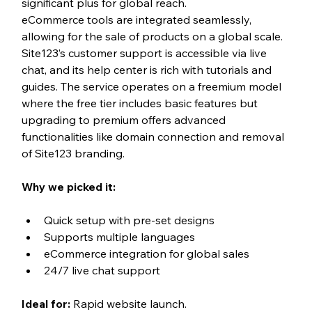
significant plus for global reach. 
eCommerce tools are integrated seamlessly, 
allowing for the sale of products on a global scale.
Site123’s customer support is accessible via live 
chat, and its help center is rich with tutorials and 
guides. The service operates on a freemium model 
where the free tier includes basic features but 
upgrading to premium offers advanced 
functionalities like domain connection and removal 
of Site123 branding.
Why we picked it:
Quick setup with pre-set designs
Supports multiple languages
eCommerce integration for global sales
24/7 live chat support
Ideal for:
 Rapid website launch.