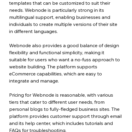
templates that can be customized to suit their 
needs. Webnode is particularly strong in its 
multilingual support, enabling businesses and 
individuals to create multiple versions of their site 
in different languages.
Webnode also provides a good balance of design 
flexibility and functional simplicity, making it 
suitable for users who want a no-fuss approach to 
website building. The platform supports 
eCommerce capabilities, which are easy to 
integrate and manage.
Pricing for Webnode is reasonable, with various 
tiers that cater to different user needs, from 
personal blogs to fully-fledged business sites. The 
platform provides customer support through email 
and its help center, which includes tutorials and 
FAQs for troubleshooting.