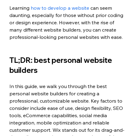
Learning 
how to develop a website
 can seem 
daunting, especially for those without prior coding 
or design experience. However, with the rise of 
many different website builders, you can create 
professional-looking personal websites with ease.
TL;DR: best personal website 
builders 
In this guide, we walk you through the best 
personal website builders for creating a 
professional, customizable website. Key factors to 
consider include ease of use, design flexibility, SEO 
tools, eCommerce capabilities, social media 
integration, mobile optimization and reliable 
customer support. Wix stands out for its drag-and-