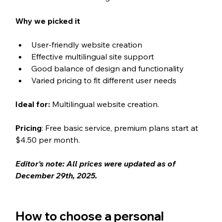
Why we picked it
User-friendly website creation
Effective multilingual site support
Good balance of design and functionality
Varied pricing to fit different user needs
Ideal for:
 Multilingual website creation.
Pricing
: Free basic service, premium plans start at 
$4.50 per month.
Editor's note: All prices were updated as of 
December 29th, 2025. 
How to choose a personal 