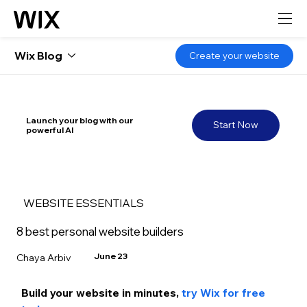
Wix Blog
Create your website
Launch your blog with our
Start Now
powerful AI
WEBSITE ESSENTIALS
8 best personal website builders
June 23
Chaya Arbiv
Build your website in m
inutes, 
try Wix for free 