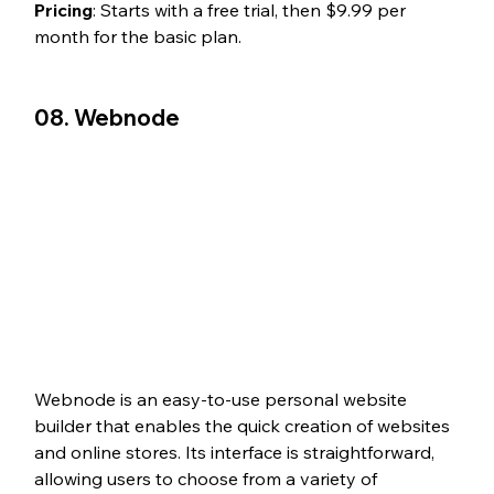
Pricing
: Starts with a free trial, then $9.99 per 
month for the basic plan.
08. Webnode
Webnode is an easy-to-use personal website 
builder that enables the quick creation of websites 
and online stores. Its interface is straightforward, 
allowing users to choose from a variety of 