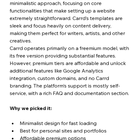
minimalistic approach, focusing on core 
functionalities that make setting up a website 
extremely straightforward. Carrd’s templates are 
sleek and focus heavily on content delivery, 
making them perfect for writers, artists, and other 
creatives.
Carrd operates primarily on a freemium model, with 
its free version providing substantial features. 
However, premium tiers are affordable and unlock 
additional features like Google Analytics 
integration, custom domains, and no Carrd 
branding. The platform’s support is mostly self-
service, with a rich FAQ and documentation section.
Why we picked it:
Minimalist design for fast loading
Best for personal sites and portfolios
Affordable premium options