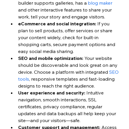
builder supports galleries, has a 
blog maker
and other interactive features to share your 
work, tell your story and engage visitors.
eCommerce and social integration:
 If you 
plan to sell products, offer services or share 
your content widely, check for built-in 
shopping carts, secure payment options and 
easy social media sharing.
SEO and mobile optimization:
 Your website 
should be discoverable and look great on any 
device. Choose a platform with integrated 
SEO 
tools
, responsive templates and fast-loading 
designs to reach the right audience.
User experience and security:
 Intuitive 
navigation, smooth interactions, SSL 
certificates, privacy compliance, regular 
updates and data backups all help keep your 
site—and your visitors—safe.
Customer support and management:
 Access 