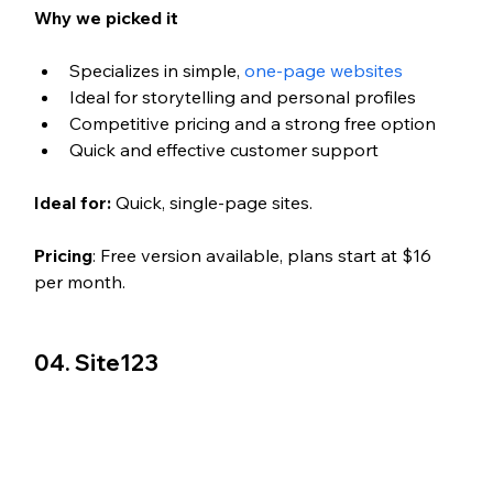
Why we picked it
Specializes in simple, 
one-page websites
Ideal for storytelling and personal profiles
Competitive pricing and a strong free option
Quick and effective customer support
Ideal for:
 Quick, single-page sites.
Pricing
: Free version available, plans start at $16 
per month.
04. Site123