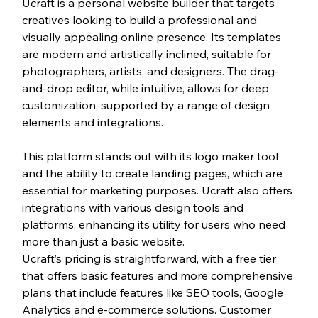
Ucraft is a personal website builder that targets 
creatives looking to build a professional and 
visually appealing online presence. Its templates 
are modern and artistically inclined, suitable for 
photographers, artists, and designers. The drag-
and-drop editor, while intuitive, allows for deep 
customization, supported by a range of design 
elements and integrations.
This platform stands out with its logo maker tool 
and the ability to create landing pages, which are 
essential for marketing purposes. Ucraft also offers 
integrations with various design tools and 
platforms, enhancing its utility for users who need 
more than just a basic website.
Ucraft’s pricing is straightforward, with a free tier 
that offers basic features and more comprehensive 
plans that include features like SEO tools, Google 
Analytics and e-commerce solutions. Customer 