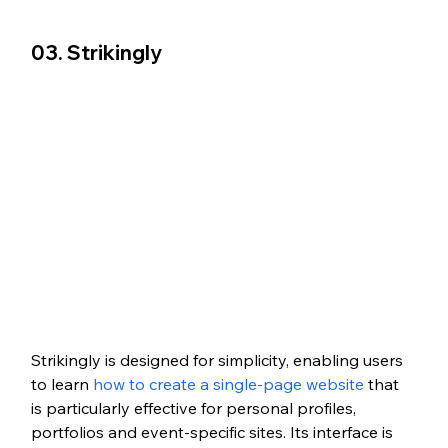
03. Strikingly
Strikingly is designed for simplicity, enabling users 
to learn 
how to create a single-page website
 that 
is particularly effective for personal profiles, 
portfolios and event-specific sites. Its interface is 