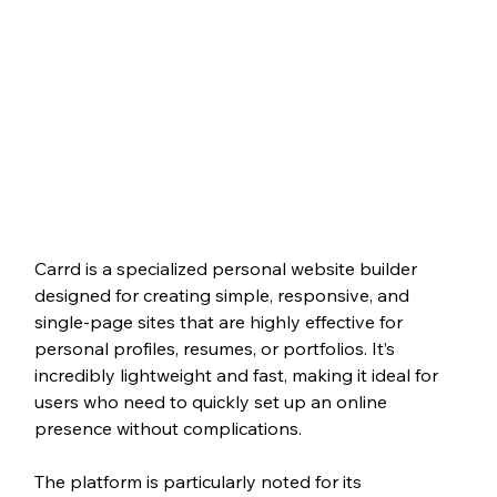
Carrd is a specialized personal website builder 
designed for creating simple, responsive, and 
single-page sites that are highly effective for 
personal profiles, resumes, or portfolios. It’s 
incredibly lightweight and fast, making it ideal for 
users who need to quickly set up an online 
presence without complications.
The platform is particularly noted for its 