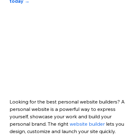
today 
→
Looking for the best personal website builders? A 
personal website is a powerful way to express 
yourself, showcase your work and build your 
personal brand.
The right 
website builder
lets you 
design, customize and launch your site quickly. 