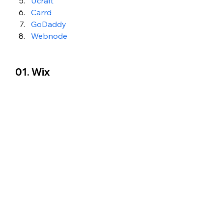
Ucraft
Carrd
GoDaddy
Webnode
01. Wix