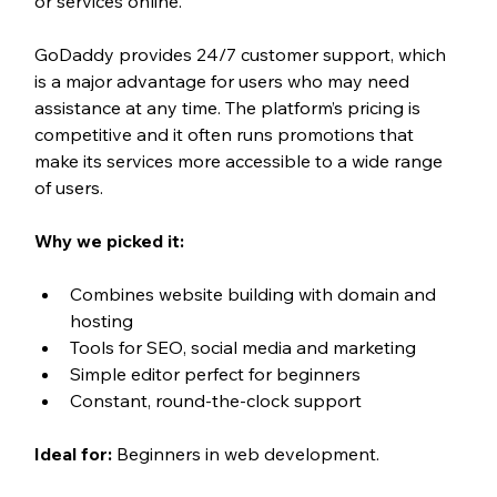
or services online.
GoDaddy provides 24/7 customer support, which 
is a major advantage for users who may need 
assistance at any time. The platform’s pricing is 
competitive and it often runs promotions that 
make its services more accessible to a wide range 
of users.
Why we picked it:
Combines website building with domain and 
hosting
Tools for SEO, social media and marketing
Simple editor perfect for beginners
Constant, round-the-clock support
Ideal for:
 Beginners in web development.