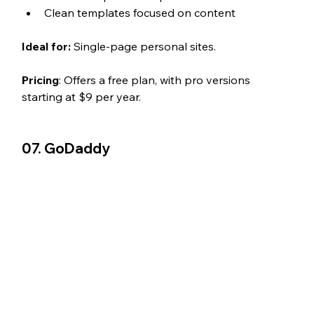
Clean templates focused on content
Ideal for:
 Single-page personal sites.
Pricing
: Offers a free plan, with pro versions 
starting at $9 per year.
07. GoDaddy