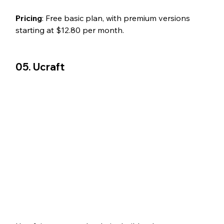
Pricing
: Free basic plan, with premium versions 
starting at $12.80 per month.
05. Ucraft