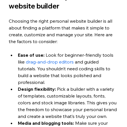
website builder
Choosing the right personal website builder is all 
about finding a platform that makes it simple to 
create, customize and manage your site. Here are 
the factors to consider: 
Ease of use:
 Look for beginner-friendly tools 
like 
drag-and-drop editors
 and guided 
tutorials. You shouldn’t need coding skills to 
build a website that looks polished and 
professional.
Design flexibility:
 Pick a builder with a variety 
of templates, customizable layouts, fonts, 
colors and stock image libraries. This gives you 
the freedom to showcase your personal brand 
and create a website that’s truly your own.
Media and blogging tools:
 Make sure your 