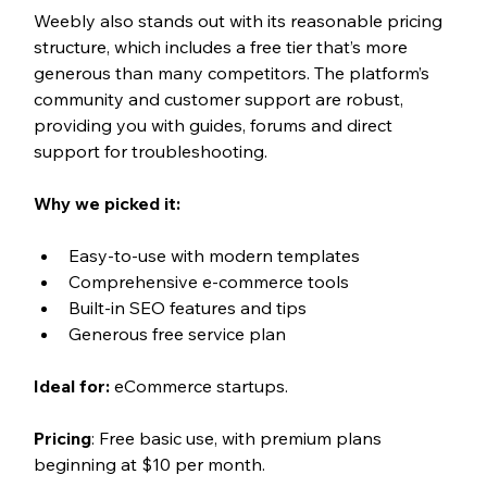
Weebly also stands out with its reasonable pricing 
structure, which includes a free tier that’s more 
generous than many competitors. The platform’s 
community and customer support are robust, 
providing you with guides, forums and direct 
support for troubleshooting.
Why we picked it:
Easy-to-use with modern templates
Comprehensive e-commerce tools
Built-in SEO features and tips
Generous free service plan
Ideal for:
 eCommerce startups.
Pricing
: Free basic use, with premium plans 
beginning at $10 per month.