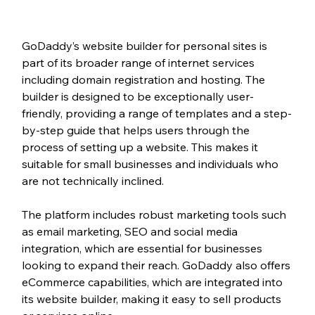
GoDaddy’s website builder for personal sites is 
part of its broader range of internet services 
including domain registration and hosting. The 
builder is designed to be exceptionally user-
friendly, providing a range of templates and a step-
by-step guide that helps users through the 
process of setting up a website. This makes it 
suitable for small businesses and individuals who 
are not technically inclined.
The platform includes robust marketing tools such 
as email marketing, SEO and social media 
integration, which are essential for businesses 
looking to expand their reach. GoDaddy also offers 
eCommerce capabilities, which are integrated into 
its website builder, making it easy to sell products 