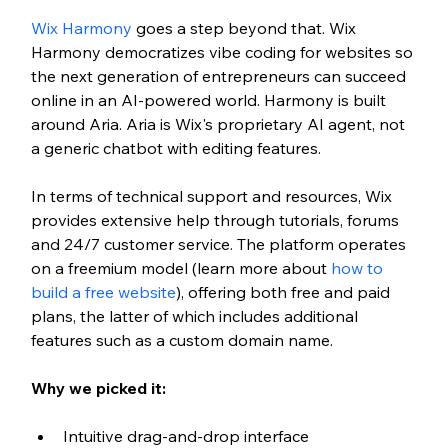
Wix Harmony
 goes a step beyond that. Wix 
Harmony democratizes vibe coding for websites so 
the next generation of entrepreneurs can succeed 
online in an AI-powered world. Harmony is built 
around Aria. Aria is Wix's proprietary AI agent, not 
a generic chatbot with editing features.
In terms of technical support and resources, Wix 
provides extensive help through tutorials, forums 
and 24/7 customer service. The platform operates 
on a freemium model (learn more about
 how to 
build a free website
), offering both free and paid 
plans, the latter of which includes additional 
features such as a custom domain name.
Why we picked it:
Intuitive drag-and-drop interface