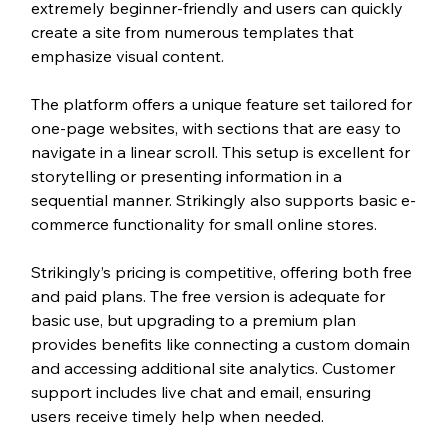
extremely beginner-friendly and users can quickly 
create a site from numerous templates that 
emphasize visual content.
The platform offers a unique feature set tailored for 
one-page websites, with sections that are easy to 
navigate in a linear scroll. This setup is excellent for 
storytelling or presenting information in a 
sequential manner. Strikingly also supports basic e-
commerce functionality for small online stores.
Strikingly’s pricing is competitive, offering both free 
and paid plans. The free version is adequate for 
basic use, but upgrading to a premium plan 
provides benefits like connecting a custom domain 
and accessing additional site analytics. Customer 
support includes live chat and email, ensuring 
users receive timely help when needed.