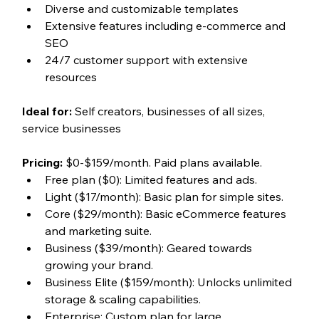
Diverse and customizable templates
Extensive features including e-commerce and 
SEO
24/7 customer support with extensive 
resources
Ideal for:
 Self creators, businesses of all sizes, 
service businesses
Pricing:
 $0-$159/month. Paid plans available. 
Free plan ($0): Limited features and ads.
Light ($17/month): Basic plan for simple sites.
Core ($29/month): Basic eCommerce features 
and marketing suite.
Business ($39/month): Geared towards 
growing your brand. 
Business Elite ($159/month): Unlocks unlimited 
storage & scaling capabilities.
Enterprise: Custom plan for large 