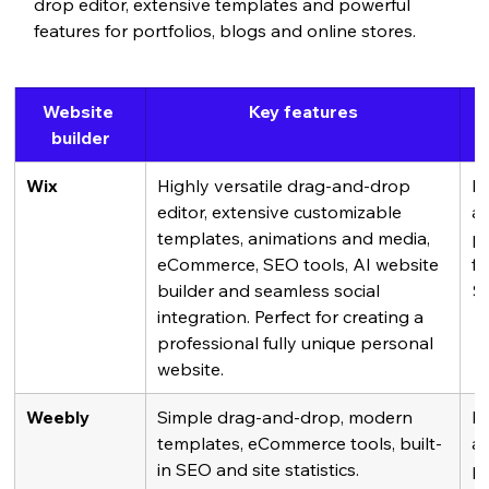
drop editor, extensive templates and powerful 
features for portfolios, blogs and online stores.
Website 
Key features
builder
Wix
Highly versatile drag-and-drop 
Fr
editor, extensive customizable 
av
templates, animations and media, 
pl
eCommerce, SEO tools, AI website 
fr
builder and seamless social 
$
integration. Perfect for creating a 
professional fully unique personal 
website.
Weebly
Simple drag-and-drop, modern 
Fr
templates, eCommerce tools, built-
av
in SEO and site statistics.
pl