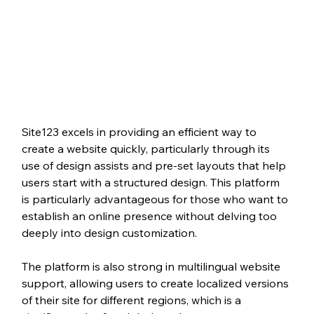
Site123 excels in providing an efficient way to 
create a website quickly, particularly through its 
use of design assists and pre-set layouts that help 
users start with a structured design. This platform 
is particularly advantageous for those who want to 
establish an online presence without delving too 
deeply into design customization.
The platform is also strong in multilingual website 
support, allowing users to create localized versions 
of their site for different regions, which is a 