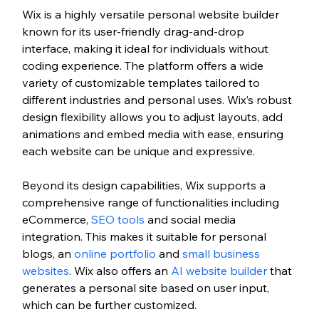
Wix is a highly versatile personal website builder 
known for its user-friendly drag-and-drop 
interface, making it ideal for individuals without 
coding experience. The platform offers a wide 
variety of customizable templates tailored to 
different industries and personal uses. Wix’s robust 
design flexibility allows you to adjust layouts, add 
animations and embed media with ease, ensuring 
each website can be unique and expressive.
Beyond its design capabilities, Wix supports a 
comprehensive range of functionalities including 
eCommerce
, 
SEO tools
 and social media 
integration. This makes it suitable for personal 
blogs, an 
online portfolio
 and 
small business 
websites
. Wix also offers an 
AI website builder
 that 
generates a personal site based on user input, 
which can be further customized.