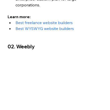
corporations. 
Learn more: 
Best freelance website builders
Best WYSWYG website builders
02. Weebly