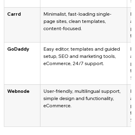
$
Carrd
Minimalist, fast-loading single-
Fr
page sites, clean templates, 
av
content-focused.
pl
fr
GoDaddy
Easy editor, templates and guided 
Fr
setup, SEO and marketing tools, 
av
eCommerce, 24/7 support.
pl
fr
$
Webnode
User-friendly, multilingual support, 
Fr
simple design and functionality, 
av
eCommerce.
pl
fr
$