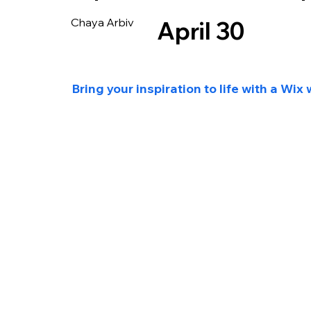
Chaya Arbiv
April 30
Bring your inspiration to life with a Wix