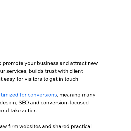
p promote your business and attract new 
ur services, builds trust with client 
easy for visitors to get in touch. 
timized for conversions
, meaning many 
t design, SEO and conversion-focused 
and take action. 
 law firm websites and shared practical 