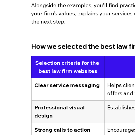
Alongside the examples, you’ll find practica
your firm’s values, explains your services 
the next step. 
How we selected the best law f
Selection criteria for the 
best law firm websites
Clear service messaging
Helps clie
offers and 
Professional visual 
Establishes
design
Strong calls to action
Encourages 