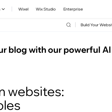
s
Wixel
Wix Studio
Enterprise
Build Your Websi
r blog with our powerful AI
rm websites:
ples