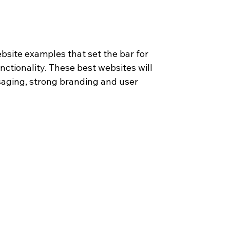
ebsite examples that set the bar for 
ctionality. These best websites will 
saging, strong branding and user 