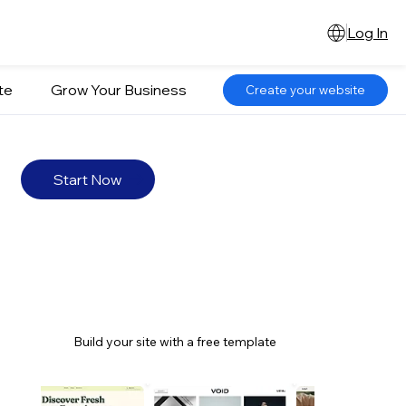
Log In
te
Grow Your Business
Create your website
Start Now
Build your site with a free template