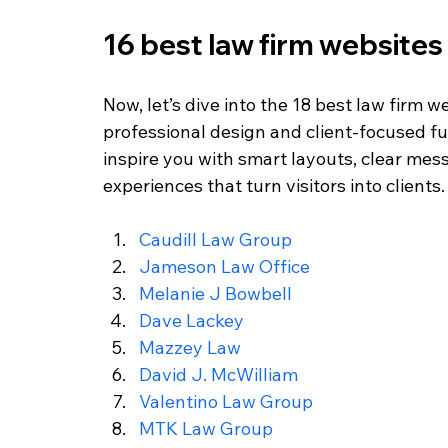
16 best law firm websites
Now, let’s dive into the 18 best law firm w
professional design and client-focused fun
inspire you with smart layouts, clear mes
experiences that turn visitors into clients.
Caudill Law Group
Jameson Law Office
Melanie J Bowbell
Dave Lackey
Mazzey Law
David J. McWilliam
Valentino Law Group
MTK Law Group