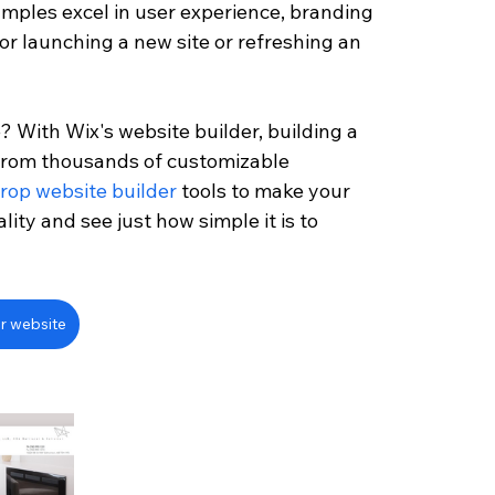
mples excel in user experience, branding 
for launching a new site or refreshing an 
? With Wix's website builder, building a 
 from thousands of customizable 
rop website builder
 tools to make your 
ality and see just how simple it is to 
r website