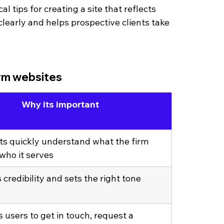
l tips for creating a site that reflects 
clearly and helps prospective clients take 
irm websites
Why its important
nts quickly understand what the firm 
who it serves
 credibility and sets the right tone
users to get in touch, request a 