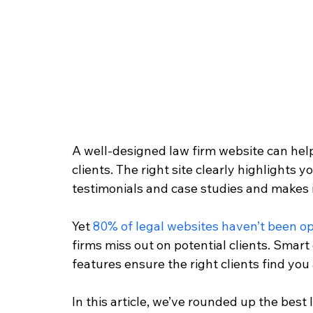
A well-designed law firm website can hel
clients. The right site clearly highlights yo
testimonials and case studies and makes it 
Yet 
80% of legal websites haven’t been op
firms miss out on potential clients. Smar
features ensure the right clients find you 
In this article, we’ve rounded up the best