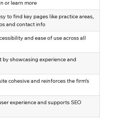
on or learn more
sy to find key pages like practice areas, 
os and contact info
essibility and ease of use across all 
st by showcasing experience and 
ite cohesive and reinforces the firm’s 
ser experience and supports SEO