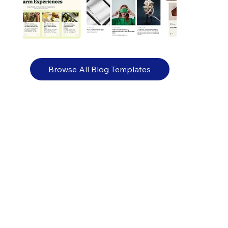
Browse All Blog Templates