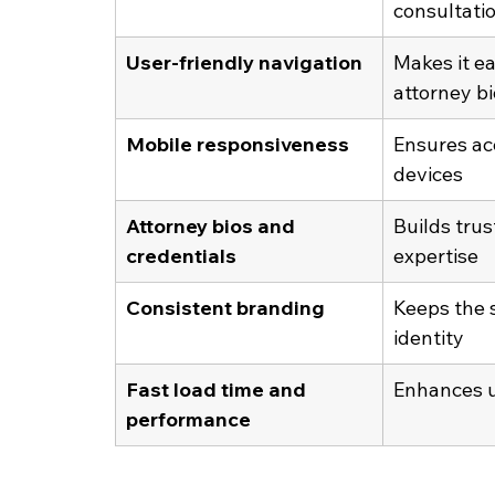
consultati
User-friendly navigation
Makes it ea
attorney bi
Mobile responsiveness
Ensures acc
devices
Attorney bios and 
Builds tru
credentials
expertise
Consistent branding
Keeps the s
identity
Fast load time and 
Enhances u
performance