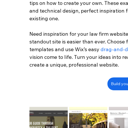
tips on how to create your own. These exa
and technical design, perfect inspiration 
existing one.
Need inspiration for your law firm website
standout site is easier than ever. Choose
templates and use Wix’s easy 
drag-and-d
vision come to life. Turn your ideas into re
create a unique, professional website.
Build you