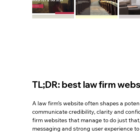
TL;DR: best law firm webs
A law firm’s website often shapes a potenti
communicate credibility, clarity and conf
firm websites that manage to do just that,
messaging and strong user experience to b