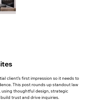
ites
al client’s first impression so it needs to 
idence. This post rounds up standout law 
 using thoughtful design, strategic 
uild trust and drive inquiries.