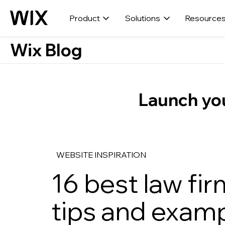
Product
Solutions
Resource
Wix Blog
Launch you
WEBSITE INSPIRATION
16 best law fi
tips and exam