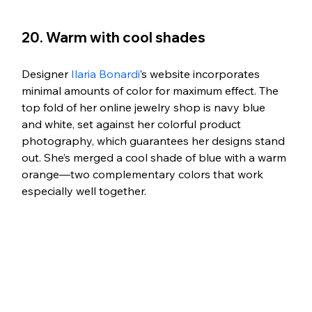
20. Warm with cool shades
Designer 
Ilaria Bonardi
’s website incorporates 
minimal amounts of color for maximum effect. The 
top fold of her online jewelry shop is navy blue 
and white, set against her colorful product 
photography, which guarantees her designs stand 
out. She’s merged a cool shade of blue with a warm 
orange—two complementary colors that work 
especially well together.