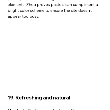
elements. Zhou proves pastels can compliment a 
bright color scheme to ensure the site doesn’t 
appear too busy. 
19. Refreshing and natural