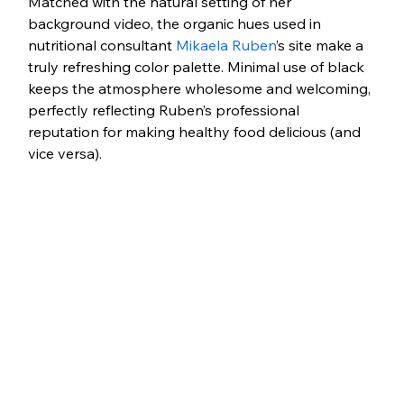
Matched with the natural setting of her 
background video, the organic hues used in 
nutritional consultant 
Mikaela Ruben
’s site make a 
truly refreshing color palette. Minimal use of black 
keeps the atmosphere wholesome and welcoming, 
perfectly reflecting Ruben’s professional 
reputation for making healthy food delicious (and 
vice versa). 