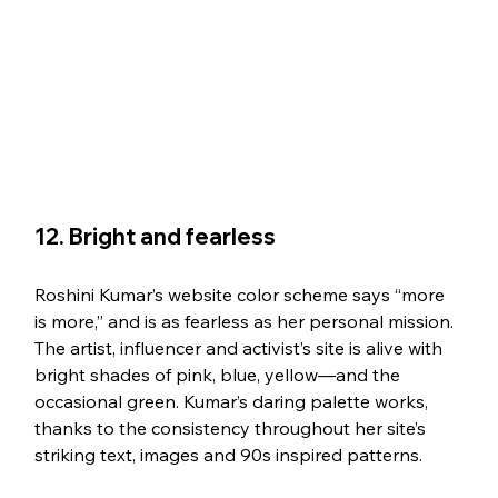
12. Bright and fearless
Roshini Kumar’s website color scheme says “more 
is more,” and is as fearless as her personal mission. 
The artist, influencer and activist’s site is alive with 
bright shades of pink, blue, yellow—and the 
occasional green. Kumar’s daring palette works, 
thanks to the consistency throughout her site’s 
striking text, images and 90s inspired patterns. 