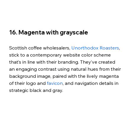
16. Magenta with grayscale
Scottish coffee wholesalers, 
Unorthodox Roasters
, 
stick to a contemporary website color scheme 
that’s in line with their branding. They’ve created 
an engaging contrast using natural hues from their 
background image, paired with the lively magenta 
of their logo and 
favicon
, and navigation details in 
strategic black and gray.