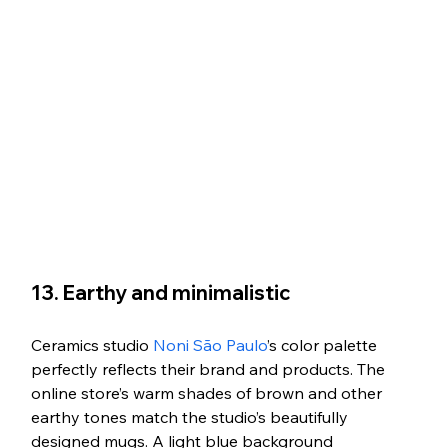
13. Earthy and minimalistic
Ceramics studio 
Noni São Paulo
’s color palette 
perfectly reflects their brand and products. The 
online store’s warm shades of brown and other 
earthy tones match the studio’s beautifully 
designed mugs. A light blue background 