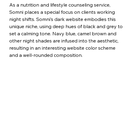
As a nutrition and lifestyle counseling service, 
Somni places a special focus on clients working 
night shifts. Somni’s dark website embodies this 
unique niche, using deep hues of black and grey to 
set a calming tone. Navy blue, camel brown and 
other night shades are infused into the aesthetic, 
resulting in an interesting website color scheme 
and a well-rounded composition.  