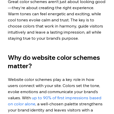
Great color schemes aren’t just about looking good
—they’re about creating the right experience. 
Warm tones can feel energetic and exciting, while 
cool tones evoke calm and trust. The key is to 
choose colors that work in harmony, guide visitors 
intuitively and leave a lasting impression, all while 
staying true to your brand’s purpose.
Why do website color schemes 
matter?
Website color schemes play a key role in how 
users connect with your site. Colors set the tone, 
evoke emotions and communicate your brand’s 
values. 
With 
up to 90% of first impressions based 
on color alone
, a well-chosen palette strengthens 
your brand identity and leaves visitors with a 