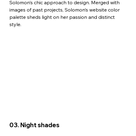
Solomon’s chic approach to design. Merged with 
images of past projects, Solomon’s website color 
palette sheds light on her passion and distinct 
style.
03. Night shades