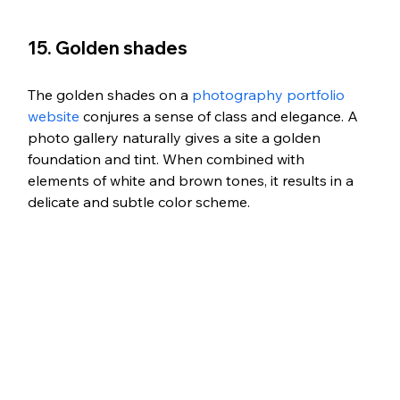
15. Golden shades
The golden shades on a 
photography portfolio 
website
 conjures a sense of class and elegance. A 
photo gallery naturally gives a site a golden 
foundation and tint. When combined with 
elements of white and brown tones, it results in a 
delicate and subtle color scheme.