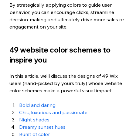
By strategically applying colors to guide user 
behavior, you can encourage clicks, streamline 
decision-making and ultimately drive more sales or 
engagement on your site.
49 website color schemes to 
inspire you
In this article, we’ll discuss the designs of 49 Wix 
users (hand-picked by yours truly) whose website 
color schemes make a powerful visual impact:
Bold and daring
Chic, luxurious and passionate
Night shades
Dreamy sunset hues 
Burst of color 