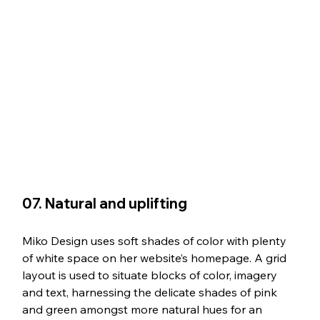
07. Natural and uplifting
Miko Design uses soft shades of color with plenty 
of white space on her website’s homepage. A grid 
layout is used to situate blocks of color, imagery 
and text, harnessing the delicate shades of pink 
and green amongst more natural hues for an 