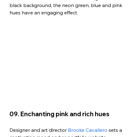
black background, the neon green, blue and pink 
hues have an engaging effect.
09. Enchanting pink and rich hues
Designer and art director 
Brooke Cavallero
 sets a 