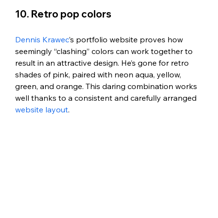
10. Retro pop colors
Dennis Krawec
’s portfolio website proves how 
seemingly “clashing” colors can work together to 
result in an attractive design. He’s gone for retro 
shades of pink, paired with neon aqua, yellow, 
green, and orange. This daring combination works 
well thanks to a consistent and carefully arranged 
website layout
. 