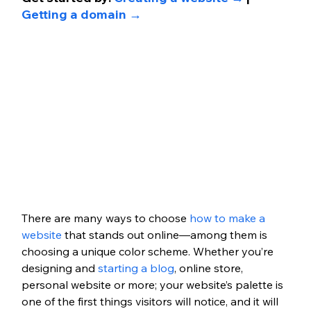
Getting a domain →
There are many ways to choose 
how to make a 
website
 that stands out online—among them is 
choosing a unique color scheme. Whether you’re 
designing and 
starting a blog
, online store, 
personal website or more; your website’s palette is 
one of the first things visitors will notice, and it will 