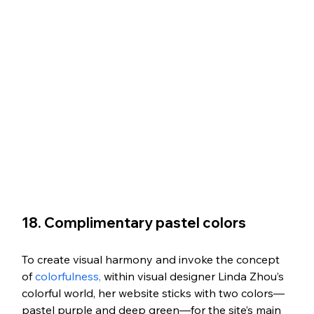
18. Complimentary pastel colors
To create visual harmony and invoke the concept 
of 
colorfulness,
 within visual designer Linda Zhou’s 
colorful world, her website sticks with two colors—
pastel purple and deep green—for the site’s main 