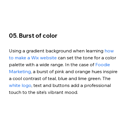
05. Burst of color 
Using a gradient background when learning 
how 
to make a Wix website
 can set the tone for a color 
palette with a wide range. In the case of 
Foodie 
Marketing
, a burst of pink and orange hues inspire 
a cool contrast of teal, blue and lime green. The 
white logo
, text and buttons add a professional 
touch to the site’s vibrant mood. 