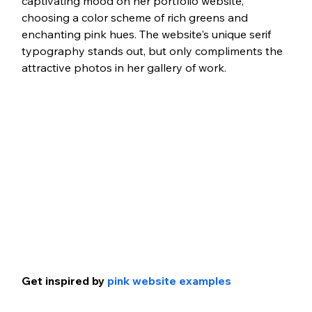
captivating mood on her portfolio website, 
choosing a color scheme of rich greens and 
enchanting pink hues. The website's unique serif 
typography stands out, but only compliments the 
attractive photos in her gallery of work. 
Get inspired by 
pink website examples