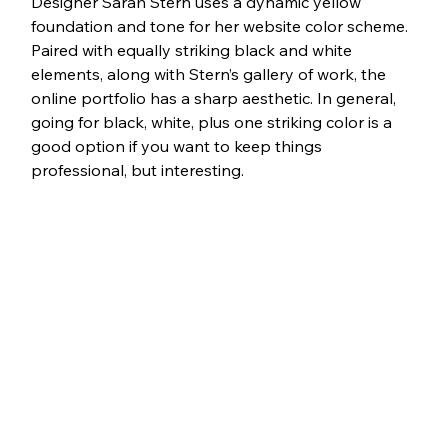
Designer Sarah Stern uses a dynamic yellow 
foundation and tone for her website color scheme. 
Paired with equally striking black and white 
elements, along with Stern’s gallery of work, the 
online portfolio has a sharp aesthetic. In general, 
going for black, white, plus one striking color is a 
good option if you want to keep things 
professional, but interesting.