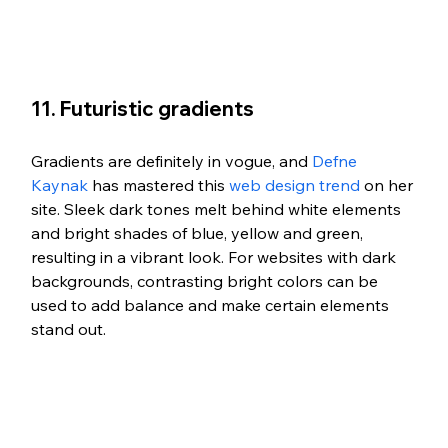
11. Futuristic gradients
Gradients are definitely in vogue, and 
Defne 
Kaynak
 has mastered this 
web design trend
 on her 
site. Sleek dark tones melt behind white elements 
and bright shades of blue, yellow and green, 
resulting in a vibrant look. For websites with dark 
backgrounds, contrasting bright colors can be 
used to add balance and make certain elements 
stand out.