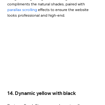
compliments the natural shades, paired with 
parallax scrolling
 effects to ensure the website 
looks professional and high-end.
14. Dynamic yellow with black