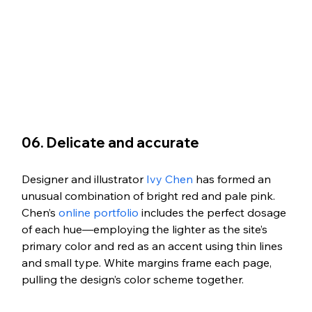
06. Delicate and accurate
Designer and illustrator 
Ivy Chen
 has formed an 
unusual combination of bright red and pale pink. 
Chen’s 
online portfolio
 includes the perfect dosage 
of each hue—employing the lighter as the site’s 
primary color and red as an accent using thin lines 
and small type. White margins frame each page, 
pulling the design’s color scheme together.