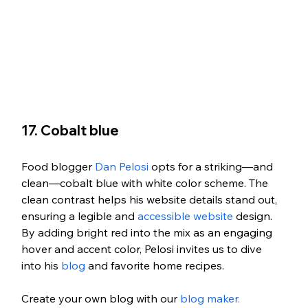
17. Cobalt blue
Food blogger 
Dan Pelosi
 opts for a striking—and 
clean—cobalt blue with white color scheme. The 
clean contrast helps his website details stand out, 
ensuring a legible and 
accessible website
 design. 
By adding bright red into the mix as an engaging 
hover and accent color, Pelosi invites us to dive 
into his 
blog
 and favorite home recipes. 
Create your own blog with our 
blog maker.