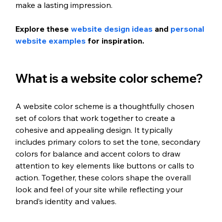
make a lasting impression. 
Explore these 
website design ideas
 and 
personal 
website examples
 for inspiration. 
What is a website color scheme?
A website color scheme is a thoughtfully chosen 
set of colors that work together to create a 
cohesive and appealing design. It typically 
includes primary colors to set the tone, secondary 
colors for balance and accent colors to draw 
attention to key elements like buttons or calls to 
action. Together, these colors shape the overall 
look and feel of your site while reflecting your 
brand’s identity and values.