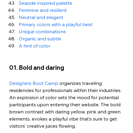
Seaside inspired palette
Feminine and resilient
Neutral and elegant
Primary colors with a playful twist
Unique combinations
Organic and subtle
A hint of color
01. Bold and daring
Designers Boot Camp
 organizes traveling 
residencies for professionals within their industries. 
An explosion of color sets the mood for potential 
participants upon entering their website. The bold 
brown contrast with daring yellow, pink and green 
elements, evokes a playful vibe that’s sure to get 
visitors’ creative juices flowing. 