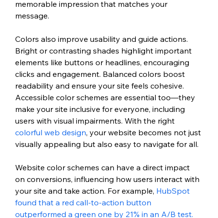
memorable impression that matches your 
message.
Colors also improve usability and guide actions. 
Bright or contrasting shades highlight important 
elements like buttons or headlines, encouraging 
clicks and engagement. Balanced colors boost 
readability and ensure your site feels cohesive. 
Accessible color schemes are essential too—they 
make your site inclusive for everyone, including 
users with visual impairments. With the right 
colorful web design
, your website becomes not just 
visually appealing but also easy to navigate for all.  
Website color schemes can have a direct impact 
on conversions, influencing how users interact with 
your site and take action. For example, 
HubSpot 
found that a red call-to-action button 
outperformed a green one by 21% in an A/B test. 