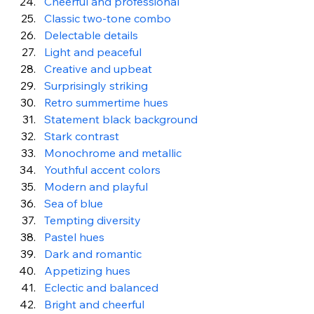
Cheerful and professional 
Classic two-tone combo
Delectable details
Light and peaceful
Creative and upbeat
Surprisingly striking
Retro summertime hues
Statement black background
Stark contrast
Monochrome and metallic
Youthful accent colors
Modern and playful
Sea of blue
Tempting diversity
Pastel hues
Dark and romantic
Appetizing hues
Eclectic and balanced
Bright and cheerful