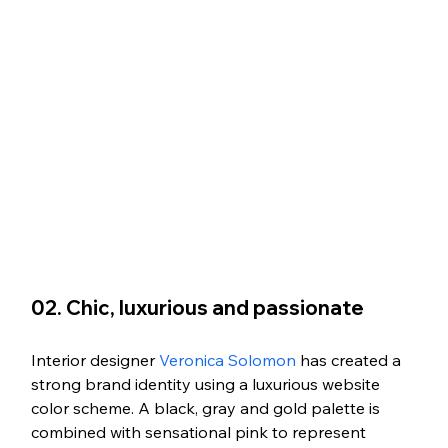
02. Chic, luxurious and passionate
Interior designer 
Veronica Solomon
 has created a 
strong brand identity using a luxurious website 
color scheme. A black, gray and gold palette is 
combined with sensational pink to represent 