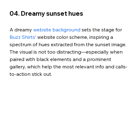
04. Dreamy sunset hues 
A dreamy 
website background
 sets the stage for 
Buzz Shirts
’ website color scheme, inspiring a 
spectrum of hues extracted from the sunset image. 
The visual is not too distracting—especially when 
paired with black elements and a prominent 
gallery, which help the most relevant info and calls-
to-action stick out. 