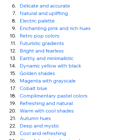
Delicate and accurate
Natural and uplifting
Electric palette
Enchanting pink and rich hues
Retro pop colors
Futuristic gradients
Bright and fearless
Earthy and minimalistic
Dynamic yellow with black
Golden shades
Magenta with grayscale
Cobalt blue
Complimentary pastel colors
Refreshing and natural
Warm with cool shades
Autumn hues
Deep and mystic
Cool and refreshing