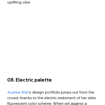
uplifting vibe. 
08. Electric palette
Audrea Wah
’s design portfolio jumps out from the 
crowd, thanks to the electric statement of her site’s 
fluorescent color scheme. When set against a 