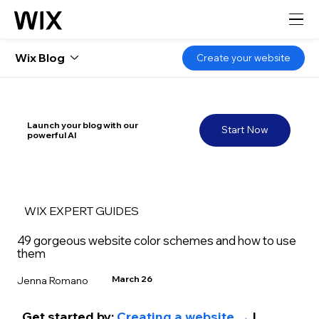
Wix Blog
Create your website
Launch your blog with our
Start Now
powerful AI
WIX EXPERT GUIDES
49 gorgeous website color schemes and how to use
them
March 26
Jenna Romano
Get started by: 
Creating a website →
 | 