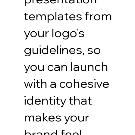
templates from
your logo's
guidelines, so
you can launch
with a cohesive
identity that
makes your
brand feel