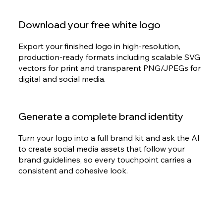
Download your free white logo
Export your finished logo in high-resolution,
production-ready formats including scalable SVG
vectors for print and transparent PNG/JPEGs for
digital and social media.
Generate a complete brand identity
Turn your logo into a full brand kit and ask the AI
to create social media assets that follow your
brand guidelines, so every touchpoint carries a
consistent and cohesive look.