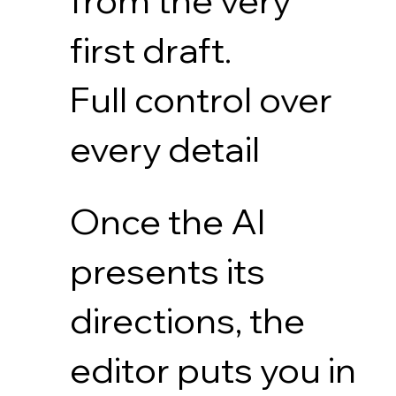
from the very
first draft.
Full control over
every detail
Once the AI
presents its
directions, the
editor puts you in