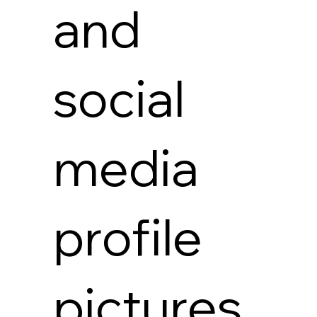
and
social
media
profile
pictures