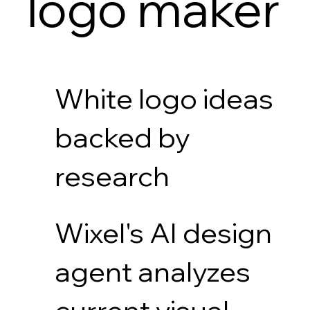
logo maker
White logo ideas
backed by
research
Wixel's AI design
agent analyzes