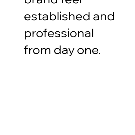
established and
professional
from day one.