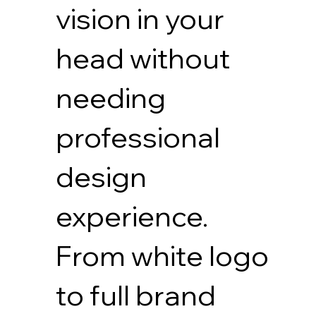
vision in your
head without
needing
professional
design
experience.
From white logo
to full brand