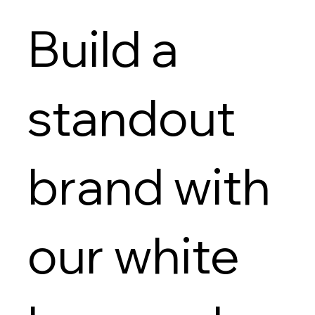
Build a
standout
brand with
our white