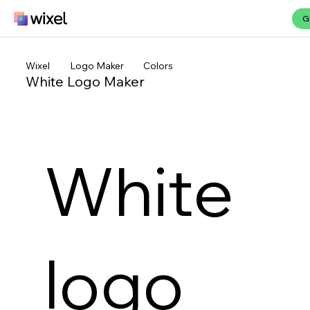
G
Wixel
Logo Maker
Colors
White Logo Maker
White
logo