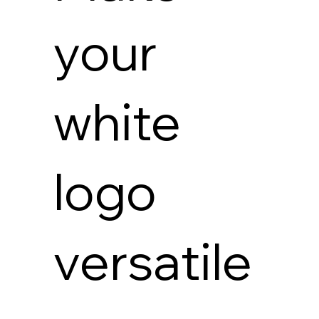
your
white
logo
versatile