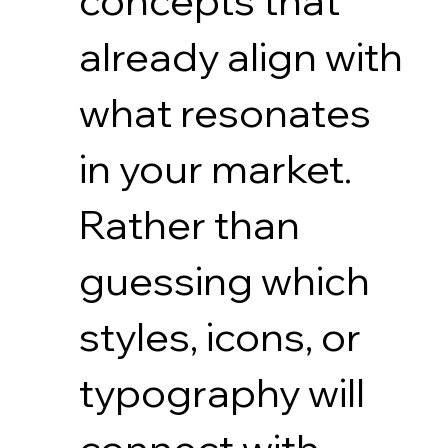
concepts that
already align with
what resonates
in your market.
Rather than
guessing which
styles, icons, or
typography will