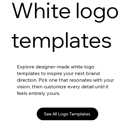
White logo
templates
Explore designer-made white logo
templates to inspire your next brand
direction. Pick one that resonates with your
vision, then customize every detail until it
feels entirely yours.
See All Logo Templates