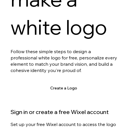
white logo
Follow these simple steps to design a
professional white logo for free, personalize every
element to match your brand vision, and build a
cohesive identity you're proud of.
Create a Logo
Sign in or create a free Wixel account
Set up your free Wixel account to access the logo