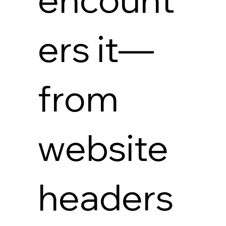
ers it—
from
website
headers