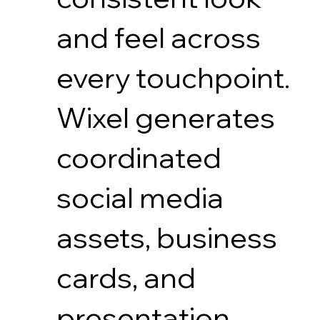
and feel across
every touchpoint.
Wixel generates
coordinated
social media
assets, business
cards, and
presentation