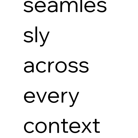
seamles
sly
across
every
context