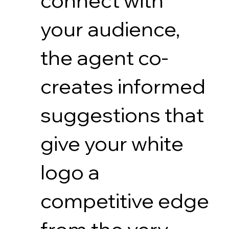
connect with
your audience,
the agent co-
creates informed
suggestions that
give your white
logo a
competitive edge