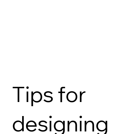
Tips for
designing