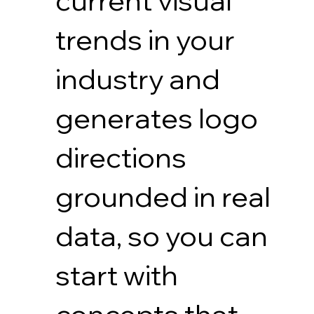
current visual
trends in your
industry and
generates logo
directions
grounded in real
data, so you can
start with