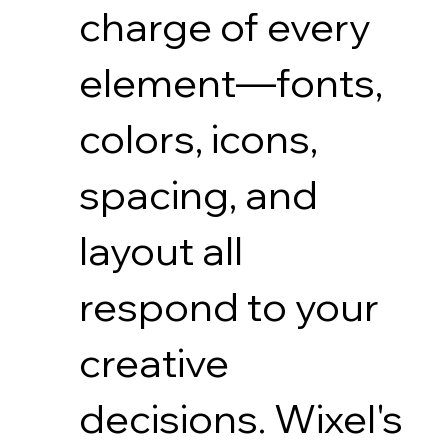
charge of every
element—fonts,
colors, icons,
spacing, and
layout all
respond to your
creative
decisions. Wixel's