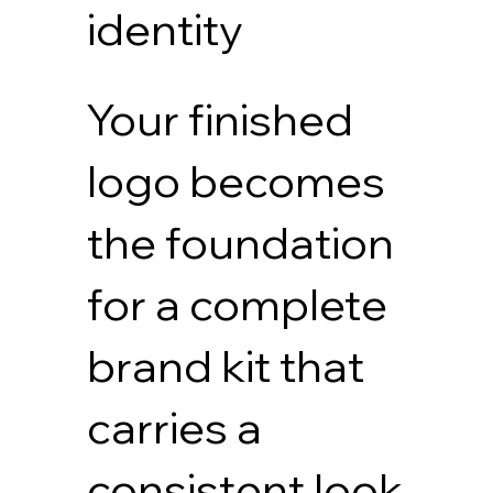
identity
Your finished
logo becomes
the foundation
for a complete
brand kit that
carries a
consistent look