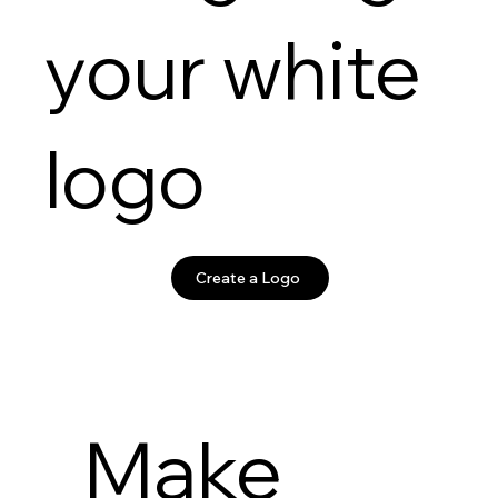
your white
logo
Create a Logo
Make