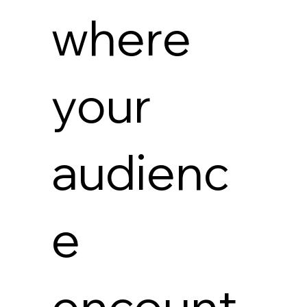
where
your
audienc
e
encount