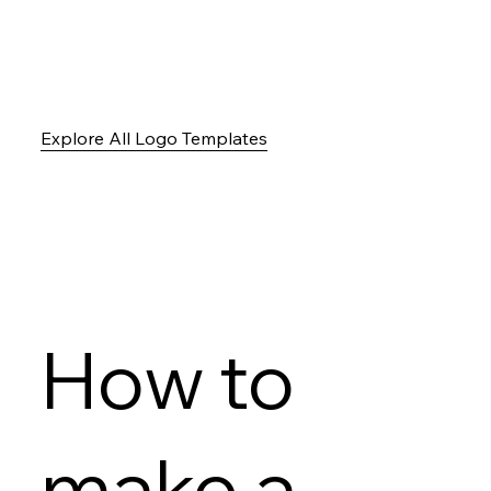
Explore All Logo Templates
How to
make a