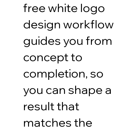
free white logo
design workflow
guides you from
concept to
completion, so
you can shape a
result that
matches the