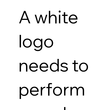
A white
logo
needs to
perform