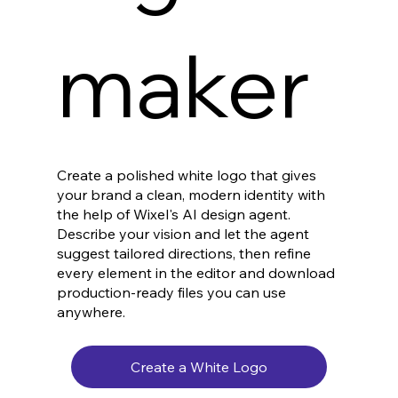
maker
Create a polished white logo that gives
your brand a clean, modern identity with
the help of Wixel's AI design agent.
Describe your vision and let the agent
suggest tailored directions, then refine
every element in the editor and download
production-ready files you can use
anywhere.
Create a White Logo