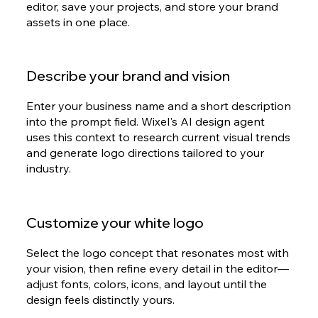
editor, save your projects, and store your brand
assets in one place.
Describe your brand and vision
Enter your business name and a short description
into the prompt field. Wixel's AI design agent
uses this context to research current visual trends
and generate logo directions tailored to your
industry.
Customize your white logo
Select the logo concept that resonates most with
your vision, then refine every detail in the editor—
adjust fonts, colors, icons, and layout until the
design feels distinctly yours.