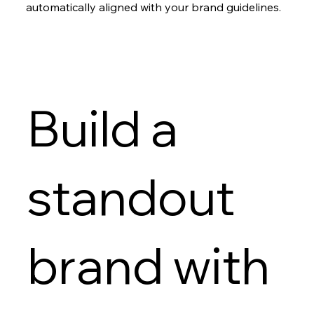
automatically aligned with your brand guidelines.
Build a
standout
brand with