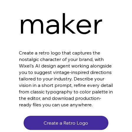
maker
Create a retro logo that captures the
nostalgic character of your brand, with
Wixel's AI design agent working alongside
you to suggest vintage-inspired directions
tailored to your industry. Describe your
vision in a short prompt, refine every detail
from classic typography to color palette in
the editor, and download production-
ready files you can use anywhere.
Create a Retro Logo