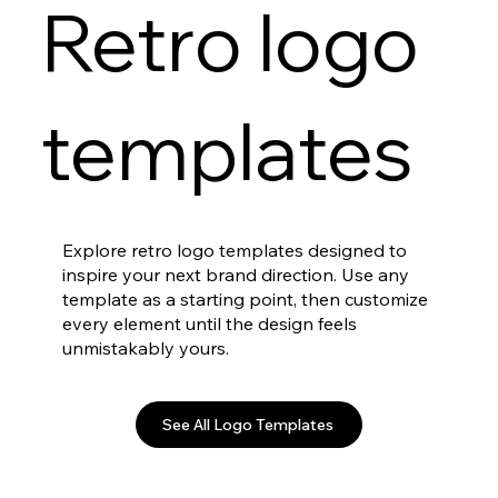
Retro logo
templates
Explore retro logo templates designed to
inspire your next brand direction. Use any
template as a starting point, then customize
every element until the design feels
unmistakably yours.
See All Logo Templates