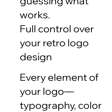
guessing what
works.
Full control over
your retro logo
design
Every element of
your logo—
typography, color