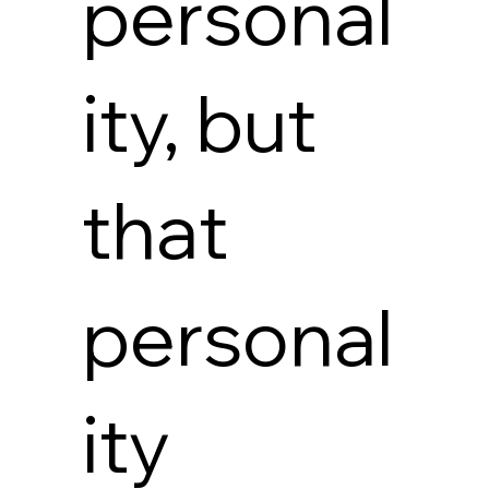
personal
ity, but
that
personal
ity