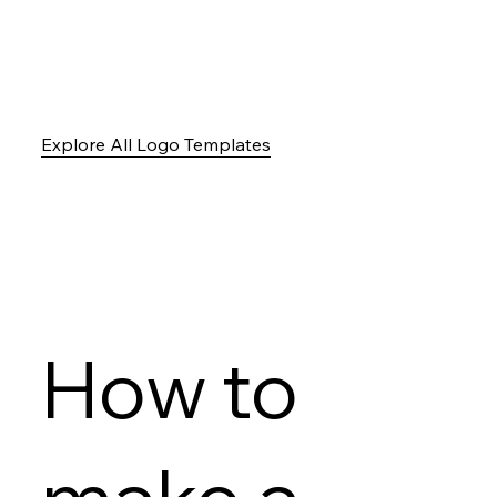
Explore All Logo Templates
How to