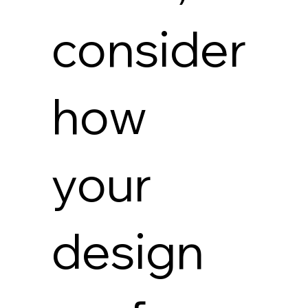
consider
how
your
design