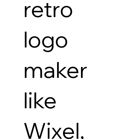
retro
logo
maker
like
Wixel,