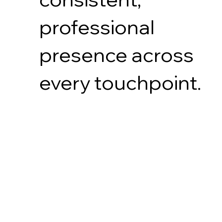
professional
presence across
every touchpoint.