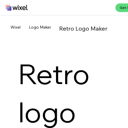
Get 
Wixel
Logo Maker
Retro Logo Maker
Retro
logo