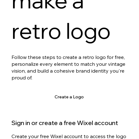
make a
retro logo
Follow these steps to create a retro logo for free,
personalize every element to match your vintage
vision, and build a cohesive brand identity you're
proud of.
Create a Logo
Sign in or create a free Wixel account
Create your free Wixel account to access the logo