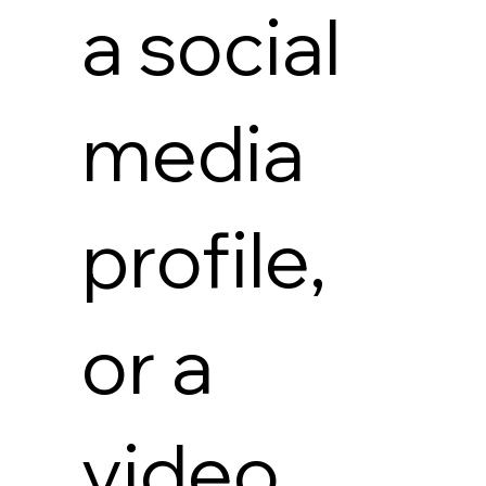
a social
media
profile,
or a
video