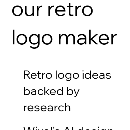
our retro
logo maker
Retro logo ideas
backed by
research