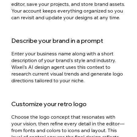
editor, save your projects, and store brand assets.
Your account keeps everything organized so you
can revisit and update your designs at any time.
Describe your brand in a prompt
Enter your business name along with a short
description of your brand's style and industry.
Wixel's AI design agent uses this context to
research current visual trends and generate logo
directions tailored to your niche.
Customize your retro logo
Choose the logo concept that resonates with
your vision, then refine every detail in the editor—
from fonts and colors to icons and layout. This