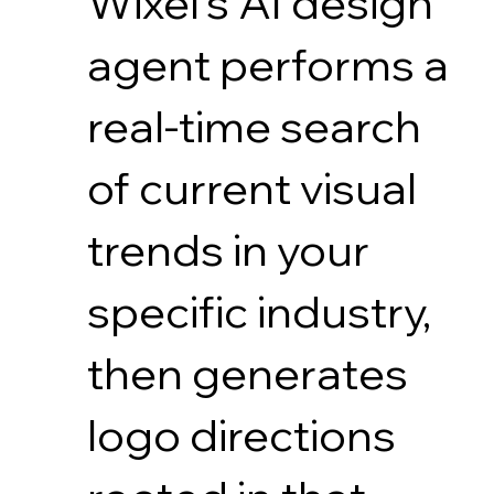
Wixel's AI design
agent performs a
real-time search
of current visual
trends in your
specific industry,
then generates
logo directions