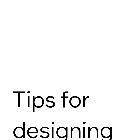
Tips for
designing