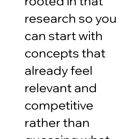
rooted in that
research so you
can start with
concepts that
already feel
relevant and
competitive
rather than