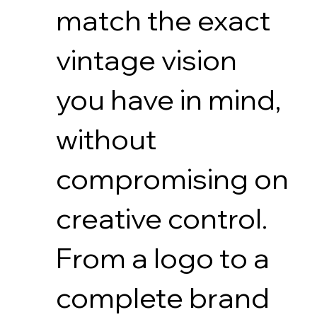
match the exact
vintage vision
you have in mind,
without
compromising on
creative control.
From a logo to a
complete brand