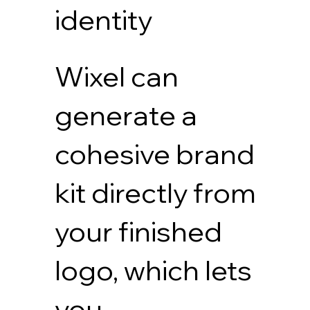
identity
Wixel can
generate a
cohesive brand
kit directly from
your finished
logo, which lets
you