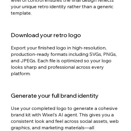
level of control ensures the final design reflects
your unique retro identity rather than a generic
template.
Download your retro logo
Export your finished logo in high-resolution,
production-ready formats including SVGs, PNGs,
and JPEGs. Each file is optimized so your logo
looks sharp and professional across every
platform.
Generate your full brand identity
Use your completed logo to generate a cohesive
brand kit with Wixel's AI agent. This gives you a
consistent look and feel across social assets, web
graphics, and marketing materials—all