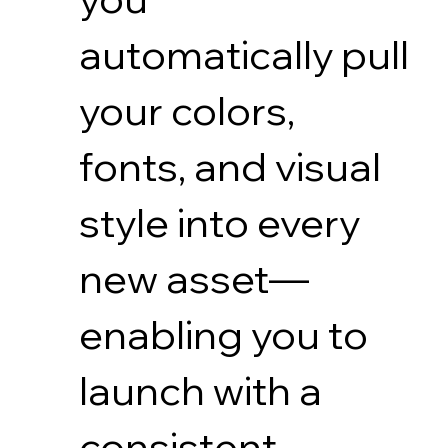
automatically pull
your colors,
fonts, and visual
style into every
new asset—
enabling you to
launch with a
consistent,