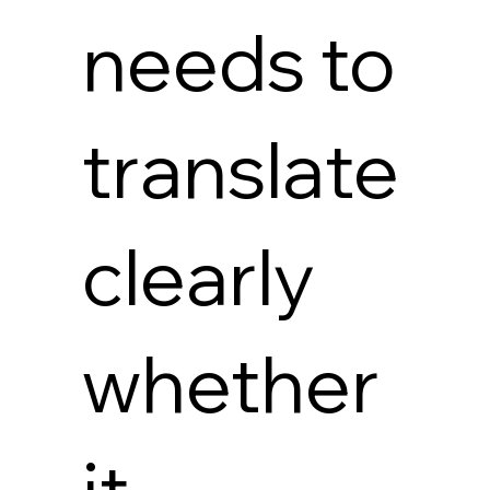
needs to
translate
clearly
whether