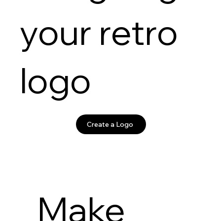
your retro
logo
Create a Logo
Make