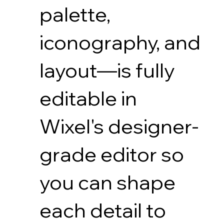
palette,
iconography, and
layout—is fully
editable in
Wixel's designer-
grade editor so
you can shape
each detail to