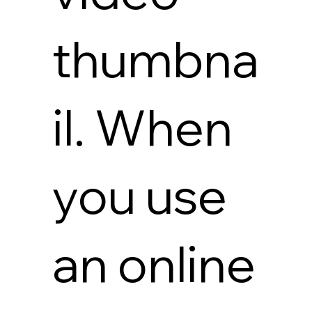
thumbna
il. When
you use
an online