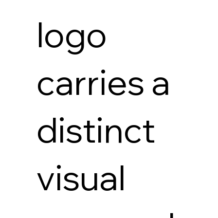
logo
carries a
distinct
visual