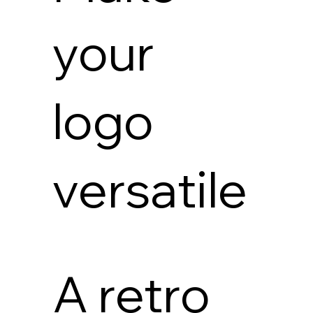
your
logo
versatile
A retro