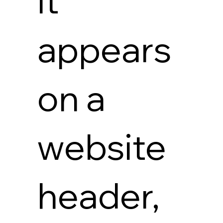
it
appears
on a
website
header,