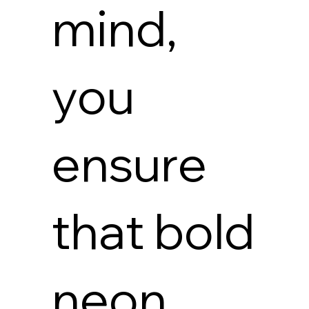
mind,
you
ensure
that bold
neon