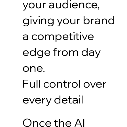
your audience,
giving your brand
a competitive
edge from day
one.
Full control over
every detail
Once the AI