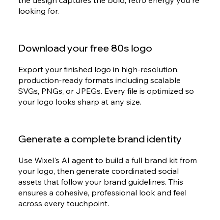
the design captures the bold, retro energy you're
looking for.
Download your free 80s logo
Export your finished logo in high-resolution,
production-ready formats including scalable
SVGs, PNGs, or JPEGs. Every file is optimized so
your logo looks sharp at any size.
Generate a complete brand identity
Use Wixel's AI agent to build a full brand kit from
your logo, then generate coordinated social
assets that follow your brand guidelines. This
ensures a cohesive, professional look and feel
across every touchpoint.