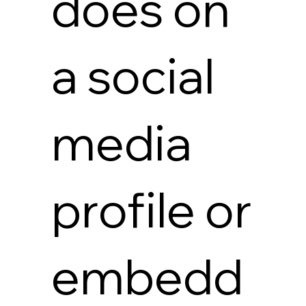
does on
a social
media
profile or
embedd