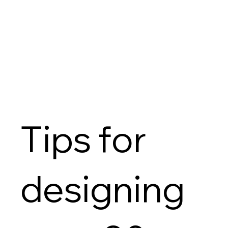
Tips for
designing