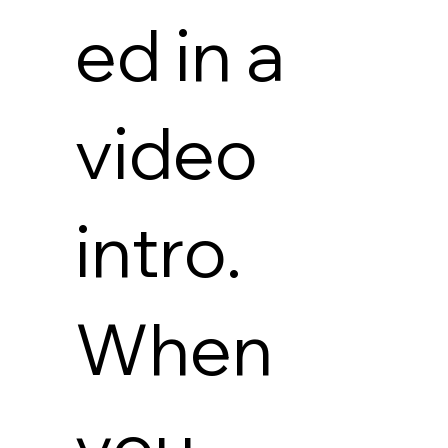
ed in a
video
intro.
When
you