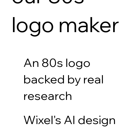
logo maker
An 80s logo
backed by real
research
Wixel's AI design