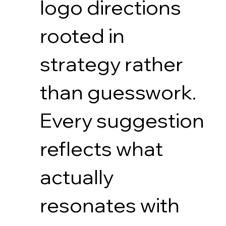
logo directions
rooted in
strategy rather
than guesswork.
Every suggestion
reflects what
actually
resonates with