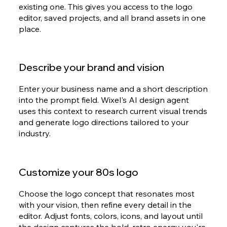
existing one. This gives you access to the logo
editor, saved projects, and all brand assets in one
place.
Describe your brand and vision
Enter your business name and a short description
into the prompt field. Wixel's AI design agent
uses this context to research current visual trends
and generate logo directions tailored to your
industry.
Customize your 80s logo
Choose the logo concept that resonates most
with your vision, then refine every detail in the
editor. Adjust fonts, colors, icons, and layout until