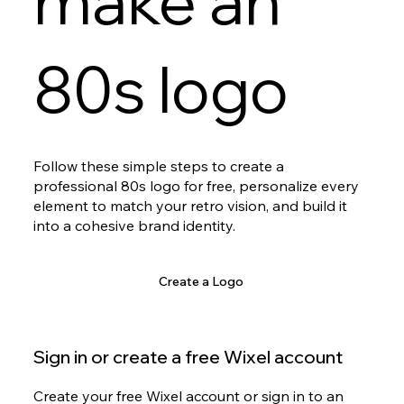
make an
80s logo
Follow these simple steps to create a
professional 80s logo for free, personalize every
element to match your retro vision, and build it
into a cohesive brand identity.
Create a Logo
Sign in or create a free Wixel account
Create your free Wixel account or sign in to an