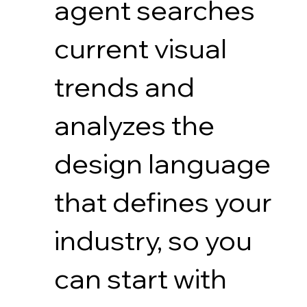
agent searches
current visual
trends and
analyzes the
design language
that defines your
industry, so you
can start with