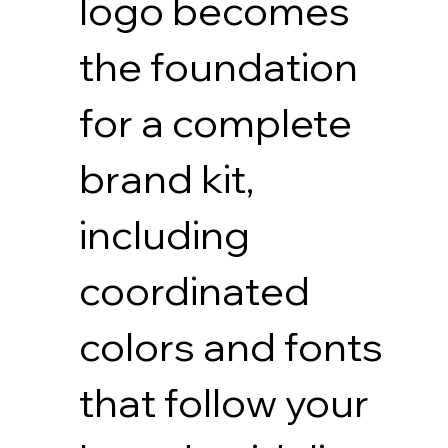
logo becomes
the foundation
for a complete
brand kit,
including
coordinated
colors and fonts
that follow your