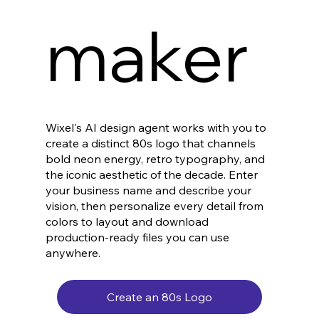
maker
Wixel's AI design agent works with you to
create a distinct 80s logo that channels
bold neon energy, retro typography, and
the iconic aesthetic of the decade. Enter
your business name and describe your
vision, then personalize every detail from
colors to layout and download
production-ready files you can use
anywhere.
Create an 80s Logo