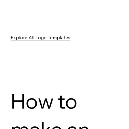
Explore All Logo Templates
How to