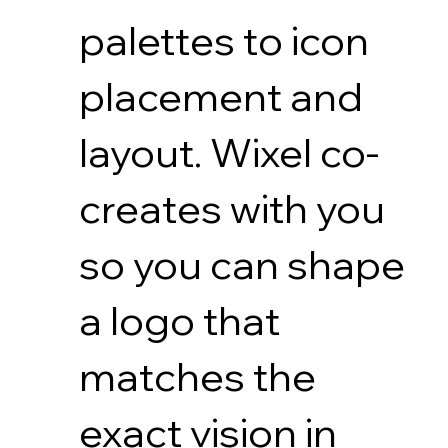
palettes to icon
placement and
layout. Wixel co-
creates with you
so you can shape
a logo that
matches the
exact vision in