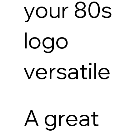
your 80s
logo
versatile
A great