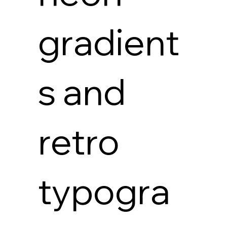
gradient
s and
retro
typogra