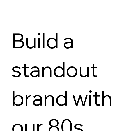
Build a
standout
brand with
our 80s