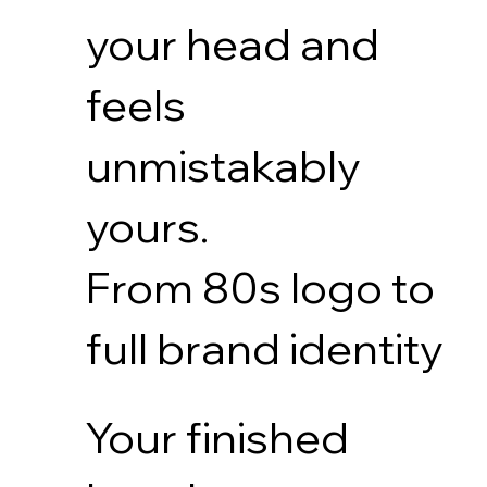
your head and
feels
unmistakably
yours.
From 80s logo to
full brand identity
Your finished