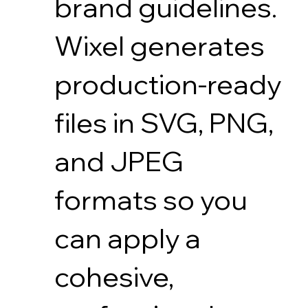
brand guidelines.
Wixel generates
production-ready
files in SVG, PNG,
and JPEG
formats so you
can apply a
cohesive,