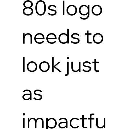
80s logo
needs to
look just
as
impactfu