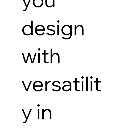
design
with
versatilit
y in