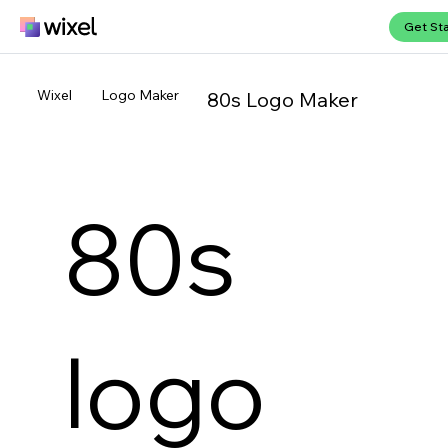
Get St
Wixel
Logo Maker
80s Logo Maker
80s
logo