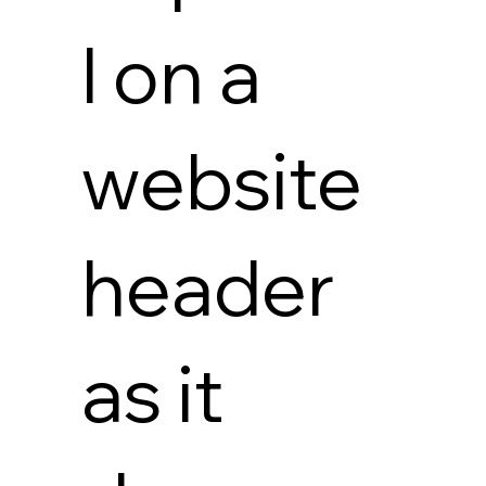
l on a
website
header
as it