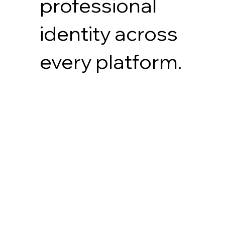
professional
identity across
every platform.