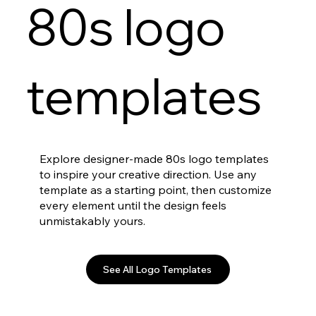
80s logo
templates
Explore designer-made 80s logo templates
to inspire your creative direction. Use any
template as a starting point, then customize
every element until the design feels
unmistakably yours.
See All Logo Templates