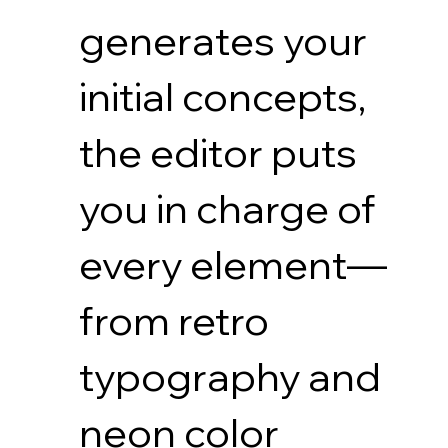
generates your
initial concepts,
the editor puts
you in charge of
every element—
from retro
typography and
neon color