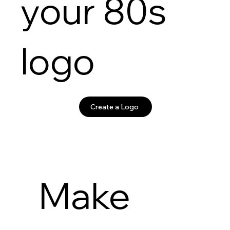
your 80s
logo
Create a Logo
Make