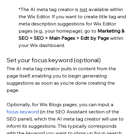
*The AI meta tag creator is 
not
 available within 
the Wix Editor. If you want to create title tag and 
meta description suggestions for Wix Editor 
pages (e.g., your homepage), go to 
Marketing & 
SEO > SEO > Main Pages > Edit by Page
 within 
your Wix dashboard.
Set your focus keyword (optional)
The AI meta tag creator pulls in content from the 
page itself, enabling you to begin generating 
suggestions as soon as you’re done creating the 
page.
Optionally, for Wix Blogs pages, you can input a 
focus keyword
 (in the SEO Assistant section of the 
SEO panel), which the AI meta tag creator will use to 
inform its suggestions. This typically corresponds 
with the keyword you want to show up for in search 