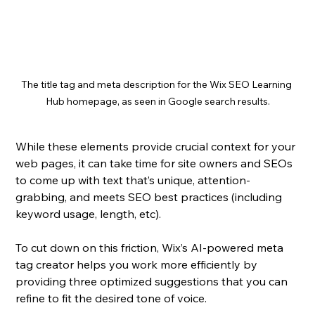
The title tag and meta description for the Wix SEO Learning 
Hub homepage, as seen in Google search results.
While these elements provide crucial context for your 
web pages, it can take time for site owners and SEOs 
to come up with text that’s unique, attention-
grabbing, and meets SEO best practices (including 
keyword usage, length, etc).
To cut down on this friction, Wix’s AI-powered meta 
tag creator helps you work more efficiently by 
providing three optimized suggestions that you can 
refine to fit the desired tone of voice.