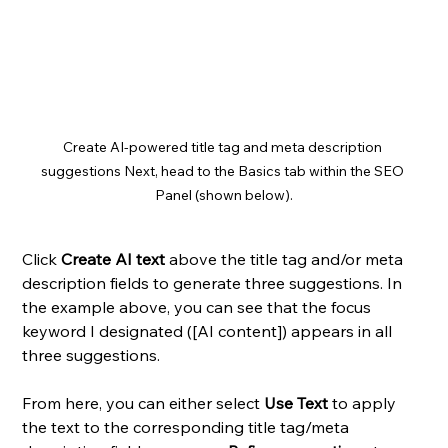
Create AI-powered title tag and meta description 
suggestions Next, head to the Basics tab within the SEO 
Panel (shown below).
Click 
Create AI text
 above the title tag and/or meta 
description fields to generate three suggestions. In 
the example above, you can see that the focus 
keyword I designated ([AI content]) appears in all 
three suggestions. 
From here, you can either select 
Use Text
 to apply 
the text to the corresponding title tag/meta 