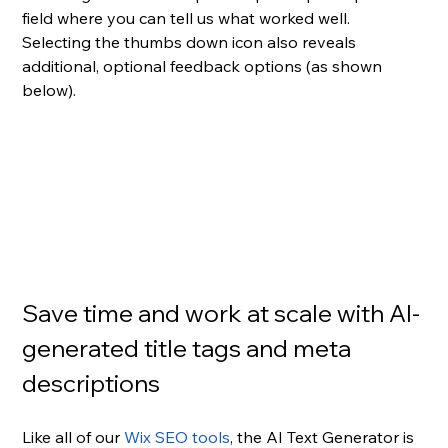
field where you can tell us what worked well. 
Selecting the thumbs down icon also reveals 
additional, optional feedback options (as shown 
below).
Save time and work at scale with AI-
generated title tags and meta 
descriptions
Like all of our 
Wix SEO tools
, the AI Text Generator is 