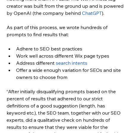
creator was built from the ground up and is powered 
by OpenAI (the company behind 
ChatGPT
). 
As part of this process, we wrote hundreds of 
prompts to find results that: 
Adhere to SEO best practices
Work well across different Wix page types
Address different 
search intents
Offer a wide enough variation for SEOs and site 
owners to choose from
“After initially disqualifying prompts based on the 
percent of results that adhered to our strict 
definitions of a good suggestion (length, has 
keyword etc.), the SEO team, together with our SEO 
experts, did a qualitative check on hundreds of 
results to ensure that they were viable for the 