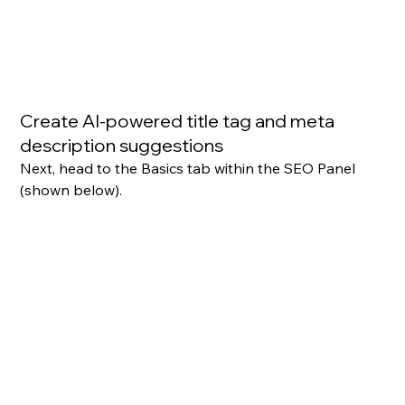
Create AI-powered title tag and meta 
description suggestions
Next, head to the Basics tab within the SEO Panel 
(shown below).