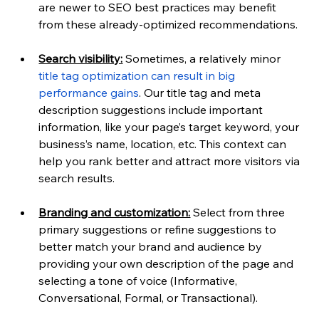
are newer to SEO best practices may benefit 
from these already-optimized recommendations.
Search visibility:
 Sometimes, a relatively minor 
title tag optimization can result in big 
performance gains
. Our title tag and meta 
description suggestions include important 
information, like your page’s target keyword, your 
business’s name, location, etc. This context can 
help you rank better and attract more visitors via 
search results.
Branding and customization:
 Select from three 
primary suggestions or refine suggestions to 
better match your brand and audience by 
providing your own description of the page and 
selecting a tone of voice (Informative, 
Conversational, Formal, or Transactional).