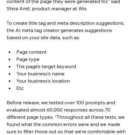
content of the page they were generated for,” said 
Shira Amit, product manager at Wix.
To create title tag and meta description suggestions, 
the AI meta tag creator generates suggestions 
based on your site data, such as:
Page content
Page type
The page’s target keyword
Your business’s name
Your business’s location
Etc.
Before release, we tested over 100 prompts and 
evaluated almost 60,000 responses across 70 
different page types. “Throughout all these tests, we 
found what the common errors were and we made 
sure to filter those out so that we’re comfortable with 