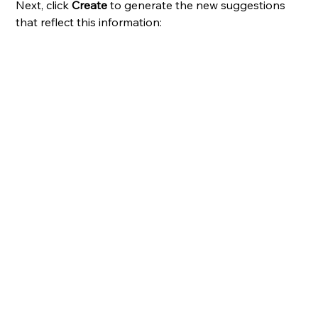
Next,
click 
Create
 to generate the new suggestions 
that reflect this information: