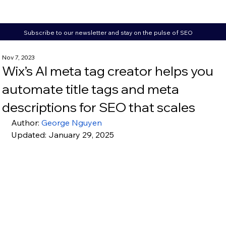
Subscribe to our newsletter and stay on the pulse of SEO
Nov 7, 2023
Wix’s AI meta tag creator helps you
automate title tags and meta
descriptions for SEO that scales
Author: 
George Nguyen
Updated: January 29, 2025