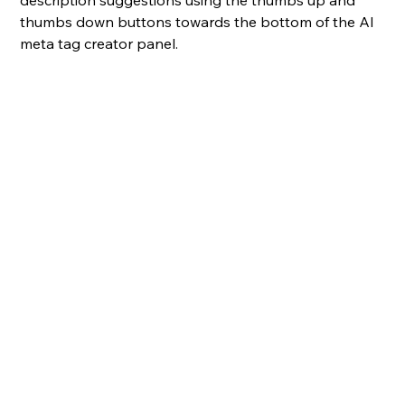
thumbs down buttons towards the bottom of the AI 
meta tag creator panel.