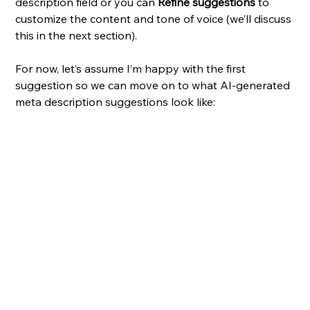
description field or you can 
Refine suggestions
 to 
customize the content and tone of voice (we’ll discuss 
this in the next section). 
For now, let’s assume I’m happy with the first 
suggestion so we can move on to what AI-generated 
meta description suggestions look like: