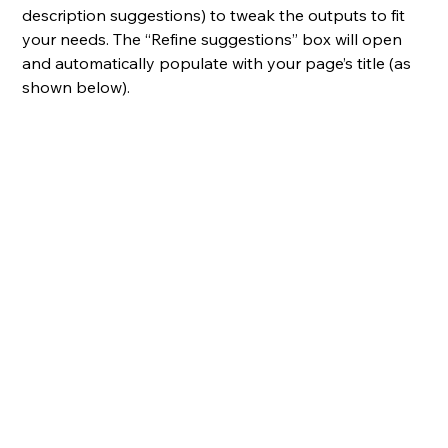
description suggestions) to tweak the outputs to fit 
your needs. The “Refine suggestions” box will open 
and automatically populate with your page’s title (as 
shown below).