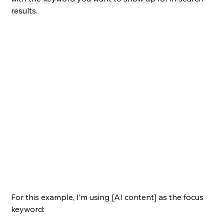
results.
For this example, I’m using [AI content] as the focus 
keyword: