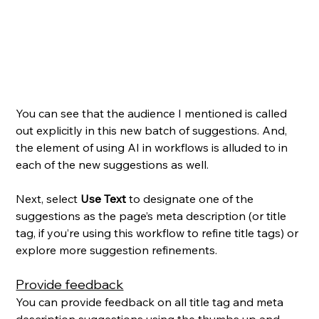
You can see that the audience I mentioned is called 
out explicitly in this new batch of suggestions. And, 
the element of using AI in workflows is alluded to in 
each of the new suggestions as well. 
Next, select 
Use Text
 to designate one of the 
suggestions as the page’s meta description (or title 
tag, if you’re using this workflow to refine title tags) or 
explore more suggestion refinements.
Provide feedback
You can provide feedback on all title tag and meta 
description suggestions using the thumbs up and 