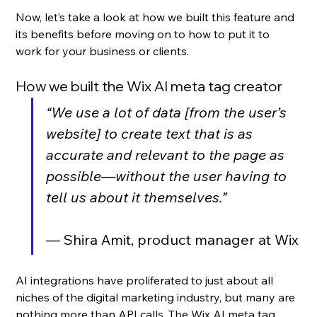
Now, let’s take a look at how we built this feature and 
its benefits before moving on to how to put it to 
work for your business or clients.
How we built the Wix AI meta tag creator
“We use a lot of data [from the user’s 
website] to create text that is as 
accurate and relevant to the page as 
possible—without the user having to 
tell us about it themselves.”
— Shira Amit, product manager at Wix
AI integrations have proliferated to just about all 
niches of the digital marketing industry, but many are 
nothing more than API calls. The Wix AI meta tag 