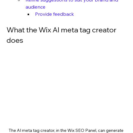
audience
Provide feedback
What the Wix AI meta tag creator 
does
The AI meta tag creator, in the Wix SEO Panel, can generate 