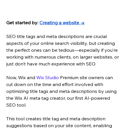
Get started by: 
Creating a website →
SEO title tags and meta descriptions are crucial 
aspects of your online search visibility, but creating 
the perfect ones can be tedious—especially if you’re 
working with numerous clients, on larger websites, or 
just don’t have much experience with SEO.
Now, Wix and 
Wix Studio
 Premium site owners can 
cut down on the time and effort involved with 
optimizing title tags and meta descriptions by using 
the Wix AI meta tag creator, our first AI-powered 
SEO tool. 
This tool creates title tag and meta description 
suggestions based on your site content, enabling 