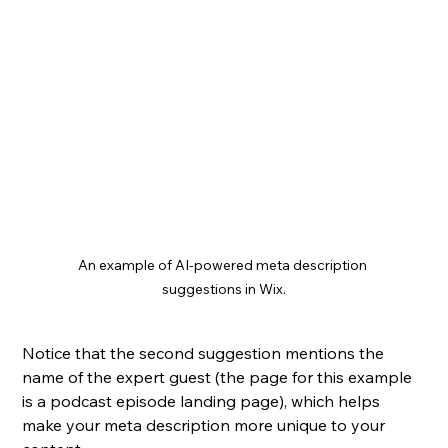
An example of AI-powered meta description 
suggestions in Wix.
Notice that the second suggestion mentions the 
name of the expert guest (the page for this example 
is a podcast episode landing page), which helps 
make your meta description more unique to your 