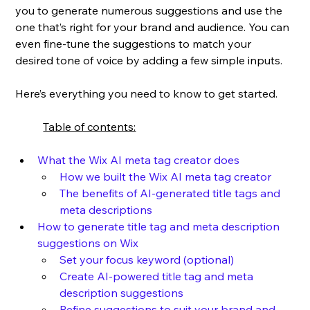
you to generate numerous suggestions and use the 
one that’s right for your brand and audience. You can 
even fine-tune the suggestions to match your 
desired tone of voice by adding a few simple inputs. 
Here’s everything you need to know to get started.
Table of contents:
What the Wix AI meta tag creator does
How we built the Wix AI meta tag creator
The benefits of AI-generated title tags and 
meta descriptions
How to generate title tag and meta description 
suggestions on Wix
Set your focus keyword (optional)
Create AI-powered title tag and meta 
description suggestions
Refine suggestions to suit your brand and 