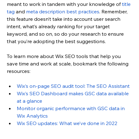
meant to work in tandem with your knowledge of 
title 
tag
 and 
meta description best practices
. Remember, 
this feature doesn’t take into account user search 
intent, what’s already ranking for your target 
keyword, and so on, so do your research to ensure 
that you’re adopting the best suggestions.
To learn more about Wix SEO tools that help you 
save time and work at scale, bookmark the following 
resources:
Wix’s on-page SEO audit tool: The SEO Assistant
Wix’s SEO Dashboard makes GSC data available 
at a glance
Monitor organic performance with GSC data in 
Wix Analytics
Wix SEO updates: What we’ve done in 2022