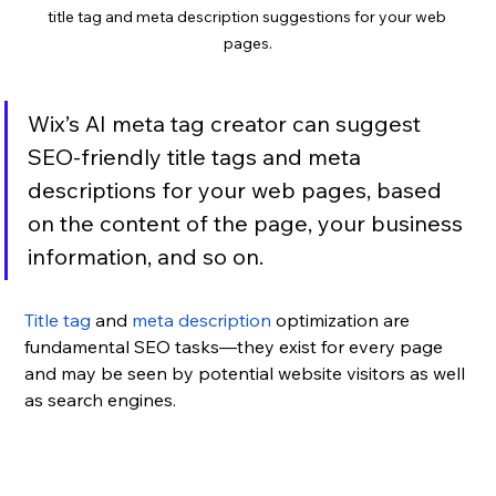
title tag and meta description suggestions for your web 
pages.
Wix’s AI meta tag creator can suggest 
SEO-friendly title tags and meta 
descriptions for your web pages, based 
on the content of the page, your business 
information, and so on.
Title tag
 and 
meta description
 optimization are 
fundamental SEO tasks—they exist for every page 
and may be seen by potential website visitors as well 
as search engines. 