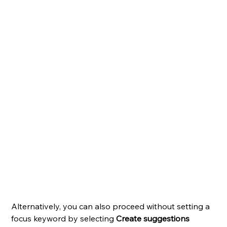
Alternatively, you can also proceed without setting a 
focus keyword by selecting 
Create suggestions 