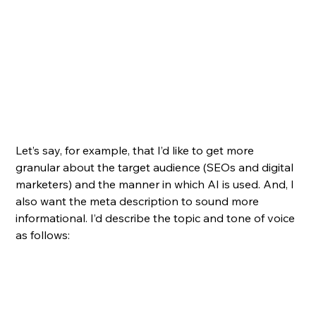
Let’s say, for example, that I’d like to get more 
granular about the target audience (SEOs and digital 
marketers) and the manner in which AI is used. And, I 
also want the meta description to sound more 
informational. I’d describe the topic and tone of voice 
as follows: