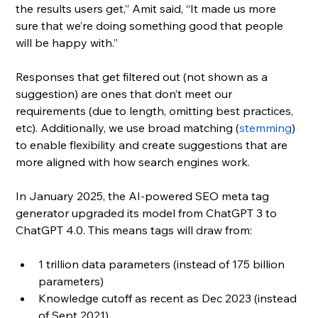
the results users get,” Amit said, “It made us more 
sure that we’re doing something good that people 
will be happy with.”
Responses that get filtered out (not shown as a 
suggestion) are ones that don’t meet our 
requirements (due to length, omitting best practices, 
etc). Additionally, we use broad matching (
stemming
) 
to enable flexibility and create suggestions that are 
more aligned with how search engines work.
In January 2025, the AI-powered SEO meta tag 
generator upgraded its model from ChatGPT 3 to 
ChatGPT 4.0. This means tags will draw from:
1 trillion data parameters (instead of 175 billion 
parameters)
Knowledge cutoff as recent as Dec 2023 (instead 
of Sept 2021)