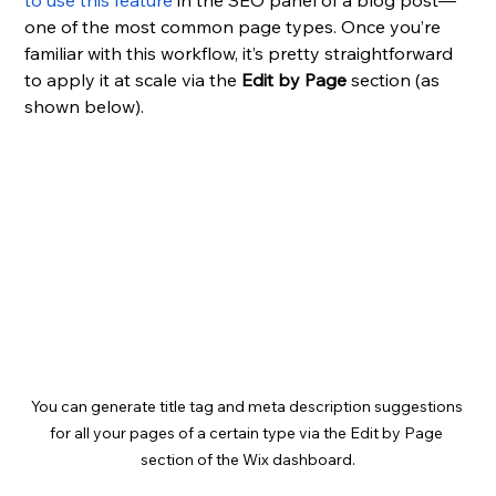
to use this feature
 in the SEO panel of a blog post—
one of the most common page types. Once you’re 
familiar with this workflow, it’s pretty straightforward 
to apply it at scale via the 
Edit by Page
 section (as 
shown below).
You can generate title tag and meta description suggestions 
for all your pages of a certain type via the Edit by Page 
section of the Wix dashboard.