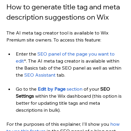
How to generate title tag and meta 
description suggestions on Wix
The AI meta tag creator tool is available to Wix 
Premium site owners. To access this feature: 
Enter the 
SEO panel of the page you want to 
edit
*. The AI meta tag creator is available within 
the Basics tab of the SEO panel as well as within 
the 
SEO Assistant
 tab.
Go to the 
Edit by Page
 section
 of your 
SEO 
Settings
 within the Wix dashboard (this option is 
better for updating title tags and meta 
descriptions in bulk).
For the purposes of this explainer, I’ll show you 
how 