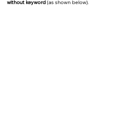
without keyword
 (as shown below).