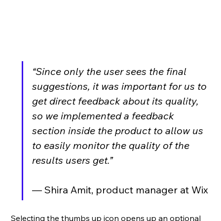
“Since only the user sees the final 
suggestions, it was important for us to 
get direct feedback about its quality, 
so we implemented a feedback 
section inside the product to allow us 
to easily monitor the quality of the 
results users get.”
— Shira Amit, product manager at Wix
Selecting the thumbs up icon opens up an optional 