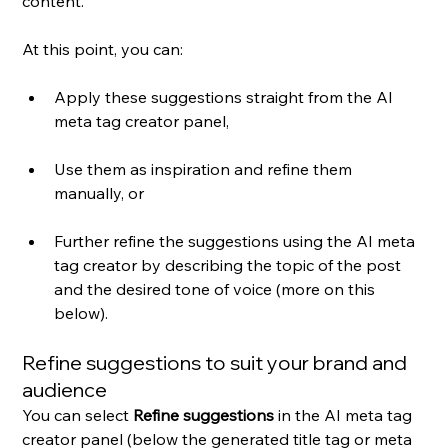
content.
At this point, you can:
Apply these suggestions straight from the AI 
meta tag creator panel,
Use them as inspiration and refine them 
manually, or 
Further refine the suggestions using the AI meta 
tag creator by describing the topic of the post 
and the desired tone of voice (more on this 
below).
Refine suggestions to suit your brand and 
audience
You can select 
Refine suggestions
 in the AI meta tag 
creator panel (below the generated title tag or meta 