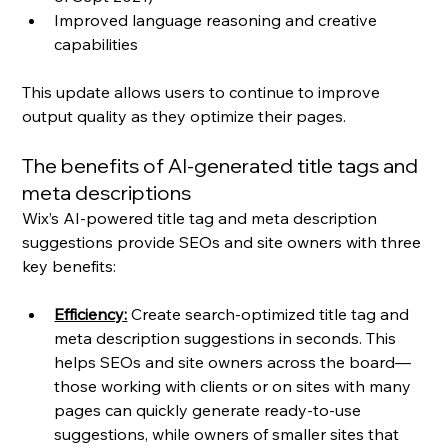
Improved language reasoning and creative 
capabilities
This update allows users to continue to improve 
output quality as they optimize their pages.
The benefits of AI-generated title tags and 
meta descriptions
Wix’s AI-powered title tag and meta description 
suggestions provide SEOs and site owners with three 
key benefits:
Efficiency:
 Create search-optimized title tag and 
meta description suggestions in seconds. This 
helps SEOs and site owners across the board—
those working with clients or on sites with many 
pages can quickly generate ready-to-use 
suggestions, while owners of smaller sites that 