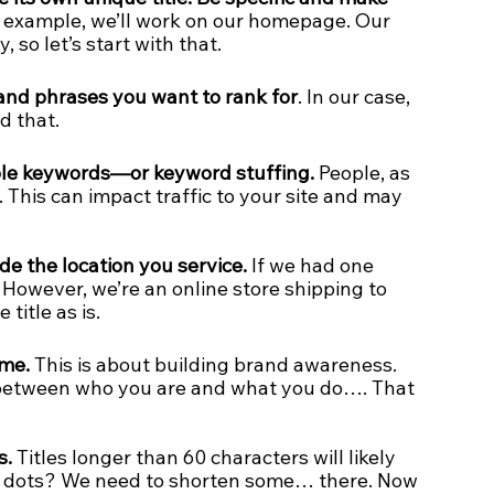
s example, we’ll work on our homepage. Our 
 so let’s start with that. 
and phrases you want to rank for
. In our case, 
d that.
iple keywords—or keyword stuffing.
 People, as 
. This can impact traffic to your site and may 
lude the location you service.
 If we had one 
e. However, we’re an online store shipping to 
title as is.
ame.
 This is about building brand awareness. 
between who you are and what you do…. That 
s.
 Titles longer than 60 characters will likely 
 3 dots? We need to shorten some… there. Now 