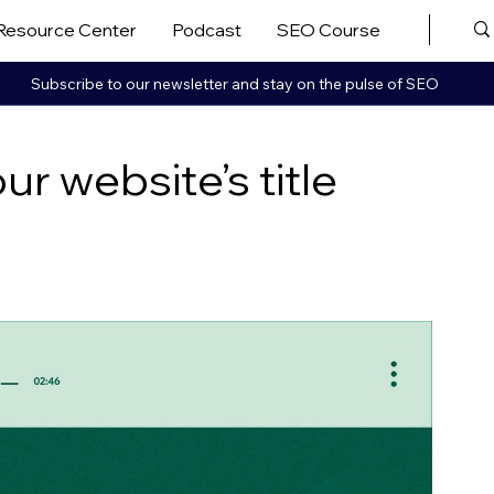
Resource Center
Podcast
SEO Course
More ▼
Subscribe to our newsletter and stay on the pulse of SEO
r website’s title