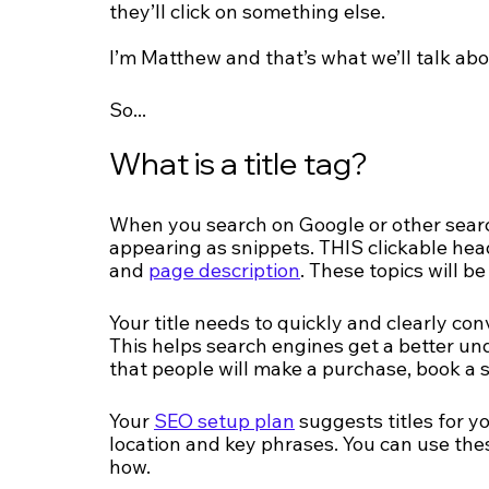
they’ll click on something else.
I’m Matthew and that’s what we’ll talk abo
So...
What is a title tag?
When you search on Google or other search 
appearing as snippets. THIS clickable headl
and 
page description
. These topics will be
Your title needs to quickly and clearly con
This helps search engines get a better un
that people will make a purchase, book a s
Your 
SEO setup plan
 suggests titles for 
location and key phrases. You can use thes
how.