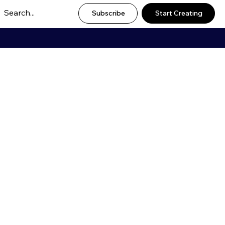
Subscribe
Start Creating