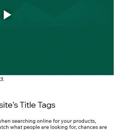
3.
te’s Title Tags
e when searching online for your products, 
match what people are looking for, chances are 