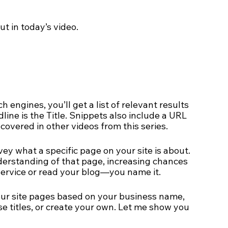
ut in today’s video.
engines, you’ll get a list of relevant results 
ine is the Title. Snippets also include a URL 
 covered in other videos from this series.
vey what a specific page on your site is about. 
derstanding of that page, increasing chances 
ervice or read your blog—you name it.     
your site pages based on your business name, 
e titles, or create your own. Let me show you 