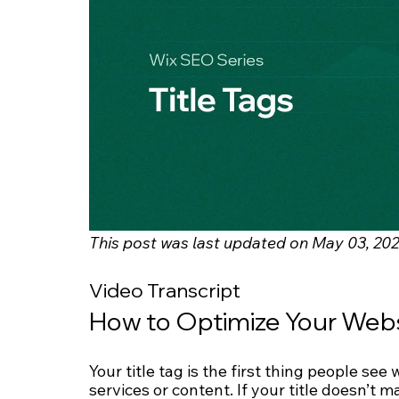
This post was last updated on May 03, 202
Video Transcript
How to Optimize Your Websi
Your title tag is the first thing people se
services or content. If your title doesn’t 