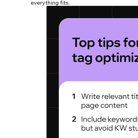
everything fits.