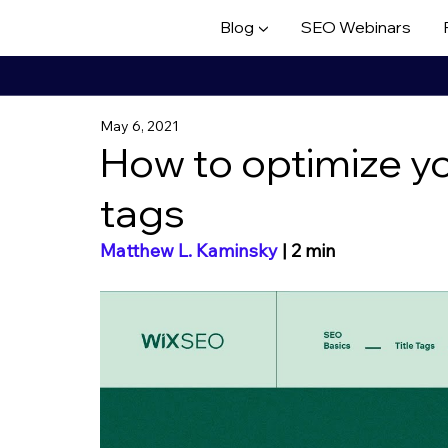
Blog ▼
SEO Webinars
May 6, 2021
How to optimize you
tags
Matthew L. Kaminsky
 | 2 min