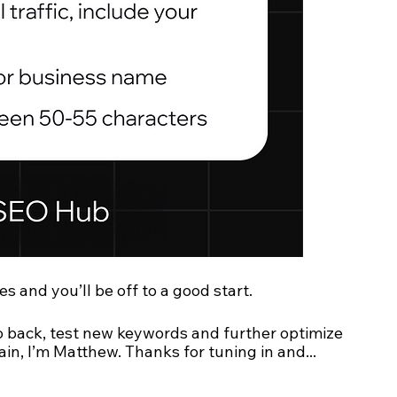
es and you’ll be off to a good start.
o back, test new keywords and further optimize 
ain, I’m Matthew. Thanks for tuning in and... 