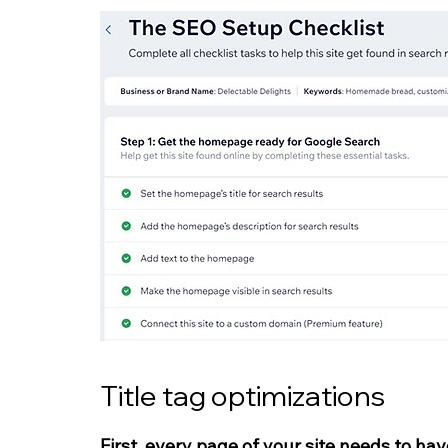
Title tag optimizations
First, every page of your site needs to hav