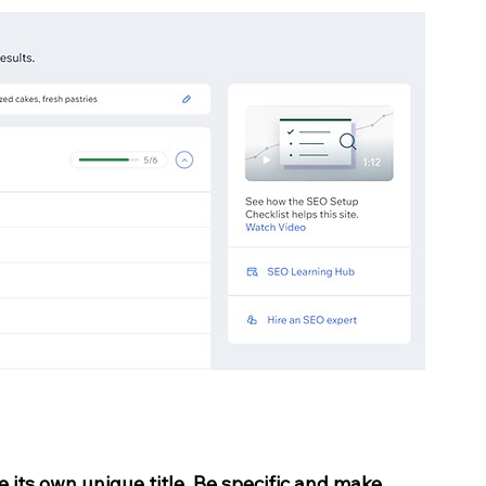
e its own unique title. Be specific and make 