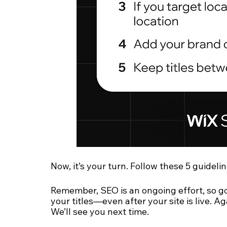
Now, it’s your turn. Follow these 5 guidelin
Remember, SEO is an ongoing effort, so g
your titles—even after your site is live. Ag
We’ll see you next time.