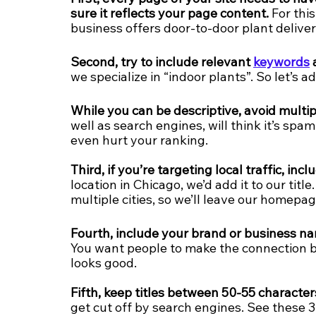
sure it reflects your page content.
 For thi
business offers door-to-door plant delivery,
Second, try to include relevant 
keywords
 
we specialize in “indoor plants”. So let’s ad
While you can be descriptive, avoid mult
well as search engines, will think it’s spam
even hurt your ranking.
Third, if you’re targeting local traffic, inc
location in Chicago, we’d add it to our titl
multiple cities, so we’ll leave our homepage 
Fourth, include your brand or business n
You want people to make the connection 
looks good.
Fifth, keep titles between 50-55 character
get cut off by search engines. See these