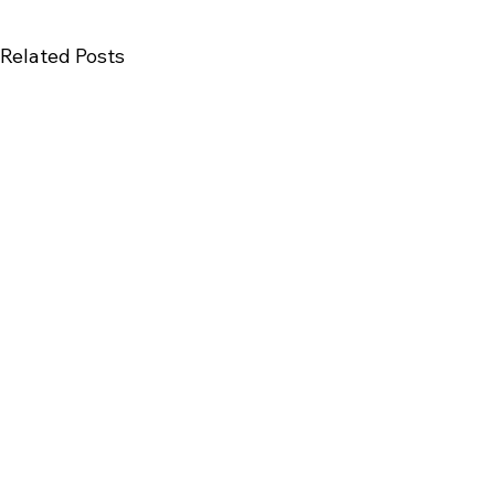
Related Posts