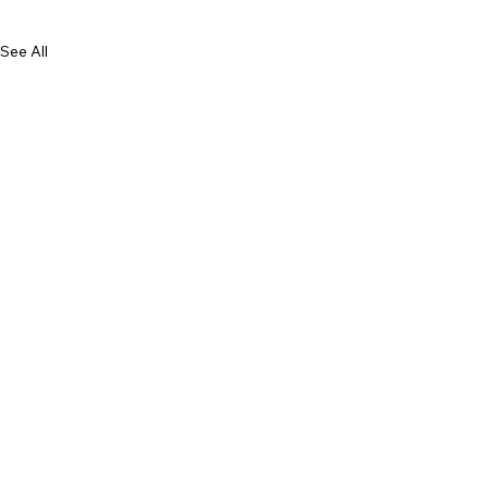
See All