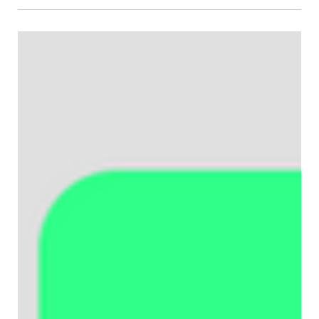
Crystal Carter
Mar 16
How to add and customize structured
data on Wix