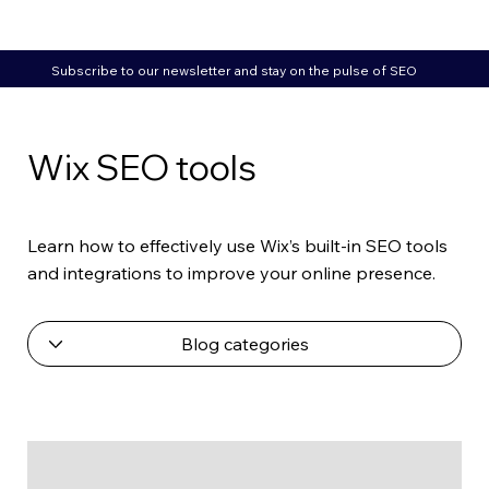
Subscribe to our newsletter and stay on the pulse of SEO
Wix SEO tools
Learn how to effectively use Wix’s built-in SEO tools
and integrations to improve your online presence.