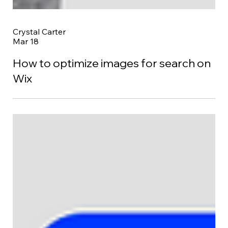
Crystal Carter
Mar 18
How to optimize images for search on
Wix