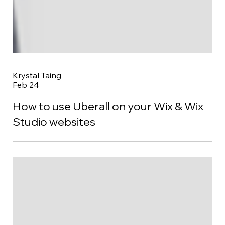
Krystal Taing
Feb 24