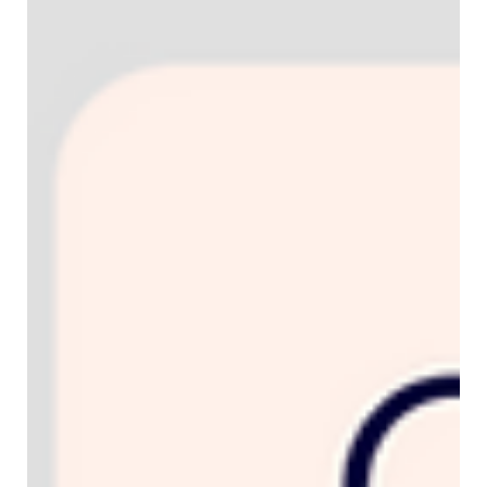
How to use Uberall on your Wix & Wix
Studio websites