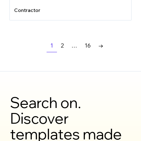
Contractor
1
2
…
16
→
Search on.
Discover
templates made