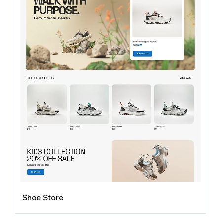
Shoe Store