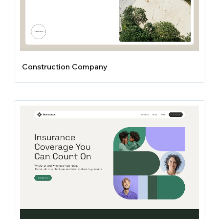
Construction Company