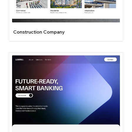
Construction Company