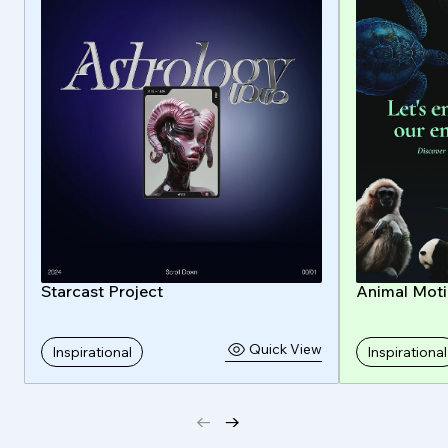
Starcast Project
Animal Mot
Quick View
Inspirational
Inspirational
←
→