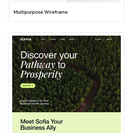
Multipurpose Wireframe