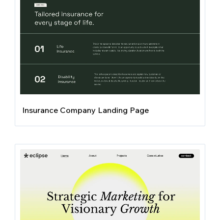
Insurance Company Landing Page