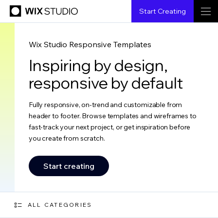
Start Creating
Wix Studio Responsive Templates
Inspiring by design,
responsive by default
Fully responsive, on-trend and customizable from
header to footer. Browse templates and wireframes to
fast-track your next project, or get inspiration before
you create from scratch.
Start creating
ALL CATEGORIES