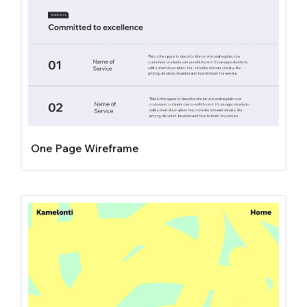
One Page Wireframe