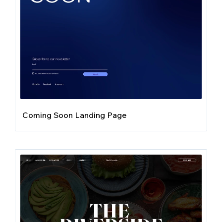
Coming Soon Landing Page