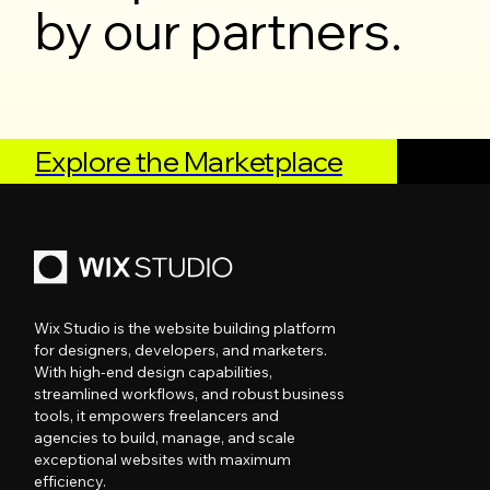
by our partners.
Explore the Marketplace
Wix Studio is the website building platform
for designers, developers, and marketers.
With high-end design capabilities,
streamlined workflows, and robust business
tools, it empowers freelancers and
agencies to build, manage, and scale
exceptional websites with maximum
efficiency.