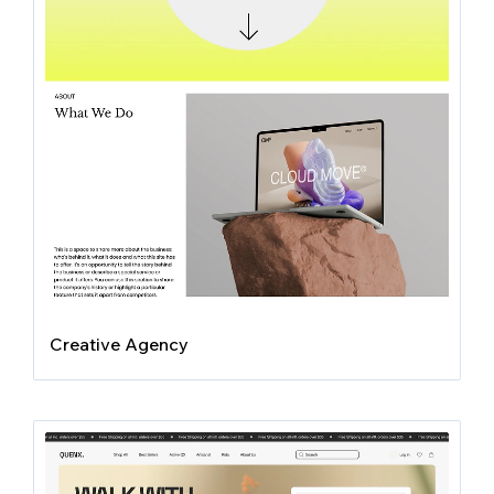
Creative Agency