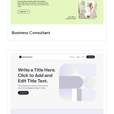
Business Consultant