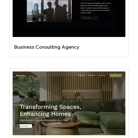
Business Consulting Agency