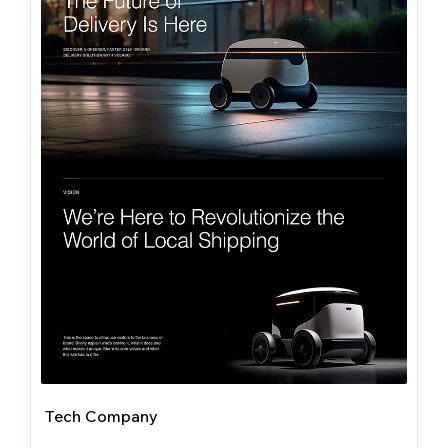
Tech Company