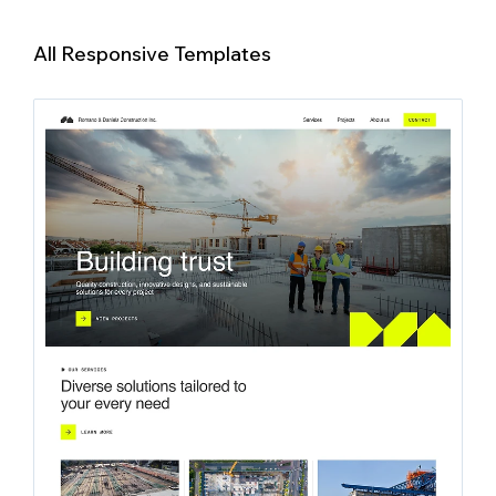
All Responsive Templates