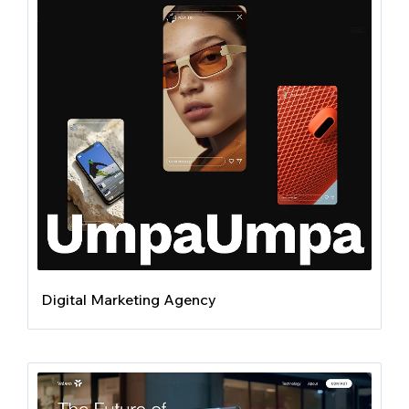
Digital Marketing Agency