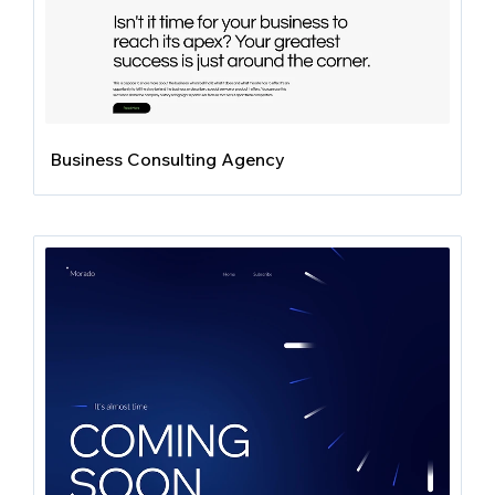
Business Consulting Agency