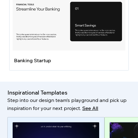
Banking Startup
Inspirational Templates
Step into our design team’s playground and pick up
inspiration for your next project.
See All