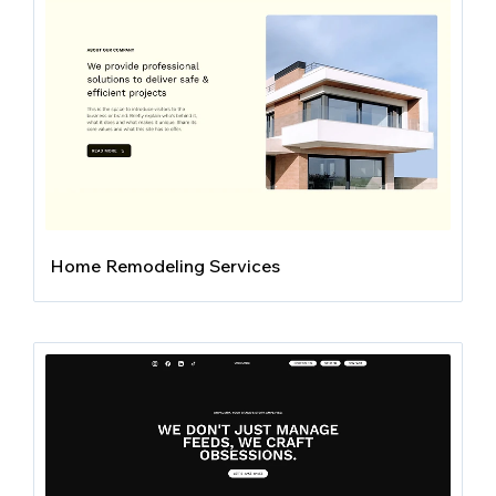
Home Remodeling Services