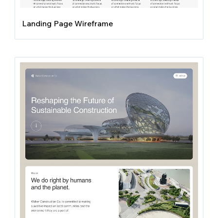
Landing Page Wireframe