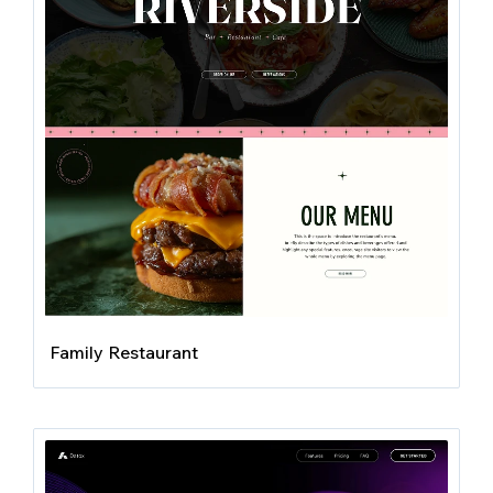
Family Restaurant