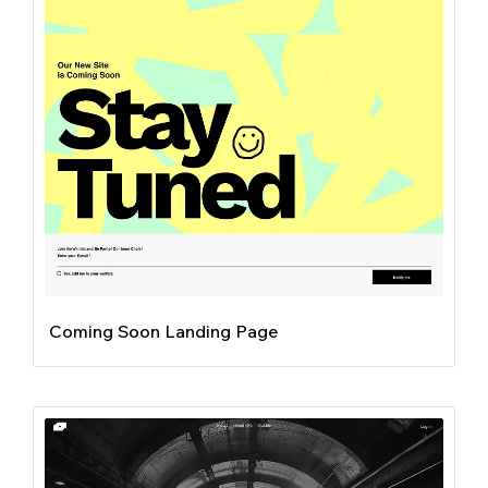
Coming Soon Landing Page