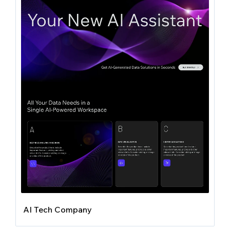
AI Tech Company