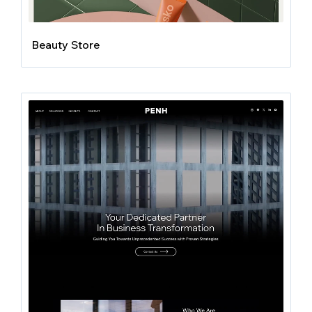
Beauty Store