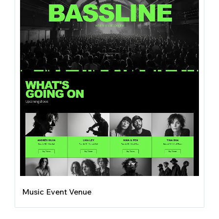
Music Event Venue