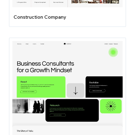
Construction Company