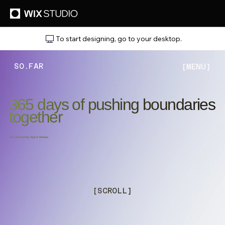
To start designing, go to your desktop.