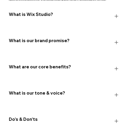
What is Wix Studio?
What is our brand promise?
What are our core benefits?
What is our tone & voice?
Do’s & Don’ts