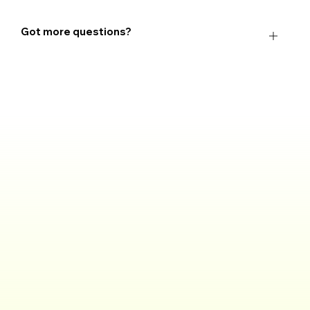
Got more questions?