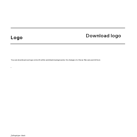
Download logo
Logo
You can download our logo on both white and black backgrounds. No changes to these files are permitted.
Full logotype - black