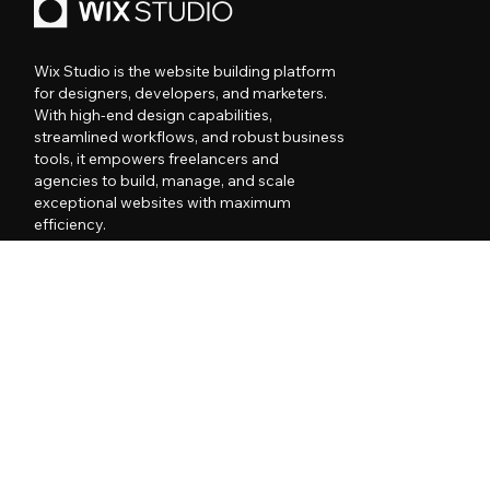
Wix Studio is the website building platform
for designers, developers, and marketers.
With high-end design capabilities,
streamlined workflows, and robust business
tools, it empowers freelancers and
agencies to build, manage, and scale
exceptional websites with maximum
efficiency.
PRODUCT
RESOURCES
MORE FROM WIX
COMPANY