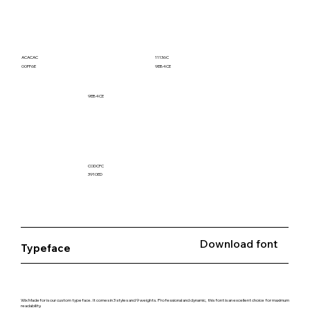
ACACAC
11136C
00FF6E
9EB4CE
9EB4CE
C0DCFC
3910ED
Download font
Typeface
Wix Madefor is our custom typeface. It comes in 3 styles and 9 weights. Professional and dynamic, this font is an excellent choice for maximum
readability.