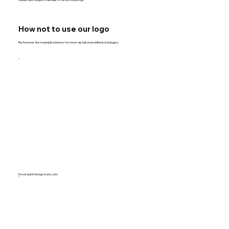
How not to use our logo
Reference the examples below for more detail on prohibited changes.
Do not paint the logo in any color