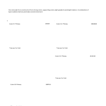
Our color palette is constructed from strong colors, supporting colors, light gradients and bright markers. A combination of
layers radiates harmony and makes a bold statement.
Color 01: Primary
FFFFFF
Color 02: Primary
0B0B0B
*Can use for fold
*Can use for fold
Color 01: Primary
455466
Color 02: Primary
ACACAC
*Can use for fold
*Can use for fold
Color 03: Primary
DEFF00
Color 05: Primary
06063A