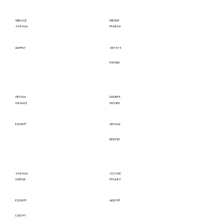
9EB4CE
FEE5DF
455466
FFA800
A6FFD7
4E7475
F0F0ED
0E106A
D6DEFA
686663
3910ED
E2D8FF
0E106A
BDD0E1
455466
2C703C
00FF6E
FFCA89
E2D8FF
ADD7FF
C5D7F7