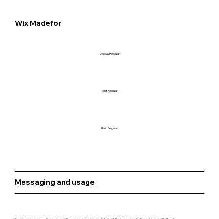
Wix Madefor
Display Regular
Text Regular
Italic Regular
Messaging and usage
Explore our recommendations on how Partners and users should talk about their use of, and relationship with, Wix Studio.