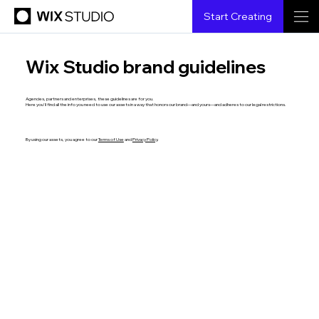
Start Creating
Wix Studio brand guidelines
Agencies, partners and enterprises, these guidelines are for you.
Here you'll find all the info you need to use our assets in a way that honors our brand—and yours—and adheres to our legal restrictions.
By using our assets, you agree to our
Terms of Use
and
Privacy Policy
.