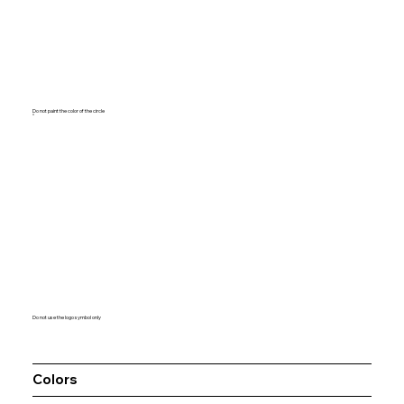
Do not paint the color of the circle
Do not use the logo symbol only
Colors