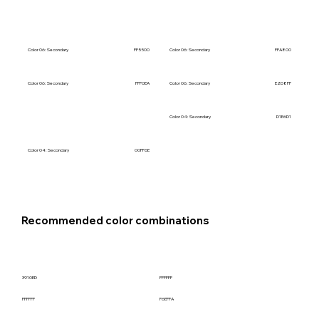
Color 06: Secondary
FF5500
Color 06: Secondary
FFA800
Color 06: Secondary
FFF0EA
Color 06: Secondary
E2D8FF
Color 04: Secondary
D1E6D1
Color 05: Secondary
3910ED
Color 04: Secondary
00FF6E
Recommended color combinations
3910ED
FFFFFF
FFFFFF
F6EFFA