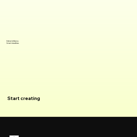
Deliver brilliance.
Smash deadlines.
Join the waitlist
Start creating