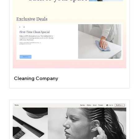
Cleaning Company