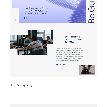
IT Company