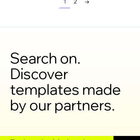
1
2
→
Search on.
Discover
templates made
by our partners.