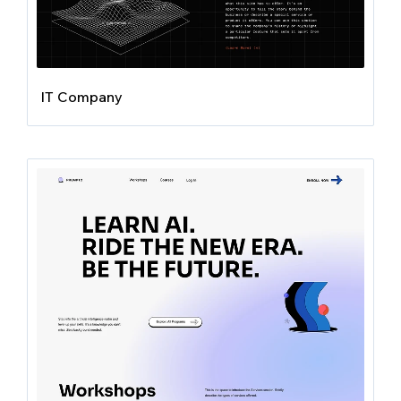
IT Company