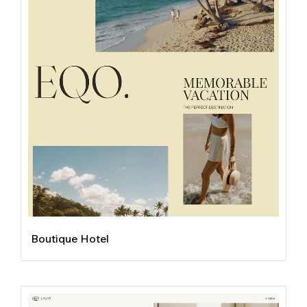
Boutique Hotel