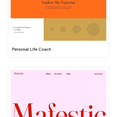
Personal Life Coach