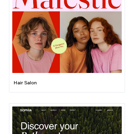
Hair Salon