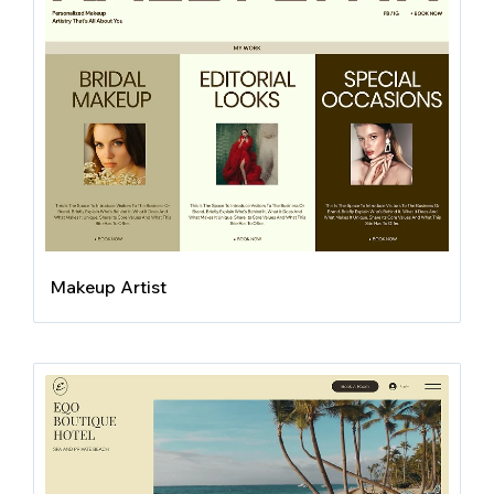
Makeup Artist