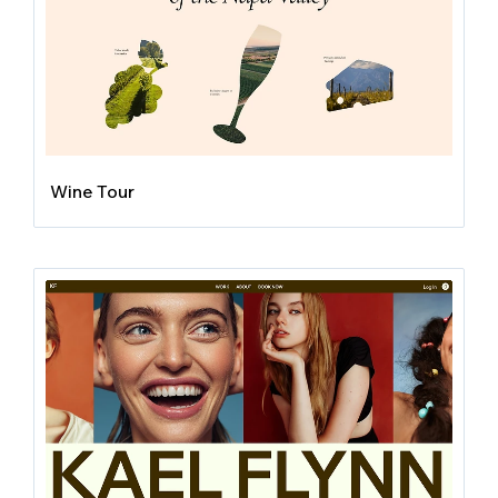
Wine Tour