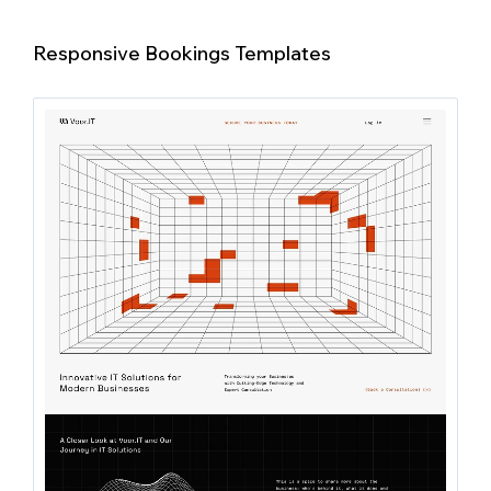
Responsive Bookings Templates