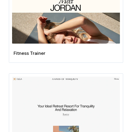
Fitness Trainer