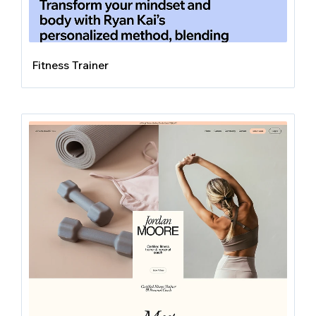
Fitness Trainer