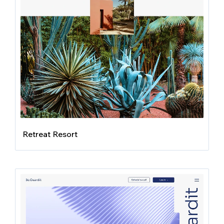
Retreat Resort