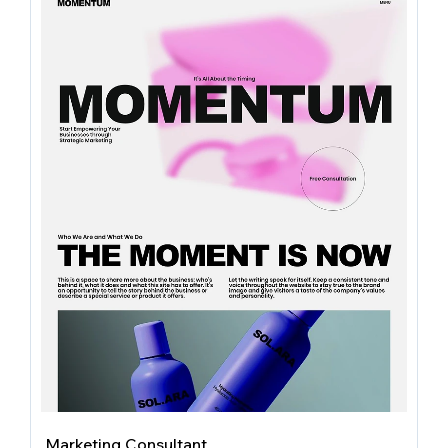
Marketing Consultant