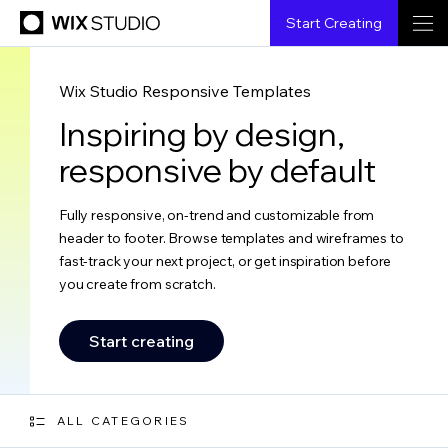
Start Creating
Wix Studio Responsive Templates
Inspiring by design,
responsive by default
Fully responsive, on-trend and customizable from
header to footer. Browse templates and wireframes to
fast-track your next project, or get inspiration before
you create from scratch.
Start creating
ALL CATEGORIES