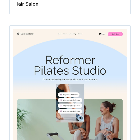
Hair Salon