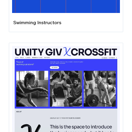
Swimming Instructors