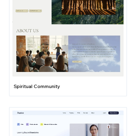
Spiritual Community