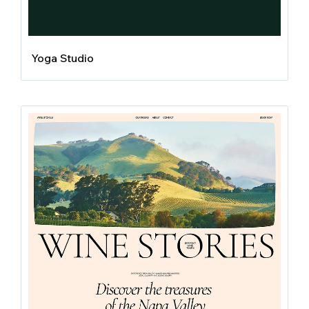
Yoga Studio