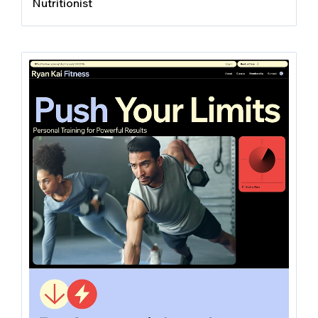
Nutritionist