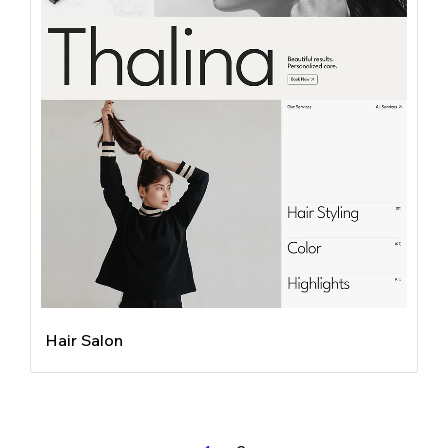
Hair Salon