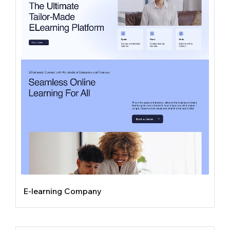
E-learning Company