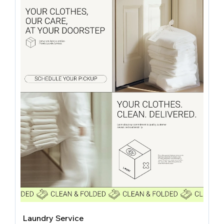
Laundry Service