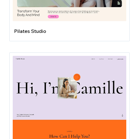
Pilates Studio