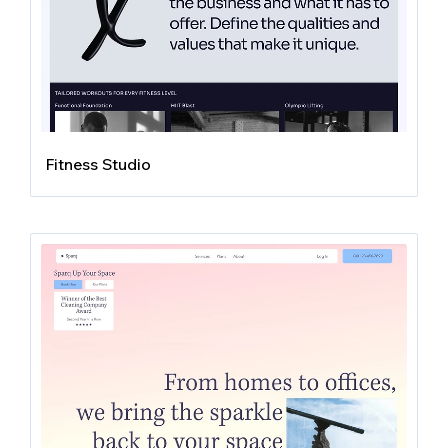
Fitness Studio