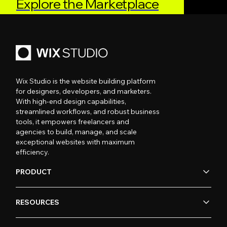
Explore the Marketplace
Wix Studio is the website building platform
for designers, developers, and marketers.
With high-end design capabilities,
streamlined workflows, and robust business
tools, it empowers freelancers and
agencies to build, manage, and scale
exceptional websites with maximum
efficiency.
PRODUCT
RESOURCES