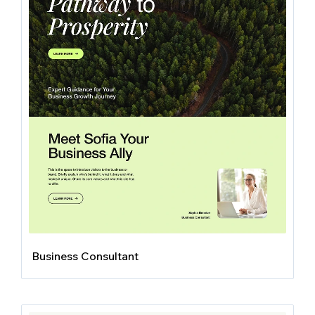
Business Consultant