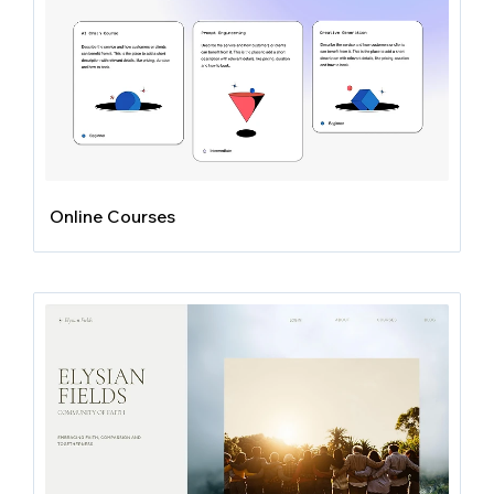
Online Courses