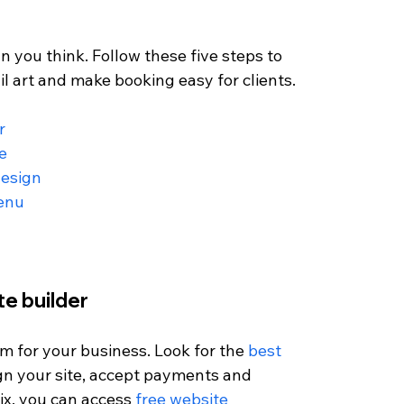
an you think. Follow these five steps to 
l art and make booking easy for clients.
r
e
design
menu
te builder
orm for your business. Look for the 
best 
ign your site, accept payments and 
x, you can access 
free website 