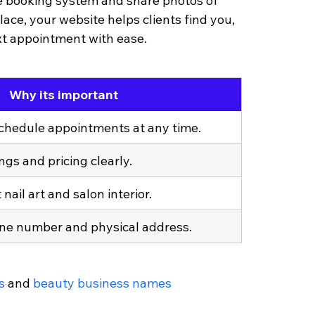
ne booking system and share photos of 
lace, your website helps clients find you, 
xt appointment with ease.
Why its important
schedule appointments at any time.
ngs and pricing clearly.
nail art and salon interior.
ne number and physical address.
s
 and 
beauty business names