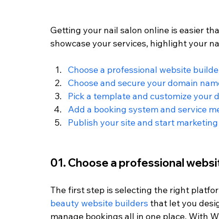
Getting your nail salon online is easier th
showcase your services, highlight your nai
Choose a professional website builde
Choose and secure your domain nam
Pick a template and customize your 
Add a booking system and service 
Publish your site and start marketing
01. Choose a professional websi
The first step is selecting the right platf
beauty website builders
 that let you des
manage bookings all in one place. With Wi