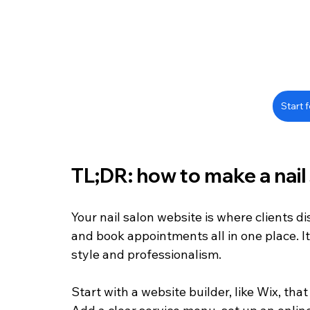
Start f
TL;DR: how to make a nail
Your nail salon website is where clients di
and book appointments all in one place. It
style and professionalism.
Start with a website builder, like Wix, th