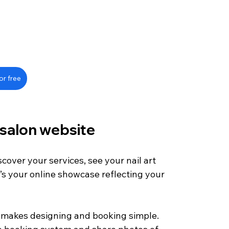
or free
 salon website
scover your services, see your nail art 
’s your online showcase reflecting your 
at makes designing and booking simple. 