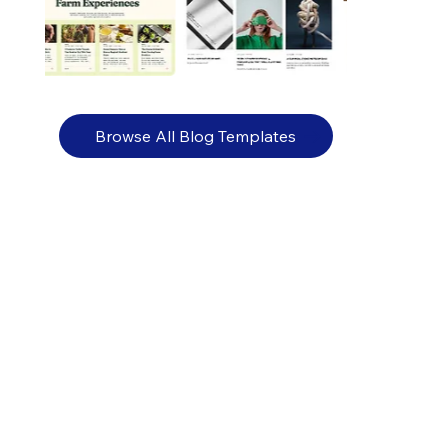
Browse All Blog Templates