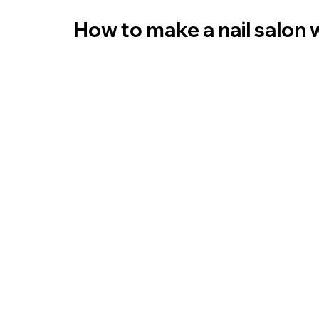
How to make a nail salon 