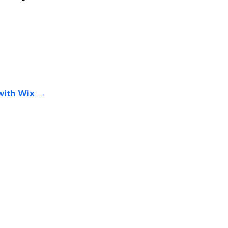
 with Wix →