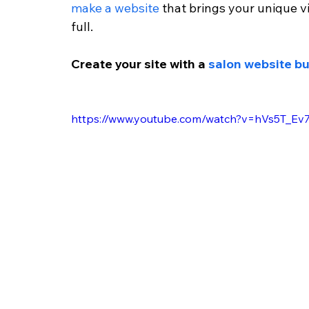
make a website
 that brings your unique vi
full.
Create your site with a 
salon website bu
https://www.youtube.com/watch?v=hVs5T_Ev