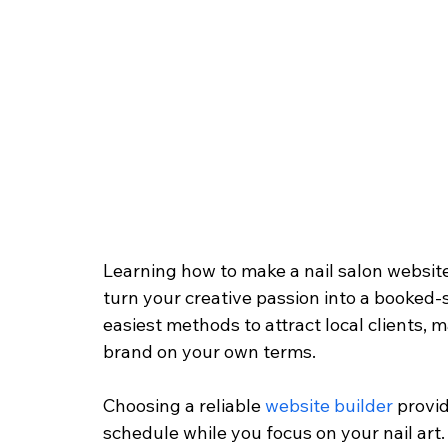
Learning how to make a nail salon website
turn your creative passion into a booked-s
easiest methods to attract local clients
brand on your own terms.
Choosing a reliable 
website builder
 provi
schedule while you focus on your nail art.