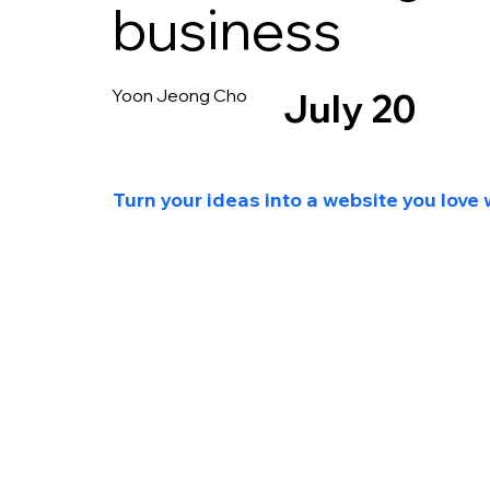
business
Yoon Jeong Cho
July 20
Turn your ideas into a website you love