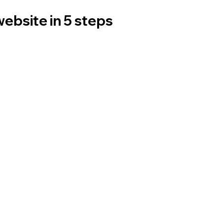
website in 5 steps