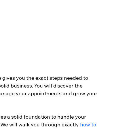
 gives you the exact steps needed to 
olid business. You will discover the 
, manage your appointments and grow your 
des a solid foundation to handle your 
 We will walk you through exactly 
how to 