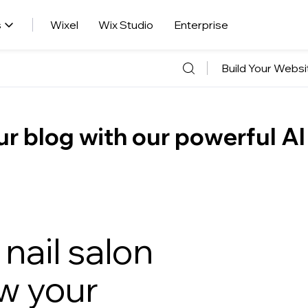
s
Wixel
Wix Studio
Enterprise
Build Your Websi
r blog with our powerful AI
nail salon
w your