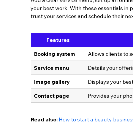
Add a clear service menu, set up an onli
your best work. With these essentials in p
trust your services and schedule their ne
Features
Booking system
Allows clients to 
Service menu
Details your offeri
Image gallery
Displays your best 
Contact page
Provides your pho
Read also: 
How to start a beauty busines