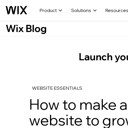
Product
Solutions
Resource
Wix Blog
Launch you
WEBSITE ESSENTIALS
How to make a 
website to gro