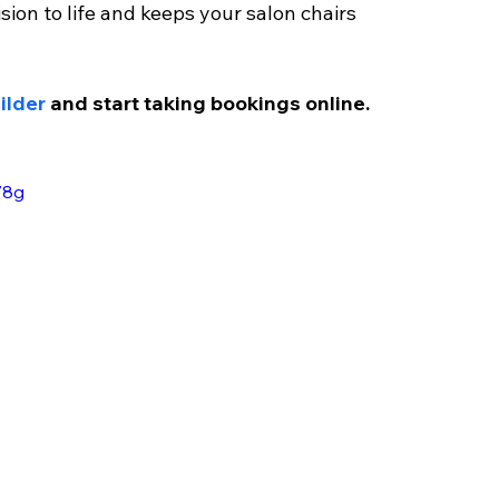
sion to life and keeps your salon chairs 
ilder
 and start taking bookings online.
78g