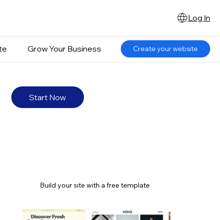
Log In
te
Grow Your Business
Create your website
Start Now
Build your site with a free template