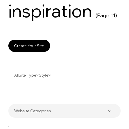
inspiration
(Page 11)
Create Your Site
All
Site Type
Style
Website Categories