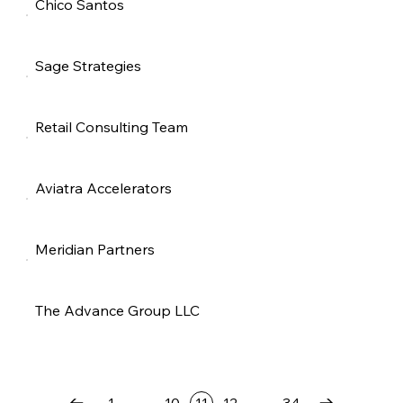
Chico Santos
Sage Strategies
Retail Consulting Team
Aviatra Accelerators
Meridian Partners
The Advance Group LLC
…
…