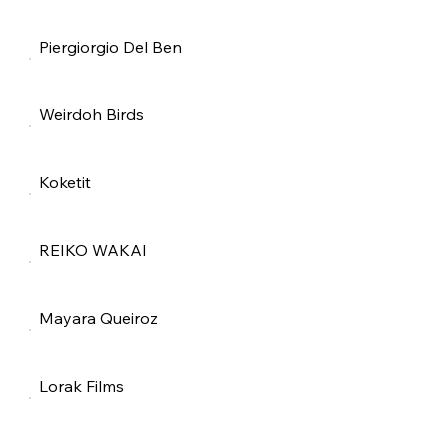
Piergiorgio Del Ben
Weirdoh Birds
Koketit
REIKO WAKAI
Mayara Queiroz
Lorak Films