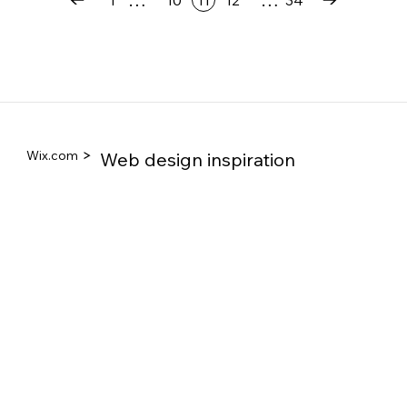
1
10
11
12
34
Wix.com
Web design inspiration