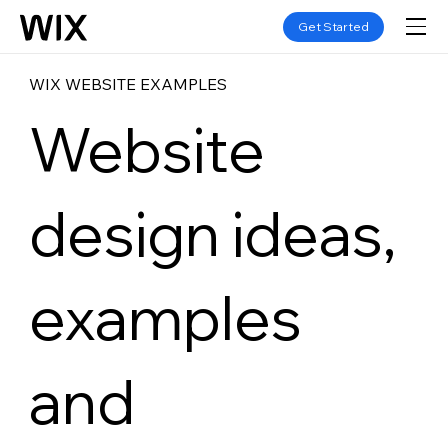
Get Started
WIX WEBSITE EXAMPLES
Website
design ideas,
examples
and