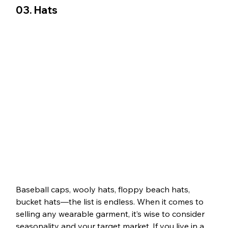
03. Hats
Baseball caps, wooly hats, floppy beach hats, 
bucket hats—the list is endless. When it comes to 
selling any wearable garment, it’s wise to consider 
seasonality and your target market. If you live in a 