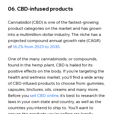
06. CBD-infused products
Cannabidiol (CBD) is one of the fastest-growing 
product categories on the market and has grown 
into a multimillion-dollar industry. The niche has a 
projected compound annual growth rate (CAGR) 
of 
16.2% from 2023 to 2030
.
One of the many cannabinoids, or compounds, 
found in the hemp plant, CBD is hailed for its 
positive effects on the body. If you’re targeting the 
health and wellness market, you’ll find a wide array 
of CBD-infused products to choose from: gummies, 
capsules, tinctures, oils, creams and many more. 
Before you 
sell CBD online
, it’s best to research the 
laws in your own state and country, as well as the 
countries you intend to ship to. You’ll want to 
ensure the products you’re selling are legally 