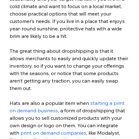
cold climate and want to focus on a local market, 
choose practical options that will meet your 
customer’s needs. If you live in a place that enjoys 
year-round sunshine, protective hats with a wide 
brim are likely to be a hit.
The great thing about dropshipping is that it 
allows merchants to easily and quickly update their 
inventory, so if you want to change your offerings 
with the seasons, or notice that some products 
aren’t getting any traction, you can easily swap 
them out.
Hats are also a popular item when 
starting a print 
on demand business
, a form of dropshipping that 
allows you to sell customized products with your 
own design or logo on them. You can integrate 
with 
print on demand companies
, like Modalyst, 