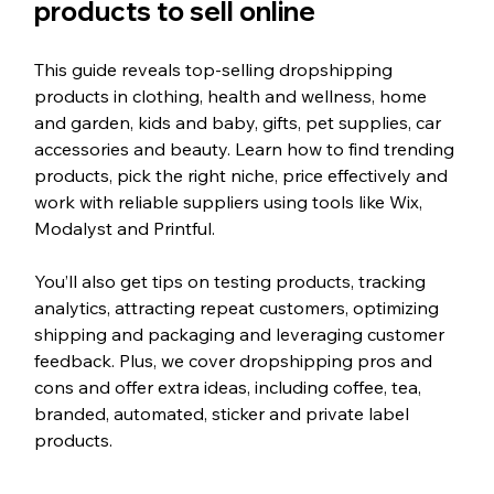
products to sell online
This guide reveals top-selling dropshipping 
products in clothing, health and wellness, home 
and garden, kids and baby, gifts, pet supplies, car 
accessories and beauty. Learn how to find trending 
products, pick the right niche, price effectively and 
work with reliable suppliers using tools like Wix, 
Modalyst and Printful. 
You’ll also get tips on testing products, tracking 
analytics, attracting repeat customers, optimizing 
shipping and packaging and leveraging customer 
feedback. Plus, we cover dropshipping pros and 
cons and offer extra ideas, including coffee, tea, 
branded, automated, sticker and private label 
products.