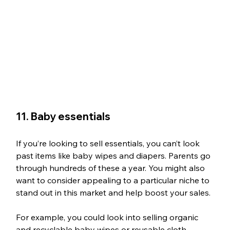
11. Baby essentials
If you’re looking to sell essentials, you can’t look 
past items like baby wipes and diapers. Parents go 
through hundreds of these a year. You might also 
want to consider appealing to a particular niche to 
stand out in this market and help boost your sales. 
For example, you could look into selling organic 
and recyclable baby wipes or reusable cloth 