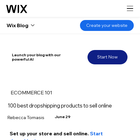
Wix Blog
Create your website
Launch your blog with our
Start Now
powerful AI
ECOMMERCE 101
100 best dropshipping products to sell online
June 29
Rebecca Tomasis
Set up your store and sell
 online.
 Start 