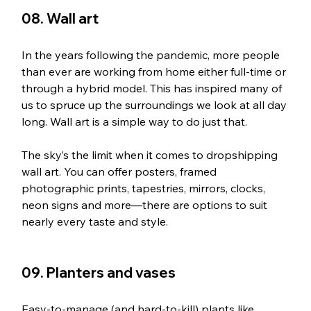
08. Wall art
In the years following the pandemic, more people 
than ever are working from home either full-time or 
through a hybrid model. This has inspired many of 
us to spruce up the surroundings we look at all day 
long. Wall art is a simple way to do just that.
The sky’s the limit when it comes to dropshipping 
wall art. You can offer posters, framed 
photographic prints, tapestries, mirrors, clocks, 
neon signs and more—there are options to suit 
nearly every taste and style.
09. Planters and vases
Easy-to-manage (and hard-to-kill) plants like 