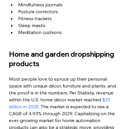
Mindfulness journals
Posture correctors
Fitness trackers
Sleep masks
Meditation cushions
Home and garden dropshipping 
products
Most people love to spruce up their personal 
space with unique décor, furniture and plants, and 
the proof is in the numbers. 
Per Statista, revenue 
within the U.S. home décor market reached 
$37 
billion in 2025
.
 The market is expected to see a 
CAGR of 
4.93% through 2029
. 
Capitalizing on the 
ever-growing market for home automation 
products can also be a strategic move, providing 