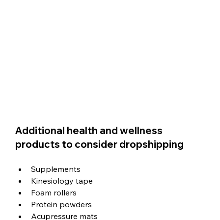
Additional health and wellness 
products to consider dropshipping
Supplements
Kinesiology tape
Foam rollers
Protein powders
Acupressure mats