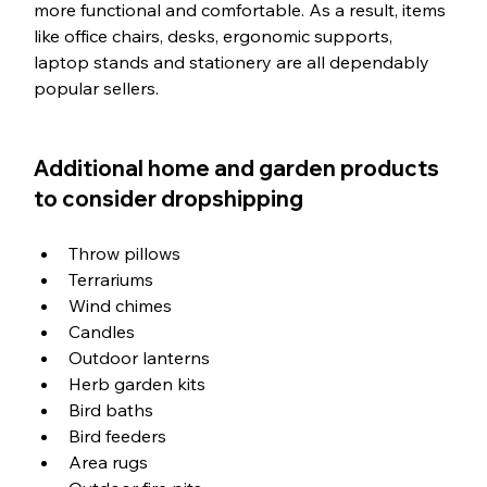
more functional and comfortable. As a result, items 
like office chairs, desks, ergonomic supports, 
laptop stands and stationery are all dependably 
popular sellers. 
Additional home and garden products 
to consider dropshipping
Throw pillows
Terrariums
Wind chimes
Candles
Outdoor lanterns
Herb garden kits
Bird baths
Bird feeders
Area rugs