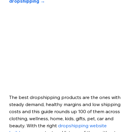
dropshipping →
The best dropshipping products are the ones with 
steady demand, healthy margins and low shipping 
costs and this guide rounds up 100 of them across 
clothing, wellness, home, kids, gifts, pet, car and 
beauty. With the right 
dropshipping website 