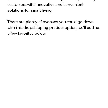
customers with innovative and convenient 
solutions for smart living.
There are plenty of avenues you could go down 
with this dropshipping product option; we’ll outline 
a few favorites below.