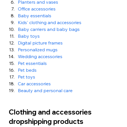
Planters and vases 
Office accessories 
Baby essentials 
Kids' clothing and accessories 
Baby carriers and baby bags 
Baby toys
Digital picture frames 
Personalized mugs 
Wedding accessories 
Pet essentials 
Pet beds 
Pet toys 
Car accessories
Beauty and personal care
Clothing and accessories 
dropshipping products