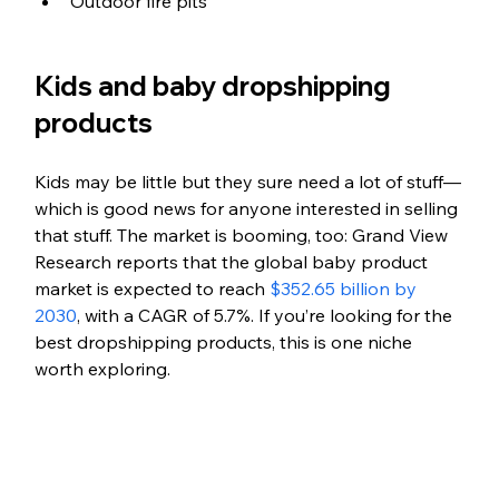
Outdoor fire pits
Kids and baby dropshipping 
products
Kids may be little but they sure need a lot of stuff—
which is good news for anyone interested in selling 
that stuff. The market is booming, too: Grand View 
Research reports that the global baby product 
market is expected to reach 
$352.65 billion by 
2030
, with a CAGR of 5.7%. If you’re looking for the 
best dropshipping products, this is one niche 
worth exploring.