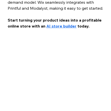
demand model. Wix seamlessly integrates with 
Printful and Modalyst, making it easy to get started.
Start turning your product ideas into a profitable 
online store with an 
AI store builder
 today.