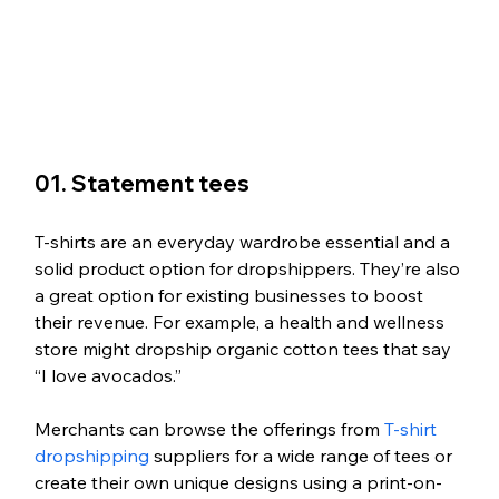
01. Statement tees
T-shirts are an everyday wardrobe essential and a 
solid product option for dropshippers. They’re also 
a great option for existing businesses to boost 
their revenue. For example, a health and wellness 
store might dropship organic cotton tees that say 
“I love avocados.” 
Merchants can browse the offerings from 
T-shirt 
dropshipping
 suppliers for a wide range of tees or 
create their own unique designs using a print-on-