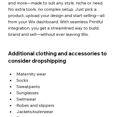
and more—made to suit any style, niche or need. 
No extra tools, no complex setup. Just pick a 
product, upload your design and start selling—all 
from your Wix dashboard. With seamless Printful 
integration, you get a streamlined way to build, 
brand and sell—without ever leaving Wix.
Additional clothing and accessories to 
consider dropshipping
Maternity wear
Socks
Sweatpants
Sunglasses
Swimwear
Robes and slippers
Jackets/outerwear