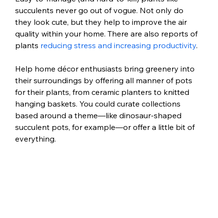
succulents never go out of vogue. Not only do 
they look cute, but they help to improve the air 
quality within your home. There are also reports of 
plants 
reducing stress and increasing productivity
.
Help home décor enthusiasts bring greenery into 
their surroundings by offering all manner of pots 
for their plants, from ceramic planters to knitted 
hanging baskets. You could curate collections 
based around a theme—like dinosaur-shaped 
succulent pots, for example—or offer a little bit of 
everything.