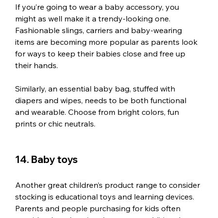
If you’re going to wear a baby accessory, you 
might as well make it a trendy-looking one. 
Fashionable slings, carriers and baby-wearing 
items are becoming more popular as parents look 
for ways to keep their babies close and free up 
their hands. 
Similarly, an essential baby bag, stuffed with 
diapers and wipes, needs to be both functional 
and wearable. Choose from bright colors, fun 
prints or chic neutrals.
14. Baby toys
Another great children’s product range to consider 
stocking is educational toys and learning devices. 
Parents and people purchasing for kids often 