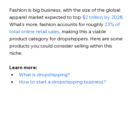
Fashion is big business, with the size of the global 
apparel market expected to top 
$2 trillion by 2028
. 
What’s more, fashion accounts for roughly 
23% of 
total online retail sales
, making this a viable 
product category for dropshippers. Here are some 
products you could consider selling within this 
niche.
Learn more: 
What is dropshipping?
How to start a dropshipping business?