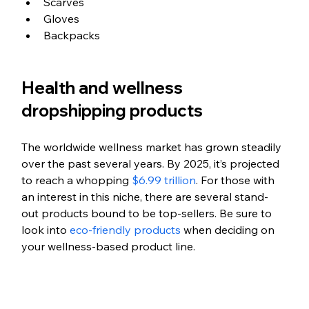
Scarves
Gloves
Backpacks
Health and wellness 
dropshipping products
The worldwide wellness market has grown steadily 
over the past several years. By 2025, it’s projected 
to reach a whopping 
$6.99 trillion
. For those with 
an interest in this niche, there are several stand-
out products bound to be top-sellers. Be sure to 
look into 
eco-friendly products
 when deciding on 
your wellness-based product line.