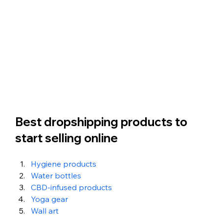
Best dropshipping products to 
start selling online
Hygiene products 
Water bottles 
CBD-infused products 
Yoga gear 
Wall art 