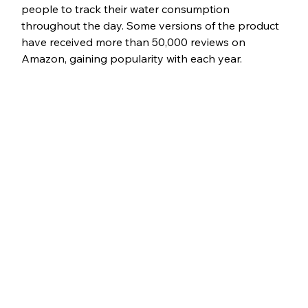
people to track their water consumption 
throughout the day. Some versions of the product 
have received more than 50,000 reviews on 
Amazon, gaining popularity with each year.