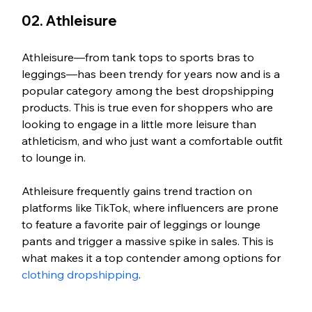
02. Athleisure
Athleisure—from tank tops to sports bras to 
leggings—has been trendy for years now and is a 
popular category among the best dropshipping 
products. This is true even for shoppers who are 
looking to engage in a little more leisure than 
athleticism, and who just want a comfortable outfit 
to lounge in. 
Athleisure frequently gains trend traction on 
platforms like TikTok, where influencers are prone 
to feature a favorite pair of leggings or lounge 
pants and trigger a massive spike in sales. This is 
what makes it a top contender among options for 
clothing dropshipping
.