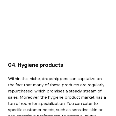
04. Hygiene products
Within this niche, dropshippers can capitalize on 
the fact that many of these products are regularly 
repurchased, which promises a steady stream of 
sales. Moreover, the hygiene product market has a 
ton of room for specialization. You can cater to 
specific customer needs, such as sensitive skin or 
eco-conscious preferences, to create a unique 