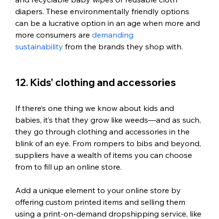
diapers. These environmentally friendly options 
can be a lucrative option in an age when more and 
more consumers are 
demanding 
sustainability
 from the brands they shop with.
12. Kids' clothing and accessories
If there’s one thing we know about kids and 
babies, it’s that they grow like weeds—and as such, 
they go through clothing and accessories in the 
blink of an eye. From rompers to bibs and beyond, 
suppliers have a wealth of items you can choose 
from to fill up an online store. 
Add a unique element to your online store by 
offering custom printed items and selling them 
using a print-on-demand dropshipping service, like 