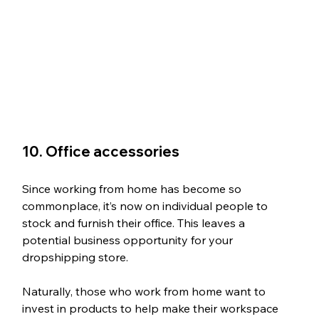
10. Office accessories
Since working from home has become so 
commonplace, it’s now on individual people to 
stock and furnish their office. This leaves a 
potential business opportunity for your 
dropshipping store.
Naturally, those who work from home want to 
invest in products to help make their workspace 