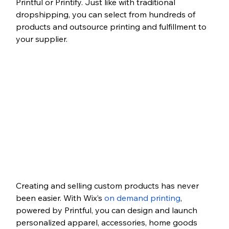
Printful or Printify. Just like with traditional 
dropshipping, you can select from hundreds of 
products and outsource printing and fulfillment to 
your supplier.
Creating and selling custom products has never 
been easier. With Wix’s 
on demand printing
, 
powered by Printful, you can design and launch 
personalized apparel, accessories, home goods 