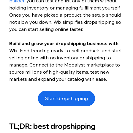
builder
, you can test and list any of them without 
holding inventory or managing fulfillment yourself. 
Once you have picked a product, the setup should 
not slow you down. Wix simplifies dropshipping so 
you can start selling online faster.
Build and grow your dropshipping business with 
Wix
. Find trending ready-to-sell products and start 
selling online with no inventory or shipping to 
manage. Connect to the Modalyst marketplace to 
source millions of high-quality items, test new 
markets and expand your catalog with ease.
Start dropshipping
TL;DR: best dropshipping 