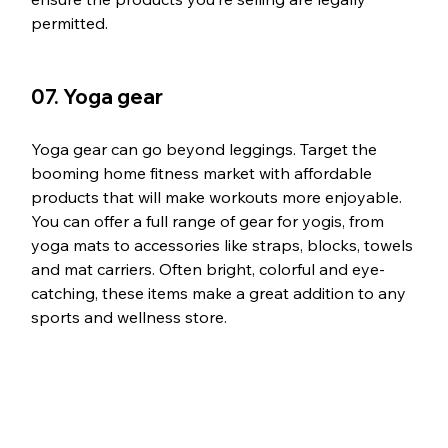
permitted.
07. Yoga gear
Yoga gear can go beyond leggings. Target the 
booming home fitness market with affordable 
products that will make workouts more enjoyable. 
You can offer a full range of gear for yogis, from 
yoga mats to accessories like straps, blocks, towels 
and mat carriers. Often bright, colorful and eye-
catching, these items make a great addition to any 
sports and wellness store.