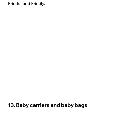
Printful and Printify.
13. Baby carriers and baby bags