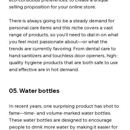
selling proposition for your online store.
There is always going to be a steady demand for 
personal care items and this niche covers a vast 
range of products, so you’ll need to dial in on what 
you feel most passionate about—or what the 
trends are currently favoring. From dental care to 
hand sanitizers and touchless door openers, high-
quality hygiene products that are both safe to use 
and effective are in hot demand.
05. Water bottles
In recent years, one surprising product has shot to 
fame—time- and volume-marked water bottles. 
These water bottles are designed to encourage 
people to drink more water by making it easier for 