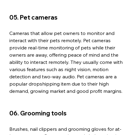
05. Pet cameras
Cameras that allow pet owners to monitor and 
interact with their pets remotely. Pet cameras 
provide real-time monitoring of pets while their 
owners are away, offering peace of mind and the 
ability to interact remotely. They usually come with 
various features such as night vision, motion 
detection and two-way audio. Pet cameras are a 
popular dropshipping item due to their high 
demand, growing market and good profit margins.
06. Grooming tools
Brushes, nail clippers and grooming gloves for at-