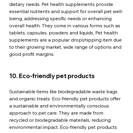
dietary needs. Pet health supplements provide 
essential nutrients and support for overall pet well-
being, addressing specific needs or enhancing 
overall health. They come in various forms such as 
tablets, capsules, powders and liquids. Pet health 
supplements are a popular dropshipping item due 
to their growing market, wide range of options and 
good profit margins.
10. Eco-friendly pet products
Sustainable items like biodegradable waste bags 
and organic treats. Eco-friendly pet products offer 
a sustainable and environmentally conscious 
approach to pet care. They are made from 
recycled or biodegradable materials, reducing 
environmental impact. Eco-friendly pet products 