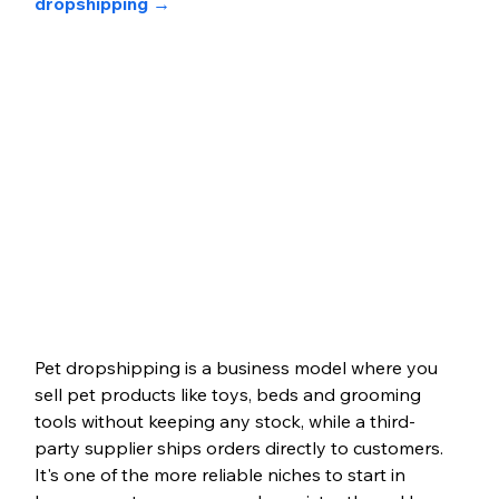
dropshipping →
Pet dropshipping is a business model where you 
sell pet products like toys, beds and grooming 
tools without keeping any stock, while a third-
party supplier ships orders directly to customers. 
It's one of the more reliable niches to start in 