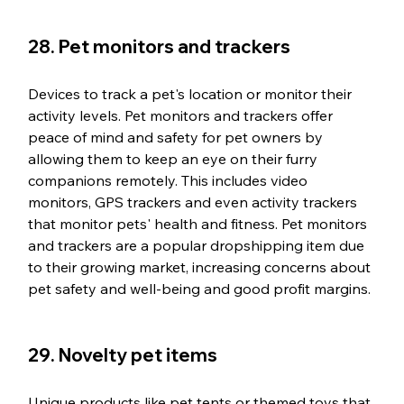
28. Pet monitors and trackers
Devices to track a pet's location or monitor their 
activity levels. Pet monitors and trackers offer 
peace of mind and safety for pet owners by 
allowing them to keep an eye on their furry 
companions remotely. This includes video 
monitors, GPS trackers and even activity trackers 
that monitor pets' health and fitness. Pet monitors 
and trackers are a popular dropshipping item due 
to their growing market, increasing concerns about 
pet safety and well-being and good profit margins.
29. Novelty pet items
Unique products like pet tents or themed toys that 