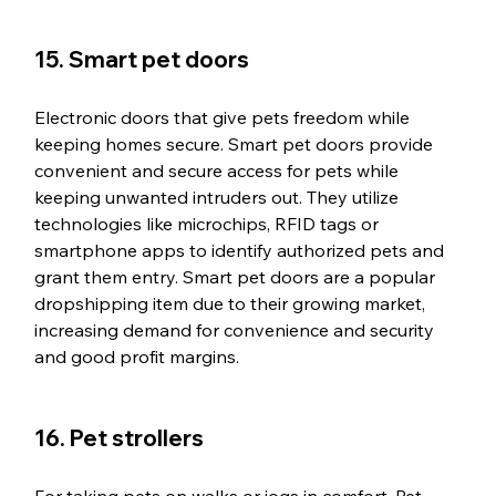
15. Smart pet doors
Electronic doors that give pets freedom while 
keeping homes secure. Smart pet doors provide 
convenient and secure access for pets while 
keeping unwanted intruders out. They utilize 
technologies like microchips, RFID tags or 
smartphone apps to identify authorized pets and 
grant them entry. Smart pet doors are a popular 
dropshipping item due to their growing market, 
increasing demand for convenience and security 
and good profit margins.
16. Pet strollers