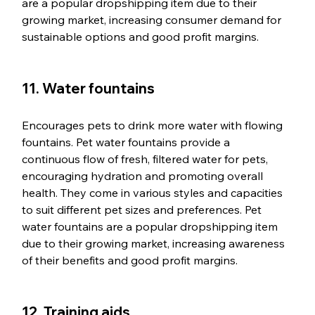
are a popular dropshipping item due to their 
growing market, increasing consumer demand for 
sustainable options and good profit margins.
11. Water fountains
Encourages pets to drink more water with flowing 
fountains. Pet water fountains provide a 
continuous flow of fresh, filtered water for pets, 
encouraging hydration and promoting overall 
health. They come in various styles and capacities 
to suit different pet sizes and preferences. Pet 
water fountains are a popular dropshipping item 
due to their growing market, increasing awareness 
of their benefits and good profit margins.
12. Training aids