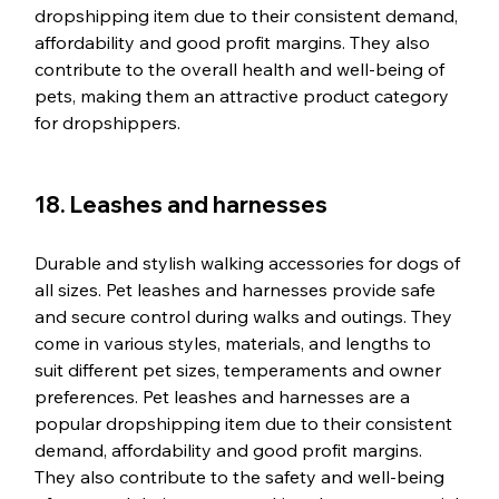
dropshipping item due to their consistent demand, 
affordability and good profit margins. They also 
contribute to the overall health and well-being of 
pets, making them an attractive product category 
for dropshippers.
18. Leashes and harnesses
Durable and stylish walking accessories for dogs of 
all sizes. Pet leashes and harnesses provide safe 
and secure control during walks and outings. They 
come in various styles, materials, and lengths to 
suit different pet sizes, temperaments and owner 
preferences. Pet leashes and harnesses are a 
popular dropshipping item due to their consistent 
demand, affordability and good profit margins. 
They also contribute to the safety and well-being 