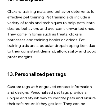
Clickers, training mats and behavior deterrents for 
effective pet training. Pet training aids include a 
variety of tools and techniques to help pets learn 
desired behaviors and overcome unwanted ones. 
They come in forms such as treats, clickers, 
harnesses and training books or videos. Pet 
training aids are a popular dropshipping item due 
to their consistent demand, affordability and good 
profit margins.
13. Personalized pet tags
Custom tags with engraved contact information 
and designs. Personalized pet tags provide a 
unique and stylish way to identify pets and ensure 
their safe return if they get lost. They can be 