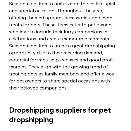
Seasonal pet items capitalize on the festive spirit 
and special occasions throughout the year, 
offering themed apparel, accessories, and even 
treats for pets. These items cater to pet owners 
who love to include their furry companions in 
celebrations and create memorable moments. 
Seasonal pet items can be a great dropshipping 
opportunity due to their recurring demand, 
potential for impulse purchases and good profit 
margins. They align with the growing trend of 
treating pets as family members and offer a way 
for pet owners to share special occasions with 
their beloved companions.
Dropshipping suppliers for pet 
dropshipping