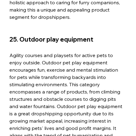
holistic approach to caring for furry companions, 
making this a unique and appealing product 
segment for dropshippers.
25. Outdoor play equipment
Agility courses and playsets for active pets to 
enjoy outside. Outdoor pet play equipment 
encourages fun, exercise and mental stimulation 
for pets while transforming backyards into 
stimulating environments. This category 
encompasses a range of products, from climbing 
structures and obstacle courses to digging pits 
and water fountains. Outdoor pet play equipment 
is a great dropshipping opportunity due to its 
growing market appeal, increasing interest in 
enriching pets' lives and good profit margins. It 
aligns with the trend of pet humanization and 