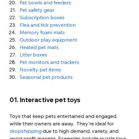
Pet bowls and feeders
Pet safety gear
Subscription boxes
Flea and tick prevention
Memory foam mats
Outdoor play equipment
Heated pet mats
Litter boxes
Pet monitors and trackers
Novelty pet items
Seasonal pet products
01. Interactive pet toys
Toys that keep pets entertained and engaged 
while their owners are away.  They're ideal for 
dropshipping
 due to high demand, variety, and 
good profit margins. Examples include puzzle toys, 