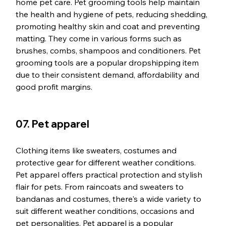
home pet care. Pet grooming tools help maintain 
the health and hygiene of pets, reducing shedding, 
promoting healthy skin and coat and preventing 
matting. They come in various forms such as 
brushes, combs, shampoos and conditioners. Pet 
grooming tools are a popular dropshipping item 
due to their consistent demand, affordability and 
good profit margins.
07. Pet apparel
Clothing items like sweaters, costumes and 
protective gear for different weather conditions. 
Pet apparel offers practical protection and stylish 
flair for pets. From raincoats and sweaters to 
bandanas and costumes, there's a wide variety to 
suit different weather conditions, occasions and 
pet personalities. Pet apparel is a popular 