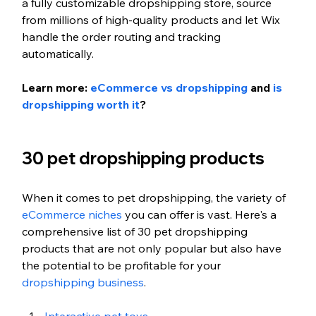
a fully customizable dropshipping store, source 
from millions of high-quality products and let Wix 
handle the order routing and tracking 
automatically.
Learn more: 
eCommerce vs dropshipping
 and 
is 
dropshipping worth it
?
30 pet dropshipping products
When it comes to pet dropshipping, the variety of 
eCommerce niches
 you can offer is vast. Here's a 
comprehensive list of 30 pet dropshipping 
products that are not only popular but also have 
the potential to be profitable for your 
dropshipping business
. 