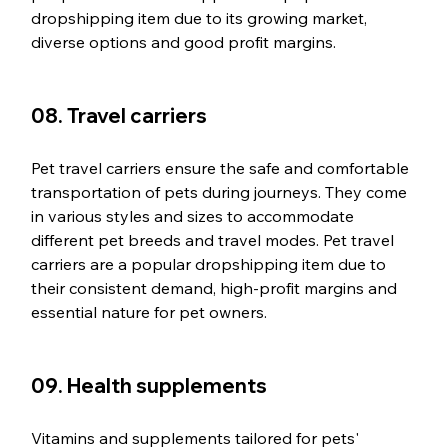
dropshipping item due to its growing market, 
diverse options and good profit margins.
08. Travel carriers
Pet travel carriers ensure the safe and comfortable 
transportation of pets during journeys. They come 
in various styles and sizes to accommodate 
different pet breeds and travel modes. Pet travel 
carriers are a popular dropshipping item due to 
their consistent demand, high-profit margins and 
essential nature for pet owners.
09. Health supplements
Vitamins and supplements tailored for pets' 