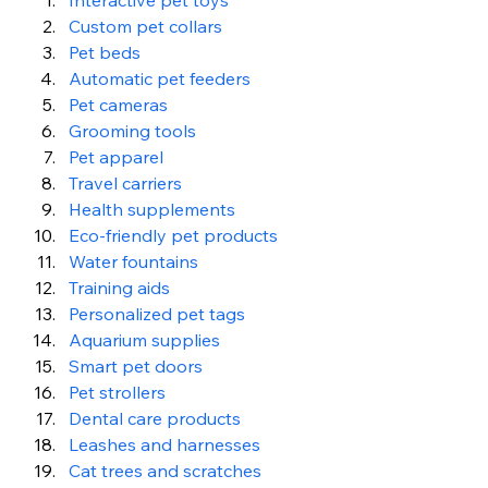
Interactive pet toys
Custom pet collars
Pet beds
Automatic pet feeders
Pet cameras
Grooming tools
Pet apparel
Travel carriers
Health supplements
Eco-friendly pet products
Water fountains
Training aids
Personalized pet tags
Aquarium supplies
Smart pet doors
Pet strollers
Dental care products
Leashes and harnesses
Cat trees and scratches