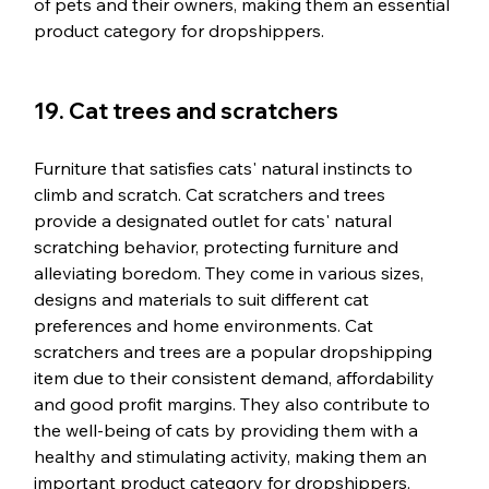
of pets and their owners, making them an essential 
product category for dropshippers.
19. Cat trees and scratchers
Furniture that satisfies cats' natural instincts to 
climb and scratch. Cat scratchers and trees 
provide a designated outlet for cats' natural 
scratching behavior, protecting furniture and 
alleviating boredom. They come in various sizes, 
designs and materials to suit different cat 
preferences and home environments. Cat 
scratchers and trees are a popular dropshipping 
item due to their consistent demand, affordability 
and good profit margins. They also contribute to 
the well-being of cats by providing them with a 
healthy and stimulating activity, making them an 
important product category for dropshippers.