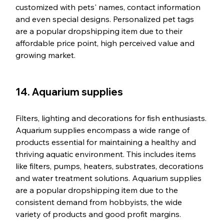
customized with pets' names, contact information 
and even special designs. Personalized pet tags 
are a popular dropshipping item due to their 
affordable price point, high perceived value and 
growing market.
14. Aquarium supplies
Filters, lighting and decorations for fish enthusiasts. 
Aquarium supplies encompass a wide range of 
products essential for maintaining a healthy and 
thriving aquatic environment. This includes items 
like filters, pumps, heaters, substrates, decorations 
and water treatment solutions. Aquarium supplies 
are a popular dropshipping item due to the 
consistent demand from hobbyists, the wide 
variety of products and good profit margins.