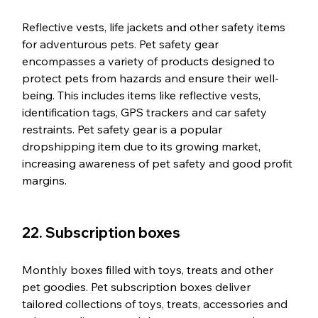
Reflective vests, life jackets and other safety items 
for adventurous pets. Pet safety gear 
encompasses a variety of products designed to 
protect pets from hazards and ensure their well-
being. This includes items like reflective vests, 
identification tags, GPS trackers and car safety 
restraints. Pet safety gear is a popular 
dropshipping item due to its growing market, 
increasing awareness of pet safety and good profit 
margins.
22. Subscription boxes
Monthly boxes filled with toys, treats and other 
pet goodies. Pet subscription boxes deliver 
tailored collections of toys, treats, accessories and 