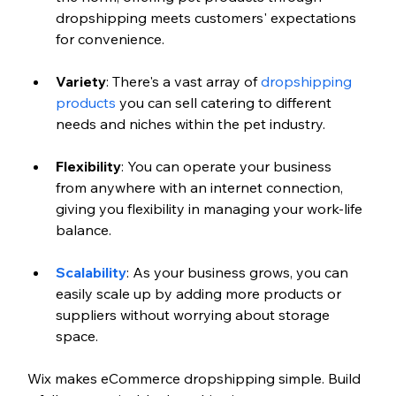
dropshipping meets customers' expectations 
for convenience.
Variety
: There's a vast array of 
dropshipping 
products
 you can sell catering to different 
needs and niches within the pet industry.
Flexibility
: You can operate your business 
from anywhere with an internet connection, 
giving you flexibility in managing your work-life 
balance.
Scalability
: As your business grows, you can 
easily scale up by adding more products or 
suppliers without worrying about storage 
space.
Wix makes eCommerce dropshipping simple. Build 