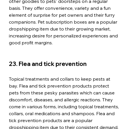
other goodies to pets' doorsteps on a regular 
basis. They offer convenience, variety and a fun 
element of surprise for pet owners and their furry 
companions. Pet subscription boxes are a popular 
dropshipping item due to their growing market, 
increasing desire for personalized experiences and 
good profit margins.
23. Flea and tick prevention
Topical treatments and collars to keep pests at 
bay. Flea and tick prevention products protect 
pets from these pesky parasites which can cause 
discomfort, diseases, and allergic reactions. They 
come in various forms, including topical treatments, 
collars, oral medications and shampoos. Flea and 
tick prevention products are a popular 
dropshipping item due to their consistent demand, 