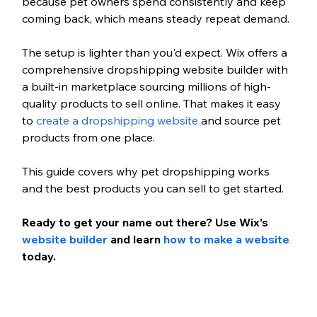
because pet owners spend consistently and keep 
coming back, which means steady repeat demand.
The setup is lighter than you'd expect. Wix offers a 
comprehensive dropshipping website builder with 
a built-in marketplace sourcing millions of high-
quality products to sell online. That makes it easy 
to 
create a dropshipping website
 and source pet 
products from one place.
This guide covers why pet dropshipping works 
and the best products you can sell to get started.
Ready to get your name out there? Use Wix’s 
website builder
 and learn 
how to make a website 
today.