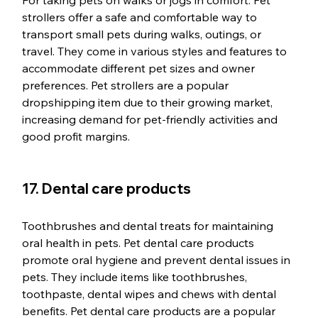
For taking pets on walks or jogs in comfort. Pet 
strollers offer a safe and comfortable way to 
transport small pets during walks, outings, or 
travel. They come in various styles and features to 
accommodate different pet sizes and owner 
preferences. Pet strollers are a popular 
dropshipping item due to their growing market, 
increasing demand for pet-friendly activities and 
good profit margins.
17. Dental care products
Toothbrushes and dental treats for maintaining 
oral health in pets. Pet dental care products 
promote oral hygiene and prevent dental issues in 
pets. They include items like toothbrushes, 
toothpaste, dental wipes and chews with dental 
benefits. Pet dental care products are a popular 