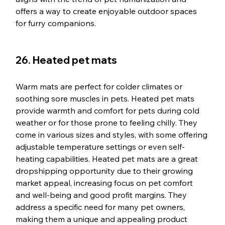
offers a way to create enjoyable outdoor spaces 
for furry companions.
26. Heated pet mats
Warm mats are perfect for colder climates or 
soothing sore muscles in pets. Heated pet mats 
provide warmth and comfort for pets during cold 
weather or for those prone to feeling chilly. They 
come in various sizes and styles, with some offering 
adjustable temperature settings or even self-
heating capabilities. Heated pet mats are a great 
dropshipping opportunity due to their growing 
market appeal, increasing focus on pet comfort 
and well-being and good profit margins. They 
address a specific need for many pet owners, 
making them a unique and appealing product 