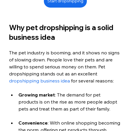
Start dropshipping
Why pet dropshipping is a solid 
business idea
The pet industry is booming, and it shows no signs 
of slowing down. People love their pets and are 
willing to spend serious money on them. Pet 
dropshipping stands out as an excellent 
dropshipping business idea
 for several reasons:
Growing market
: The demand for pet 
products is on the rise as more people adopt 
pets and treat them as part of their family.
Convenience
: With online shopping becoming 
the norm, offering pet products through 