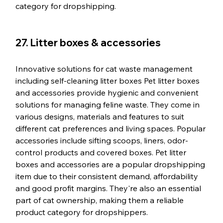
category for dropshipping.
27. Litter boxes & accessories
Innovative solutions for cat waste management 
including self-cleaning litter boxes Pet litter boxes 
and accessories provide hygienic and convenient 
solutions for managing feline waste. They come in 
various designs, materials and features to suit 
different cat preferences and living spaces. Popular 
accessories include sifting scoops, liners, odor-
control products and covered boxes. Pet litter 
boxes and accessories are a popular dropshipping 
item due to their consistent demand, affordability 
and good profit margins. They're also an essential 
part of cat ownership, making them a reliable 
product category for dropshippers.