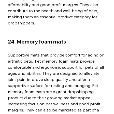
affordability and good profit margins. They also 
contribute to the health and well-being of pets, 
making them an essential product category for 
dropshippers.
24. Memory foam mats
Supportive mats that provide comfort for aging or 
arthritic pets.  Pet memory foam mats provide 
comfortable and ergonomic support for pets of all 
ages and abilities. They are designed to alleviate 
joint pain, improve sleep quality and offer a 
supportive surface for resting and lounging. Pet 
memory foam mats are a great dropshipping 
product due to their growing market appeal, 
increasing focus on pet wellness and good profit 
margins. They can also be marketed as part of a 