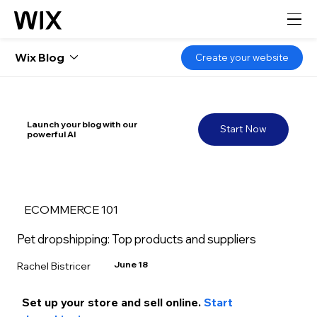
Wix Blog
Create your website
Launch your blog with our
Start Now
powerful AI
ECOMMERCE 101
Pet dropshipping: Top products and suppliers
June 18
Rachel Bistricer
Set up your store and s
ell online.
 Start 