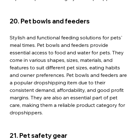
20. Pet bowls and feeders
Stylish and functional feeding solutions for pets' 
meal times. Pet bowls and feeders provide 
essential access to food and water for pets. They 
come in various shapes, sizes, materials, and 
features to suit different pet sizes, eating habits 
and owner preferences. Pet bowls and feeders are 
a popular dropshipping item due to their 
consistent demand, affordability, and good profit 
margins. They are also an essential part of pet 
care, making them a reliable product category for 
dropshippers.
21. Pet safety gear