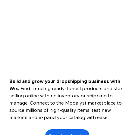
Build and grow your dropshipping business with 
Wix.
 Find trending ready-to-sell products and start 
selling online with no inventory or shipping to 
manage. Connect to the Modalyst marketplace to 
source millions of high-quality items, test new 
markets and expand your catalog with ease.