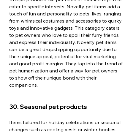
cater to specific interests. Novelty pet items add a 
touch of fun and personality to pets' lives, ranging 
from whimsical costumes and accessories to quirky 
toys and innovative gadgets. This category caters 
to pet owners who love to spoil their furry friends 
and express their individuality. Novelty pet items 
can be a great dropshipping opportunity due to 
their unique appeal, potential for viral marketing 
and good profit margins. They tap into the trend of 
pet humanization and offer a way for pet owners 
to show off their unique bond with their 
companions.
30. Seasonal pet products
Items tailored for holiday celebrations or seasonal 
changes such as cooling vests or winter booties. 