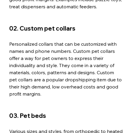
treat dispensers and automatic feeders.
02. Custom pet collars
Personalized collars that can be customized with 
names and phone numbers. Custom pet collars 
offer a way for pet owners to express their 
individuality and style. They come in a variety of 
materials, colors, patterns and designs. Custom 
pet collars are a popular dropshipping item due to 
their high demand, low overhead costs and good 
profit margins.
03. Pet beds
Various sizes and styles, from orthopedic to heated 