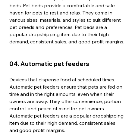
beds. Pet beds provide a comfortable and safe 
haven for pets to rest and relax. They come in 
various sizes, materials, and styles to suit different 
pet breeds and preferences. Pet beds are a 
popular dropshipping item due to their high 
demand, consistent sales, and good profit margins.
04. Automatic pet feeders
Devices that dispense food at scheduled times. 
Automatic pet feeders ensure that pets are fed on 
time and in the right amounts, even when their 
owners are away. They offer convenience, portion 
control, and peace of mind for pet owners. 
Automatic pet feeders are a popular dropshipping 
item due to their high demand, consistent sales 
and good profit margins.