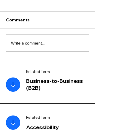
Comments
Write a comment...
Related Term
Business-to-Business
(B2B)
Related Term
Accessibility