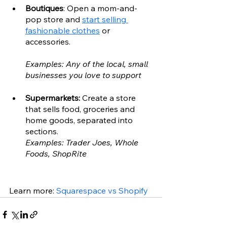
Boutiques
: Open a mom-and-
pop store and 
start selling 
fashionable clothes
 or 
accessories.
Examples: Any of the local, small 
businesses you love to support
Supermarkets: 
Create a store 
that sells food, groceries and 
home goods, separated into 
sections.
Examples: Trader Joes, Whole 
Foods, ShopRite
Learn more: 
Squarespace vs Shopify