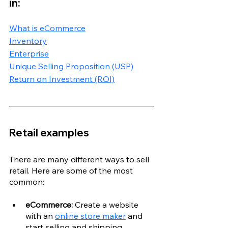
in:
What is eCommerce
Inventory
Enterprise
Unique Selling Proposition (USP)
Return on Investment (ROI)
Retail examples
There are many different ways to sell 
retail. Here are some of the most 
common:
eCommerce: 
Create a website 
with an 
online store maker
 and 
start selling and shipping 