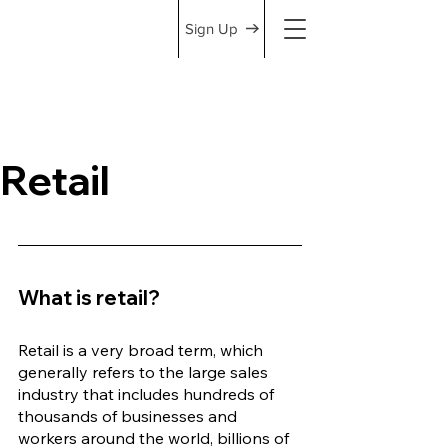
Sign Up
Retail
What is retail?
Retail is a very broad term, which 
generally refers to the large sales 
industry that includes hundreds of 
thousands of businesses and 
workers around the world, billions of 