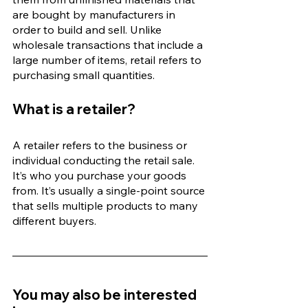
are bought by manufacturers in 
order to build and sell. Unlike 
wholesale transactions that include a 
large number of items, retail refers to 
purchasing small quantities.
What is a retailer?
A retailer refers to the business or 
individual conducting the retail sale. 
It’s who you purchase your goods 
from. It’s usually a single-point source 
that sells multiple products to many 
different buyers. 
You may also be interested 