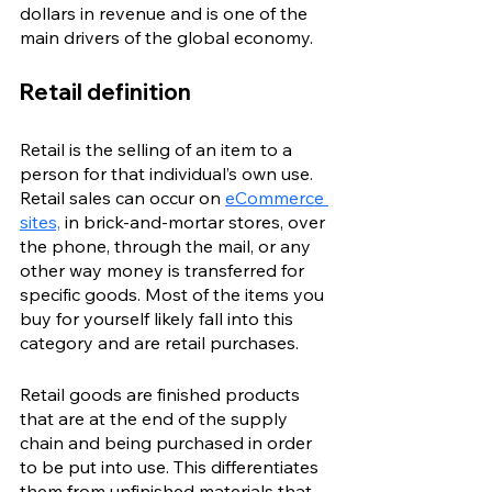
dollars in revenue and is one of the 
main drivers of the global economy.
Retail definition
Retail is the selling of an item to a 
person for that individual’s own use. 
Retail sales can occur on 
eCommerce 
sites,
 in brick-and-mortar stores, over 
the phone, through the mail, or any 
other way money is transferred for 
specific goods. Most of the items you 
buy for yourself likely fall into this 
category and are retail purchases. 
Retail goods are finished products 
that are at the end of the supply 
chain and being purchased in order 
to be put into use. This differentiates 
them from unfinished materials that 