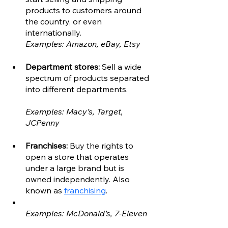
products to customers around 
the country, or even 
internationally. 
Examples: Amazon, eBay, Etsy
Department stores: 
Sell a wide 
spectrum of products separated 
into different departments.
Examples: Macy’s, Target, 
JCPenny
Franchises: 
Buy the rights to 
open a store that operates 
under a large brand but is 
owned independently. Also 
known as 
franchising
. 
Examples: McDonald’s, 7-Eleven