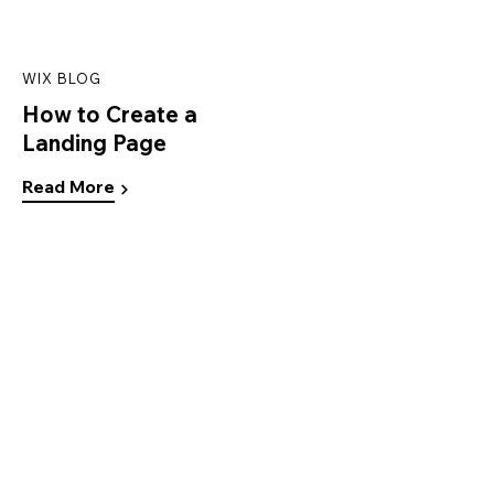
WIX BLOG
How to Create a
Landing Page
Read More
Ready to create your
own website?
Start Now