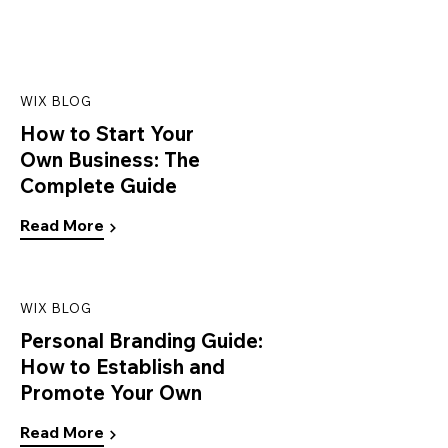
WIX BLOG
How to Start Your
Own Business: The
Complete Guide
Read More
WIX BLOG
Personal Branding Guide:
How to Establish and
Promote Your Own
Read More