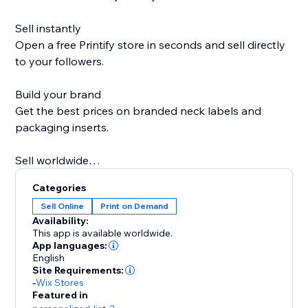
Sell instantly
Open a free Printify store in seconds and sell directly
to your followers.
Build your brand
Get the best prices on branded neck labels and
packaging inserts.
Sell worldwide
Go global with over 85 Print Partners ready when you
Categories
are.
Sell Online
Print on Demand
Availability:
Sell more on holidays
This app is available worldwide.
Printify Express Delivery lets you expand your
App languages:
English
Christmas selling window by seven days.
Site Requirements:
-
Wix Stores
Personal support
Featured in