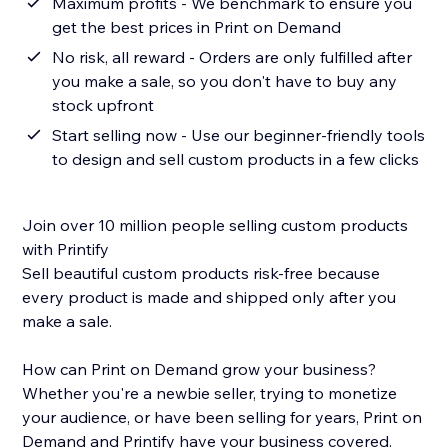
Maximum profits - We benchmark to ensure you
get the best prices in Print on Demand
No risk, all reward - Orders are only fulfilled after
you make a sale, so you don't have to buy any
stock upfront
Start selling now - Use our beginner-friendly tools
to design and sell custom products in a few clicks
Join over 10 million people selling custom products
with Printify
Sell beautiful custom products risk-free because
every product is made and shipped only after you
make a sale.
How can Print on Demand grow your business?
Whether you're a newbie seller, trying to monetize
your audience, or have been selling for years, Print on
Demand and Printify have your business covered.