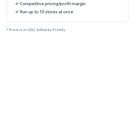
Competitive pricing/profit margin
Run up to 10 stores at once
* Price is in USD, billed by Printify.