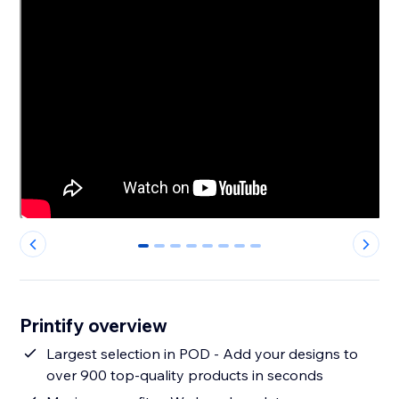
0
1
2
3
4
5
6
7
Printify overview
Largest selection in POD - Add your designs to
over 900 top-quality products in seconds