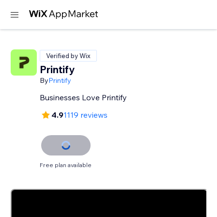
Verified by Wix
Printify
By
Printify
Businesses Love Printify
4.9
1119 reviews
Free plan available