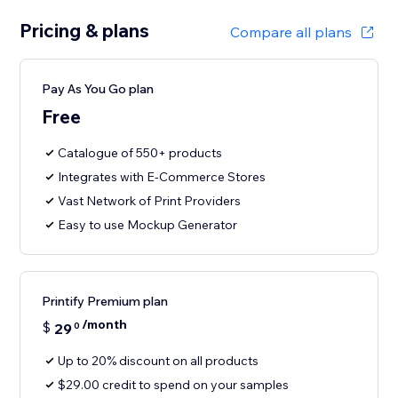
Pricing & plans
Compare all plans
Pay As You Go plan
Free
Catalogue of 550+ products
Integrates with E-Commerce Stores
Vast Network of Print Providers
Easy to use Mockup Generator
Printify Premium plan
/month
$
29
0
Up to 20% discount on all products
$29.00 credit to spend on your samples