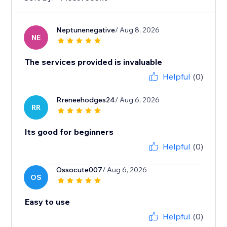
Neptunenegative
/ Aug 8, 2026
NE
The services provided is invaluable
Helpful
(0)
Rreneehodges24
/ Aug 6, 2026
RR
Its good for beginners
Helpful
(0)
Ossocute007
/ Aug 6, 2026
OS
Easy to use
Helpful
(0)