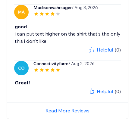
Madisonwahrsager
/ Aug 3, 2026
MA
good
i can put text higher on the shirt that's the only
this i don't like
Helpful
(0)
Connectivityfarm
/ Aug 2, 2026
CO
Great!
Helpful
(0)
Read More Reviews