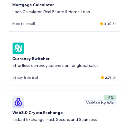
Mortgage Calculator
Loan Calculator, Real Estate & Home Loan
Free to install
4.6
(13)
Currency Switcher
Effortless currency conversion for global sales
14 day free trial
2.7
(12)
- 5%
Verified by Wix
Web3.0 Crypto Exchange
Instant Exchange: Fast, Secure, and Seamless