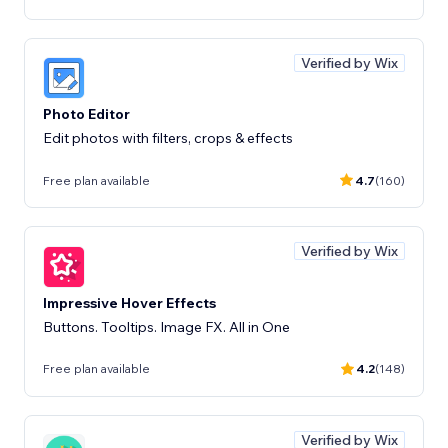
Verified by Wix
Photo Editor
Edit photos with filters, crops & effects
Free plan available
4.7
(160)
Verified by Wix
Impressive Hover Effects
Buttons. Tooltips. Image FX. All in One
Free plan available
4.2
(148)
Verified by Wix