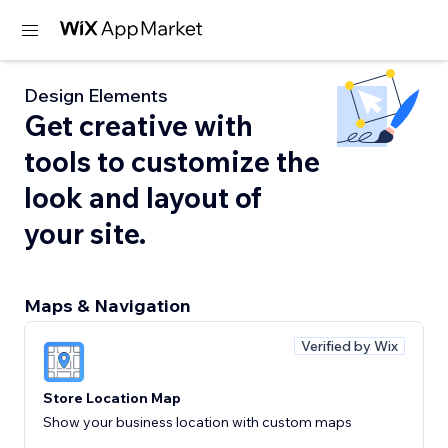
Design Elements
Get creative with
tools to customize the
look and layout of
your site.
Maps & Navigation
Verified by Wix
Store Location Map
Show your business location with custom maps