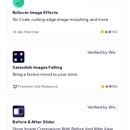
Rollover Image Effects
No Code, cutting-edge image morphing, and more
14 day free trial
4.0
(94)
Verified by Wix
Salesdish Images Falling
Bring a festive mood to your store.
Premium Site Required
4.9
(82)
Verified by Wix
Before & After Slider
Show Image Comparison With Before And After View