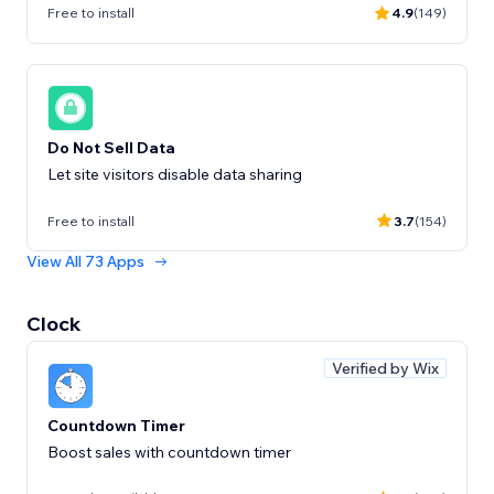
Free to install
4.9
(149)
Do Not Sell Data
Let site visitors disable data sharing
Free to install
3.7
(154)
View All 73 Apps
Clock
Verified by Wix
Countdown Timer
Boost sales with countdown timer