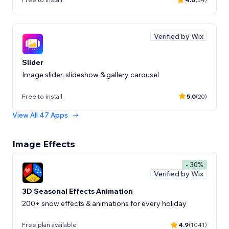
Verified by Wix
Slider
Image slider, slideshow & gallery carousel
Free to install
5.0
(20)
View All 47 Apps
Image Effects
- 30%
Verified by Wix
3D Seasonal Effects Animation
200+ snow effects & animations for every holiday
Free plan available
4.9
(1041)