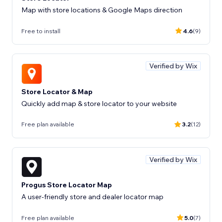
Map with store locations & Google Maps direction
Free to install
4.6
(9)
Verified by Wix
Store Locator & Map
Quickly add map & store locator to your website
Free plan available
3.2
(12)
Verified by Wix
Progus Store Locator Map
A user-friendly store and dealer locator map
Free plan available
5.0
(7)