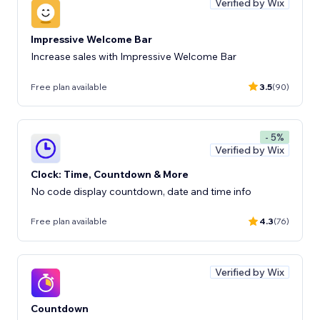
Verified by Wix
Impressive Welcome Bar
Increase sales with Impressive Welcome Bar
Free plan available
3.5
(90)
- 5%
Verified by Wix
Clock: Time, Countdown & More
No code display countdown, date and time info
Free plan available
4.3
(76)
Verified by Wix
Countdown