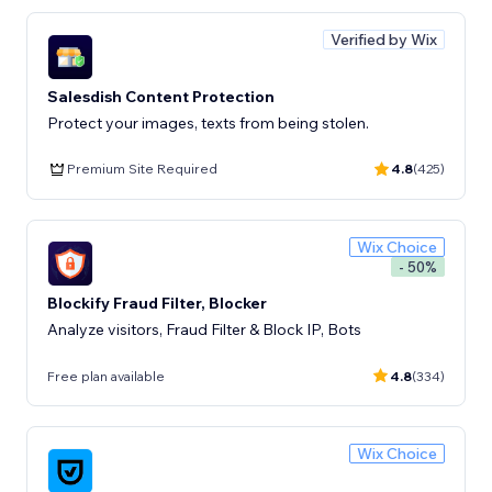
Verified by Wix
Salesdish Content Protection
Protect your images, texts from being stolen.
Premium Site Required
4.8
(425)
Wix Choice
- 50%
Blockify Fraud Filter, Blocker
Analyze visitors, Fraud Filter & Block IP, Bots
Free plan available
4.8
(334)
Wix Choice