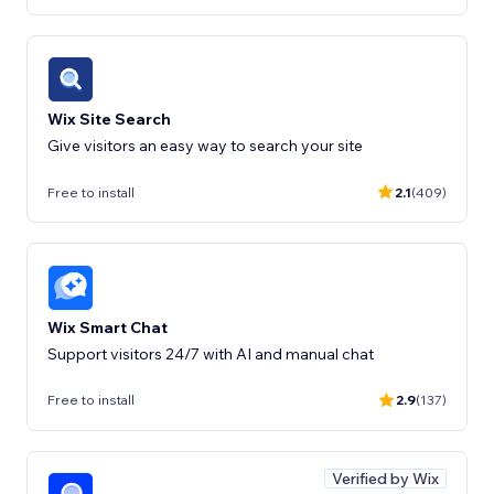
Wix Site Search
Free to install
2.1
(409)
Wix Smart Chat
Support visitors 24/7 with AI and manual chat
Free to install
2.9
(137)
Verified by Wix