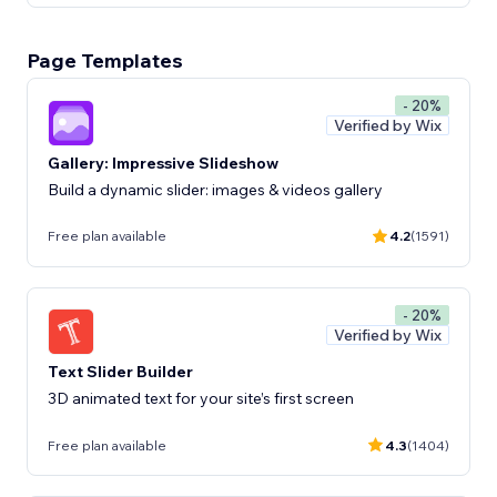
Page Templates
- 20%
Verified by Wix
Gallery: Impressive Slideshow
Build a dynamic slider: images & videos gallery
Free plan available
4.2
(1591)
- 20%
Verified by Wix
Text Slider Builder
3D animated text for your site’s first screen
Free plan available
4.3
(1404)