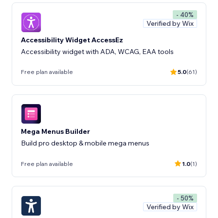
- 40%
Verified by Wix
Accessibility Widget AccessEz
Accessibility widget with ADA, WCAG, EAA tools
Free plan available
5.0
(61)
Mega Menus Builder
Build pro desktop & mobile mega menus
Free plan available
1.0
(1)
- 50%
Verified by Wix