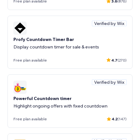
Free plan available
3.6
(876)
Verified by Wix
Profy Countdown Timer Bar
Display countdown timer for sale & events
Free plan available
4.7
(270)
Verified by Wix
Powerful Countdown timer
Highlight ongoing offers with fixed countdown
Free plan available
4.2
(147)