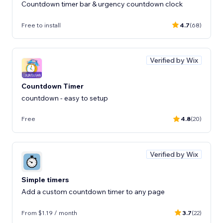
Countdown timer bar & urgency countdown clock
Free to install
4.7
(68)
Verified by Wix
Countdown Timer
countdown - easy to setup
Free
4.8
(20)
Verified by Wix
Simple timers
Add a custom countdown timer to any page
From $1.19 / month
3.7
(22)