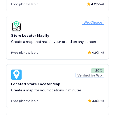
Free plan available
4.2
(664)
Wix Choice
Store Locator Mapify
Create a map that match your brand on any screen
Free plan available
4.9
(114)
- 30%
Verified by Wix
Located Store Locator Map
Create a map for your locations in minutes
Free plan available
3.8
(124)