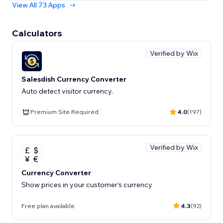
View All 73 Apps
Calculators
Verified by Wix
Salesdish Currency Converter
Auto detect visitor currency.
Premium Site Required
4.0
(197)
Verified by Wix
Currency Converter
Show prices in your customer’s currency
Free plan available
4.3
(92)