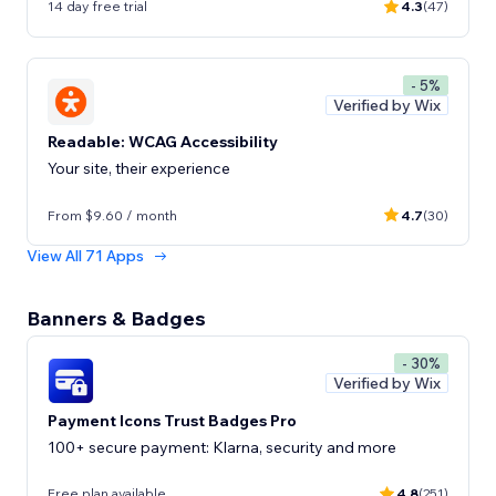
14 day free trial
4.3
(47)
- 5%
Verified by Wix
Readable: WCAG Accessibility
Your site, their experience
From $9.60 / month
4.7
(30)
View All 71 Apps
Banners & Badges
- 30%
Verified by Wix
Payment Icons Trust Badges Pro
100+ secure payment: Klarna, security and more
Free plan available
4.8
(251)