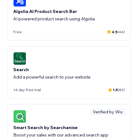
Algolia AI Product Search Bar
AI powered product search using Algolia
Free
4.5
(44)
Search
Add a powerful search to your website
14 day free trial
1.5
(83)
Verified by Wix
Smart Search by Searchanise
Boost your sales with our advanced search app