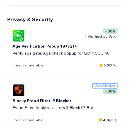
Privacy & Security
- 30%
Verified by Wix
Age Verification Popup 18+/21+
Verify age gate: Age check popup for GDPR/CCPA
Free plan available
5.0
(976)
Wix Choice
- 30%
Blocky Fraud Filter IP Blocker
Fraud Filter: Analyze visitors & Block IP, Bots
Free plan available
4.8
(681)