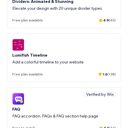
Dividers: Animated & Stunning
Elevate your design with 20 unique divider types
Free plan available
4.9
(40)
Lumifish Timeline
Add a colorful timeline to your website
Free plan available
1.6
(138)
Verified by Wix
FAQ
FAQ accordion, FAQs & FAQ section help page
Free to install
4.6
(34)