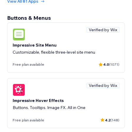
View All 81 Apps
Buttons & Menus
Verified by Wix
Impressive Site Menu
Customizable, flexible three-level site menu
Free plan available
4.0
(1071)
Verified by Wix
Impressive Hover Effects
Buttons. Tooltips. Image FX. All in One
Free plan available
4.2
(148)