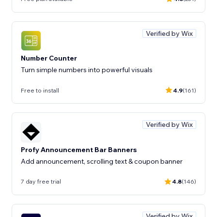
Verified by Wix
Number Counter
Turn simple numbers into powerful visuals
Free to install
4.9
(161)
Verified by Wix
Profy Announcement Bar Banners
Add announcement, scrolling text & coupon banner
7 day free trial
4.8
(146)
Verified by Wix