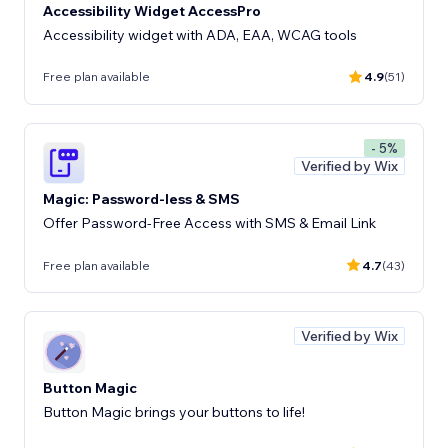
Accessibility Widget AccessPro
Accessibility widget with ADA, EAA, WCAG tools
Free plan available
4.9
(51)
- 5%
Verified by Wix
Magic: Password-less & SMS
Offer Password-Free Access with SMS & Email Link
Free plan available
4.7
(43)
Verified by Wix
Button Magic
Button Magic brings your buttons to life!