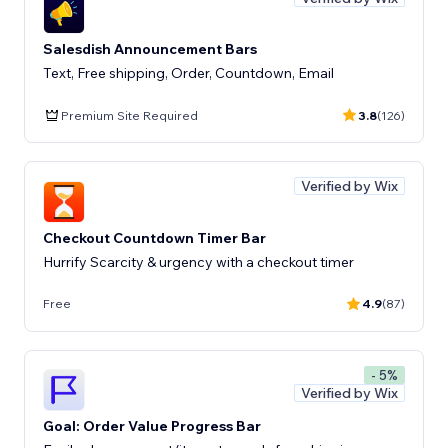
Salesdish Announcement Bars
Text, Free shipping, Order, Countdown, Email
Premium Site Required
3.8
(126)
Verified by Wix
Checkout Countdown Timer Bar
Hurrify Scarcity & urgency with a checkout timer
Free
4.9
(87)
- 5%
Verified by Wix
Goal: Order Value Progress Bar