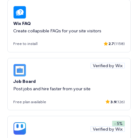
Wix FAQ
Create collapsible FAQs for your site visitors
Free to install
2.7
(1158)
Verified by Wix
Job Board
Post jobs and hire faster from your site
Free plan available
3.9
(126)
- 5%
Verified by Wix