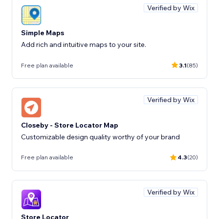
Verified by Wix
Simple Maps
Add rich and intuitive maps to your site.
Free plan available
3.1
(85)
Verified by Wix
Closeby - Store Locator Map
Customizable design quality worthy of your brand
Free plan available
4.3
(20)
Verified by Wix
Store Locator