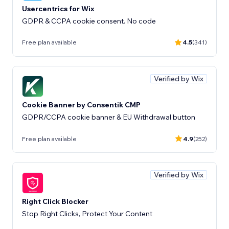
Usercentrics for Wix
GDPR & CCPA cookie consent. No code
Free plan available
4.5
(341)
Verified by Wix
Cookie Banner by Consentik CMP
GDPR/CCPA cookie banner & EU Withdrawal button
Free plan available
4.9
(252)
Verified by Wix
Right Click Blocker
Stop Right Clicks, Protect Your Content