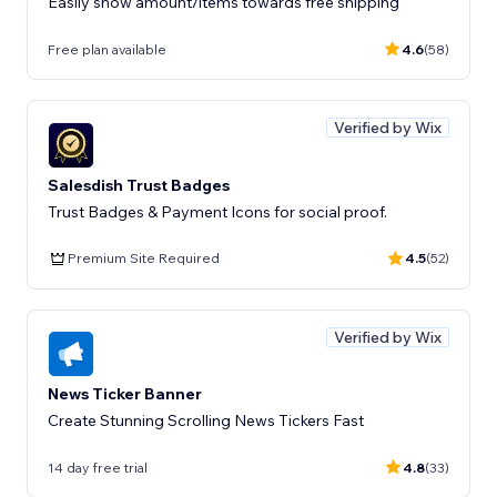
Easily show amount/items towards free shipping
Free plan available
4.6
(58)
Verified by Wix
Salesdish Trust Badges
Trust Badges & Payment Icons for social proof.
Premium Site Required
4.5
(52)
Verified by Wix
News Ticker Banner
Create Stunning Scrolling News Tickers Fast
14 day free trial
4.8
(33)