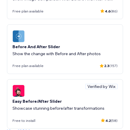
Free plan available
4.6
(86)
Before And After Slider
Show the change with Before and After photos
Free plan available
2.3
(157)
Verified by Wix
Easy Before/After Slider
Showcase stunning before/after transformations
Free to install
4.2
(58)