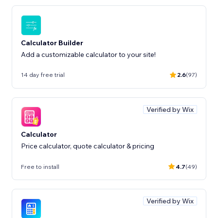
Calculator Builder
Add a customizable calculator to your site!
14 day free trial
2.6
(97)
Verified by Wix
Calculator
Price calculator, quote calculator & pricing
Free to install
4.7
(49)
Verified by Wix