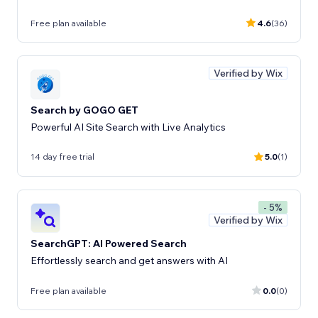
Free plan available
4.6
(36)
Verified by Wix
Search by GOGO GET
Powerful AI Site Search with Live Analytics
14 day free trial
5.0
(1)
- 5%
Verified by Wix
SearchGPT: AI Powered Search
Effortlessly search and get answers with AI
Free plan available
0.0
(0)