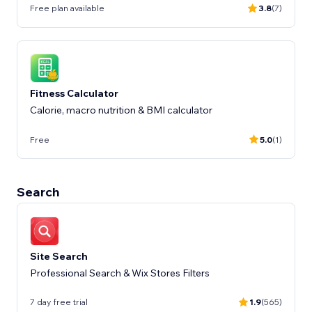
Free plan available
3.8
(7)
Fitness Calculator
Calorie, macro nutrition & BMI calculator
Free
5.0
(1)
Search
Site Search
Professional Search & Wix Stores Filters
7 day free trial
1.9
(565)