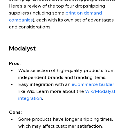
Here's a review of the top four dropshipping 
suppliers (including some 
print on demand 
companies
), each with its own set of advantages 
and considerations.
Modalyst
Pros:
Wide selection of high-quality products from 
independent brands and trending items.
Easy integration with an 
eCommerce builder
like Wix. Learn more about the 
Wix/Modalyst 
integration
. 
Cons:
Some products have longer shipping times, 
which may affect customer satisfaction.