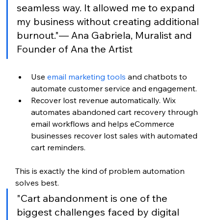
seamless way. It allowed me to expand 
my business without creating additional 
burnout."— Ana Gabriela, Muralist and 
Founder of Ana the Artist
Use 
email marketing tools
 and chatbots to 
automate customer service and engagement.
Recover lost revenue automatically. Wix 
automates abandoned cart recovery through 
email workflows and helps eCommerce 
businesses recover lost sales with automated 
cart reminders.
This is exactly the kind of problem automation 
solves best.
"Cart abandonment is one of the 
biggest challenges faced by digital 