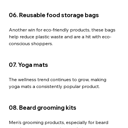
06. Reusable food storage bags
Another win for eco-friendly products, these bags 
help reduce plastic waste and are a hit with eco-
conscious shoppers.
07. Yoga mats
The wellness trend continues to grow, making 
yoga mats a consistently popular product.
08. Beard grooming kits
Men's grooming products, especially for beard 