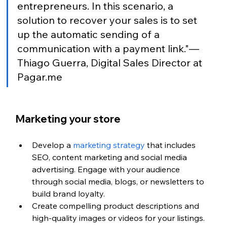
entrepreneurs. In this scenario, a 
solution to recover your sales is to set 
up the automatic sending of a 
communication with a payment link."— 
Thiago Guerra, Digital Sales Director at 
Pagar.me
Marketing your store
Develop a 
marketing strategy
 that includes 
SEO, content marketing and social media 
advertising. Engage with your audience 
through social media, blogs, or newsletters to 
build brand loyalty.
Create compelling product descriptions and 
high-quality images or videos for your listings.