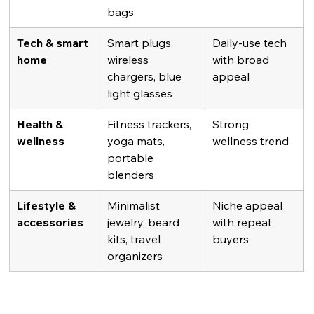
bags
Tech & smart 
Smart plugs, 
Daily-use tech 
home
wireless 
with broad 
chargers, blue 
appeal
light glasses
Health & 
Fitness trackers, 
Strong 
wellness
yoga mats, 
wellness trend
portable 
blenders
Lifestyle & 
Minimalist 
Niche appeal 
accessories
jewelry, beard 
with repeat 
kits, travel 
buyers
organizers