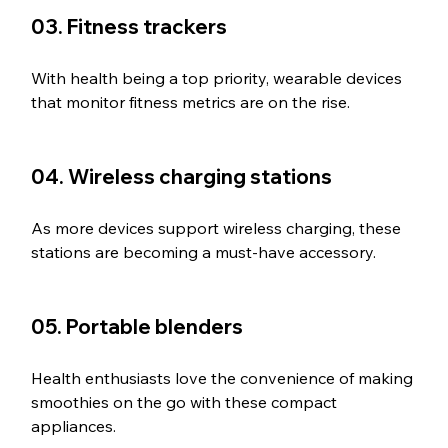
03. Fitness trackers
With health being a top priority, wearable devices 
that monitor fitness metrics are on the rise.
04. Wireless charging stations
As more devices support wireless charging, these 
stations are becoming a must-have accessory.
05. Portable blenders
Health enthusiasts love the convenience of making 
smoothies on the go with these compact 
appliances.