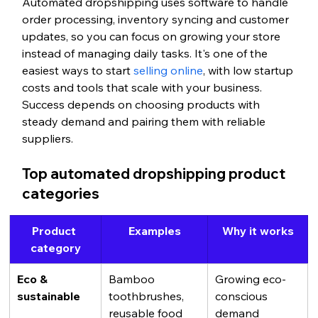
Automated dropshipping uses software to handle 
order processing, inventory syncing and customer 
updates, so you can focus on growing your store 
instead of managing daily tasks. It's one of the 
easiest ways to start 
selling online
, with low startup 
costs and tools that scale with your business. 
Success depends on choosing products with 
steady demand and pairing them with reliable 
suppliers.
Top automated dropshipping product 
categories
Product 
Examples
Why it works
category
Eco & 
Bamboo 
Growing eco-
sustainable
toothbrushes, 
conscious 
reusable food 
demand