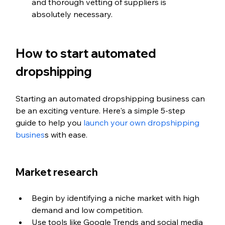
and thorough vetting of suppliers is 
absolutely necessary.
How to start automated 
dropshipping
Starting an automated dropshipping business can 
be an exciting venture. Here's a simple 5-step 
guide to help you 
launch your own dropshipping 
busines
s with ease.
Market research
Begin by identifying a niche market with high 
demand and low competition.
Use tools like Google Trends and social media 