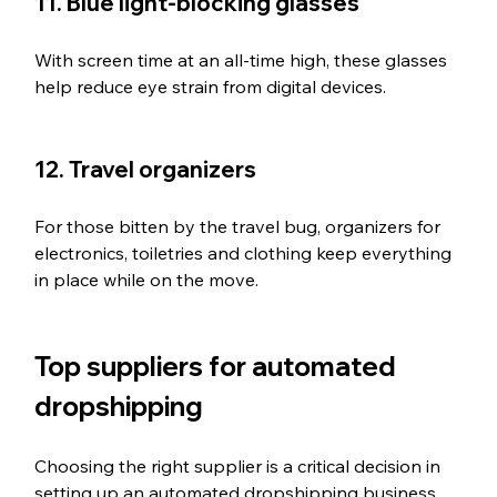
11. Blue light-blocking glasses
With screen time at an all-time high, these glasses 
help reduce eye strain from digital devices.
12. Travel organizers
For those bitten by the travel bug, organizers for 
electronics, toiletries and clothing keep everything 
in place while on the move.
Top suppliers for automated 
dropshipping
Choosing the right supplier is a critical decision in 
setting up an automated dropshipping business. 