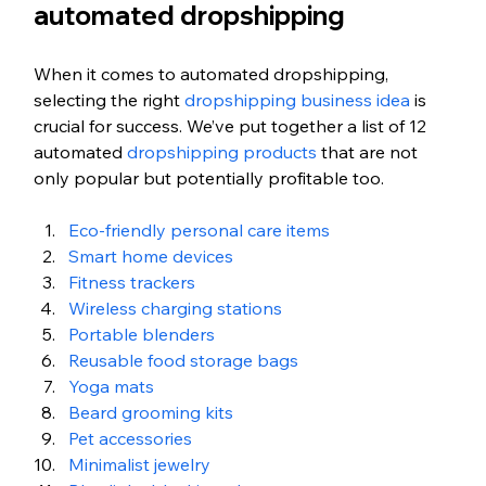
automated dropshipping 
When it comes to automated dropshipping, 
selecting the right
 dropshipping business idea
 is 
crucial for success. We’ve put together a list of 12 
automated 
dropshipping products
 that are not 
only popular but potentially profitable too. 
Eco-friendly personal care items
Smart home devices
Fitness trackers
Wireless charging stations
Portable blenders
Reusable food storage bags
Yoga mats
Beard grooming kits
Pet accessories
Minimalist jewelry