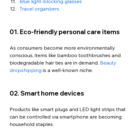
Blue light-blocking glasses
Travel organizers
01. Eco-friendly personal care items
As consumers become more environmentally 
conscious, items like bamboo toothbrushes and 
biodegradable hair ties are in demand. 
Beauty 
dropshipping
 is a well-known niche. 
02. Smart home devices
Products like smart plugs and LED light strips that 
can be controlled via smartphone are becoming 
household staples.