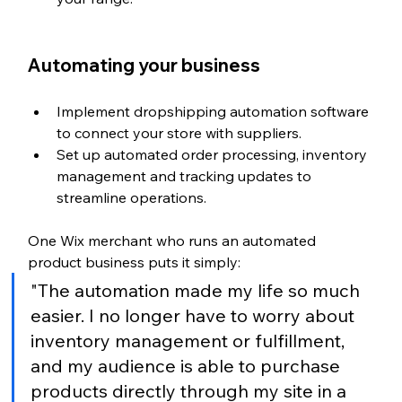
Automating your business
Implement dropshipping automation software 
to connect your store with suppliers.
Set up automated order processing, inventory 
management and tracking updates to 
streamline operations.
One Wix merchant who runs an automated 
product business puts it simply:
"The automation made my life so much 
easier. I no longer have to worry about 
inventory management or fulfillment, 
and my audience is able to purchase 
products directly through my site in a 