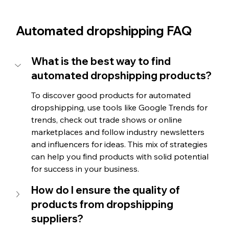
Automated dropshipping FAQ
What is the best way to find 
automated dropshipping products?
To discover good products for automated 
dropshipping, use tools like Google Trends for 
trends, check out trade shows or online 
marketplaces and follow industry newsletters 
and influencers for ideas. This mix of strategies 
can help you find products with solid potential 
for success in your business.
How do I ensure the quality of 
products from dropshipping 
suppliers?