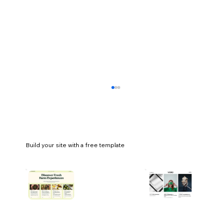
Build your site with a free template
44 small business ideas you can start
today