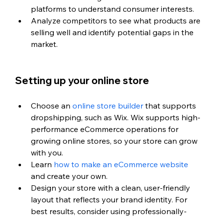
platforms to understand consumer interests.
Analyze competitors to see what products are 
selling well and identify potential gaps in the 
market.
Setting up your online store
Choose an 
online store builder
 that supports 
dropshipping, such as Wix. 
Wix supports high-
performance eCommerce operations for 
growing online stores, so your store can grow 
with you.
Learn 
how to make an eCommerce website
and create your own.
Design your store with a clean, user-friendly 
layout that reflects your brand identity. For 
best results, consider using professionally-