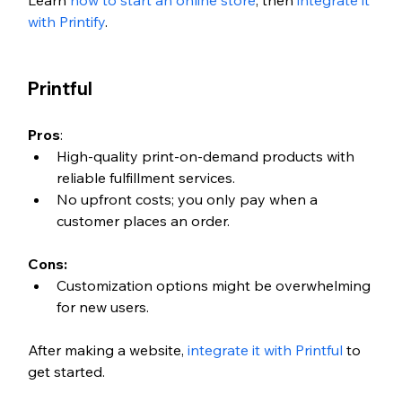
with Printify
. 
Printful
Pros
:
High-quality print-on-demand products with 
reliable fulfillment services.
No upfront costs; you only pay when a 
customer places an order.
Cons:
Customization options might be overwhelming 
for new users.
After making a website, 
integrate it with Printful
 to 
get started. 