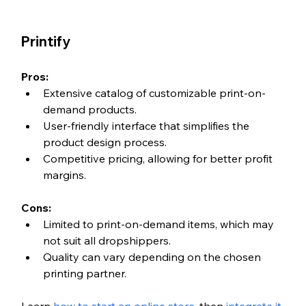
Printify
Pros:
Extensive catalog of customizable print-on-
demand products.
User-friendly interface that simplifies the 
product design process.
Competitive pricing, allowing for better profit 
margins.
Cons:
Limited to print-on-demand items, which may 
not suit all dropshippers.
Quality can vary depending on the chosen 
printing partner.
Learn 
how to start an online store
, then 
integrate it 