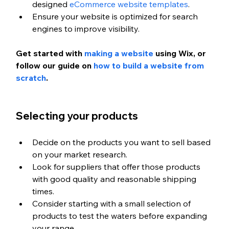
designed 
eCommerce website templates
.
Ensure your website is optimized for search 
engines to improve visibility.
Get started with
 making a website
 using Wix, or 
follow our guide on
 how to build a website from 
scratch
.
Selecting your products
Decide on the products you want to sell based 
on your market research.
Look for suppliers that offer those products 
with good quality and reasonable shipping 
times.
Consider starting with a small selection of 
products to test the waters before expanding 
your range.