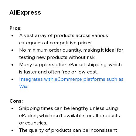
AliExpress
Pros
:
A vast array of products across various 
categories at competitive prices.
No minimum order quantity, making it ideal for 
testing new products without risk.
Many suppliers offer ePacket shipping, which 
is faster and often free or low-cost.
Integrates with eCommerce platforms such as 
Wix
. 
Cons:
Shipping times can be lengthy unless using 
ePacket, which isn't available for all products 
or countries.
The quality of products can be inconsistent 