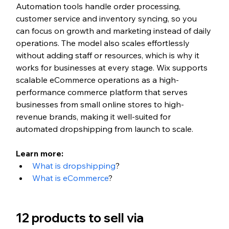
Automation tools handle order processing, 
customer service and inventory syncing, so you 
can focus on growth and marketing instead of daily 
operations. The model also scales effortlessly 
without adding staff or resources, which is why it 
works for businesses at every stage. Wix supports 
scalable eCommerce operations as a high-
performance commerce platform that serves 
businesses from small online stores to high-
revenue brands, making it well-suited for 
automated dropshipping from launch to scale.
Learn more:
What is dropshipping
?
What is eCommerce
?
12 products to sell via 