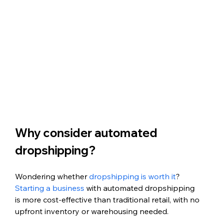
Why consider automated 
dropshipping?
Wondering whether 
dropshipping is worth it
? 
Starting a business
 with automated dropshipping 
is more cost-effective than traditional retail, with no 
upfront inventory or warehousing needed. 