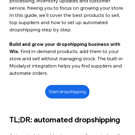
processing, inventory updates and customer 
service, freeing you to focus on growing your store. 
In this guide, we'll cover the best products to sell, 
top suppliers and how to set up automated 
dropshipping step by step.
Build and grow your dropshipping business with 
Wix. 
Find in-demand products, add them to your 
store and sell without managing stock. The built-in 
Modalyst integration helps you find suppliers and 
automate orders.
Start dropshipping
TL;DR: automated dropshipping