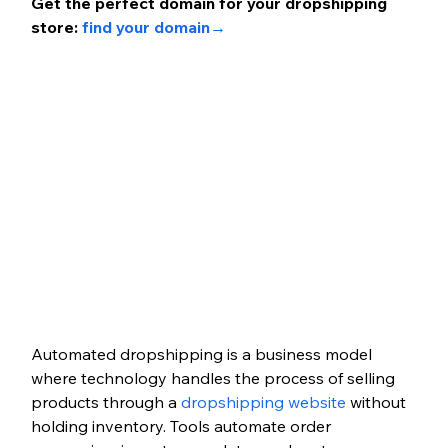
Get the perfect domain for your dropshipping 
store: 
find your domain
→ 
Automated dropshipping is a business model 
where technology handles the process of selling 
products through a 
dropshipping website
 without 
holding inventory. Tools automate order 