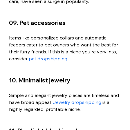
care, have seen a surge in popularity.
09. Pet accessories
Items like personalized collars and automatic 
feeders cater to pet owners who want the best for 
their furry friends. If this is a niche you're very into, 
consider 
pet dropshipping
. 
10. Minimalist jewelry
Simple and elegant jewelry pieces are timeless and 
have broad appeal. 
Jewelry dropshipping
 is a 
highly regarded, profitable niche. 