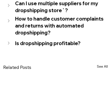
Can I use multiple suppliers for my 
dropshipping store`?
How to handle customer complaints 
and returns with automated 
dropshipping?
Is dropshipping profitable?
See All
Related Posts