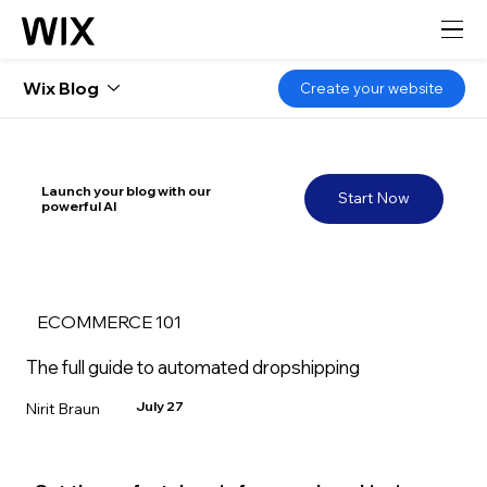
Wix Blog
Create your website
Launch your blog with our
Start Now
powerful AI
ECOMMERCE 101
The full guide to automated dropshipping
July 27
Nirit Braun