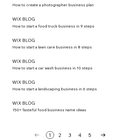
How to create a photographer business plan
WIX BLOG
How to start a food truck business in 9 steps
WIX BLOG
How to start a lawn care business in 8 steps
WIX BLOG
How to start a car wash business in 10 steps
WIX BLOG
How to start a landscaping business in 6 steps
WIX BLOG
150+ Tasteful food business name ideas
1
2
3
4
5