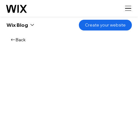
Wix Blog
Create your website
Back