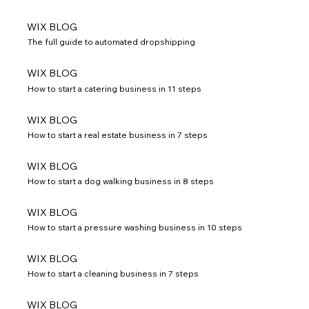
WIX BLOG
The full guide to automated dropshipping
WIX BLOG
How to start a catering business in 11 steps
WIX BLOG
How to start a real estate business in 7 steps
WIX BLOG
How to start a dog walking business in 8 steps
WIX BLOG
How to start a pressure washing business in 10 steps
WIX BLOG
How to start a cleaning business in 7 steps
WIX BLOG