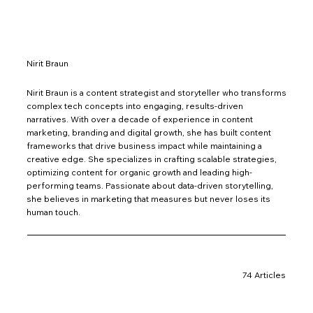
Nirit Braun
Nirit Braun is a content strategist and storyteller who transforms
complex tech concepts into engaging, results-driven
narratives. With over a decade of experience in content
marketing, branding and digital growth, she has built content
frameworks that drive business impact while maintaining a
creative edge. She specializes in crafting scalable strategies,
optimizing content for organic growth and leading high-
performing teams. Passionate about data-driven storytelling,
she believes in marketing that measures but never loses its
human touch.
74 Articles