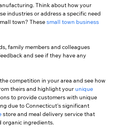
anufacturing. Think about how your 
ese industries or address a specific need 
 small town? These 
small town business 
ends, family members and colleagues 
feedback and see if they have any 
 the competition in your area and see how 
rom theirs and highlight your 
unique 
tions to provide customers with unique 
ng due to Connecticut's significant 
e
 store and meal delivery service that 
 organic ingredients.