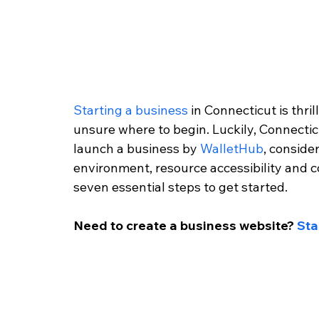
Starting a business
 in Connecticut is thri
unsure where to begin. Luckily, Connecticu
launch a business by 
WalletHub
, conside
environment, resource accessibility and co
seven essential steps to get started.
Need to create a business website? 
Sta