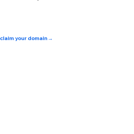
 
claim your domain→ 