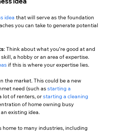
ness idea
s idea 
that will serve as the foundation 
aches you can take to generate potential 
ts
: Think about what you’re good at and 
skill, a hobby or an area of expertise. 
eas
 if this is where your expertise lies. 
 in the market. This could be a new 
unmet need (such as 
starting a 
 lot of renters, or 
starting a cleaning 
centration of home owning busy 
an existing idea.
is home to many industries, including 