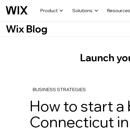
Product
Solutions
Resource
Wix Blog
Launch you
BUSINESS STRATEGIES
How to start a 
Connecticut in