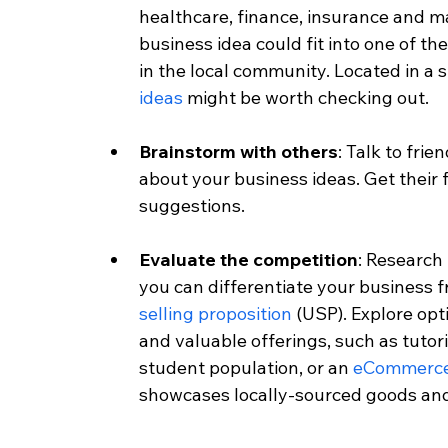
healthcare, finance, insurance and m
business idea could fit into one of th
in the local community. Located in a
ideas
 might be worth checking out. 
Brainstorm with others
: Talk to fri
about your business ideas. Get their 
suggestions.
Evaluate the competition
: Research
you can differentiate your business f
selling proposition
 (USP). Explore op
and valuable offerings, such as tutori
student population, or an 
eCommerc
showcases locally-sourced goods and