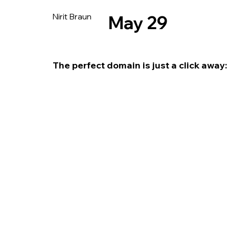
Nirit Braun
May 29
The perfect domain is just a click away: