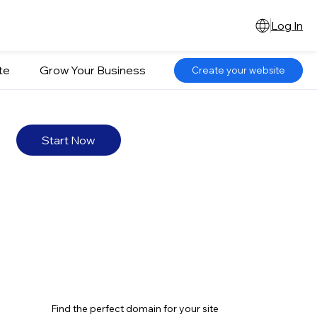
Log In
te
Grow Your Business
Create your website
Start Now
Find the perfect domain for your site