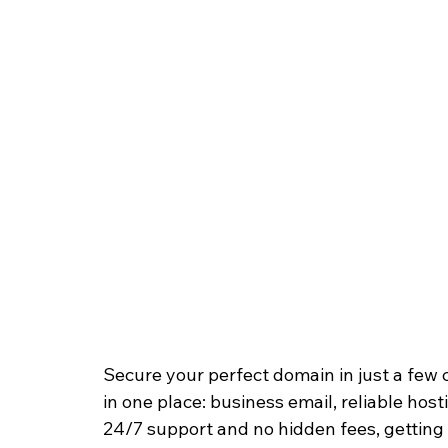
Secure your perfect domain in just a few 
in one place: business email, reliable host
24/7 support and no hidden fees, getting y