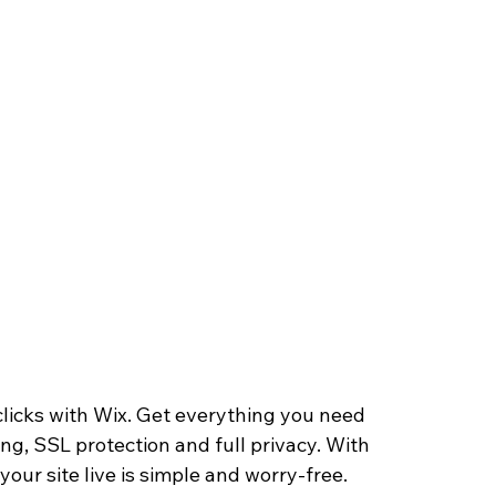
clicks with Wix. Get everything you need 
ing, SSL protection and full privacy. With 
our site live is simple and worry-free.