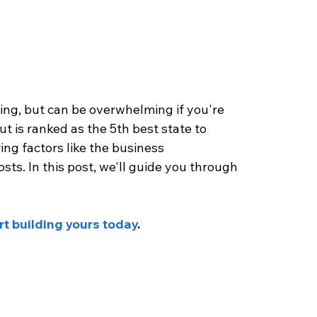
lling, but can be overwhelming if you're 
t is ranked as the 5th best state to 
ring factors like the business 
sts. In this post, we'll guide you through 
rt building yours today
.