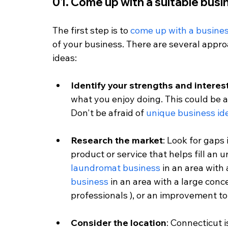
01. Come up with a suitable busi
The first step is to 
come up with a busines
of your business. There are several appro
ideas:
Identify your strengths and interes
what you enjoy doing. This could be a 
Don't be afraid of 
unique business id
Research the market
: Look for gaps
product or service that helps fill an 
laundromat business
 in an area with a
business
 in an area with a large con
professionals ), or an improvement to 
Consider the location
: Connecticut 