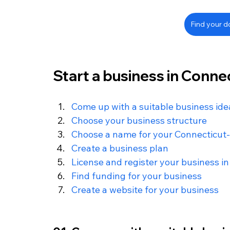
Find your 
Start a business in Connec
Come up with a suitable business ide
Choose your business structure
Choose a name for your Connecticut
Create a business plan
License and register your business i
Find funding for your business
Create a website for your business