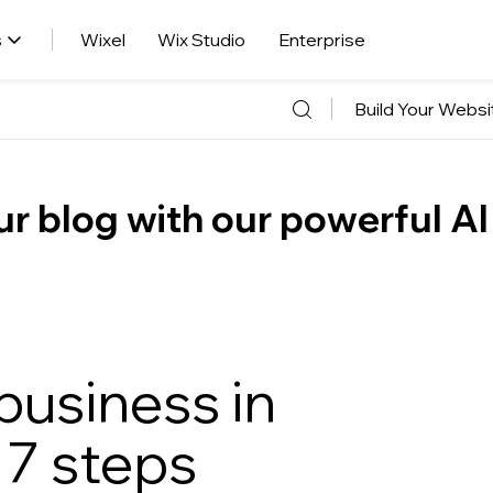
s
Wixel
Wix Studio
Enterprise
Build Your Websi
r blog with our powerful AI
business in
 7 steps