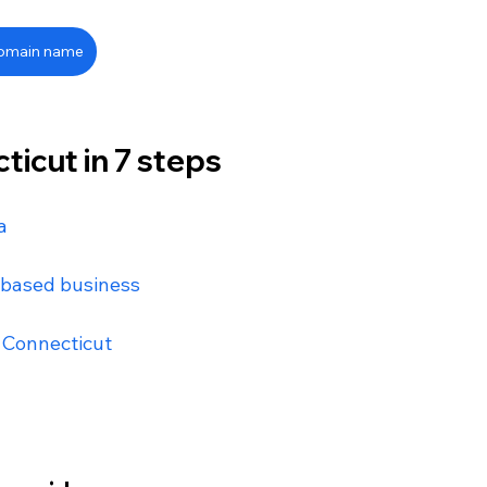
domain name
ticut in 7 steps
a
-based business
n Connecticut