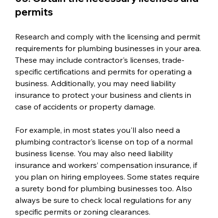
permits
Research and comply with the licensing and permit 
requirements for plumbing businesses in your area. 
These may include contractor's licenses, trade-
specific certifications and permits for operating a 
business. Additionally, you may need liability 
insurance to protect your business and clients in 
case of accidents or property damage.
For example, in most states you'll also need a 
plumbing contractor's license on top of a normal 
business license.
You may also need liability 
insurance and workers’ compensation insurance, if 
you plan on hiring employees. Some states require 
a surety bond for plumbing businesses too. Also 
always be sure to check local regulations for any 
specific permits or zoning clearances.