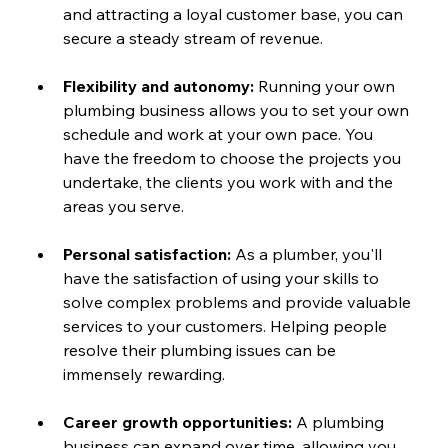
and attracting a loyal customer base, you can 
secure a steady stream of revenue.
Flexibility and autonomy: 
Running your own 
plumbing business allows you to set your own 
schedule and work at your own pace. You 
have the freedom to choose the projects you 
undertake, the clients you work with and the 
areas you serve.
Personal satisfaction:
 As a plumber, you'll 
have the satisfaction of using your skills to 
solve complex problems and provide valuable 
services to your customers. Helping people 
resolve their plumbing issues can be 
immensely rewarding.
Career growth opportunities:
 A plumbing 
business can expand over time, allowing you 