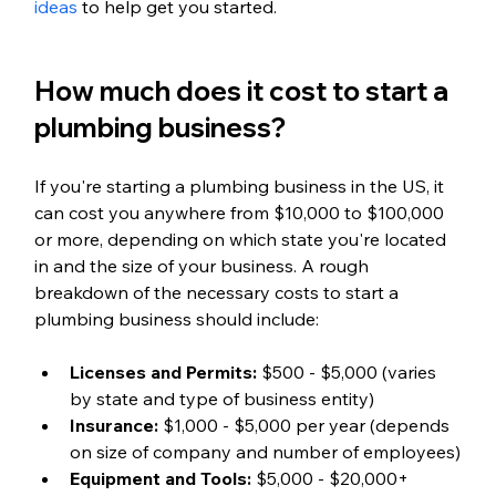
ideas
 to help get you started.
How much does it cost to start a 
plumbing business?
If you're starting a plumbing business in the US, it 
can cost you anywhere from $10,000 to $100,000 
or more, depending on which state you're located 
in and the size of your business. A rough 
breakdown of the necessary costs to start a 
plumbing business should include:
Licenses and Permits:
 $500 - $5,000 (varies 
by state and type of business entity)
Insurance:
 $1,000 - $5,000 per year (depends 
on size of company and number of employees)
Equipment and Tools:
 $5,000 - $20,000+