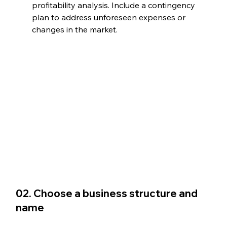
profitability analysis. Include a contingency 
plan to address unforeseen expenses or 
changes in the market.
02. Choose a business structure and 
name 