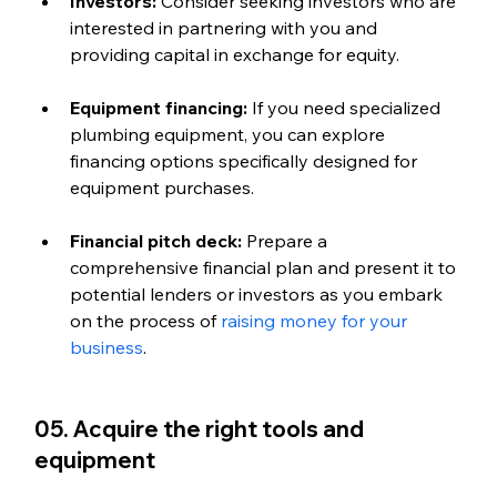
Investors:
 Consider seeking investors who are 
interested in partnering with you and 
providing capital in exchange for equity.
Equipment financing: 
If you need specialized 
plumbing equipment, you can explore 
financing options specifically designed for 
equipment purchases.
Financial pitch deck: 
Prepare a 
comprehensive financial plan and present it to 
potential lenders or investors as you embark 
on the process of 
raising money for your 
business
.
05. Acquire the right tools and 
equipment