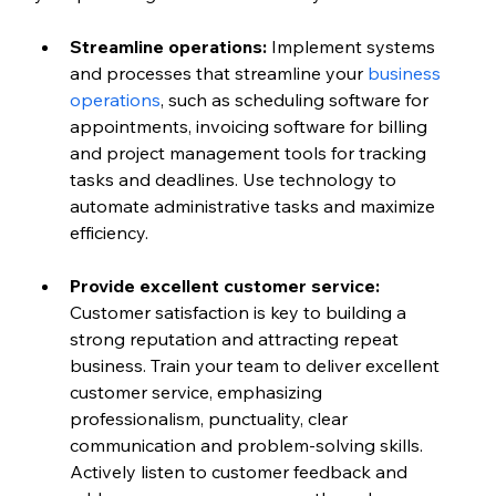
Streamline operations: 
Implement systems 
and processes that streamline your 
business 
operations
, such as scheduling software for 
appointments, invoicing software for billing 
and project management tools for tracking 
tasks and deadlines. Use technology to 
automate administrative tasks and maximize 
efficiency.
Provide excellent customer service:
Customer satisfaction is key to building a 
strong reputation and attracting repeat 
business. Train your team to deliver excellent 
customer service, emphasizing 
professionalism, punctuality, clear 
communication and problem-solving skills. 
Actively listen to customer feedback and 