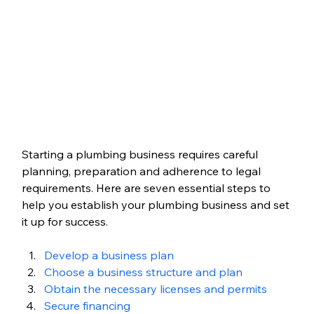
Starting a plumbing business requires careful 
planning, preparation and adherence to legal 
requirements. Here are seven essential steps to 
help you establish your plumbing business and set 
it up for success.
Develop a business plan
Choose a business structure and plan
Obtain the necessary licenses and permits
Secure financing