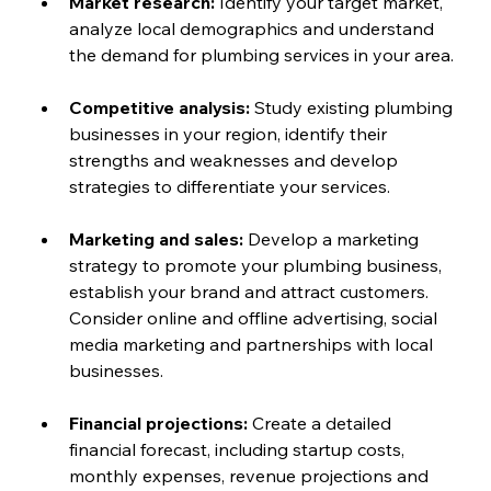
Market research:
 Identify your target market, 
analyze local demographics and understand 
the demand for plumbing services in your area.
Competitive analysis: 
Study existing plumbing 
businesses in your region, identify their 
strengths and weaknesses and develop 
strategies to differentiate your services.
Marketing and sales:
 Develop a marketing 
strategy to promote your plumbing business, 
establish your brand and attract customers. 
Consider online and offline advertising, social 
media marketing and partnerships with local 
businesses.
Financial projections: 
Create a detailed 
financial forecast, including startup costs, 
monthly expenses, revenue projections and 