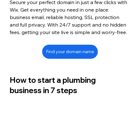
Secure your perfect domain in just a few clicks with 
Wix. Get everything you need in one place: 
business email, reliable hosting, SSL protection 
and full privacy. With 24/7 support and no hidden 
fees, getting your site live is simple and worry-free.
Find your domain name
How to start a plumbing 
business in 7 steps