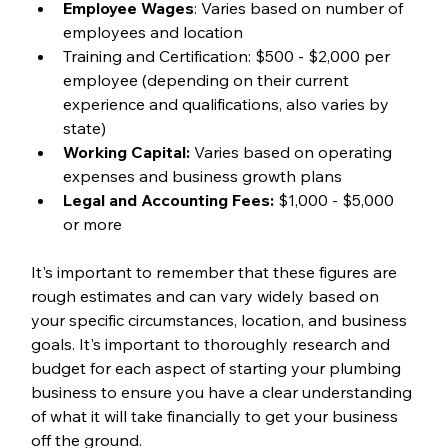
Employee Wages
: Varies based on number of 
employees and location
Training and Certification: $500 - $2,000 per 
employee (depending on their current 
experience and qualifications, also varies by 
state)
Working Capital:
 Varies based on operating 
expenses and business growth plans
Legal and Accounting Fees:
 $1,000 - $5,000 
or more
It's important to remember that these figures are 
rough estimates and can vary widely based on 
your specific circumstances, location, and business 
goals. It's important to thoroughly research and 
budget for each aspect of starting your plumbing 
business to ensure you have a clear understanding 
of what it will take financially to get your business 
off the ground. 