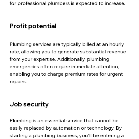
for professional plumbers is expected to increase.
Profit potential
Plumbing services are typically billed at an hourly 
rate, allowing you to generate substantial revenue 
from your expertise. Additionally, plumbing 
emergencies often require immediate attention, 
enabling you to charge premium rates for urgent 
repairs.
Job security
Plumbing is an essential service that cannot be 
easily replaced by automation or technology. By 
starting a plumbing business, you'll be entering a 