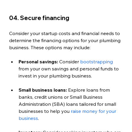
04. Secure financing
Consider your startup costs and financial needs to 
determine the financing options for your plumbing 
business. These options may include:
Personal savings:
 Consider 
bootstrapping
from your own savings and personal funds to 
invest in your plumbing business.
Small business loans:
 Explore loans from 
banks, credit unions or Small Business 
Administration (SBA) loans tailored for small 
businesses to help you 
raise money for your 
business
.