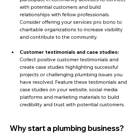
with potential customers and build 
relationships with fellow professionals. 
Consider offering your services pro bono to 
charitable organizations to increase visibility 
and contribute to the community.
Customer testimonials and case studies: 
Collect positive customer testimonials and 
create case studies highlighting successful 
projects or challenging plumbing issues you 
have resolved. Feature these testimonials and 
case studies on your website, social media 
platforms and marketing materials to build 
credibility and trust with potential customers.
Why start a plumbing business?