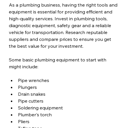
As a plumbing business, having the right tools and 
equipment is essential for providing efficient and 
high-quality services. Invest in plumbing tools, 
diagnostic equipment, safety gear and a reliable 
vehicle for transportation. Research reputable 
suppliers and compare prices to ensure you get 
the best value for your investment.
Some basic plumbing equipment to start with 
might include:
Pipe wrenches
Plungers
Drain snakes
Pipe cutters
Soldering equipment
Plumber's torch
Pliers