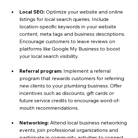
Local SEO: 
Optimize your website and online 
listings for local search queries. Include 
location-specific keywords in your website 
content, meta tags and business descriptions. 
Encourage customers to leave reviews on 
platforms like Google My Business to boost 
your local search visibility.
Referral program: 
Implement a referral 
program that rewards customers for referring 
new clients to your plumbing business. Offer 
incentives such as discounts, gift cards or 
future service credits to encourage word-of-
mouth recommendations.
Networking:
 Attend local business networking 
events, join professional organizations and 
participate in community activities to connect 