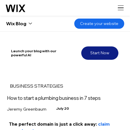
Wix Blog
Create your website
Launch your blog with our
Start Now
powerful AI
BUSINESS STRATEGIES
How to start a plumbing business in 7 steps
July 20
Jeremy Greenbaum
The perfect domain is just a click away: 
claim 