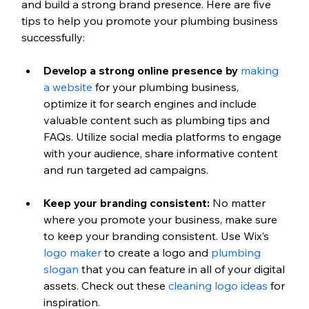
and build a strong brand presence. Here are five 
tips to help you promote your plumbing business 
successfully:
Develop a strong online presence by 
making 
a website
 for your plumbing business, 
optimize it for search engines and include 
valuable content such as plumbing tips and 
FAQs. Utilize social media platforms to engage 
with your audience, share informative content 
and run targeted ad campaigns.
Keep your branding consistent: 
No matter 
where you promote your business, make sure 
to keep your branding consistent. Use Wix’s 
logo maker
 to create a logo and 
plumbing 
slogan
 that you can feature in all of your digital 
assets. Check out these 
cleaning logo ideas
 for 
inspiration.