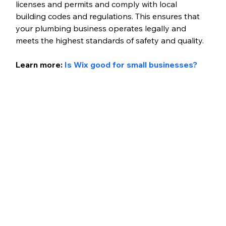
licenses and permits and comply with local 
building codes and regulations. This ensures that 
your plumbing business operates legally and 
meets the highest standards of safety and quality.
Learn more:
 Is Wix good for small businesses?