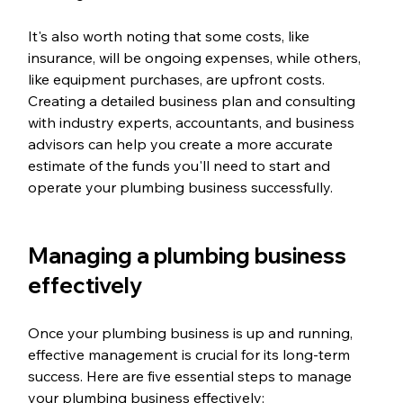
It's also worth noting that some costs, like 
insurance, will be ongoing expenses, while others, 
like equipment purchases, are upfront costs. 
Creating a detailed business plan and consulting 
with industry experts, accountants, and business 
advisors can help you create a more accurate 
estimate of the funds you'll need to start and 
operate your plumbing business successfully.
Managing a plumbing business 
effectively
Once your plumbing business is up and running, 
effective management is crucial for its long-term 
success. Here are five essential steps to manage 
your plumbing business effectively: