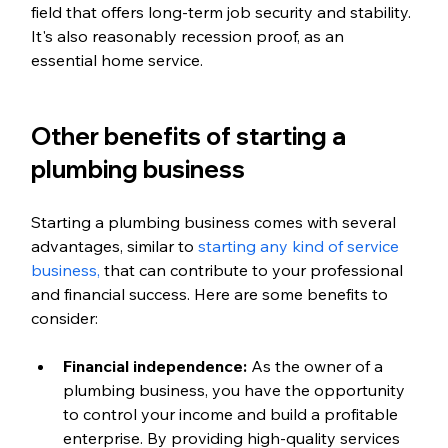
field that offers long-term job security and stability. 
It's also reasonably recession proof, as an 
essential home service. 
Other benefits of starting a 
plumbing business
Starting a plumbing business comes with several 
advantages, similar to 
starting any kind of service 
business, 
that can contribute to your professional 
and financial success. Here are some benefits to 
consider:
Financial independence: 
As the owner of a 
plumbing business, you have the opportunity 
to control your income and build a profitable 
enterprise. By providing high-quality services 