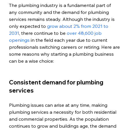
The plumbing industry is a fundamental part of 
any community and the demand for plumbing 
services remains steady. Although the industry is 
only expected to 
grow about 2% from 2021 to 
2031
, there continue to be 
over 48,600 job 
openings
 in the field each year due to current 
professionals switching careers or retiring. Here are 
some reasons why starting a plumbing business 
can be a wise choice:
Consistent demand for plumbing 
services
Plumbing issues can arise at any time, making 
plumbing services a necessity for both residential 
and commercial properties. As the population 
continues to grow and buildings age, the demand 