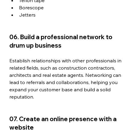
Teflon tape
Borescope
Jetters
06. Build a professional network to 
drum up business
Establish relationships with other professionals in 
related fields, such as construction contractors, 
architects and real estate agents. Networking can 
lead to referrals and collaborations, helping you 
expand your customer base and build a solid 
reputation.
07. Create an online presence with a 
website