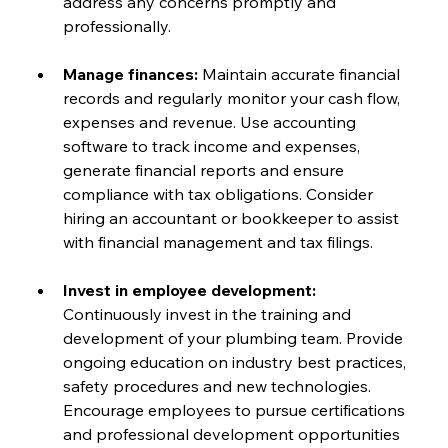
address any concerns promptly and 
professionally.
Manage finances: 
Maintain accurate financial 
records and regularly monitor your cash flow, 
expenses and revenue. Use accounting 
software to track income and expenses, 
generate financial reports and ensure 
compliance with tax obligations. Consider 
hiring an accountant or bookkeeper to assist 
with financial management and tax filings.
Invest in employee development:
Continuously invest in the training and 
development of your plumbing team. Provide 
ongoing education on industry best practices, 
safety procedures and new technologies. 
Encourage employees to pursue certifications 
and professional development opportunities 