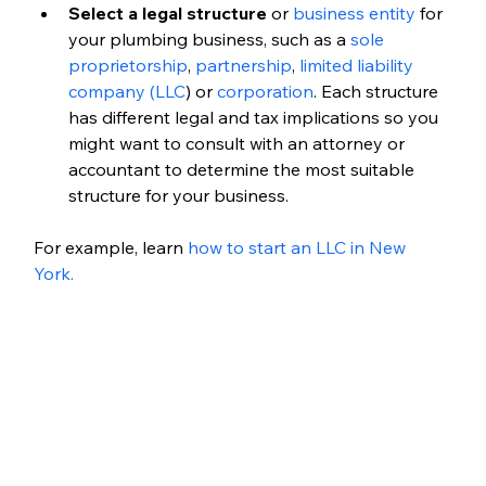
Select a legal structure
 or 
business entity
 for 
your plumbing business, such as a 
sole 
proprietorship
, 
partnership
,
 limited liability 
company (LLC
) or 
corporation
. Each structure 
has different legal and tax implications so you 
might want to consult with an attorney or 
accountant to determine the most suitable 
structure for your business.
For example, learn 
how to start an LLC in New 
York. 