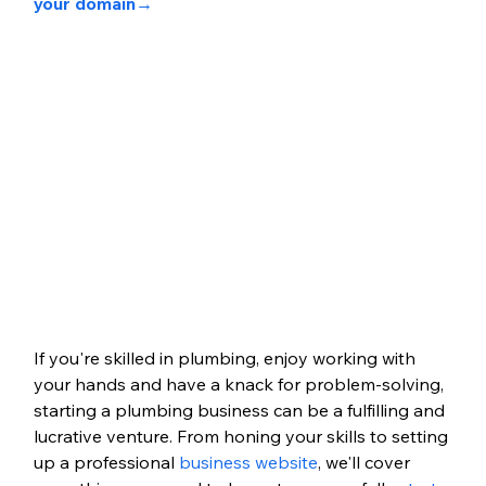
your domain→ 
If you're skilled in plumbing, enjoy working with 
your hands and have a knack for problem-solving, 
starting a plumbing business can be a fulfilling and 
lucrative venture. From honing your skills to setting 
up a professional 
business website
, we'll cover 