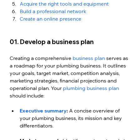
Acquire the right tools and equipment
Build a professional network
Create an online presence
01. Develop a business plan
Creating a comprehensive 
business plan
 serves as 
a roadmap for your plumbing business. It outlines 
your goals, target market, competition analysis, 
marketing strategies, financial projections and 
operational plan. Your 
plumbing business plan
should include:
Executive summary
:
 A concise overview of 
your plumbing business, its mission and key 
differentiators.