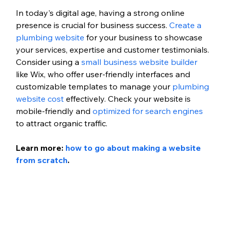
In today's digital age, having a strong online 
presence is crucial for business success. 
Create a 
plumbing website
 for your business to showcase 
your services, expertise and customer testimonials. 
Consider using a 
small business website builder 
like Wix, who offer user-friendly interfaces and 
customizable templates 
to manage your 
plumbing 
website cost
 effectively
. Check your website is 
mobile-friendly and 
optimized for search engines
to attract organic traffic.
Learn more: 
how to go about making a website 
from scratch
.