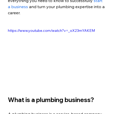
everything you need to know to successfully 
start 
a business
 and turn your plumbing expertise into a 
career.
https://www.youtube.com/watch?v=_oX23mYAKEM
What is a plumbing business?
A plumbing business is a service-based company 