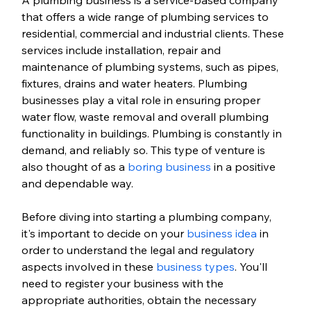
that offers a wide range of plumbing services to 
residential, commercial and industrial clients. These 
services include installation, repair and 
maintenance of plumbing systems, such as pipes, 
fixtures, drains and water heaters. Plumbing 
businesses play a vital role in ensuring proper 
water flow, waste removal and overall plumbing 
functionality in buildings. Plumbing is constantly in 
demand, and reliably so. This type of venture is 
also thought of as a 
boring business
 in a positive 
and dependable way. 
Before diving into starting a plumbing company, 
it's important to decide on your 
business idea
 in 
order to understand the legal and regulatory 
aspects involved in these 
business types
. You'll 
need to register your business with the 
appropriate authorities, obtain the necessary 