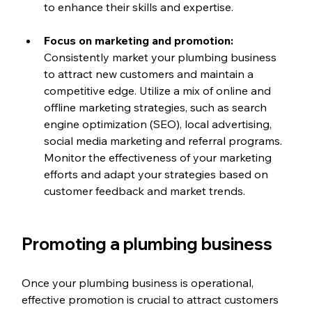
to enhance their skills and expertise.
Focus on marketing and promotion: 
Consistently market your plumbing business 
to attract new customers and maintain a 
competitive edge. Utilize a mix of online and 
offline marketing strategies, such as search 
engine optimization (SEO), local advertising, 
social media marketing and referral programs. 
Monitor the effectiveness of your marketing 
efforts and adapt your strategies based on 
customer feedback and market trends.
Promoting a plumbing business
Once your plumbing business is operational, 
effective promotion is crucial to attract customers 