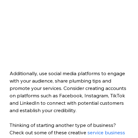
Additionally, use social media platforms to engage 
with your audience, share plumbing tips and 
promote your services. Consider creating accounts 
on platforms such as Facebook, Instagram, TikTok 
and LinkedIn to connect with potential customers 
and establish your credibility.
Thinking of starting another type of business? 
Check out some of these creative 
service business 