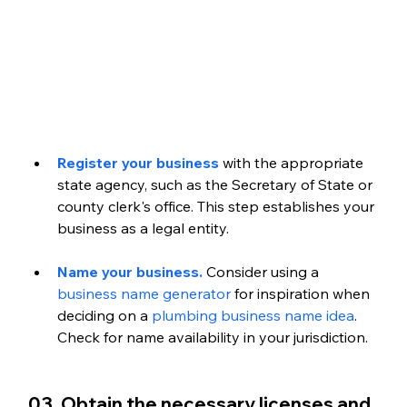
Register your business
 with the appropriate 
state agency, such as the Secretary of State or 
county clerk's office. This step establishes your 
business as a legal entity. 
Name your business. 
Consider using a 
business name generator
 for inspiration when 
deciding on a 
plumbing business name idea
. 
Check for name availability in your jurisdiction. 
03. Obtain the necessary licenses and 