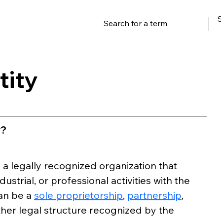
tity
y?
o a legally recognized organization that 
strial, or professional activities with the 
an be a 
sole proprietorship
, 
partnership
, 
other legal structure recognized by the 