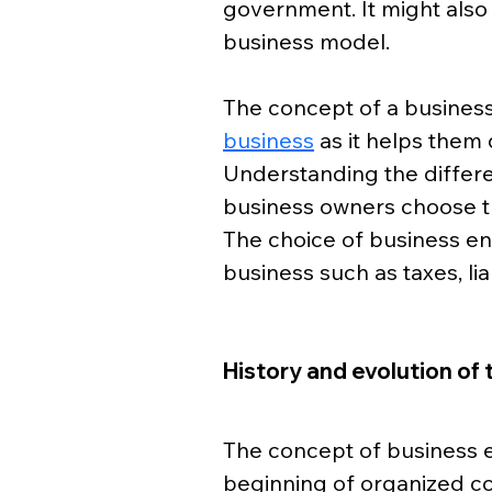
government. It might also 
business model. 
The concept of a business 
business
 as it helps them 
Understanding the differen
business owners choose th
The choice of business ent
business such as taxes, li
History and evolution of 
The concept of business e
beginning of organized c