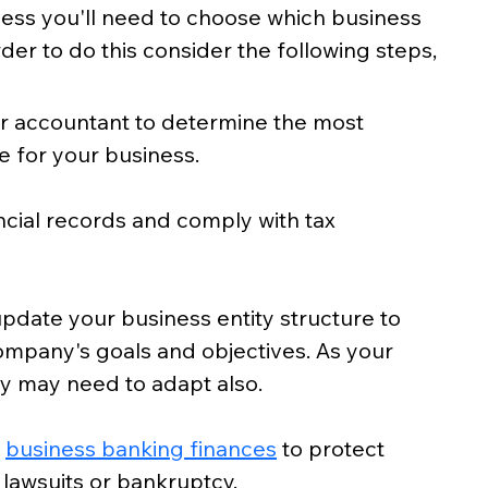
ness you'll need to choose which business 
order to do this consider the following steps, 
or accountant to determine the most 
e for your business.
ncial records and comply with tax 
pdate your business entity structure to 
company's goals and objectives. As your 
ty may need to adapt also. 
 
business banking finances
 to protect 
 lawsuits or bankruptcy.