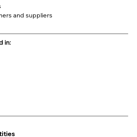
s
mers and suppliers 
 in:
ities