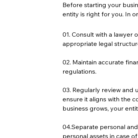
Before starting your busi
entity is right for you. In 
01. Consult with a lawyer 
appropriate legal structur
02. Maintain accurate fina
regulations. 
03. Regularly review and u
ensure it aligns with the 
business grows, your enti
04.Separate personal and
personal assets in case of