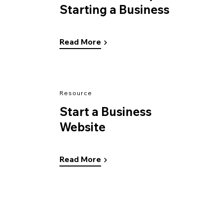
Starting a Business
Read More
Resource
Start a Business
Website
Read More