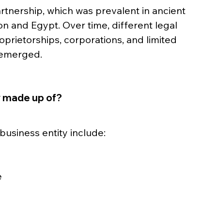
rtnership, which was prevalent in ancient 
on and Egypt. Over time, different legal 
oprietorships, corporations, and limited 
) emerged.
y made up of?
usiness entity include:
e