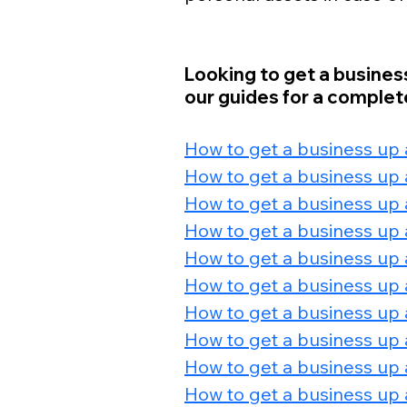
Looking to get a busines
our guides for a complete
How to get a business up
How to get a business up 
How to get a business up 
How to get a business up 
How to get a business up 
How to get a business up a
How to get a business up 
How to get a business up 
How to get a business up 
How to get a business up a