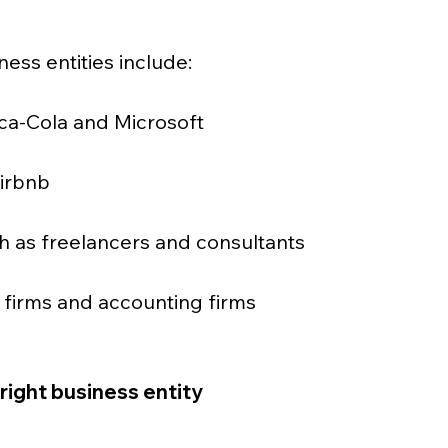
ness entities include:
ca-Cola and Microsoft
Airbnb
ch as freelancers and consultants
w firms and accounting firms
right business entity 