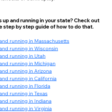
s up and running in your state? Check out 
 step by step guide of how to do that. 
 and running in Massachusetts
and running in Wisconsin
and running in Utah
and running in Michigan
and running in Arizona
nd running in California
and running in Florida
and running in Texas
and running in Indiana
nd running in Virginia