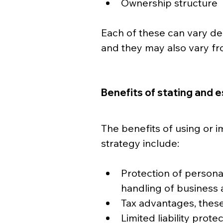
Ownership structure
Each of these can vary de
and they may also vary fro
Benefits of stating and e
The benefits of using or i
strategy include:
Protection of personal
handling of business 
Tax advantages, these
Limited liability prote