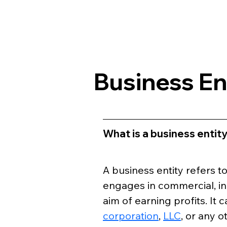
Business En
What is a business entit
A business entity refers t
engages in commercial, indu
aim of earning profits. It c
corporation
, 
LLC
, or any 