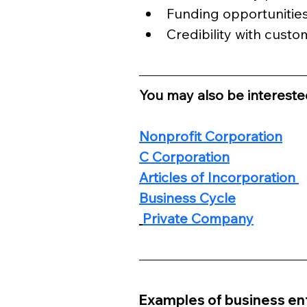
Funding opportunitie
Credibility with custo
You may also be interested
Nonprofit Corporation
C Corporation
Articles of Incorporation 
Business Cycle
Private Company
Examples of business ent