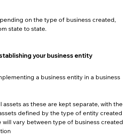
pending on the type of business created, 
m state to state. 
stablishing your business entity
mplementing a business entity in a business 
 assets as these are kept separate, with the 
assets defined by the type of entity created
 will vary between type of business created
ction