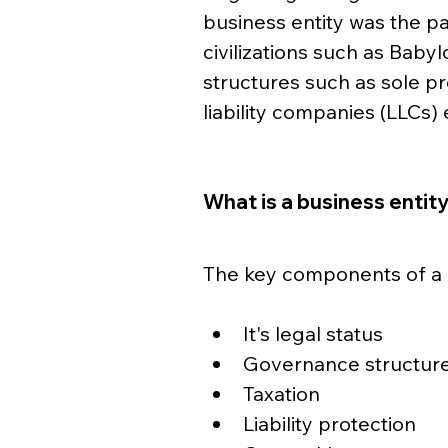
business entity was the pa
civilizations such as Babyl
structures such as sole pr
liability companies (LLCs
What is a business entit
The key components of a b
It's legal status
Governance structur
Taxation
Liability protection