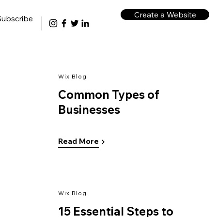
Create a Website
Subscribe
Wix Blog
Common Types of
Businesses
Read More
Wix Blog
15 Essential Steps to