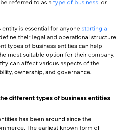
be referred to as a 
type of business
, or 
entity is essential for anyone 
starting a 
define their legal and operational structure. 
t types of business entities can help 
e most suitable option for their company. 
ity can affect various aspects of the 
ability, ownership, and governance.
the different types of business entities
ntities has been around since the 
ommerce. The earliest known form of 