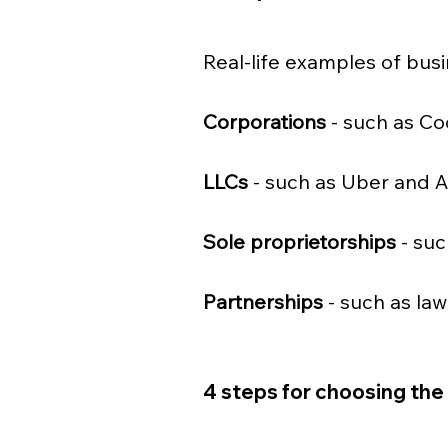
Real-life examples of busi
Corporations 
- such as Co
LLCs
 - such as Uber and 
Sole proprietorships
 - su
Partnerships
 - such as la
4 steps for choosing the 