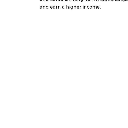
and earn a higher income.