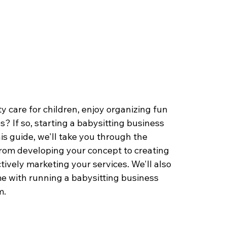
 care for children, enjoy organizing fun 
s? If so, starting a babysitting business 
is guide, we'll take you through the 
 from developing your concept to creating 
tively marketing your services. We'll also 
 with running a babysitting business 
. 