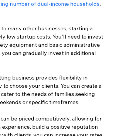
sing number of dual-income households
, 
to many other businesses, starting a 
ly low startup costs. You'll need to invest 
afety equipment and basic administrative 
you can gradually invest in additional 
ing business provides flexibility in 
 to choose your clients. You can create a 
 cater to the needs of families seeking 
weekends or specific timeframes.
 can be priced competitively, allowing for 
 experience, build a positive reputation 
 with clients, you can increase your rates 