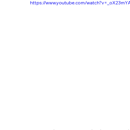
https://www.youtube.com/watch?v=_oX23m