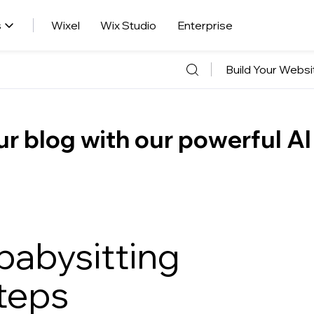
s
Wixel
Wix Studio
Enterprise
Build Your Websi
r blog with our powerful AI
 babysitting
steps