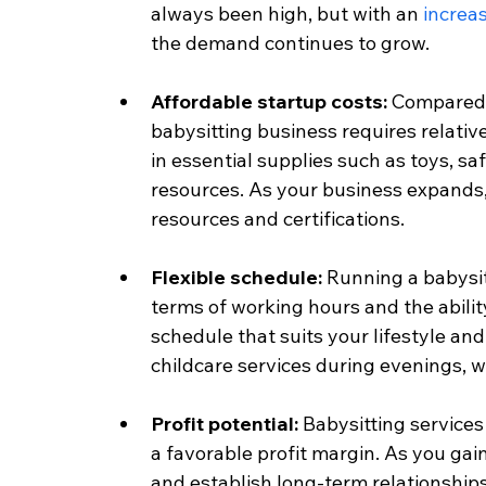
always been high, but with an 
increa
the demand continues to grow.
Affordable startup costs:
 Compared 
babysitting business requires relative
in essential supplies such as toys, s
resources. As your business expands, 
resources and certifications.
Flexible schedule: 
Running a babysitt
terms of working hours and the ability
schedule that suits your lifestyle and
childcare services during evenings, 
Profit potential: 
Babysitting services
a favorable profit margin. As you gain
and establish long-term relationships