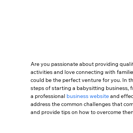
Are you passionate about providing quality
activities and love connecting with familie
could be the perfect venture for you. In th
steps of starting a babysitting business,
a professional 
business website
 and effec
address the common challenges that come
and provide tips on how to overcome them