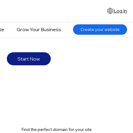
Log In
te
Grow Your Business
Create your website
Start Now
Find the perfect domain for your site