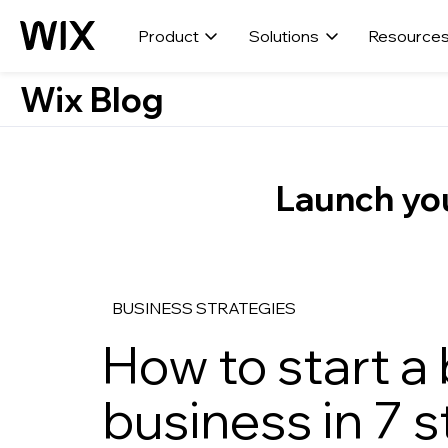
Product
Solutions
Resource
Wix Blog
Launch you
BUSINESS STRATEGIES
How to start a
business in 7 