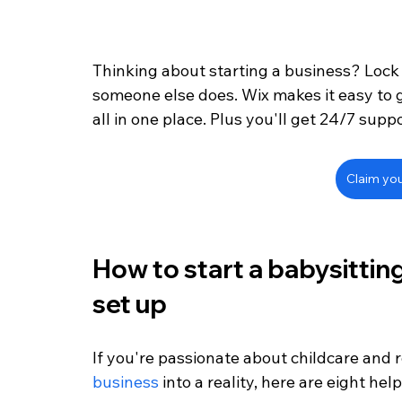
Thinking about starting a business? Lock
someone else does. Wix makes it easy to 
all in one place. Plus you'll get 24/7 supp
Claim yo
How to start a babysitting
set up
If you're passionate about childcare and 
business
 into a reality, here are eight hel