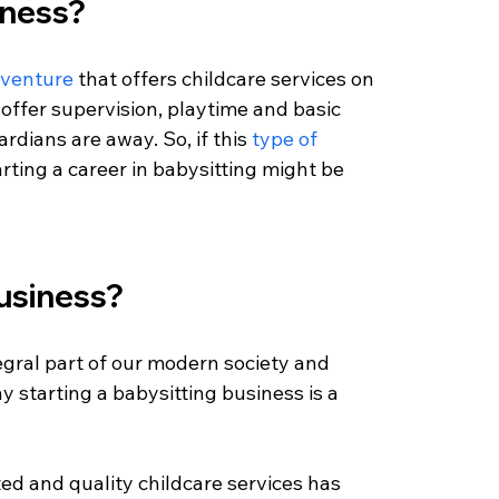
iness?
 venture
 that offers childcare services on 
 offer supervision, playtime and basic 
rdians are away. So, if this 
type of 
tarting a career in babysitting might be 
business?
gral part of our modern society and 
hy starting a babysitting business is a 
ted and quality childcare services has 