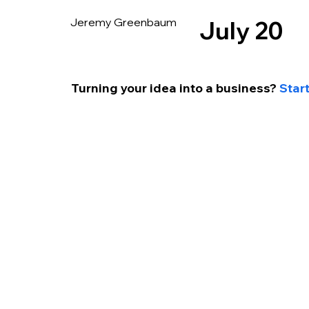
Jeremy Greenbaum
July 20
Turning your idea into a business? 
Star