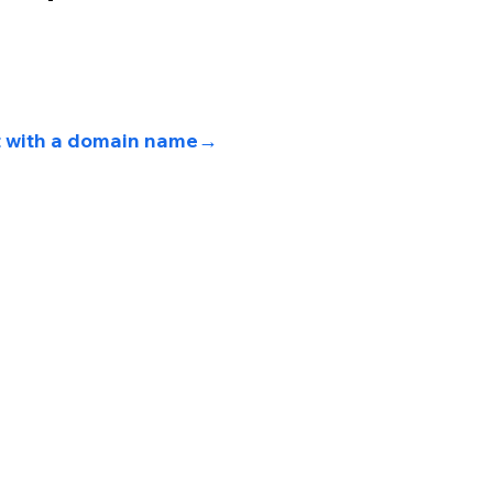
t with a domain name→