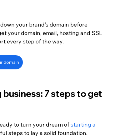
 down your brand’s domain before 
get your domain, email, hosting and SSL 
ort every step of the way.
ur domain
 business: 7 steps to get 
ready to turn your dream of 
starting a 
pful steps to lay a solid foundation.