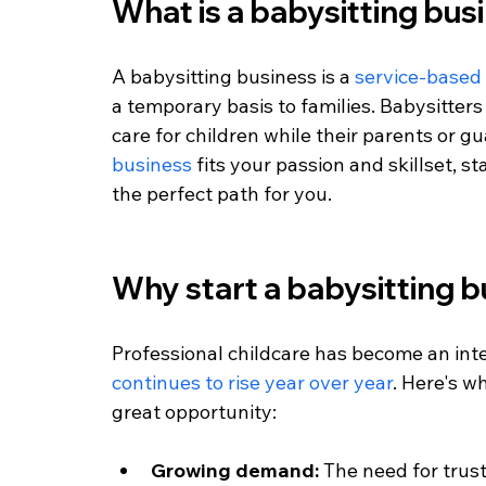
What is a babysitting bus
A babysitting business is a 
service-based
a temporary basis to families. Babysitters
care for children while their parents or gua
business
 fits your passion and skillset, s
the perfect path for you.
Why start a babysitting 
Professional childcare has become an inte
continues to rise year over year
. Here's w
great opportunity:
Growing demand:
 The need for trus