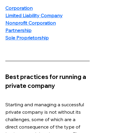
Corporation
Limited Liability Company
Nonprofit Corporation
Partnership
Sole Proprietorship
Best practices for running a 
private company
Starting and managing a successful 
private company is not without its 
challenges, some of which are a 
direct consequence of the type of 