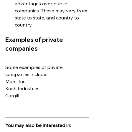
advantages over public 
companies. These may vary from 
state to state, and country to 
country.
Examples of private 
companies
Some examples of private 
companies include:
Mars, Inc.
Koch Industries
Cargill
You may also be interested in: