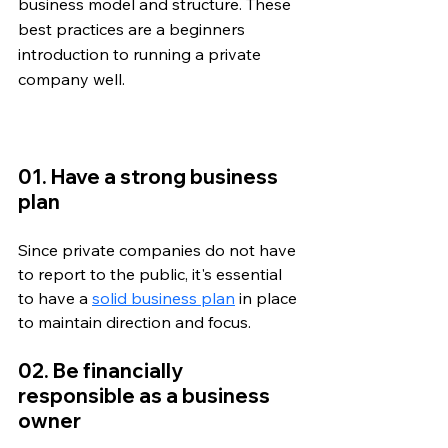
business model and structure. These 
best practices are a beginners 
introduction to running a private 
company well. 
01. Have a strong business 
plan
Since private companies do not have 
to report to the public, it's essential 
to have a 
solid business plan
 in place 
to maintain direction and focus. 
02. Be financially 
responsible as a business 
owner