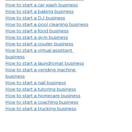
How to start a car wash business
How to start a baking business
How to start a DJ business
How to start a pool cleaning business
How to start a food business
How to start a gym business
How to start a courier business
How to start a virtual assistant 
business
How to start a laundromat business
How to start a vending machine 
business
How to start a nail business
How to start a tutoring business
How to start a homecare business
How to start a coaching business
How to start a trucking business