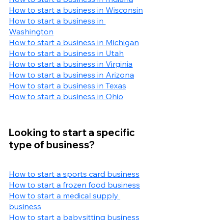
How to start a business in Wisconsin
How to start a business in 
Washington
How to start a business in Michigan
How to start a business in Utah
How to start a business in Virginia
How to start a business in Arizona
How to start a business in Texas
How to start a business in Ohio
Looking to start a specific 
type of business?
How to start a sports card business
How to start a frozen food business
How to start a medical supply 
business
How to start a babysitting business