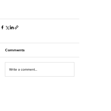
Comments
Write a comment...
Related Term
Articles of
Incorporation