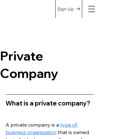
Sign Up
Private
Company
What is a private company?
A private company is a 
type of 
business organization
 that is owned 