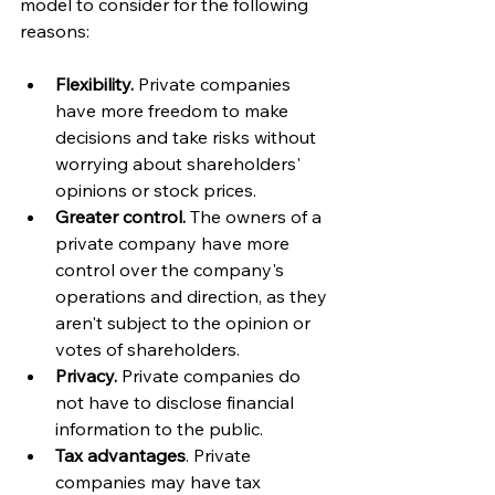
model to consider for the following 
reasons:
Flexibility.
 Private companies 
have more freedom to make 
decisions and take risks without 
worrying about shareholders' 
opinions or stock prices.
Greater control. 
The owners of a 
private company have more 
control over the company's 
operations and direction, as they 
aren't subject to the opinion or 
votes of shareholders. 
Privacy.
 Private companies do 
not have to disclose financial 
information to the public.
Tax advantages
. Private 
companies may have tax 