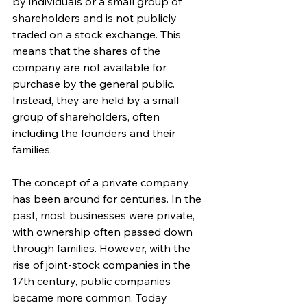
by individuals or a small group of 
shareholders and is not publicly 
traded on a stock exchange. This 
means that the shares of the 
company are not available for 
purchase by the general public. 
Instead, they are held by a small 
group of shareholders, often 
including the founders and their 
families.
The concept of a private company 
has been around for centuries. In the 
past, most businesses were private, 
with ownership often passed down 
through families. However, with the 
rise of joint-stock companies in the 
17th century, public companies 
became more common. Today 