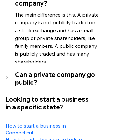
company?
The main difference is this. A private 
company is not publicly traded on 
a stock exchange and has a small 
group of private shareholders, like 
family members. A public company 
is publicly traded and has many 
shareholders.
Can a private company go 
public?
Looking to start a business 
in a specific state?
How to start a business in 
Connecticut
How to start a business in Indiana