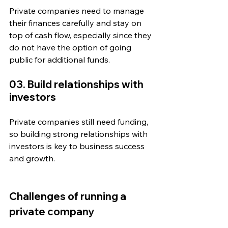
Private companies need to manage 
their finances carefully and stay on 
top of cash flow, especially since they 
do not have the option of going 
public for additional funds.
03. Build relationships with 
investors
Private companies still need funding, 
so building strong relationships with 
investors is key to business success 
and growth. 
Challenges of running a 
private company