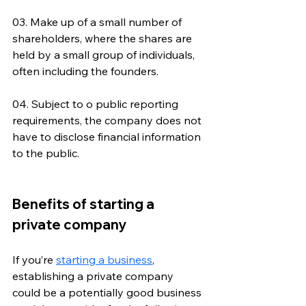
03. Make up of a small number of 
shareholders, where the shares are 
held by a small group of individuals, 
often including the founders.
04. Subject to o public reporting 
requirements, the company does not 
have to disclose financial information 
to the public.
Benefits of starting a 
private company
If you’re 
starting a business
, 
establishing a private company 
could be a potentially good business 