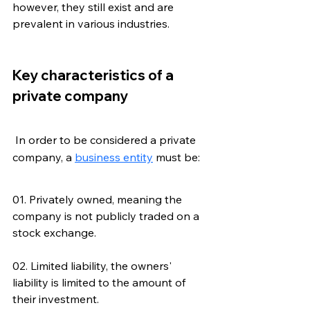
however, they still exist and are 
prevalent in various industries.
Key characteristics of a 
private company
 In order to be considered a private 
company, a 
business entity
 must be:
01. Privately owned, meaning the 
company is not publicly traded on a 
stock exchange.
02. Limited liability, the owners' 
liability is limited to the amount of 
their investment.