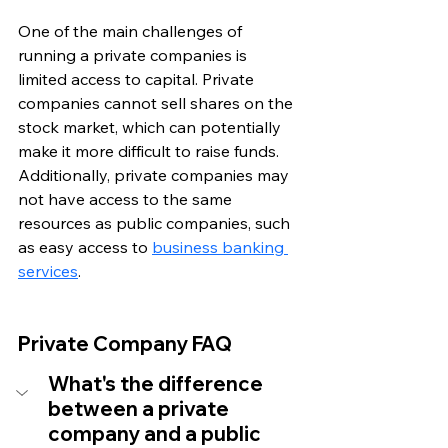
One of the main challenges of 
running a private companies is 
limited access to capital. Private 
companies cannot sell shares on the 
stock market, which can potentially 
make it more difficult to raise funds. 
Additionally, private companies may 
not have access to the same 
resources as public companies, such 
as easy access to 
business banking 
services
.
Private Company FAQ
What's the difference 
between a private 
company and a public 