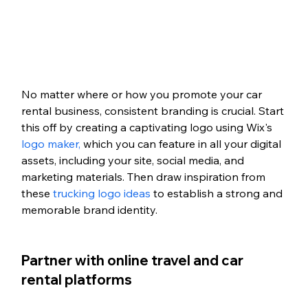
No matter where or how you promote your car 
rental business, consistent branding is crucial. Start 
this off by creating a captivating logo using Wix's 
logo maker,
 which you can feature in all your digital 
assets, including your site, social media, and 
marketing materials. Then draw inspiration from 
these 
trucking logo ideas
 to establish a strong and 
memorable brand identity. 
Partner with online travel and car 
rental platforms