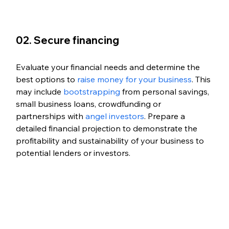
02. Secure financing
Evaluate your financial needs and determine the 
best options to 
raise money for your business
. This 
may include 
bootstrapping
 from personal savings, 
small business loans, crowdfunding or 
partnerships with 
angel investors
. Prepare a 
detailed financial projection to demonstrate the 
profitability and sustainability of your business to 
potential lenders or investors.