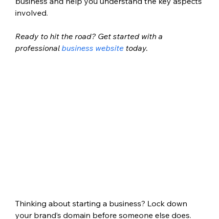
business and help you understand the key aspects 
involved. 
Ready to hit the road? Get started with a 
professional 
business website
 today.
Thinking about starting a business? Lock down 
your brand’s domain before someone else does. 