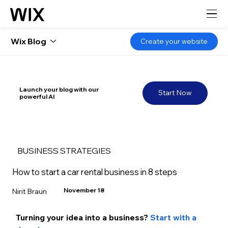
Wix Blog
Create your website
Launch your blog with our
Start Now
powerful AI
BUSINESS STRATEGIES
How to start a car rental business in 8 steps
November 18
Nirit Braun
Turning your idea into a business?
Start with a 