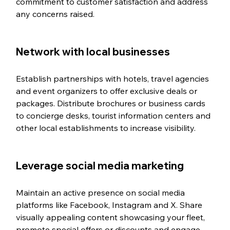
commitment to customer satisfaction and address 
any concerns raised.
Network with local businesses
Establish partnerships with hotels, travel agencies 
and event organizers to offer exclusive deals or 
packages. Distribute brochures or business cards 
to concierge desks, tourist information centers and 
other local establishments to increase visibility.
Leverage social media marketing
Maintain an active presence on social media 
platforms like Facebook, Instagram and X. Share 
visually appealing content showcasing your fleet, 
promote special offers or discounts and engage 