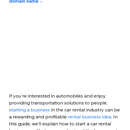
domain name→
If you're interested in automobiles and enjoy 
providing transportation solutions to people, 
starting a business
 in the car rental industry can be 
a rewarding and profitable 
rental business idea
. In 
this guide, we'll explain how to start a car rental 