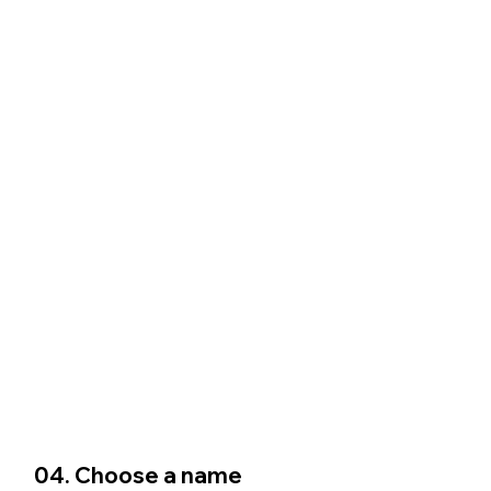
04. Choose a name