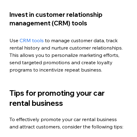
Invest in customer relationship 
management (CRM) tools
Use 
CRM tools
 to manage customer data, track 
rental history and nurture customer relationships. 
This allows you to personalize marketing efforts, 
send targeted promotions and create loyalty 
programs to incentivize repeat business.
Tips for promoting your car 
rental business
To effectively promote your car rental business 
and attract customers, consider the following tips: