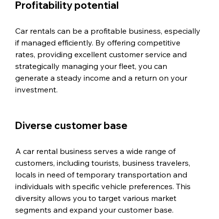
Profitability potential
Car rentals can be a profitable business, especially 
if managed efficiently. By offering competitive 
rates, providing excellent customer service and 
strategically managing your fleet, you can 
generate a steady income and a return on your 
investment.
Diverse customer base
A car rental business serves a wide range of 
customers, including tourists, business travelers, 
locals in need of temporary transportation and 
individuals with specific vehicle preferences. This 
diversity allows you to target various market 
segments and expand your customer base.