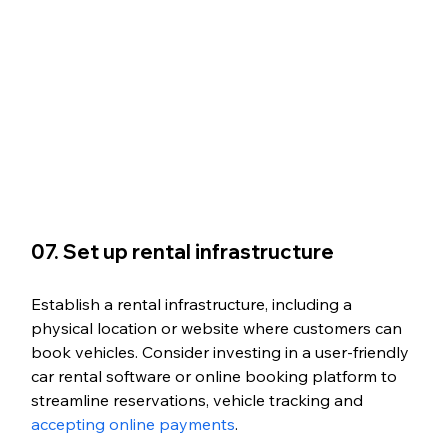
07. Set up rental infrastructure
Establish a rental infrastructure, including a 
physical location or website where customers can 
book vehicles. Consider investing in a user-friendly 
car rental software or online booking platform to 
streamline reservations, vehicle tracking and 
accepting online payments
. 