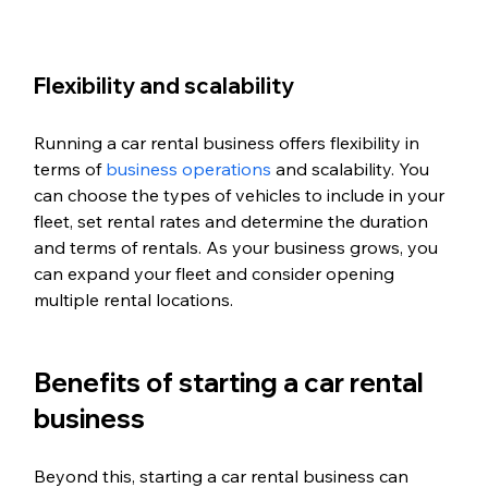
Flexibility and scalability
Running a car rental business offers flexibility in 
terms of 
business operations
 and scalability. You 
can choose the types of vehicles to include in your 
fleet, set rental rates and determine the duration 
and terms of rentals. As your business grows, you 
can expand your fleet and consider opening 
multiple rental locations.
Benefits of starting a car rental 
business
Beyond this, starting a car rental business can 