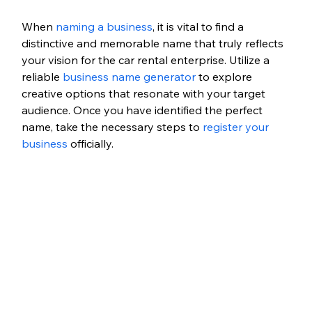
When 
naming a business
, it is vital to find a 
distinctive and memorable name that truly reflects 
your vision for the car rental enterprise. Utilize a 
reliable 
business name generator
 to explore 
creative options that resonate with your target 
audience. Once you have identified the perfect 
name, take the necessary steps to 
register your 
business
 officially.