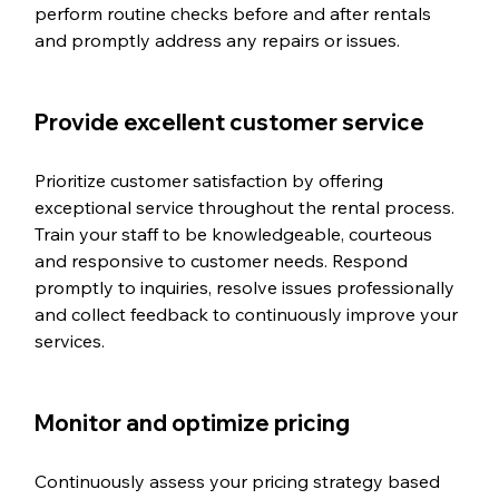
perform routine checks before and after rentals 
and promptly address any repairs or issues.
Provide excellent customer service
Prioritize customer satisfaction by offering 
exceptional service throughout the rental process. 
Train your staff to be knowledgeable, courteous 
and responsive to customer needs. Respond 
promptly to inquiries, resolve issues professionally 
and collect feedback to continuously improve your 
services.
Monitor and optimize pricing
Continuously assess your pricing strategy based 