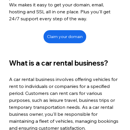
Wix makes it easy to get your domain, email, 
hosting and SSL all in one place. Plus you'll get 
24/7 support every step of the way.
Claim your domain
What is a car rental business?
A car rental business involves offering vehicles for 
rent to individuals or companies for a specified 
period. Customers can rent cars for various 
purposes, such as leisure travel, business trips or 
temporary transportation needs. As a car rental 
business owner, you'll be responsible for 
maintaining a fleet of vehicles, managing bookings 
and ensuring customer satisfaction.