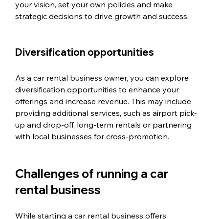
your vision, set your own policies and make 
strategic decisions to drive growth and success.
Diversification opportunities
As a car rental business owner, you can explore 
diversification opportunities to enhance your 
offerings and increase revenue. This may include 
providing additional services, such as airport pick-
up and drop-off, long-term rentals or partnering 
with local businesses for cross-promotion.
Challenges of running a car 
rental business
While starting a car rental business offers 