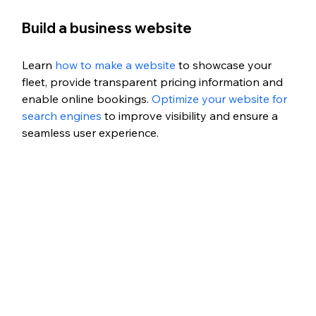
Build a business website
Learn 
how to make a website
 to showcase your 
fleet, provide transparent pricing information and 
enable online bookings. 
Optimize your website for 
search engines
 to improve visibility and ensure a 
seamless user experience.