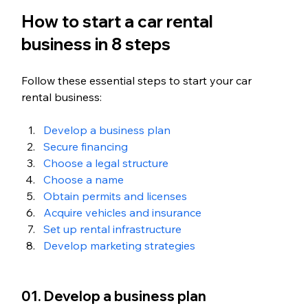
How to start a car rental 
business in 8 steps
Follow these essential steps to start your car 
rental business:
Develop a business plan
Secure financing
Choose a legal structure
Choose a name
Obtain permits and licenses
Acquire vehicles and insurance
Set up rental infrastructure
Develop marketing strategies
01. Develop a business plan