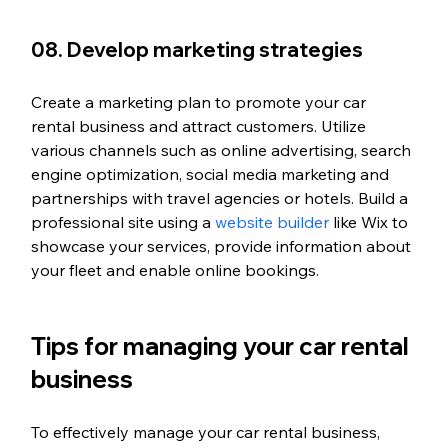
08. Develop marketing strategies
Create a marketing plan to promote your car 
rental business and attract customers. Utilize 
various channels such as online advertising, search 
engine optimization, social media marketing and 
partnerships with travel agencies or hotels. Build a 
professional site using a 
website builder
 like Wix to 
showcase your services, provide information about 
your fleet and enable online bookings.
Tips for managing your car rental 
business 
To effectively manage your car rental business, 