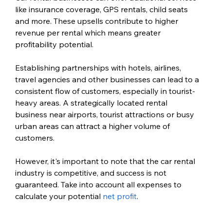
like insurance coverage, GPS rentals, child seats 
and more. These upsells contribute to higher 
revenue per rental which means greater 
profitability potential. 
Establishing partnerships with hotels, airlines, 
travel agencies and other businesses can lead to a 
consistent flow of customers, especially in tourist-
heavy areas. A strategically located rental 
business near airports, tourist attractions or busy 
urban areas can attract a higher volume of 
customers.
However, it's important to note that the car rental 
industry is competitive, and success is not 
guaranteed. Take into account all expenses to 
calculate your potential 
net profit
. 