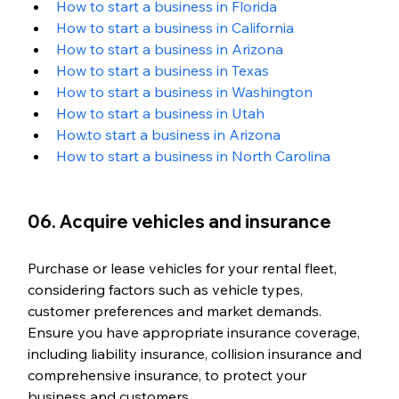
How to start a business in Florida
How to start a business in California
How to start a business in Arizona
How to start a business in Texas
How to start a business in Washington 
How to start a business in Utah
How.to start a business in Arizona
How to start a business in North Carolina
06. Acquire vehicles and insurance
Purchase or lease vehicles for your rental fleet, 
considering factors such as vehicle types, 
customer preferences and market demands. 
Ensure you have appropriate insurance coverage, 
including liability insurance, collision insurance and 
comprehensive insurance, to protect your 
business and customers.