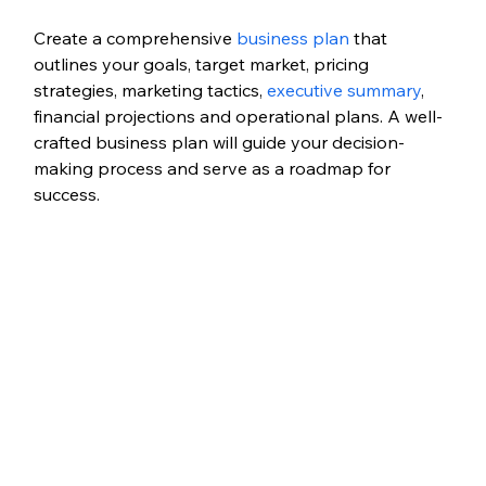
Create a comprehensive 
business plan
 that 
outlines your goals, target market, pricing 
strategies, marketing tactics, 
executive summary
, 
financial projections and operational plans. A well-
crafted business plan will guide your decision-
making process and serve as a roadmap for 
success.