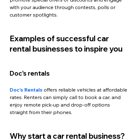
with your audience through contests, polls or 
customer spotlights.
Examples of successful car 
rental businesses to inspire you
Doc's rentals
Doc’s Rentals
 offers reliable vehicles at affordable 
rates. Renters can simply call to book a car, and 
enjoy remote pick-up and drop-off options 
straight from their phones. 
Why start a car rental business? 