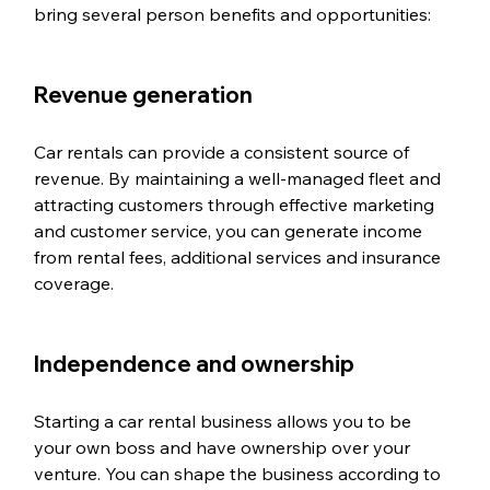
bring several person benefits and opportunities:
Revenue generation
Car rentals can provide a consistent source of 
revenue. By maintaining a well-managed fleet and 
attracting customers through effective marketing 
and customer service, you can generate income 
from rental fees, additional services and insurance 
coverage.
Independence and ownership
Starting a car rental business allows you to be 
your own boss and have ownership over your 
venture. You can shape the business according to 