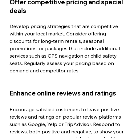
Offer competitive pricing and special 
deals
Develop pricing strategies that are competitive 
within your local market. Consider offering 
discounts for long-term rentals, seasonal 
promotions, or packages that include additional 
services such as GPS navigation or child safety 
seats. Regularly assess your pricing based on 
demand and competitor rates.
Enhance online reviews and ratings
Encourage satisfied customers to leave positive 
reviews and ratings on popular review platforms 
such as Google, Yelp or TripAdvisor. Respond to 
reviews, both positive and negative, to show your 