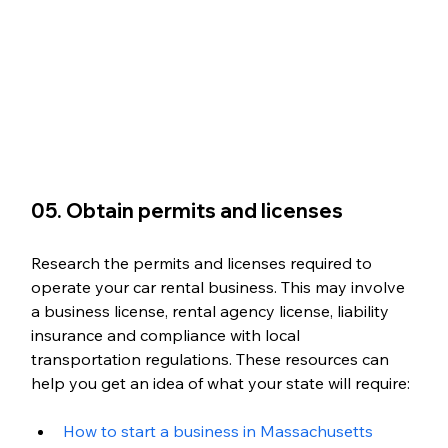
05. Obtain permits and licenses
Research the permits and licenses required to 
operate your car rental business. This may involve 
a business license, rental agency license, liability 
insurance and compliance with local 
transportation regulations. These resources can 
help you get an idea of what your state will require:
How to start a business in Massachusetts