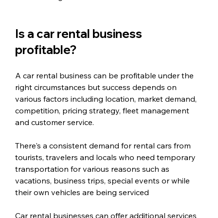
Is a car rental business 
profitable?
A car rental business can be profitable under the 
right circumstances but success depends on 
various factors including location, market demand, 
competition, pricing strategy, fleet management 
and customer service. 
There's a consistent demand for rental cars from 
tourists, travelers and locals who need temporary 
transportation for various reasons such as 
vacations, business trips, special events or while 
their own vehicles are being serviced
Car rental businesses can offer additional services 