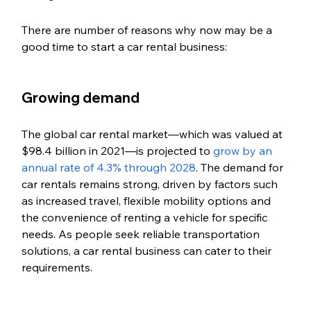
There are number of reasons why now may be a 
good time to start a car rental business:
Growing demand
The global car rental market—which was valued at 
$98.4 billion in 2021—is projected to 
grow by an 
annual rate of 4.3% through 2028
. The demand for 
car rentals remains strong, driven by factors such 
as increased travel, flexible mobility options and 
the convenience of renting a vehicle for specific 
needs. As people seek reliable transportation 
solutions, a car rental business can cater to their 
requirements.