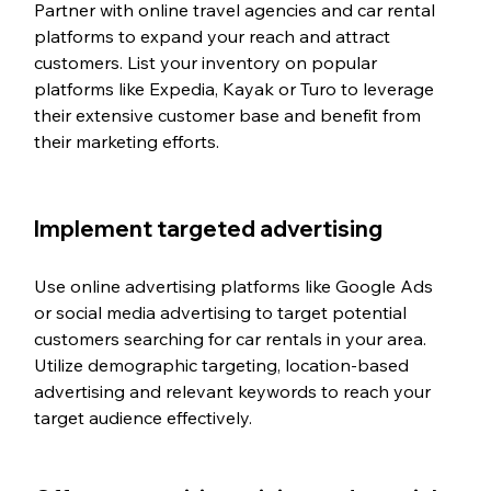
Partner with online travel agencies and car rental 
platforms to expand your reach and attract 
customers. List your inventory on popular 
platforms like Expedia, Kayak or Turo to leverage 
their extensive customer base and benefit from 
their marketing efforts.
Implement targeted advertising
Use online advertising platforms like Google Ads 
or social media advertising to target potential 
customers searching for car rentals in your area. 
Utilize demographic targeting, location-based 
advertising and relevant keywords to reach your 
target audience effectively.