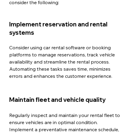
consider the following:
Implement reservation and rental 
systems
Consider using car rental software or booking 
platforms to manage reservations, track vehicle 
availability and streamline the rental process. 
Automating these tasks saves time, minimizes 
errors and enhances the customer experience.
Maintain fleet and vehicle quality
Regularly inspect and maintain your rental fleet to 
ensure vehicles are in optimal condition. 
Implement a preventative maintenance schedule, 