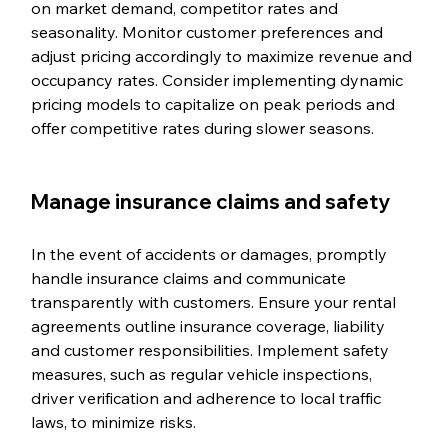
on market demand, competitor rates and 
seasonality. Monitor customer preferences and 
adjust pricing accordingly to maximize revenue and 
occupancy rates. Consider implementing dynamic 
pricing models to capitalize on peak periods and 
offer competitive rates during slower seasons.
Manage insurance claims and safety
In the event of accidents or damages, promptly 
handle insurance claims and communicate 
transparently with customers. Ensure your rental 
agreements outline insurance coverage, liability 
and customer responsibilities. Implement safety 
measures, such as regular vehicle inspections, 
driver verification and adherence to local traffic 
laws, to minimize risks.