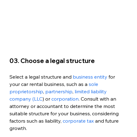
03. Choose a legal structure
Select a legal structure and 
business entity
 for 
your car rental business, such as a 
sole 
proprietorship
,
 partnership
, 
limited liability 
company (LLC
) or 
corporation
. Consult with an 
attorney or accountant to determine the most 
suitable structure for your business, considering 
factors such as liability, 
corporate tax
 and future 
growth. 