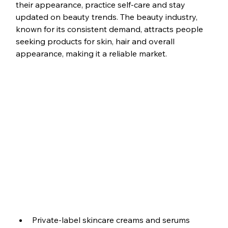
their appearance, practice self-care and stay 
updated on beauty trends. The beauty industry, 
known for its consistent demand, attracts people 
seeking products for skin, hair and overall 
appearance, making it a reliable market.
Private-label skincare creams and serums