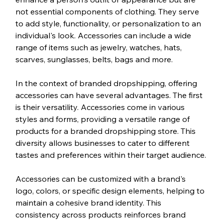
not essential components of clothing. They serve 
to add style, functionality, or personalization to an 
individual's look. Accessories can include a wide 
range of items such as jewelry, watches, hats, 
scarves, sunglasses, belts, bags and more.
In the context of branded dropshipping, offering 
accessories can have several advantages. The first 
is their versatility. Accessories come in various 
styles and forms, providing a versatile range of 
products for a branded dropshipping store. This 
diversity allows businesses to cater to different 
tastes and preferences within their target audience.
Accessories can be customized with a brand's 
logo, colors, or specific design elements, helping to 
maintain a cohesive brand identity. This 
consistency across products reinforces brand 