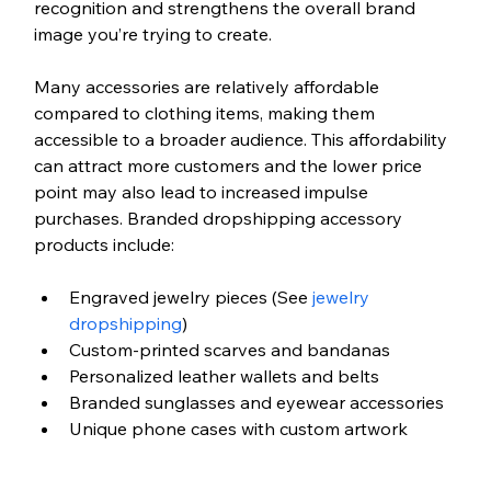
recognition and strengthens the overall brand 
image you’re trying to create. 
Many accessories are relatively affordable 
compared to clothing items, making them 
accessible to a broader audience. This affordability 
can attract more customers and the lower price 
point may also lead to increased impulse 
purchases. Branded dropshipping accessory 
products include: 
Engraved jewelry pieces (See
 jewelry 
dropshipping
)
Custom-printed scarves and bandanas
Personalized leather wallets and belts
Branded sunglasses and eyewear accessories
Unique phone cases with custom artwork