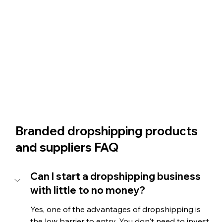
Branded dropshipping products 
and suppliers FAQ
Can I start a dropshipping business 
with little to no money?
Yes, one of the advantages of dropshipping is 
the low barrier to entry. You don't need to invest 