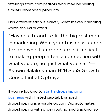
offerings from competitors who may be selling 
similar unbranded products.
This differentiation is exactly what makes branding 
worth the extra effort.
"Having a brand is still the biggest moat 
in marketing. What your business stands 
for and who it supports are still critical 
to making people feel a connection with 
what you do, not just what you sell."— 
Ashwin Balakrishnan, B2B SaaS Growth 
Consultant at Optmyzr
If you're looking to 
start a dropshipping 
business
 with limited capital, branded 
dropshipping is a viable option. 
Wix automates 
dropshipping with order routing and tracking, so 