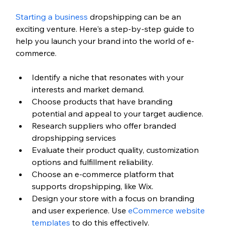
Starting a business
 dropshipping can be an 
exciting venture. Here's a step-by-step guide to 
help you launch your brand into the world of e-
commerce.
Identify a niche that resonates with your 
interests and market demand.
Choose products that have branding 
potential and appeal to your target audience.
Research suppliers who offer branded 
dropshipping services
Evaluate their product quality, customization 
options and fulfillment reliability.
Choose an e-commerce platform that 
supports dropshipping, like Wix.
Design your store with a focus on branding 
and user experience. Use 
eCommerce website 
templates
 to do this effectively.