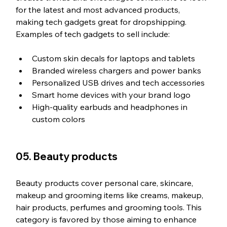
for the latest and most advanced products, 
making tech gadgets great for dropshipping. 
Examples of tech gadgets to sell include:
Custom skin decals for laptops and tablets
Branded wireless chargers and power banks
Personalized USB drives and tech accessories
Smart home devices with your brand logo
High-quality earbuds and headphones in 
custom colors
05. Beauty products
Beauty products cover personal care, skincare, 
makeup and grooming items like creams, makeup, 
hair products, perfumes and grooming tools. This 
category is favored by those aiming to enhance 