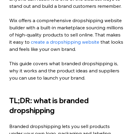
stand out and build a brand customers remember.
Wix offers a comprehensive dropshipping website 
builder with a built-in marketplace sourcing millions 
of high-quality products to sell online. That makes 
it easy to 
create a dropshipping website
 that looks 
and feels like your own brand.
This guide covers what branded dropshipping is, 
why it works and the product ideas and suppliers 
you can use to launch your brand.
TL;DR: what is branded 
dropshipping
Branded dropshipping lets you sell products 
under your own logo, packaging and labeling 