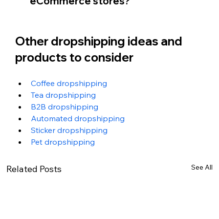
eCommerce stores?
Other dropshipping ideas and 
products to consider
Coffee dropshipping
Tea dropshipping
B2B dropshipping
Automated dropshipping
Sticker dropshipping
Pet dropshipping
See All
Related Posts