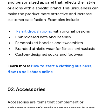
and personalized apparel that reflects their style 
or aligns with a specific brand. This uniqueness can 
make the product more attractive and increase 
customer satisfaction. Examples include:
T-shirt dropshipping
 with original designs
Embroidered hats and beanies
Personalized hoodies and sweatshirts
Branded athletic wear for fitness enthusiasts
Custom-designed socks and footwear
Learn more:
 How to start a clothing business
, 
How to sell shoes online
02. Accessories
Accessories are items that complement or 
enhance a person's outfit or appearance but are 