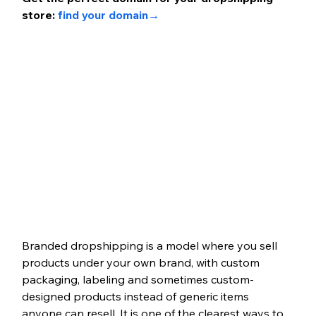
store: 
find your domain
→ 
Branded dropshipping is a model where you sell 
products under your own brand, with custom 
packaging, labeling and sometimes custom-
designed products instead of generic items 
anyone can resell. It is one of the clearest ways to 