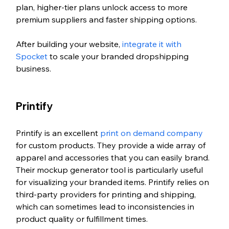
plan, higher-tier plans unlock access to more 
premium suppliers and faster shipping options.
After building your website, 
integrate it with 
Spocket
 to scale your branded dropshipping 
business.
Printify
Printify is an excellent 
print on demand company 
for custom products. They provide a wide array of 
apparel and accessories that you can easily brand. 
Their mockup generator tool is particularly useful 
for visualizing your branded items. Printify relies on 
third-party providers for printing and shipping, 
which can sometimes lead to inconsistencies in 
product quality or fulfillment times.