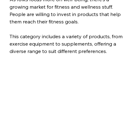
growing market for fitness and wellness stuff. 
People are willing to invest in products that help 
them reach their fitness goals.
This category includes a variety of products, from 
exercise equipment to supplements, offering a 
diverse range to suit different preferences.