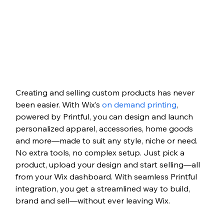
Creating and selling custom products has never 
been easier. With Wix’s 
on demand printing
, 
powered by Printful, you can design and launch 
personalized apparel, accessories, home goods 
and more—made to suit any style, niche or need. 
No extra tools, no complex setup. Just pick a 
product, upload your design and start selling—all 
from your Wix dashboard. With seamless Printful 
integration, you get a streamlined way to build, 
brand and sell—without ever leaving Wix.