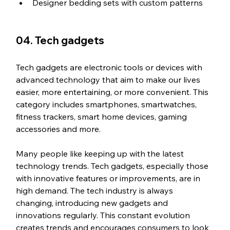
Designer bedding sets with custom patterns
04. Tech gadgets
Tech gadgets are electronic tools or devices with 
advanced technology that aim to make our lives 
easier, more entertaining, or more convenient. This 
category includes smartphones, smartwatches, 
fitness trackers, smart home devices, gaming 
accessories and more.
Many people like keeping up with the latest 
technology trends. Tech gadgets, especially those 
with innovative features or improvements, are in 
high demand. The tech industry is always 
changing, introducing new gadgets and 
innovations regularly. This constant evolution 
creates trends and encourages consumers to look 