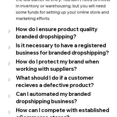
in inventory or warehousing, but you will need 
some funds for setting up your online store and 
marketing efforts.
How do I ensure product quality 
branded dropshipping?
Is it necessary to have a registered 
business for branded dropshipping?
How do I protect my brand when 
working with suppliers?
What should I do if a customer 
recieves a defective product?
Can I automated my branded 
dropshipping business?
How can I compete with established 