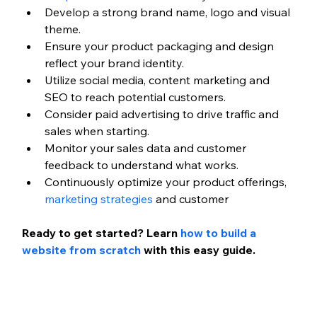
Develop a strong brand name, logo and visual 
theme.
Ensure your product packaging and design 
reflect your brand identity.
Utilize social media, content marketing and 
SEO to reach potential customers.
Consider paid advertising to drive traffic and 
sales when starting.
Monitor your sales data and customer 
feedback to understand what works.
Continuously optimize your product offerings, 
marketing strategies
 and customer 
Ready to get started? Learn 
how to build a 
website from scratch
 with this easy guide.