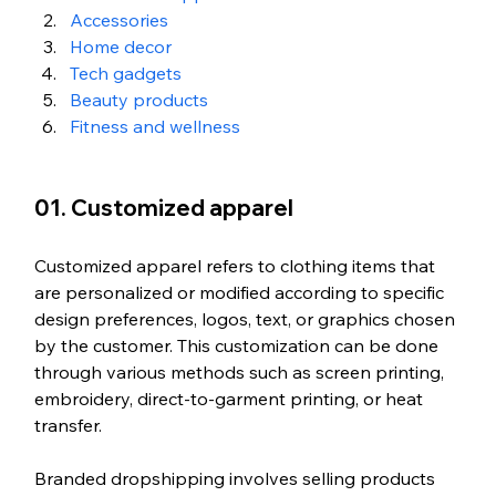
Accessories
Home decor
Tech gadgets
Beauty products
Fitness and wellness
01. Customized apparel
Customized apparel refers to clothing items that 
are personalized or modified according to specific 
design preferences, logos, text, or graphics chosen 
by the customer. This customization can be done 
through various methods such as screen printing, 
embroidery, direct-to-garment printing, or heat 
transfer.
Branded dropshipping involves selling products 