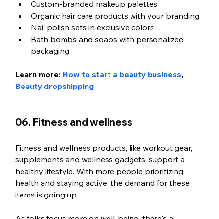
Custom-branded makeup palettes
Organic hair care products with your branding
Nail polish sets in exclusive colors
Bath bombs and soaps with personalized 
packaging
Learn more: 
How to start a beauty business
, 
Beauty dropshipping
06. Fitness and wellness
Fitness and wellness products, like workout gear, 
supplements and wellness gadgets, support a 
healthy lifestyle. With more people prioritizing 
health and staying active, the demand for these 
items is going up.
As folks focus more on well-being, there's a 