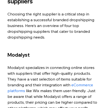
suppliers
Choosing the right supplier is a critical step in 
establishing a successful branded dropshipping 
business. Here's an overview of four top 
dropshipping suppliers that cater to branded 
dropshipping needs.
Modalyst
Modalyst specializes in connecting online stores 
with suppliers that offer high-quality products. 
They have a vast selection of items suitable for 
branding and their integration with 
eCommerce 
platforms
 like Wix makes them user-friendly. Just 
be aware that while Modalyst offers a range of 
products, their pricing can be higher compared to 
other platforms, which may affect your profit 