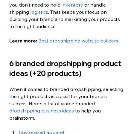
you don't need to hold 
inventory
 or handle 
shipping 
logistics
. That keeps your focus on 
building your brand and marketing your products 
to the right audience.
Learn more: 
Best dropshipping website builders
6 branded dropshipping product 
ideas (+20 products)
When it comes to branded dropshipping, selecting 
the right products is crucial for your brand's 
success. Here's a list of viable branded 
dropshipping business ideas
 to help you 
brainstorm.
Customized apparel