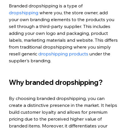
Branded dropshipping is a type of 
dropshipping
 where you, the store owner, add 
your own branding elements to the products you 
sell through a third-party supplier. This includes 
adding your own logo and packaging, product 
labels, marketing materials and website. This differs 
from traditional dropshipping where you simply 
resell generic 
dropshipping products
 under the 
supplier's branding.
Why branded dropshipping?
By choosing branded dropshipping, you can 
create a distinctive presence in the market. It helps 
build customer loyalty and allows for premium 
pricing due to the perceived higher value of 
branded items. Moreover, it differentiates your 