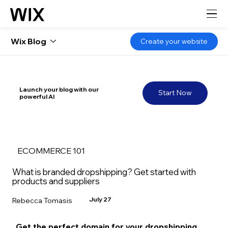
Wix Blog
Create your website
Launch your blog with our
Start Now
powerful AI
ECOMMERCE 101
What is branded dropshipping? Get started with
products and suppliers
July 27
Rebecca Tomasis
Get the perfect domain for your dropshipping 