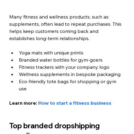
Many fitness and wellness products, such as 
supplements, often lead to repeat purchases. This 
helps keep customers coming back and 
establishes long-term relationships.
Yoga mats with unique prints
Branded water bottles for gym-goers
Fitness trackers with your company logo
Wellness supplements in bespoke packaging
Eco-friendly tote bags for shopping or gym 
use
Learn more: 
How to start a fitness business
Top branded dropshipping 