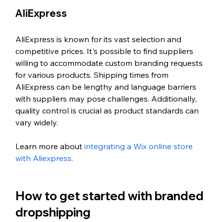
AliExpress
AliExpress is known for its vast selection and 
competitive prices. It's possible to find suppliers 
willing to accommodate custom branding requests 
for various products. Shipping times from 
AliExpress can be lengthy and language barriers 
with suppliers may pose challenges. Additionally, 
quality control is crucial as product standards can 
vary widely.
Learn more about 
integrating a Wix online store 
with Aliexpress
. 
How to get started with branded 
dropshipping