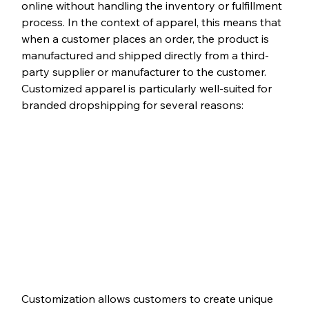
online without handling the inventory or fulfillment 
process. In the context of apparel, this means that 
when a customer places an order, the product is 
manufactured and shipped directly from a third-
party supplier or manufacturer to the customer. 
Customized apparel is particularly well-suited for 
branded dropshipping for several reasons:
Customization allows customers to create unique 