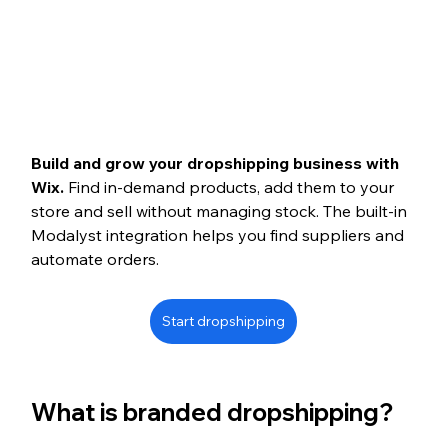
Build and grow your dropshipping business with 
Wix. 
Find in-demand products, add them to your 
store and sell without managing stock. The built-in 
Modalyst integration helps you find suppliers and 
automate orders.
Start dropshipping
What is branded dropshipping?