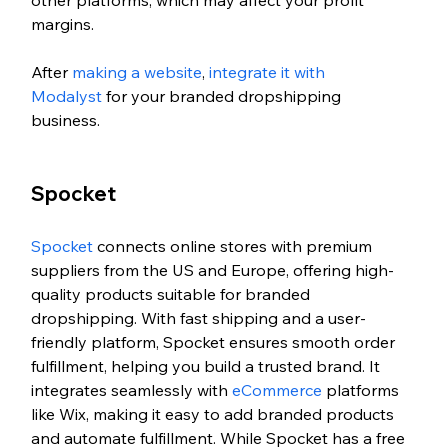
margins.
After 
making a website
, 
integrate it with 
Modalyst
 for your branded dropshipping 
business. 
Spocket 
Spocket
 connects online stores with premium 
suppliers from the US and Europe, offering high-
quality products suitable for branded 
dropshipping. With fast shipping and a user-
friendly platform, Spocket ensures smooth order 
fulfillment, helping you build a trusted brand. It 
integrates seamlessly with 
eCommerce
 platforms 
like Wix, making it easy to add branded products 
and automate fulfillment. While Spocket has a free 