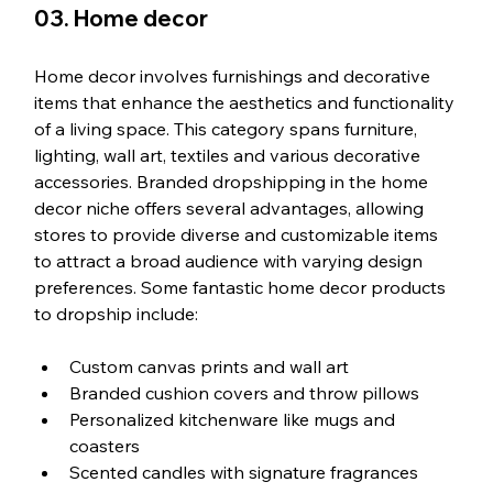
03. Home decor
Home decor involves furnishings and decorative 
items that enhance the aesthetics and functionality 
of a living space. This category spans furniture, 
lighting, wall art, textiles and various decorative 
accessories. Branded dropshipping in the home 
decor niche offers several advantages, allowing 
stores to provide diverse and customizable items 
to attract a broad audience with varying design 
preferences. Some fantastic home decor products 
to dropship include:
Custom canvas prints and wall art
Branded cushion covers and throw pillows
Personalized kitchenware like mugs and 
coasters
Scented candles with signature fragrances