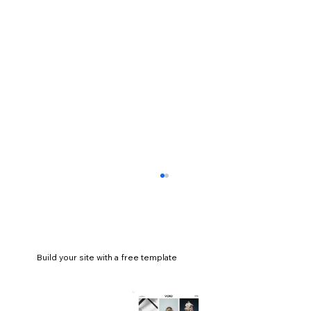
Build your site with a free template