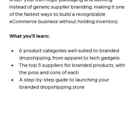
instead of generic supplier branding, making it one 
of the fastest ways to build a recognizable 
eCommerce business without holding inventory.
What you'll learn:
6 product categories well-suited to branded 
dropshipping, from apparel to tech gadgets
The top 5 suppliers for branded products, with 
the pros and cons of each
A step-by-step guide to launching your 
branded dropshipping store