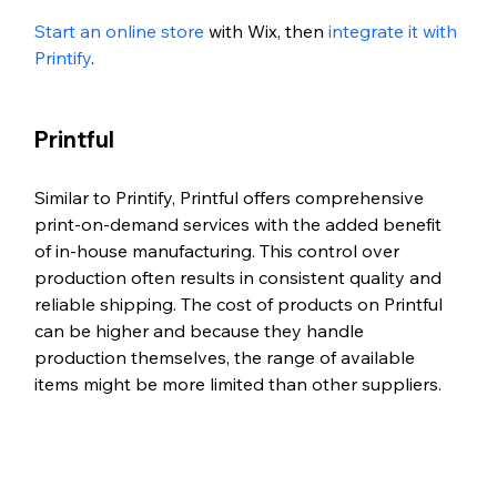
Start an online store
 with Wix, then 
integrate it with 
Printify
. 
Printful
Similar to Printify, Printful offers comprehensive 
print-on-demand services with the added benefit 
of in-house manufacturing. This control over 
production often results in consistent quality and 
reliable shipping. The cost of products on Printful 
can be higher and because they handle 
production themselves, the range of available 
items might be more limited than other suppliers.