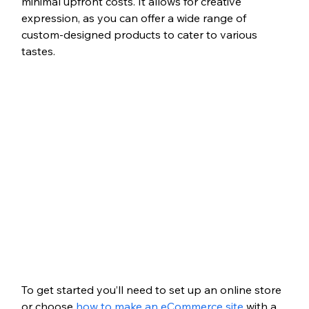
minimal upfront costs. It allows for creative 
expression, as you can offer a wide range of 
custom-designed products to cater to various 
tastes.
To get started you’ll need to set up an online store 
or choose 
how to make an eCommerce site
 with a 