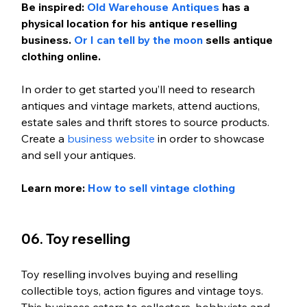
Be inspired: 
Old Warehouse Antiques
 has a 
physical location for his antique reselling 
business. 
Or I can tell by the moon
 sells antique 
clothing online. 
In order to get started you’ll need to research 
antiques and vintage markets, attend auctions, 
estate sales and thrift stores to source products. 
Create a 
business website
 in order to showcase 
and sell your antiques.
Learn more: 
How to sell vintage clothing
06. Toy reselling
Toy reselling involves buying and reselling 
collectible toys, action figures and vintage toys. 