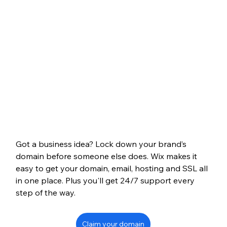
Got a business idea? Lock down your brand’s 
domain before someone else does. Wix makes it 
easy to get your domain, email, hosting and SSL all 
in one place. Plus you'll get 24/7 support every 
step of the way.
Claim your domain