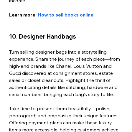
income.
Learn more: 
How to sell books online
10. Designer Handbags
Turn selling designer bags into a storytelling 
experience. Share the journey of each piece—from 
high-end brands like Chanel, Louis Vuitton and 
Gucci discovered at consignment stores, estate 
sales or closet cleanouts. Highlight the thrill of 
authenticating details like stitching, hardware and 
serial numbers, bringing each bag’s story to life.
Take time to present them beautifully—polish, 
photograph and emphasize their unique features. 
Offering payment plans can make these luxury 
items more accessible, helping customers achieve 