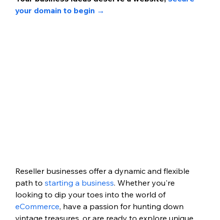
your domain to begin →
Reseller businesses offer a dynamic and flexible 
path to 
starting a business
. Whether you're 
looking to dip your toes into the world of 
eCommerce
, have a passion for hunting down 
vintage treasures, or are ready to explore unique 