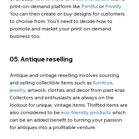
print-on-demand platform like 
Printful
 or 
Printify
. 
You can then create or buy designs for customers 
to choose from. You’ll need to decide how to 
promote and market your print-on-demand 
business too. 
05. Antique reselling
Antique and vintage reselling involves sourcing 
and selling collectible items such as 
furniture
, 
jewelry
, artwork, clothes and decor from past eras. 
Collectors and enthusiasts are always on the 
lookout for unique, vintage items. Thrifted items are 
also considered to be 
eco-friendly products
 which 
can be an added benefit to turning your passion 
for antiques into a profitable venture.