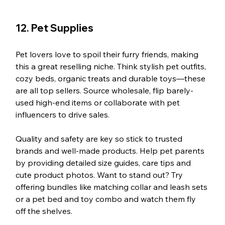
12. Pet Supplies
Pet lovers love to spoil their furry friends, making 
this a great reselling niche. Think stylish pet outfits, 
cozy beds, organic treats and durable toys—these 
are all top sellers. Source wholesale, flip barely-
used high-end items or collaborate with pet 
influencers to drive sales.
Quality and safety are key so stick to trusted 
brands and well-made products. Help pet parents 
by providing detailed size guides, care tips and 
cute product photos. Want to stand out? Try 
offering bundles like matching collar and leash sets 
or a pet bed and toy combo and watch them fly 
off the shelves.