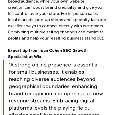
broad audience, while your own website 
creation can boost brand credibility and give you 
full control over your store. For in-person sales, 
local markets, pop-up shops and specialty fairs are 
excellent ways to connect directly with customers. 
Combining multiple selling channels can maximize 
profits and help your reselling business stand out.
Expert tip from Idan Cohen SEO Growth 
Specialist at Wix
"A strong online presence is essential 
for small businesses. It enables 
reaching diverse audiences beyond 
geographical boundaries, enhancing 
brand recognition and opening up new 
revenue streams. Embracing digital 
platforms levels the playing field, 
allowing small businesses to compete 