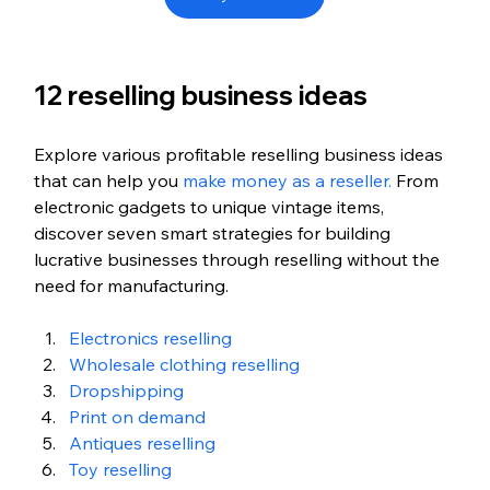
12 reselling business ideas
Explore various profitable reselling business ideas 
that can help you 
make money as a reseller.
 From 
electronic gadgets to unique vintage items, 
discover seven smart strategies for building 
lucrative businesses through reselling without the 
need for manufacturing.
Electronics reselling
Wholesale clothing reselling
Dropshipping
Print on demand
Antiques reselling
Toy reselling