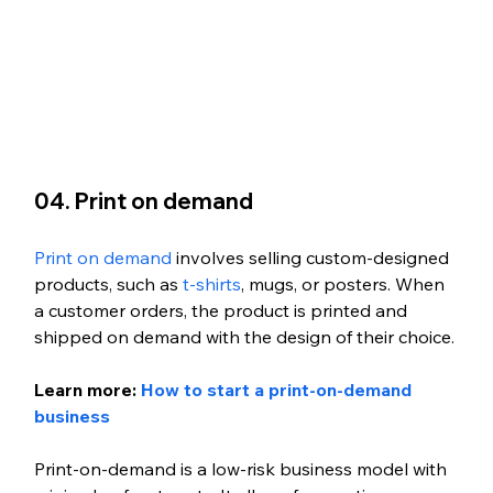
04. Print on demand
Print on demand
 involves selling custom-designed 
products, such as 
t-shirts
, mugs, or posters. When 
a customer orders, the product is printed and 
shipped on demand with the design of their choice.
Learn more: 
How to start a print-on-demand 
business
Print-on-demand is a low-risk business model with 