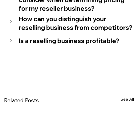
for my reseller business?
How can you distinguish your 
reselling business from competitors?
Is a reselling business profitable? 
See All
Related Posts