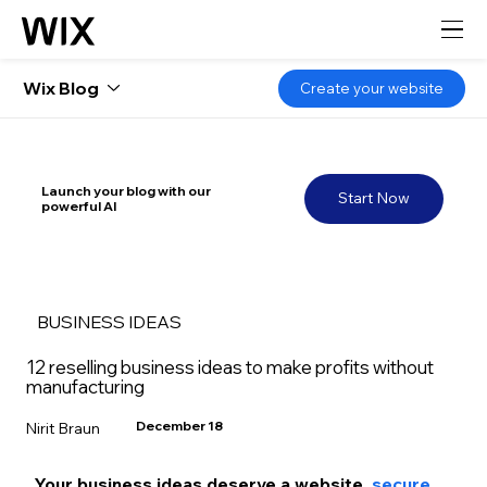
Wix Blog
Create your website
Launch your blog with our
Start Now
powerful AI
BUSINESS IDEAS
12 reselling business ideas to make profits without
manufacturing
December 18
Nirit Braun
Your business ideas deserve a website, 
secure 