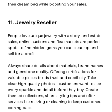
their dream bag while boosting your sales.
11. Jewelry Reseller
People love unique jewelry with a story, and estate 
sales, online auctions and flea markets are perfect 
spots to find hidden gems you can clean up and 
sell for a profit.
Always share details about materials, brand names 
and gemstone quality. Offering certifications for 
valuable pieces builds trust and credibility. Take 
clear high-quality photos—customers want to see 
every sparkle and detail before they buy. Create 
themed collections, share styling tips and offer 
services like resizing or cleaning to keep customers 
coming back.