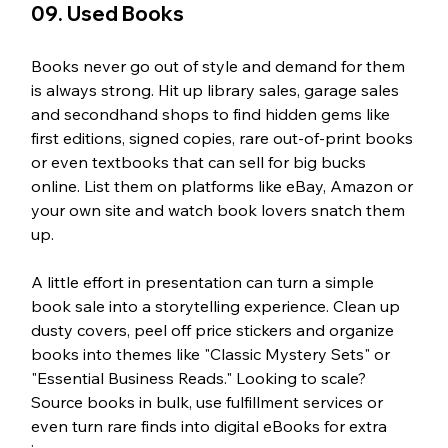
09. Used Books
Books never go out of style and demand for them 
is always strong. Hit up library sales, garage sales 
and secondhand shops to find hidden gems like 
first editions, signed copies, rare out-of-print books 
or even textbooks that can sell for big bucks 
online. List them on platforms like eBay, Amazon or 
your own site and watch book lovers snatch them 
up.
A little effort in presentation can turn a simple 
book sale into a storytelling experience. Clean up 
dusty covers, peel off price stickers and organize 
books into themes like "Classic Mystery Sets" or 
"Essential Business Reads." Looking to scale? 
Source books in bulk, use fulfillment services or 
even turn rare finds into digital eBooks for extra 