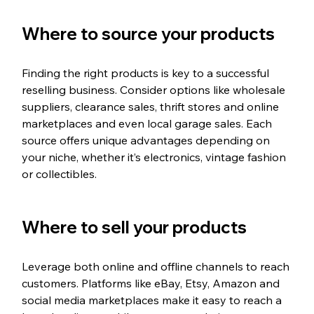
Where to source your products
Finding the right products is key to a successful 
reselling business. Consider options like wholesale 
suppliers, clearance sales, thrift stores and online 
marketplaces and even local garage sales. Each 
source offers unique advantages depending on 
your niche, whether it’s electronics, vintage fashion 
or collectibles.
Where to sell your products
Leverage both online and offline channels to reach 
customers. Platforms like eBay, Etsy, Amazon and 
social media marketplaces make it easy to reach a 