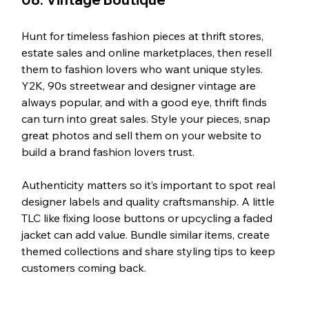
Hunt for timeless fashion pieces at thrift stores, 
estate sales and online marketplaces, then resell 
them to fashion lovers who want unique styles. 
Y2K, 90s streetwear and designer vintage are 
always popular, and with a good eye, thrift finds 
can turn into great sales. Style your pieces, snap 
great photos and sell them on your website to 
build a brand fashion lovers trust.
Authenticity matters so it’s important to spot real 
designer labels and quality craftsmanship. A little 
TLC like fixing loose buttons or upcycling a faded 
jacket can add value. Bundle similar items, create 
themed collections and share styling tips to keep 
customers coming back.