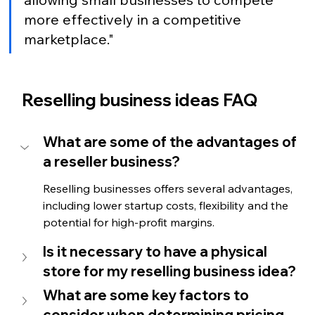
more effectively in a competitive 
marketplace." 
Reselling business ideas FAQ
What are some of the advantages of 
a reseller business?
Reselling businesses offers several advantages, 
including lower startup costs, 
flexibility and the 
potential for high-profit margins. 
Is it necessary to have a physical 
store for my reselling business idea?
What are some key factors to 
consider when determining pricing 