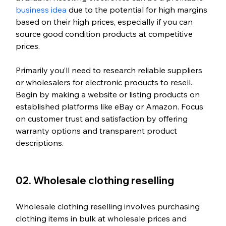
business idea
 due to the potential for high margins 
based on their high prices, especially if you can 
source good condition products at competitive 
prices.  
Primarily you’ll need to research reliable suppliers 
or wholesalers for electronic products to resell. 
Begin by making a website or listing products on 
established platforms like eBay or Amazon. Focus 
on customer trust and satisfaction by offering 
warranty options and transparent product 
descriptions. 
02. Wholesale clothing reselling
Wholesale clothing reselling involves purchasing 
clothing items in bulk at wholesale prices and 