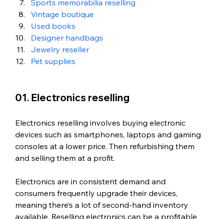
Sports memorabilia reselling
Vintage boutique
Used books
Designer handbags
Jewelry reseller
Pet supplies
01. Electronics reselling
Electronics reselling involves buying electronic 
devices such as smartphones, laptops and gaming 
consoles at a lower price. Then refurbishing them 
and selling them at a profit.
Electronics are in consistent demand and 
consumers frequently upgrade their devices, 
meaning there’s a lot of second-hand inventory 
available. Reselling electronics can be a profitable 