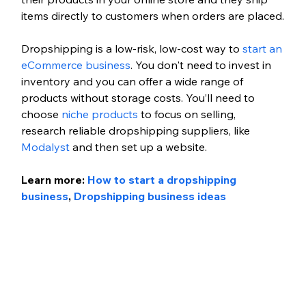
items directly to customers when orders are placed.
Dropshipping is a low-risk, low-cost way to 
start an 
eCommerce business
. You don't need to invest in 
inventory and you can offer a wide range of 
products without storage costs. You’ll need to 
choose 
niche products
 to focus on selling, 
research reliable dropshipping suppliers, like 
Modalyst
 and then set up a website. 
Learn more: 
How to start a dropshipping 
business
, 
Dropshipping business ideas