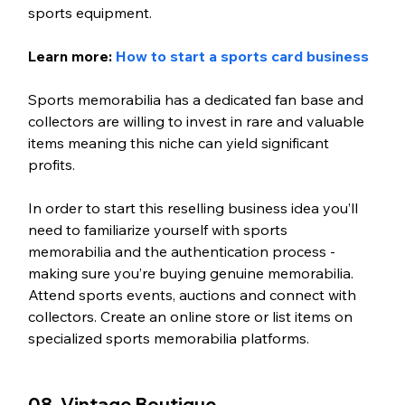
sports equipment.
Learn more: 
How to start a sports card business
Sports memorabilia has a dedicated fan base and 
collectors are willing to invest in rare and valuable 
items meaning this niche can yield significant 
profits.
In order to start this reselling business idea you’ll 
need to familiarize yourself with sports 
memorabilia and the authentication process - 
making sure you’re buying genuine memorabilia. 
Attend sports events, auctions and connect with 
collectors. Create an online store or list items on 
specialized sports memorabilia platforms. 
08. Vintage Boutique