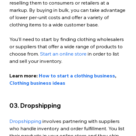
reselling them to consumers or retailers at a 
markup. By buying in bulk, you can take advantage 
of lower per-unit costs and offer a variety of 
clothing items to a wide customer base. 
You’ll need to start by finding clothing wholesalers 
or suppliers that offer a wide range of products to 
choose from. 
Start an online store
 in order to list 
and sell your inventory. 
Learn more: 
How to start a clothing business
, 
Clothing business ideas
03. Dropshipping
Dropshipping
 involves partnering with suppliers 
who handle inventory and order fulfillment. You list 
their products in your online store and they ship 