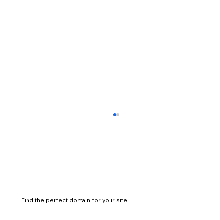
Find the perfect domain for your site