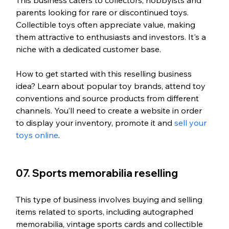
This business caters to collectors, hobbyists and 
parents looking for rare or discontinued toys. 
Collectible toys often appreciate value, making 
them attractive to enthusiasts and investors. It's a 
niche with a dedicated customer base.
How to get started with this reselling business 
idea? Learn about popular toy brands, attend toy 
conventions and source products from different 
channels. You’ll need to create a website in order 
to display your inventory, promote it and 
sell your 
toys online
. 
07. Sports memorabilia reselling
This type of business involves buying and selling 
items related to sports, including autographed 
memorabilia, vintage sports cards and collectible 