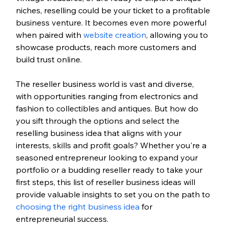
niches, reselling could be your ticket to a profitable 
business venture. It becomes even more powerful 
when paired with 
website creation
, allowing you to 
showcase products, reach more customers and 
build trust online.
The reseller business world is vast and diverse, 
with opportunities ranging from electronics and 
fashion to collectibles and antiques. But how do 
you sift through the options and select the 
reselling business idea that aligns with your 
interests, skills and profit goals? Whether you're a 
seasoned entrepreneur looking to expand your 
portfolio or a budding reseller ready to take your 
first steps, this list of reseller business ideas will 
provide valuable insights to set you on the path to 
choosing the right business idea
 for 
entrepreneurial success.