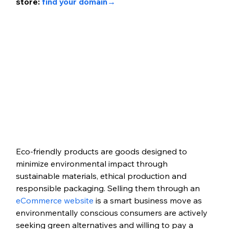
store: 
find your domain
→ 
Eco-friendly products are goods designed to 
minimize environmental impact through 
sustainable materials, ethical production and 
responsible packaging. Selling them through an 
eCommerce website
 is a smart business move as 
environmentally conscious consumers are actively 
seeking green alternatives and willing to pay a 