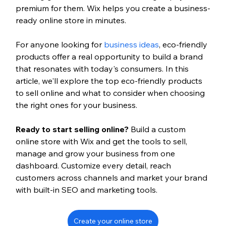
premium for them. Wix helps you create a business-
ready online store in minutes.
For anyone looking for 
business ideas
, eco-friendly 
products offer a real opportunity to build a brand 
that resonates with today's consumers. In this 
article, we'll explore the top eco-friendly products 
to sell online and what to consider when choosing 
the right ones for your business.
Ready to start selling online? 
Build a custom 
online store with Wix and get the tools to sell, 
manage and grow your business from one 
dashboard. Customize every detail, reach 
customers across channels and market your brand 
with built-in SEO and marketing tools.
Create your online store