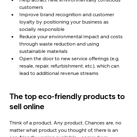
customers
Improve brand recognition and customer 
loyalty by positioning your business as 
socially responsible
Reduce your environmental impact and costs 
through waste reduction and using 
sustainable materials
Open the door to new service offerings (e.g. 
resale, repair, refurbishment, etc.), which can 
lead to additional revenue streams
The top eco-friendly products to 
sell online
Think of a product. Any product. Chances are, no 
matter what product you thought of, there is an 