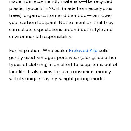
made from eco-friendly materials—like recycled 
plastic, Lyocell/TENCEL (made from eucalyptus 
trees), organic cotton, and bamboo—can lower 
your carbon footprint. Not to mention that they 
can satiate expectations around both style and 
environmental responsibility.
For inspiration: Wholesaler 
Preloved Kilo
 sells 
gently used, vintage sportswear (alongside other 
types of clothing) in an effort to keep items out of 
landfills. It also aims to save consumers money 
with its unique pay-by-weight pricing model.