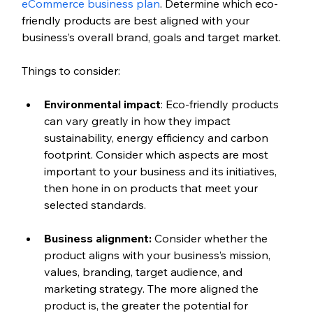
eCommerce business plan
. Determine which eco-
friendly products are best aligned with your 
business’s overall brand, goals and target market.
Things to consider:
Environmental impact
: Eco-friendly products 
can vary greatly in how they impact 
sustainability, energy efficiency and carbon 
footprint. Consider which aspects are most 
important to your business and its initiatives, 
then hone in on products that meet your 
selected standards. 
Business alignment: 
Consider whether the 
product aligns with your business’s mission, 
values, branding, target audience, and 
marketing strategy. The more aligned the 
product is, the greater the potential for 