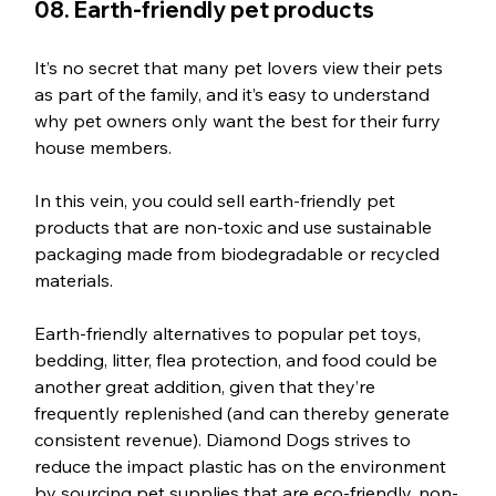
08. Earth-friendly pet products
It’s no secret that many pet lovers view their pets 
as part of the family, and it’s easy to understand 
why pet owners only want the best for their furry 
house members. 
In this vein, you could sell earth-friendly pet 
products that are non-toxic and use sustainable 
packaging made from biodegradable or recycled 
materials. 
Earth-friendly alternatives to popular pet toys, 
bedding, litter, flea protection, and food could be 
another great addition, given that they’re 
frequently replenished (and can thereby generate 
consistent revenue). Diamond Dogs strives to 
reduce the impact plastic has on the environment 
by sourcing pet supplies that are eco-friendly, non-