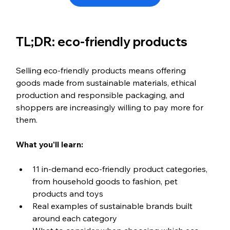
TL;DR: eco-friendly products
Selling eco-friendly products means offering 
goods made from sustainable materials, ethical 
production and responsible packaging, and 
shoppers are increasingly willing to pay more for 
them.
What you'll learn:
11 in-demand eco-friendly product categories, 
from household goods to fashion, pet 
products and toys
Real examples of sustainable brands built 
around each category