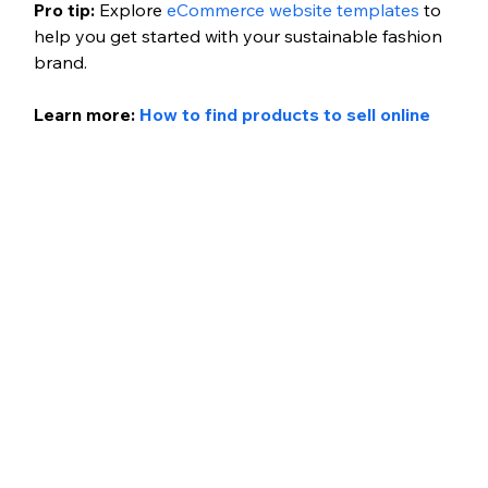
Pro tip: 
Explore 
eCommerce website templates
 to 
help you get started with your sustainable fashion 
brand.
Learn more: 
How to find products to sell online