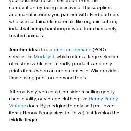
your business to set itself apart from the 
competition by being selective of the suppliers 
and manufacturers you partner with. Find partners 
who use sustainable materials like organic cotton, 
industrial hemp, bamboo, or wool from humanely-
treated animals. 
Another idea:
 tap a 
print-on-demand
 (POD) 
service like 
Modalyst
, which offers a large selection 
of customizable eco-friendly products and only 
prints items when an order comes in. Wix provides 
time-saving print-on-demand tools.
Alternatively, you could consider reselling gently 
used, quality, or vintage clothing like 
Henny Penny 
Vintage
 does. By pledging to only sell pre-loved 
items, Henny Penny aims to “[give] fast fashion the 
middle finger.”