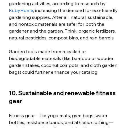
gardening activities, according to research by 
RubyHome
, increasing the demand for eco-friendly 
gardening supplies. After all, natural, sustainable, 
and nontoxic materials are safer for both the 
gardener and the garden. Think: organic fertilizers, 
natural pesticides, compost bins, and rain barrels. 
Garden tools made from recycled or 
biodegradable materials (like bamboo or wooden 
garden stakes, coconut coir pots, and cloth garden 
bags) could further enhance your catalog. 
10. Sustainable and renewable fitness 
gear
Fitness gear—like yoga mats, gym bags, water 
bottles, resistance bands, and athletic clothing—