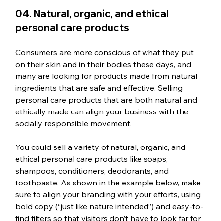
04. Natural, organic, and ethical 
personal care products
Consumers are more conscious of what they put 
on their skin and in their bodies these days, and 
many are looking for products made from natural 
ingredients that are safe and effective. Selling 
personal care products that are both natural and 
ethically made can align your business with the 
socially responsible movement. 
You could sell a variety of natural, organic, and 
ethical personal care products like soaps, 
shampoos, conditioners, deodorants, and 
toothpaste. As shown in the example below, make 
sure to align your branding with your efforts, using 
bold copy (“just like nature intended”) and easy-to-
find filters so that visitors don’t have to look far for 