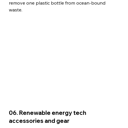
remove one plastic bottle from ocean-bound 
waste.
06. Renewable energy tech 
accessories and gear