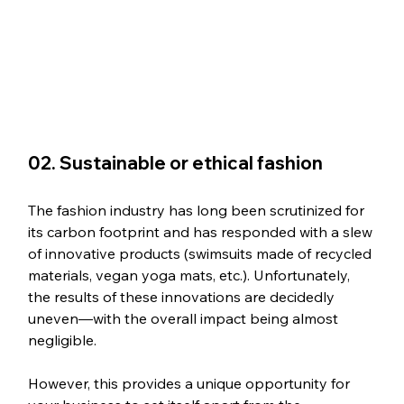
02. Sustainable or ethical fashion
The fashion industry has long been scrutinized for 
its carbon footprint and has responded with a slew 
of innovative products (swimsuits made of recycled 
materials, vegan yoga mats, etc.). Unfortunately, 
the results of these innovations are decidedly 
uneven—with the overall impact being almost 
negligible. 
However, this provides a unique opportunity for 