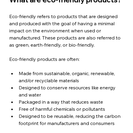
Eco-friendly refers to products that are designed 
and produced with the goal of having a minimal 
impact on the environment when used or 
manufactured. These products are also referred to 
as green, earth-friendly, or bio-friendly.
Eco-friendly products are often: 
Made from sustainable, organic, renewable, 
and/or recyclable materials
Designed to conserve resources like energy 
and water
Packaged in a way that reduces waste
Free of harmful chemicals or pollutants 
Designed to be reusable, reducing the carbon 
footprint for manufacturers and consumers