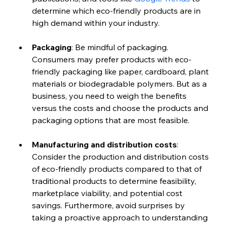
determine which eco-friendly products are in 
high demand within your industry.
Packaging
: Be mindful of packaging. 
Consumers may prefer products with eco-
friendly packaging like paper, cardboard, plant 
materials or biodegradable polymers. But as a 
business, you need to weigh the benefits 
versus the costs and choose the products and 
packaging options that are most feasible.
Manufacturing and distribution costs
: 
Consider the production and distribution costs 
of eco-friendly products compared to that of 
traditional products to determine feasibility, 
marketplace viability, and potential cost 
savings. Furthermore, avoid surprises by 
taking a proactive approach to understanding 