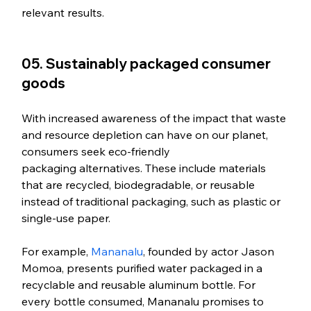
relevant results.   
05. Sustainably packaged consumer 
goods
With increased awareness of the impact that waste 
and resource depletion can have on our planet, 
consumers seek eco-friendly 
packaging alternatives. These include materials 
that are recycled, biodegradable, or reusable 
instead of traditional packaging, such as plastic or 
single-use paper. 
For example, 
Mananalu
, founded by actor Jason 
Momoa, presents purified water packaged in a 
recyclable and reusable aluminum bottle. For 
every bottle consumed, Mananalu promises to 