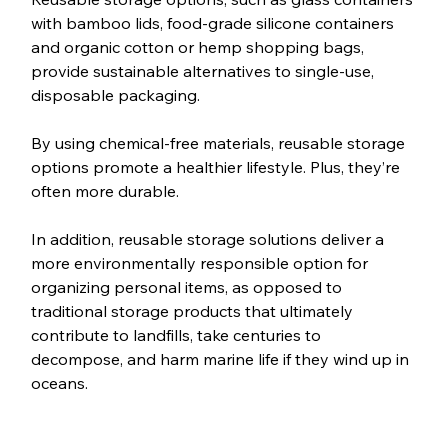
with bamboo lids, food-grade silicone containers 
and organic cotton or hemp shopping bags, 
provide sustainable alternatives to single-use, 
disposable packaging. 
By using chemical-free materials, reusable storage 
options promote a healthier lifestyle. Plus, they’re 
often more durable. 
In addition, reusable storage solutions deliver a 
more environmentally responsible option for 
organizing personal items, as opposed to 
traditional storage products that ultimately 
contribute to landfills, take centuries to 
decompose, and harm marine life if they wind up in 
oceans.