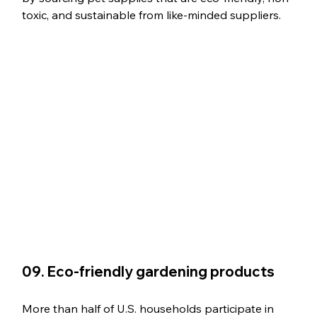
toxic, and sustainable from like-minded suppliers.
09. Eco-friendly gardening products
More than half of U.S. households participate in 