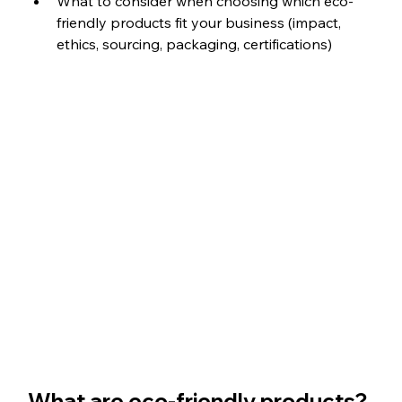
What to consider when choosing which eco-
friendly products fit your business (impact, 
ethics, sourcing, packaging, certifications)
What are eco-friendly products?