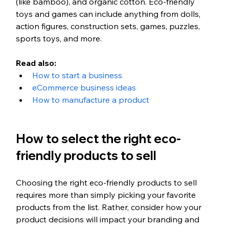
(like bamboo), and organic cotton. Eco-friendly 
toys and games can include anything from dolls, 
action figures, construction sets, games, puzzles, 
sports toys, and more.
Read also: 
How to start a business
eCommerce business ideas
How to manufacture a product
How to select the right eco-
friendly products to sell
Choosing the right eco-friendly products to sell 
requires more than simply picking your favorite 
products from the list. Rather, consider how your 
product decisions will impact your branding and 