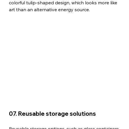
colorful tulip-shaped design, which looks more like 
art than an alternative energy source.
07. Reusable storage solutions
Reusable storage options, such as glass containers 