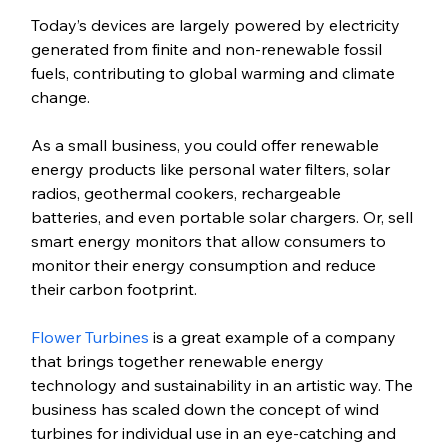
Today’s devices are largely powered by electricity 
generated from finite and non-renewable fossil 
fuels, contributing to global warming and climate 
change. 
As a small business, you could offer renewable 
energy products like personal water filters, solar 
radios, geothermal cookers, rechargeable 
batteries, and even portable solar chargers. Or, sell 
smart energy monitors that allow consumers to 
monitor their energy consumption and reduce 
their carbon footprint.
Flower Turbines
 is a great example of a company 
that brings together renewable energy 
technology and sustainability in an artistic way. The 
business has scaled down the concept of wind 
turbines for individual use in an eye-catching and 