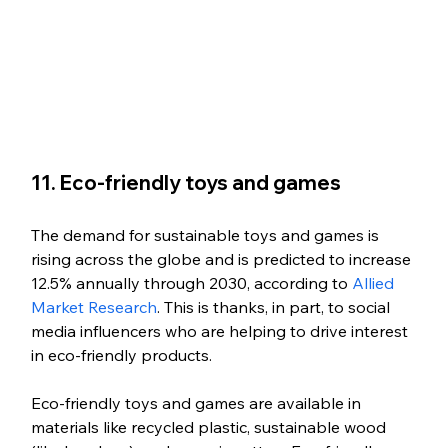
11. Eco-friendly toys and games
The demand for sustainable toys and games is 
rising across the globe and is predicted to increase 
12.5% annually through 2030, according to 
Allied 
Market Research
. This is thanks, in part, to social 
media influencers who are helping to drive interest 
in eco-friendly products.
Eco-friendly toys and games are available in 
materials like recycled plastic, sustainable wood 