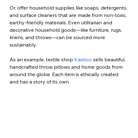
Or, offer household supplies like soaps, detergents, 
and surface cleaners that are made from non-toxic, 
earthy-friendly materials. Even utilitarian and 
decorative household goods—like furniture, rugs, 
linens, and throws—can be sourced more 
sustainably. 
As an example, textile shop 
Kaekoo
 sells beautiful, 
handcrafted throw pillows and home goods from 
around the globe. Each item is ethically created 
and has a story of its own.