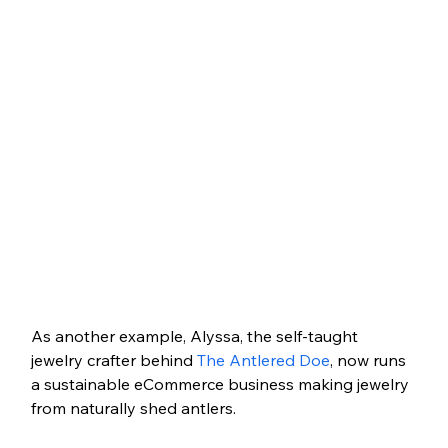
As another example, Alyssa, the self-taught 
jewelry crafter behind 
The Antlered Doe
, now runs 
a sustainable eCommerce business making jewelry 
from naturally shed antlers. 