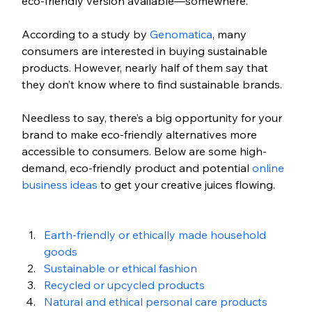
eco-friendly version available—somewhere. 
According to a study by 
Genomatica
, many 
consumers are interested in buying sustainable 
products. However, nearly half of them say that 
they don’t know where to find sustainable brands.
Needless to say, there’s a big opportunity for your 
brand to make eco-friendly alternatives more 
accessible to consumers. Below are some high-
demand, eco-friendly product and potential 
online 
business ideas
 to get your creative juices flowing.
Earth-friendly or ethically made household 
goods
Sustainable or ethical fashion
Recycled or upcycled products
Natural and ethical personal care products