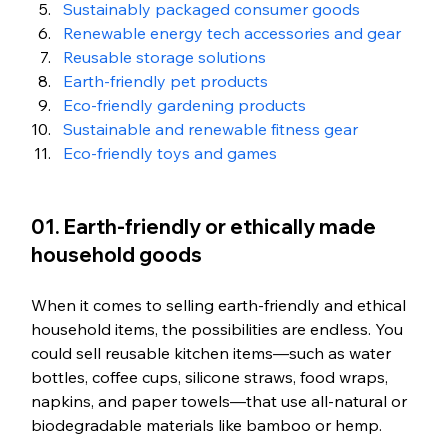
Sustainably packaged consumer goods
Renewable energy tech accessories and gear
Reusable storage solutions
Earth-friendly pet products
Eco-friendly gardening products
Sustainable and renewable fitness gear
Eco-friendly toys and games
01. Earth-friendly or ethically made 
household goods
When it comes to selling earth-friendly and ethical 
household items, the possibilities are endless. You 
could sell reusable kitchen items—such as water 
bottles, coffee cups, silicone straws, food wraps, 
napkins, and paper towels—that use all-natural or 
biodegradable materials like bamboo or hemp. 