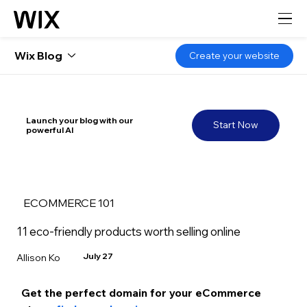
Wix Blog
Create your website
Launch your blog with our
Start Now
powerful AI
ECOMMERCE 101
11 eco-friendly products worth selling online
July 27
Allison Ko
Get the perfect domain for your eCommerce 