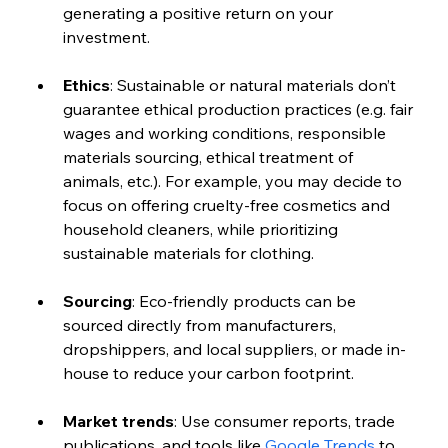
generating a positive return on your 
investment.
Ethics
: Sustainable or natural materials don’t 
guarantee ethical production practices (e.g. fair 
wages and working conditions, responsible 
materials sourcing, ethical treatment of 
animals, etc.). For example, you may decide to 
focus on offering cruelty-free cosmetics and 
household cleaners, while prioritizing 
sustainable materials for clothing.
Sourcing
: Eco-friendly products can be 
sourced directly from manufacturers, 
dropshippers, and local suppliers, or made in-
house to reduce your carbon footprint. 
Market trends
: Use consumer reports, trade 
publications, and tools like 
Google Trends
 to 