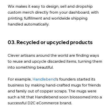
Wix makes it easy to design, sell and dropship 
custom merch directly from your dashboard, with 
printing, fulfillment and worldwide shipping 
handled automatically.
03. Recycled or upcycled products
Clever artisans around the world are finding ways 
to reuse and upcycle discarded items, turning them 
into something beautiful. 
For example, 
Handlebend
’s founders started its 
business by making hand-crafted mugs for friends 
and family out of copper scraps. The mugs were 
such a hit that Handlebend soon blossomed into a 
successful D2C eCommerce brand.