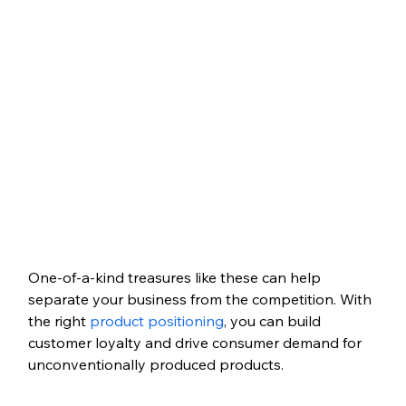
One-of-a-kind treasures like these can help 
separate your business from the competition. With 
the right 
product positioning
, you can build 
customer loyalty and drive consumer demand for 
unconventionally produced products. 