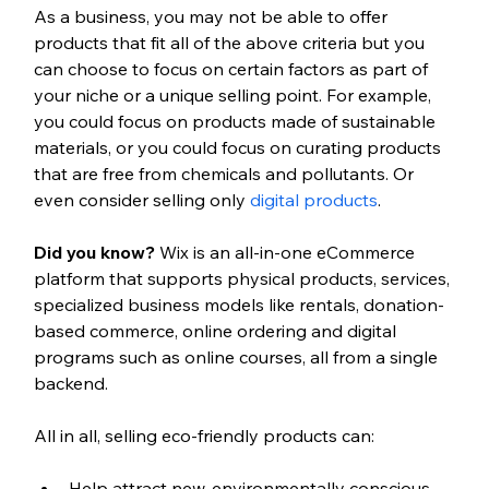
As a business, you may not be able to offer 
products that fit all of the above criteria but you 
can choose to focus on certain factors as part of 
your niche or a unique selling point. For example, 
you could focus on products made of sustainable 
materials, or you could focus on curating products 
that are free from chemicals and pollutants. Or 
even consider selling only 
digital products
. 
Did you know? 
Wix is an all-in-one eCommerce 
platform that supports physical products, services, 
specialized business models like rentals, donation-
based commerce, online ordering and digital 
programs such as online courses, all from a single 
backend.
All in all, selling eco-friendly products can:
Help attract new, environmentally conscious 