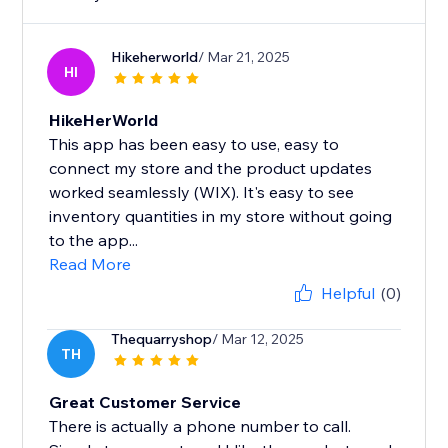
Hikeherworld
/ Mar 21, 2025
HI
HikeHerWorld
This app has been easy to use, easy to
connect my store and the product updates
worked seamlessly (WIX). It's easy to see
inventory quantities in my store without going
to the app...
Read More
Helpful
(0)
Thequarryshop
/ Mar 12, 2025
TH
Great Customer Service
There is actually a phone number to call.