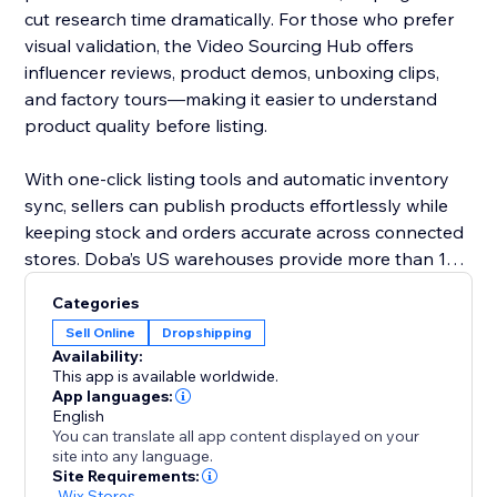
cut research time dramatically. For those who prefer
visual validation, the Video Sourcing Hub offers
influencer reviews, product demos, unboxing clips,
and factory tours—making it easier to understand
product quality before listing.
With one-click listing tools and automatic inventory
sync, sellers can publish products effortlessly while
keeping stock and orders accurate across connected
stores. Doba’s US warehouses provide more than 1M
ready-to-ship items, all supported by 48-hour
Categories
fulfillment to improve delivery performance and
Sell Online
Dropshipping
customer satisfaction.
Availability:
This app is available worldwide.
Doba gives you the tools to grow confidently with
App languages:
English
streamlined operations, reliable logistics, and data-
You can translate all app content displayed on your
driven product selection.
site into any language.
Site Requirements:
-
Wix Stores