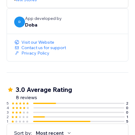
App developed by
D
Doba
Visit our Website
Contact us for support
Privacy Policy
3.0 Average Rating
8 reviews
5
2
4
0
3
0
2
1
1
5
Sort by:
Most recent