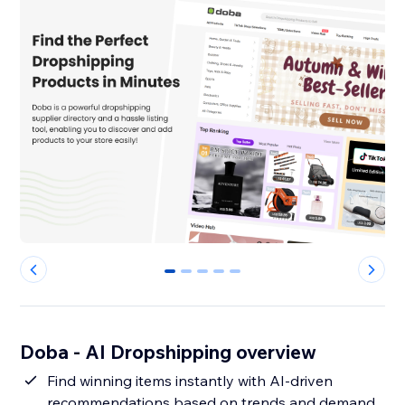
0
1
2
3
4
Doba ‑ AI Dropshipping overview
Find winning items instantly with AI-driven
recommendations based on trends and demand