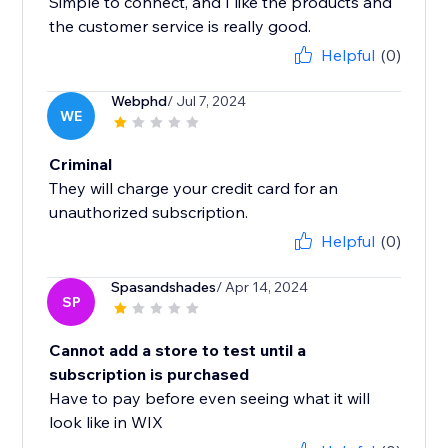
Simple to connect, and I like the products and
the customer service is really good.
Helpful
(0)
Webphd
/ Jul 7, 2024
WE
Criminal
They will charge your credit card for an
unauthorized subscription.
Helpful
(0)
Spasandshades
/ Apr 14, 2024
SP
Cannot add a store to test until a
subscription is purchased
Have to pay before even seeing what it will
look like in WIX