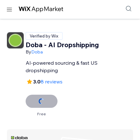
Verified by Wix
Doba ‑ AI Dropshipping
By
Doba
AI-powered sourcing & fast US
dropshipping
3.0
8 reviews
Free