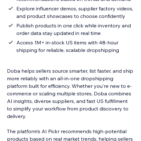
Explore influencer demos, supplier factory videos,
and product showcases to choose confidently
Publish products in one click while inventory and
order data stay updated in real time
Access 1M+ in-stock US items with 48-hour
shipping for reliable, scalable dropshipping
Doba helps sellers source smarter, list faster, and ship
more reliably with an all-in-one dropshipping
platform built for efficiency. Whether you're new to e-
commerce or scaling multiple stores, Doba combines
AI insights, diverse suppliers, and fast US fulfillment
to simplify your workflow from product discovery to
delivery.
The platform’s AI Pickr recommends high-potential
products based on real market trends, helping sellers