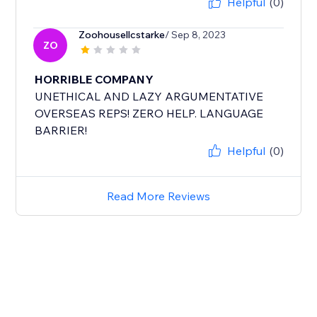
Helpful
(0)
Zoohousellcstarke
/ Sep 8, 2023
ZO
HORRIBLE COMPANY
UNETHICAL AND LAZY ARGUMENTATIVE
OVERSEAS REPS! ZERO HELP. LANGUAGE
BARRIER!
Helpful
(0)
Read More Reviews