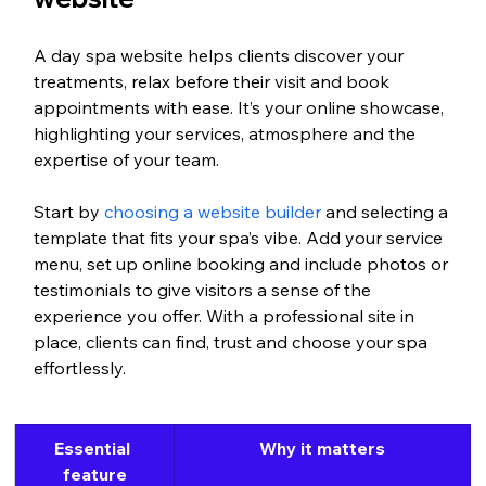
A day spa website helps clients discover your 
treatments, relax before their visit and book 
appointments with ease. It’s your online showcase, 
highlighting your services, atmosphere and the 
expertise of your team.
Start by 
choosing a website builder
 and selecting a 
template that fits your spa’s vibe. Add your service 
menu, set up online booking and include photos or 
testimonials to give visitors a sense of the 
experience you offer. With a professional site in 
place, clients can find, trust and choose your spa 
effortlessly.
Essential 
Why it matters
feature