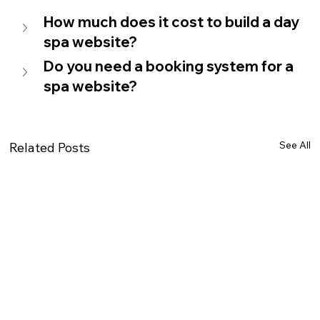
How much does it cost to build a day 
spa website?
Do you need a booking system for a 
spa website?
See All
Related Posts