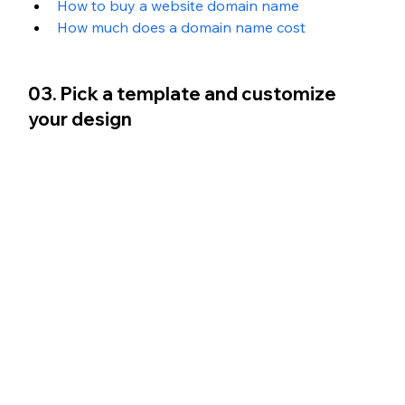
How to buy a website domain name
How much does a domain name cost
03. Pick a template and customize 
your design