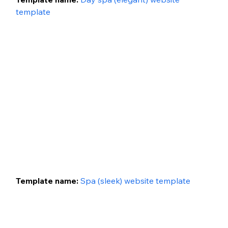
template
Template name: 
Spa (sleek) website template