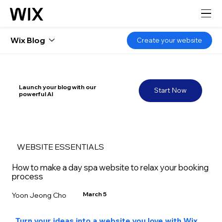
Wix Blog
Create your website
Launch your blog with our
Start Now
powerful AI
WEBSITE ESSENTIALS
How to make a day spa website to relax your booking
process
March 5
Yoon Jeong Cho
Turn your ideas into a website you love with Wix 