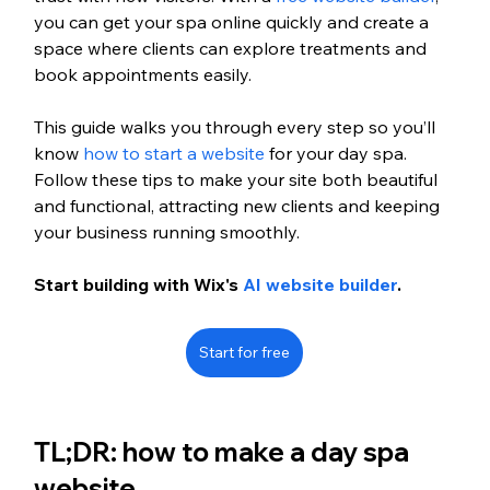
you can get your spa online quickly and create a 
space where clients can explore treatments and 
book appointments easily.
This guide walks you through every step so you’ll 
know 
how to start a website
 for your day spa. 
Follow these tips to make your site both beautiful 
and functional, attracting new clients and keeping 
your business running smoothly.
Start building with Wix's 
AI website builder
.
Start for free
TL;DR: how to make a day spa 
website