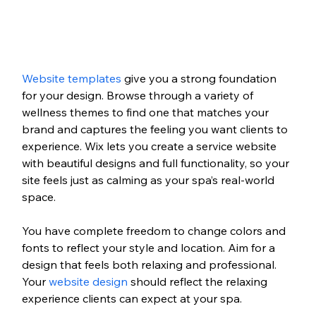
Website templates
 give you a strong foundation 
for your design. Browse through a variety of 
wellness themes to find one that matches your 
brand and captures the feeling you want clients to 
experience. Wix lets you create a service website 
with beautiful designs and full functionality, so your 
site feels just as calming as your spa’s real-world 
space.
You have complete freedom to change colors and 
fonts to reflect your style and location. Aim for a 
design that feels both relaxing and professional. 
Your 
website design
 should reflect the relaxing 
experience clients can expect at your spa.