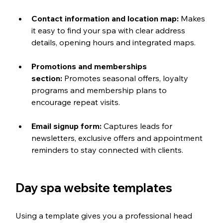
Contact information and location map:
 Makes 
it easy to find your spa with clear address 
details, opening hours and integrated maps.
Promotions and memberships 
section:
 Promotes seasonal offers, loyalty 
programs and membership plans to 
encourage repeat visits.
Email signup form:
 Captures leads for 
newsletters, exclusive offers and appointment 
reminders to stay connected with clients.
Day spa website templates
Using a template gives you a professional head 