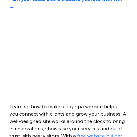
→
Learning how to make a day spa website helps 
you connect with clients and grow your business. A 
well-designed site works around the clock to bring 
in reservations, showcase your services and build 
trust with new visitors. With a 
free website builder
, 