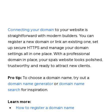
Connecting your domain
 to your website is 
straightforward with modern builders. You can 
register a new domain or link an existing one, set 
up secure HTTPS and manage your domain 
settings all in one place. With a professional 
domain in place, your spa’s website looks polished, 
trustworthy and ready to attract new clients.
Pro tip:
 To choose a domain name, try out a 
domain name generator
 or 
domain name 
search
 for inspiration. 
Learn more:
How to register a domain name