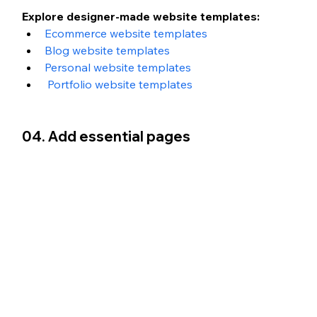
Explore designer-made website templates:
Ecommerce website templates
Blog website templates
Personal website templates
Portfolio website templates 
04. Add essential pages