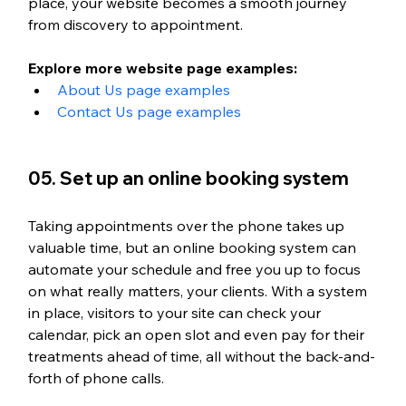
place, your website becomes a smooth journey 
from discovery to appointment.
Explore more website page examples:
About Us page examples
Contact Us page examples
05. Set up an online booking system
Taking appointments over the phone takes up 
valuable time, but an online booking system can 
automate your schedule and free you up to focus 
on what really matters, your clients. With a system 
in place, visitors to your site can check your 
calendar, pick an open slot and even pay for their 
treatments ahead of time, all without the back-and-
forth of phone calls.