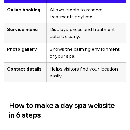
Online booking
Allows clients to reserve 
treatments anytime.
Service menu
Displays prices and treatment 
details clearly.
Photo gallery
Shows the calming environment 
of your spa.
Contact details
Helps visitors find your location 
easily.
How to make a day spa website 
in 6 steps