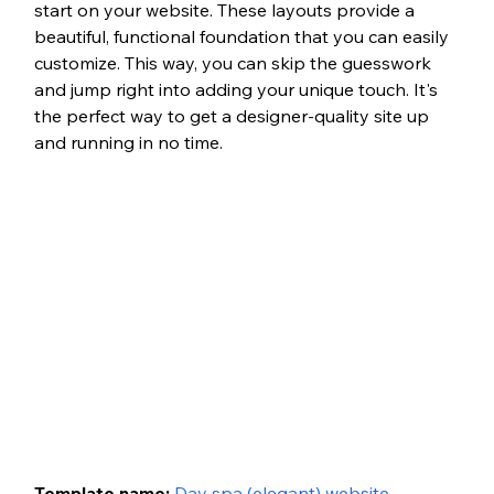
start on your website. These layouts provide a 
beautiful, functional foundation that you can easily 
customize. This way, you can skip the guesswork 
and jump right into adding your unique touch. It's 
the perfect way to get a designer-quality site up 
and running in no time.
Template name: 
Day spa (elegant) website 