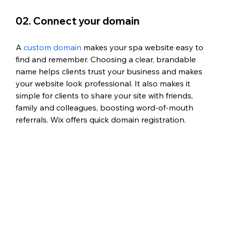
02. Connect your domain
A 
custom domain
 makes your spa website easy to 
find and remember. 
Choosing a clear, brandable 
name helps clients trust your business and makes 
your website look professional. 
It also makes it 
simple for clients to share your site with friends, 
family and colleagues, boosting word-of-mouth 
referrals.
 Wix offers quick domain registration.