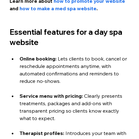
Learn more about 
how to promote your website
and 
how to make a med spa website
.
Essential features for a day spa 
website
Online booking:
 Lets clients to book, cancel or 
reschedule appointments anytime, with 
automated confirmations and reminders to 
reduce no-shows.
Service menu with pricing:
 Clearly presents 
treatments, packages and add-ons with 
transparent pricing so clients know exactly 
what to expect.
Therapist profiles:
 Introduces your team with 