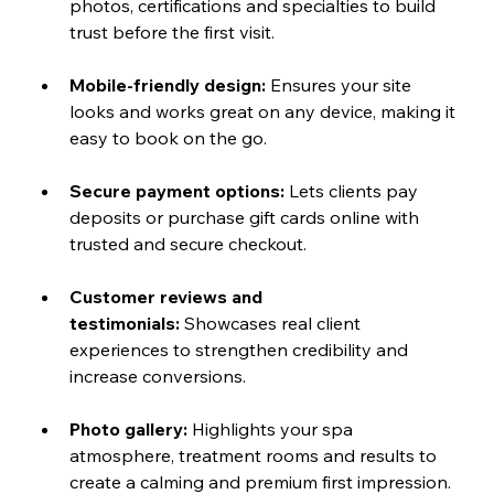
photos, certifications and specialties to build 
trust before the first visit.
Mobile-friendly design:
 Ensures your site 
looks and works great on any device, making it 
easy to book on the go.
Secure payment options:
 Lets clients pay 
deposits or purchase gift cards online with 
trusted and secure checkout.
Customer reviews and 
testimonials:
 Showcases real client 
experiences to strengthen credibility and 
increase conversions.
Photo gallery:
 Highlights your spa 
atmosphere, treatment rooms and results to 
create a calming and premium first impression.