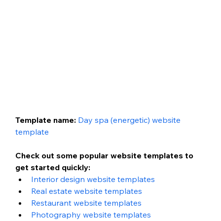
Template name: 
Day spa (energetic)
website 
template
Check out some popular website templates to 
get started quickly:
Interior design website templates
Real estate website templates
Restaurant website templates
Photography website templates