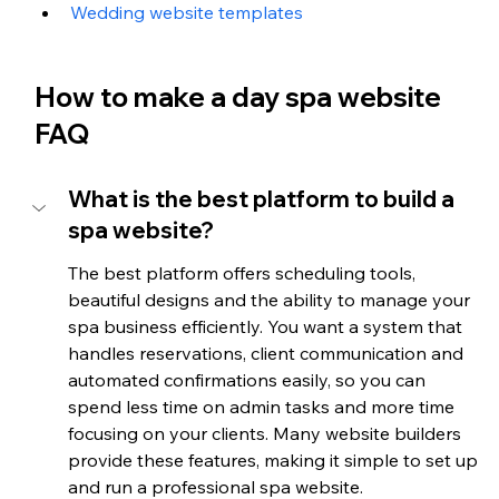
Wedding website templates
How to make a day spa website 
FAQ
What is the best platform to build a 
spa website?
The best platform offers scheduling tools, 
beautiful designs and the ability to manage your 
spa business efficiently. You want a system that 
handles reservations, client communication and 
automated confirmations easily, so you can 
spend less time on admin tasks and more time 
focusing on your clients. Many website builders 
provide these features, making it simple to set up 
and run a professional spa website.