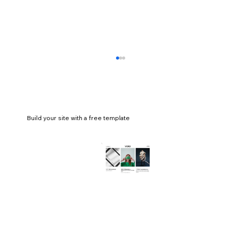
Build your site with a free template
How to make a website HIPAA
compliant (+ examples)