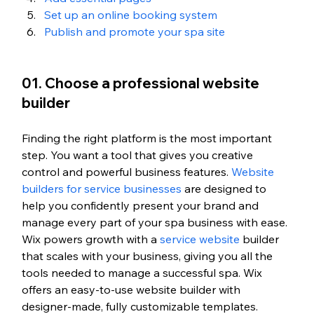
Set up an online booking system
Publish and promote your spa site
01. Choose a professional website 
builder
Finding the right platform is the most important 
step. You want a tool that gives you creative 
control and powerful business features. 
Website 
builders for service businesses
 are designed to 
help you confidently present your brand and 
manage every part of your spa business with ease. 
Wix powers growth with a 
service website
 builder 
that scales with your business, giving you all the 
tools needed to manage a successful spa.
 Wix 
offers an easy-to-use website builder with 
designer-made, fully customizable templates.