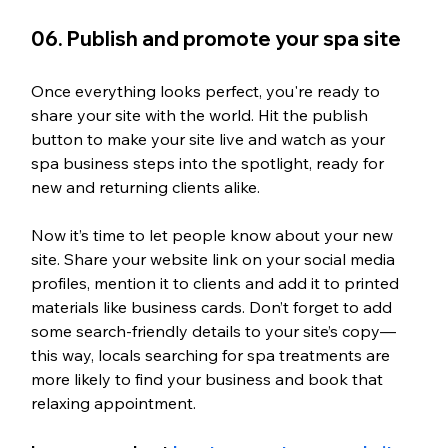
06. Publish and promote your spa site
Once everything looks perfect, you're ready to 
share your site with the world. Hit the publish 
button to make your site live and watch as your 
spa business steps into the spotlight, ready for 
new and returning clients alike.
Now it’s time to let people know about your new 
site. Share your website link on your social media 
profiles, mention it to clients and add it to printed 
materials like business cards. Don’t forget to add 
some search-friendly details to your site’s copy—
this way, locals searching for spa treatments are 
more likely to find your business and book that 
relaxing appointment.