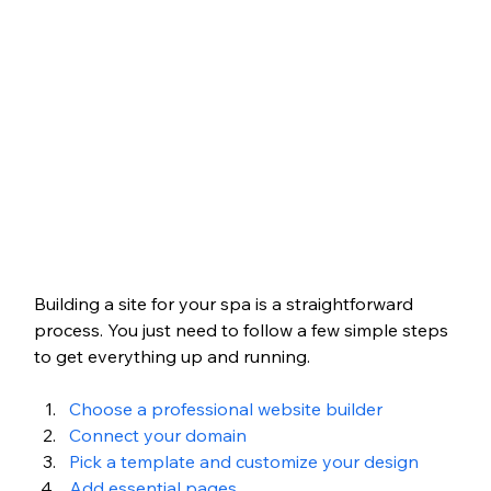
Building a site for your spa is a straightforward 
process. You just need to follow a few simple steps 
to get everything up and running.
Choose a professional website builder
Connect your domain
Pick a template and customize your design
Add essential pages