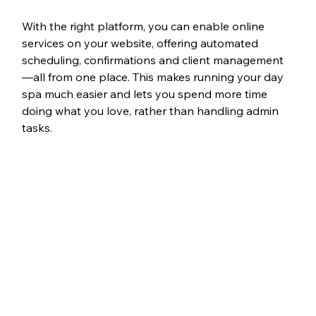
With the right platform, you can enable online 
services on your website, offering automated 
scheduling, confirmations and client management
—all from one place. This makes running your day 
spa much easier and lets you spend more time 
doing what you love, rather than handling admin 
tasks.