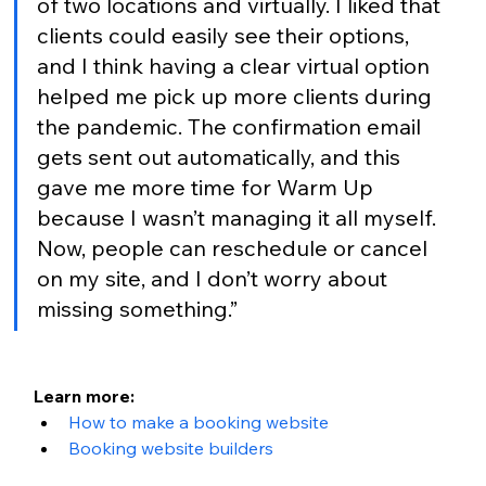
of two locations and virtually. I liked that 
clients could easily see their options, 
and I think having a clear virtual option 
helped me pick up more clients during 
the pandemic. The confirmation email 
gets sent out automatically, and this 
gave me more time for Warm Up 
because I wasn’t managing it all myself. 
Now, people can reschedule or cancel 
on my site, and I don’t worry about 
missing something.”
Learn more:
How to make a booking website
Booking website builders