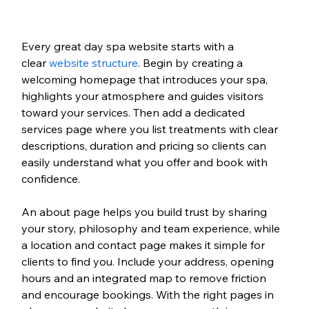
Every great day spa website starts with a 
clear 
website structure
. Begin by creating a 
welcoming homepage that introduces your spa, 
highlights your atmosphere and guides visitors 
toward your services. Then add a dedicated 
services page where you list treatments with clear 
descriptions, duration and pricing so clients can 
easily understand what you offer and book with 
confidence.
An about page helps you build trust by sharing 
your story, philosophy and team experience, while 
a location and contact page makes it simple for 
clients to find you. Include your address, opening 
hours and an integrated map to remove friction 
and encourage bookings. With the right pages in 