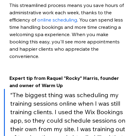
This streamlined process means you save hours of 
administrative work each week, thanks to the 
efficiency of
online scheduling
. You can spend less 
time handling bookings and more time creating a 
welcoming spa experience. When you make 
booking this easy, you'll see more appointments 
and happier clients who appreciate the 
convenience.
Expert tip from Raquel “Rocky” Harris, founder 
and owner of Warm Up
“The biggest thing was scheduling my 
training sessions online when I was still 
training clients. I used the Wix Bookings 
app, so they could schedule sessions on 
their own from my site. I was training out 