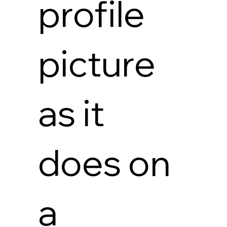
profile
picture
as it
does on
a