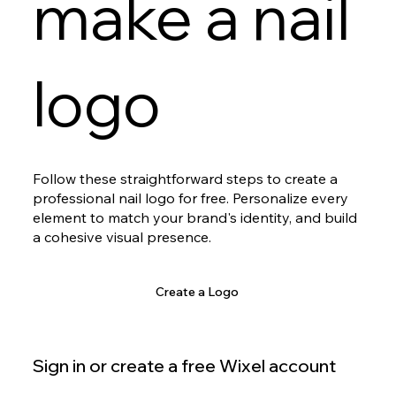
make a nail
logo
Follow these straightforward steps to create a
professional nail logo for free. Personalize every
element to match your brand's identity, and build
a cohesive visual presence.
Create a Logo
Sign in or create a free Wixel account