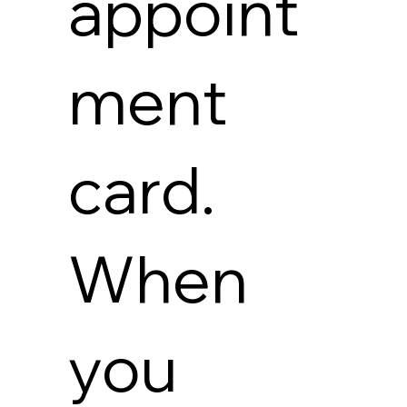
appoint
ment
card.
When
you