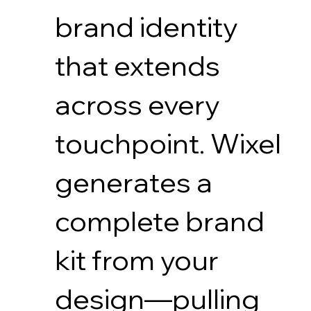
brand identity
that extends
across every
touchpoint. Wixel
generates a
complete brand
kit from your
design—pulling