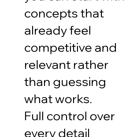
concepts that
already feel
competitive and
relevant rather
than guessing
what works.
Full control over
every detail