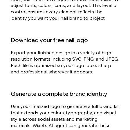
adjust fonts, colors, icons, and layout. This level of
control ensures every element reflects the
identity you want your nail brand to project.
Download your free nail logo
Export your finished design in a variety of high-
resolution formats including SVG, PNG, and JPEG.
Each file is optimized so your logo looks sharp
and professional wherever it appears.
Generate a complete brand identity
Use your finalized logo to generate a full brand kit
that extends your colors, typography, and visual
style across social assets and marketing
materials. Wixel's AI agent can generate these