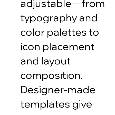
adjustable—from
typography and
color palettes to
icon placement
and layout
composition.
Designer-made
templates give