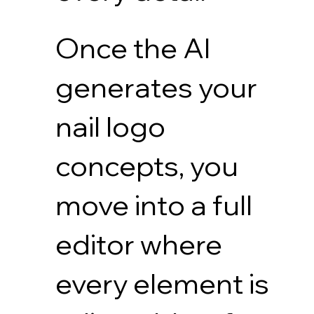
Once the AI
generates your
nail logo
concepts, you
move into a full
editor where
every element is