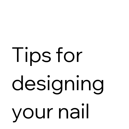
Tips for
designing
your nail