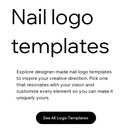
Nail logo
templates
Explore designer-made nail logo templates
to inspire your creative direction. Pick one
that resonates with your vision and
customize every element so you can make it
uniquely yours.
See All Logo Templates