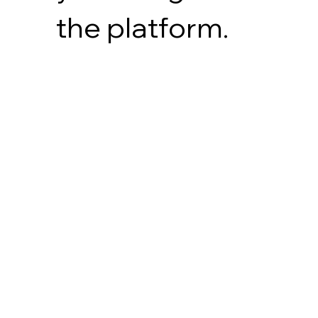
the platform.