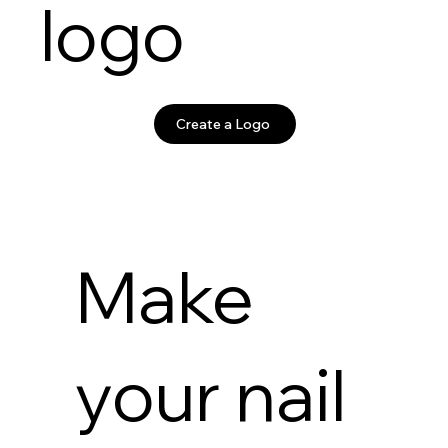
logo
Create a Logo
Make
your nail