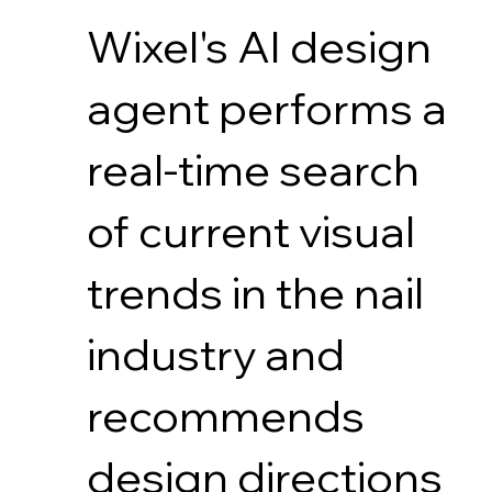
Wixel's AI design
agent performs a
real-time search
of current visual
trends in the nail
industry and
recommends
design directions