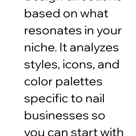
based on what
resonates in your
niche. It analyzes
styles, icons, and
color palettes
specific to nail
businesses so
you can start with