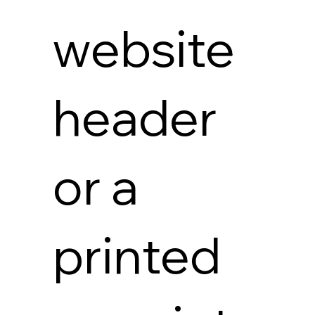
website
header
or a
printed