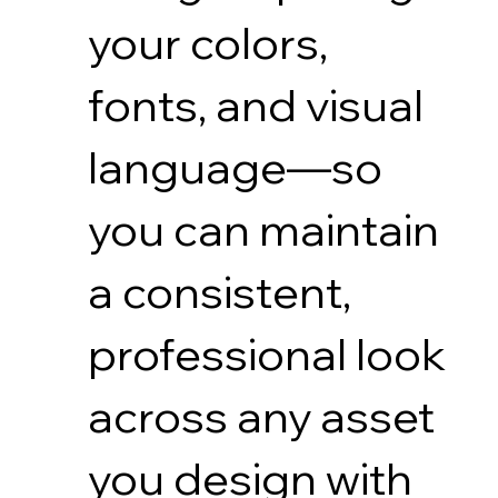
your colors,
fonts, and visual
language—so
you can maintain
a consistent,
professional look
across any asset
you design with