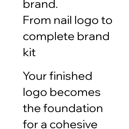
brand.
From nail logo to
complete brand
kit
Your finished
logo becomes
the foundation
for a cohesive