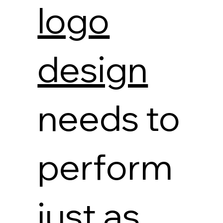
logo
design
needs to
perform
just as