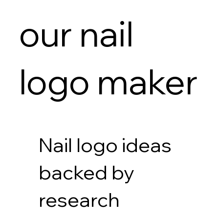
our nail
logo maker
Nail logo ideas
backed by
research