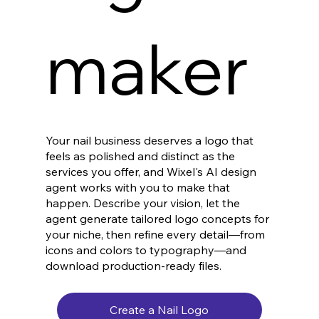
maker
Your nail business deserves a logo that
feels as polished and distinct as the
services you offer, and Wixel's AI design
agent works with you to make that
happen. Describe your vision, let the
agent generate tailored logo concepts for
your niche, then refine every detail—from
icons and colors to typography—and
download production-ready files.
Create a Nail Logo