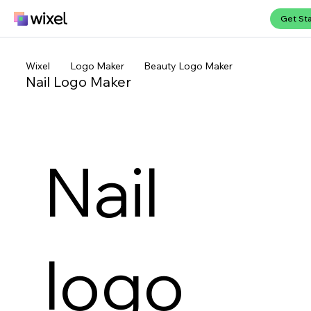
Get St
Wixel
Logo Maker
Beauty Logo Maker
Nail Logo Maker
Nail
logo