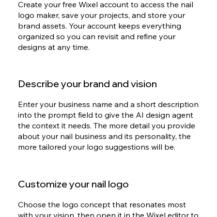
Create your free Wixel account to access the nail
logo maker, save your projects, and store your
brand assets. Your account keeps everything
organized so you can revisit and refine your
designs at any time.
Describe your brand and vision
Enter your business name and a short description
into the prompt field to give the AI design agent
the context it needs. The more detail you provide
about your nail business and its personality, the
more tailored your logo suggestions will be.
Customize your nail logo
Choose the logo concept that resonates most
with your vision, then open it in the Wixel editor to