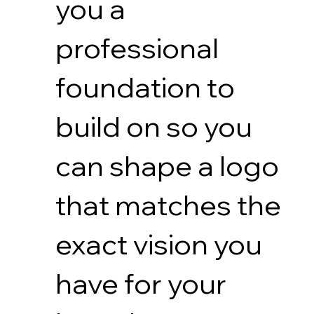
you a
professional
foundation to
build on so you
can shape a logo
that matches the
exact vision you
have for your