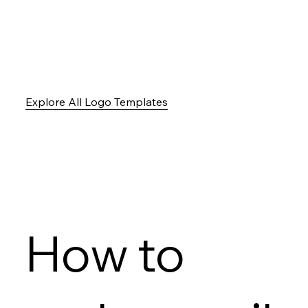
Explore All Logo Templates
How to