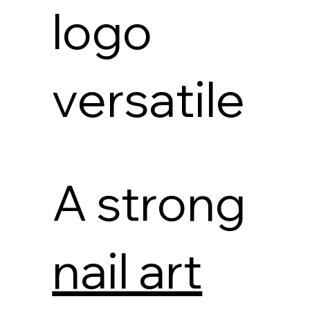
logo
versatile
A strong
nail art