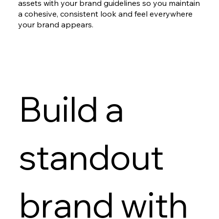
assets with your brand guidelines so you maintain
a cohesive, consistent look and feel everywhere
your brand appears.
Build a
standout
brand with