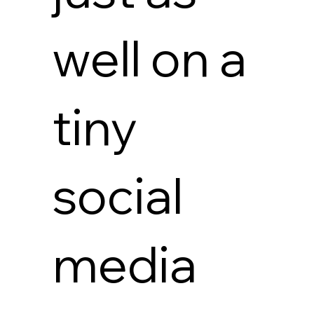
well on a
tiny
social
media