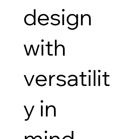
design
with
versatilit
y in
mind,