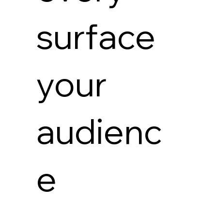
surface
your
audienc
e