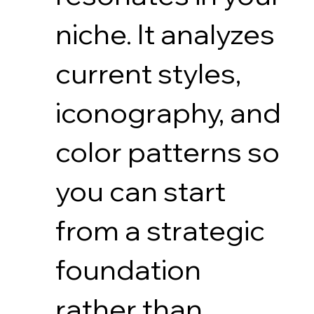
niche. It analyzes
current styles,
iconography, and
color patterns so
you can start
from a strategic
foundation
rather than