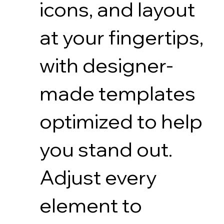
icons, and layout
at your fingertips,
with designer-
made templates
optimized to help
you stand out.
Adjust every
element to