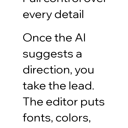
every detail
Once the AI
suggests a
direction, you
take the lead.
The editor puts
fonts, colors,