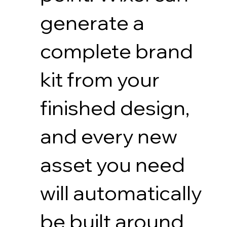
generate a
complete brand
kit from your
finished design,
and every new
asset you need
will automatically
be built around