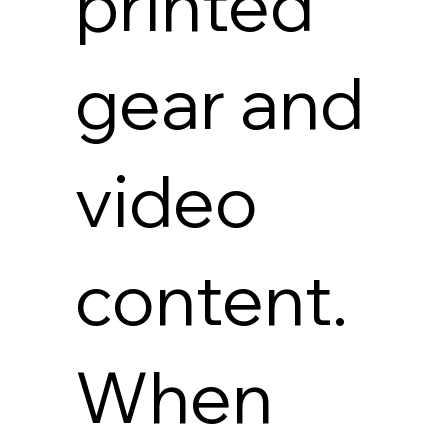
printed
gear and
video
content.
When