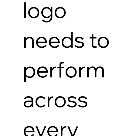
logo
needs to
perform
across
every