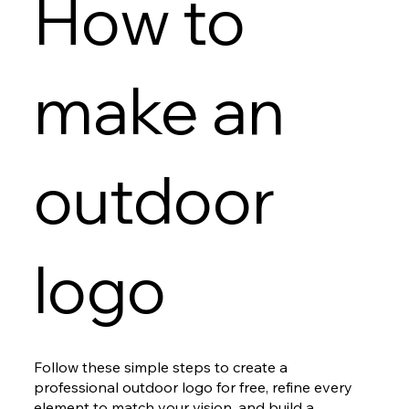
How to
make an
outdoor
logo
Follow these simple steps to create a
professional outdoor logo for free, refine every
element to match your vision, and build a