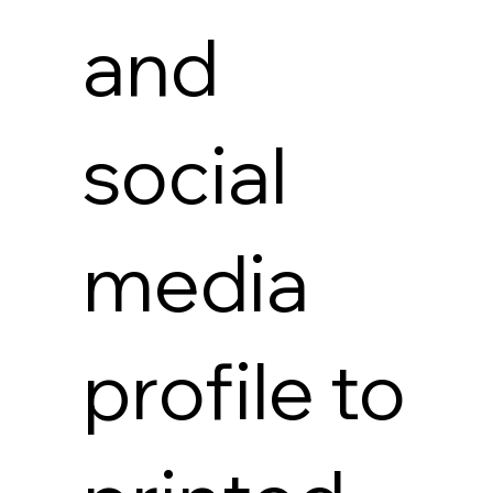
and
social
media
profile to