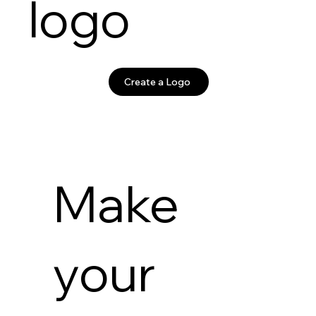
logo
Create a Logo
Make
your