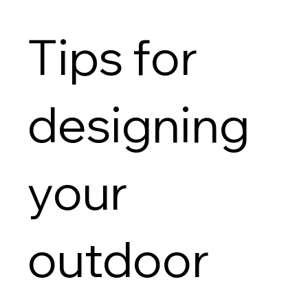
Tips for
designing
your
outdoor