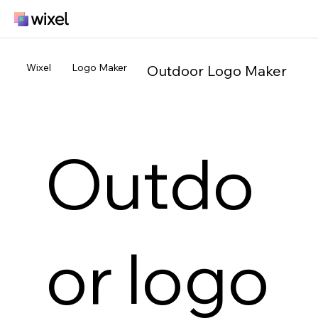
Wixel
Logo Maker
Outdoor Logo Maker
Outdo
or logo