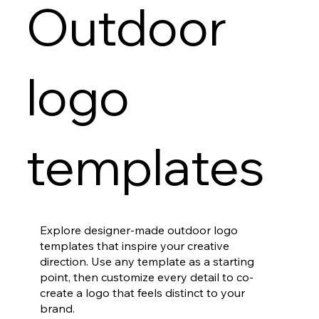
Outdoor
logo
templates
Explore designer-made outdoor logo
templates that inspire your creative
direction. Use any template as a starting
point, then customize every detail to co-
create a logo that feels distinct to your
brand.