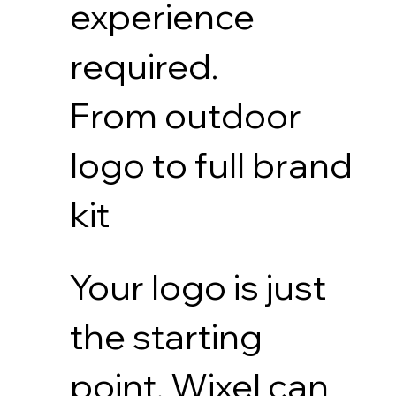
experience
required.
From outdoor
logo to full brand
kit
Your logo is just
the starting
point. Wixel can