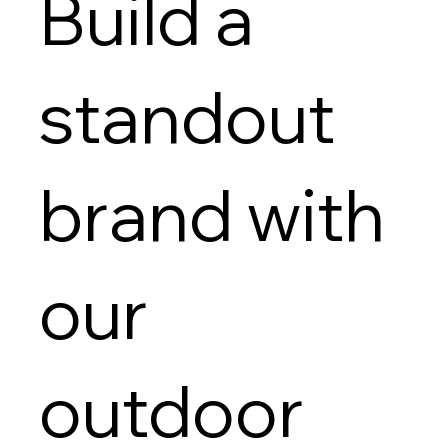
Build a
standout
brand with
our
outdoor