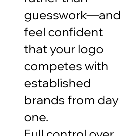
guesswork—and
feel confident
that your logo
competes with
established
brands from day
one.
Full control over