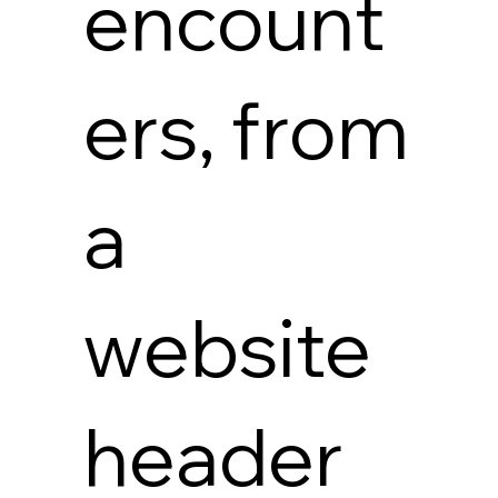
encount
ers, from
a
website
header