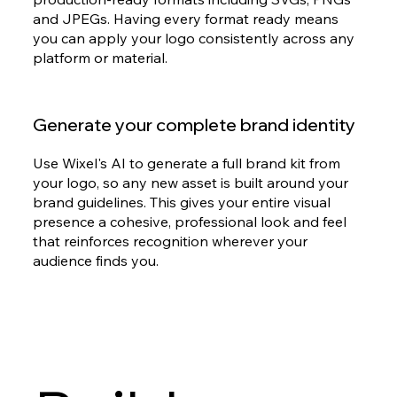
and JPEGs. Having every format ready means
you can apply your logo consistently across any
platform or material.
Generate your complete brand identity
Use Wixel's AI to generate a full brand kit from
your logo, so any new asset is built around your
brand guidelines. This gives your entire visual
presence a cohesive, professional look and feel
that reinforces recognition wherever your
audience finds you.