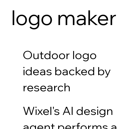
logo maker
Outdoor logo
ideas backed by
research
Wixel's AI design
agent performs a