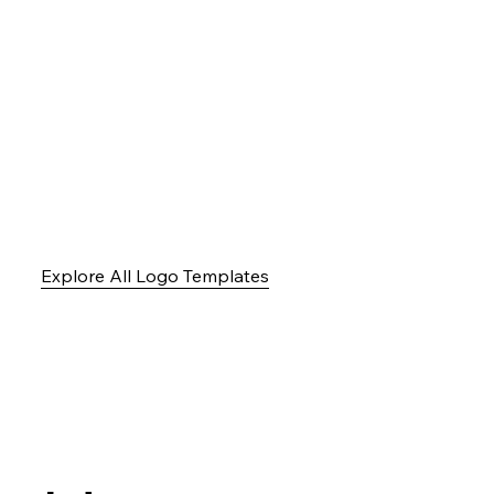
Explore All Logo Templates