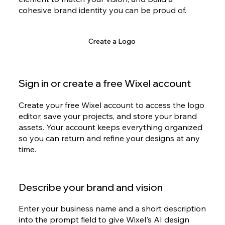
cohesive brand identity you can be proud of.
Create a Logo
Sign in or create a free Wixel account
Create your free Wixel account to access the logo
editor, save your projects, and store your brand
assets. Your account keeps everything organized
so you can return and refine your designs at any
time.
Describe your brand and vision
Enter your business name and a short description
into the prompt field to give Wixel's AI design