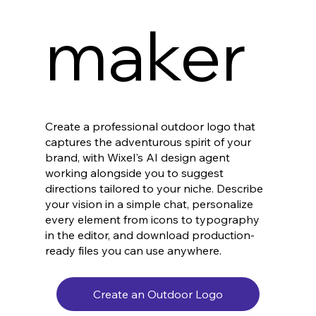
maker
Create a professional outdoor logo that
captures the adventurous spirit of your
brand, with Wixel's AI design agent
working alongside you to suggest
directions tailored to your niche. Describe
your vision in a simple chat, personalize
every element from icons to typography
in the editor, and download production-
ready files you can use anywhere.
Create an Outdoor Logo