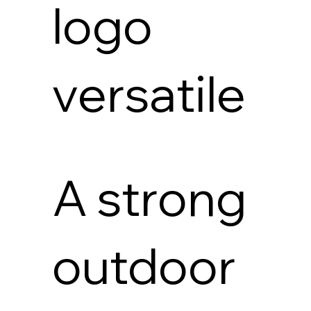
logo
versatile
A strong
outdoor