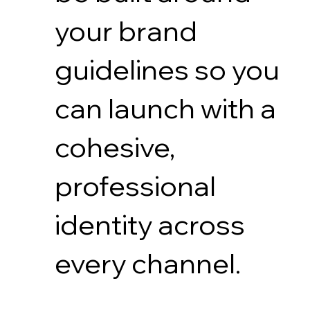
your brand
guidelines so you
can launch with a
cohesive,
professional
identity across
every channel.