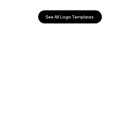
See All Logo Templates