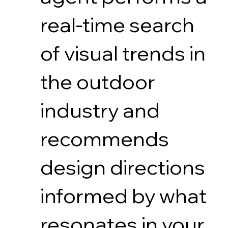
real-time search
of visual trends in
the outdoor
industry and
recommends
design directions
informed by what
resonates in your