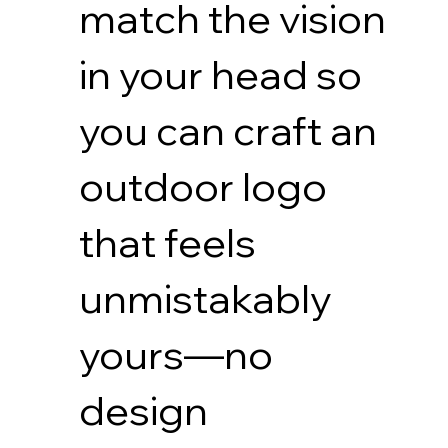
match the vision
in your head so
you can craft an
outdoor logo
that feels
unmistakably
yours—no
design