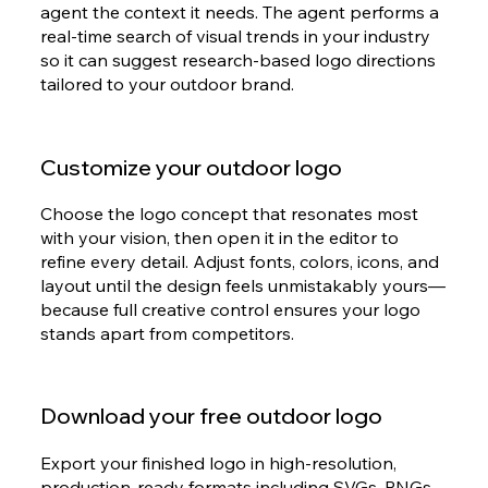
agent the context it needs. The agent performs a
real-time search of visual trends in your industry
so it can suggest research-based logo directions
tailored to your outdoor brand.
Customize your outdoor logo
Choose the logo concept that resonates most
with your vision, then open it in the editor to
refine every detail. Adjust fonts, colors, icons, and
layout until the design feels unmistakably yours—
because full creative control ensures your logo
stands apart from competitors.
Download your free outdoor logo
Export your finished logo in high-resolution,
production-ready formats including SVGs, PNGs