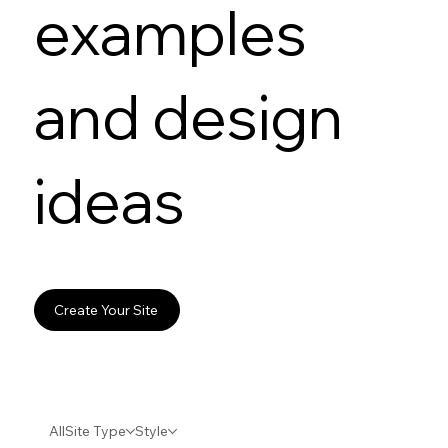
examples
and design
ideas
Create Your Site
All
Site Type
Style