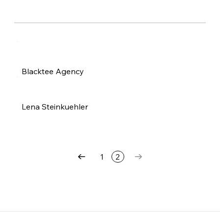
Blacktee Agency
Lena Steinkuehler
1
2