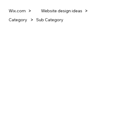
Website design ideas
Wix.com
Category
Sub Category