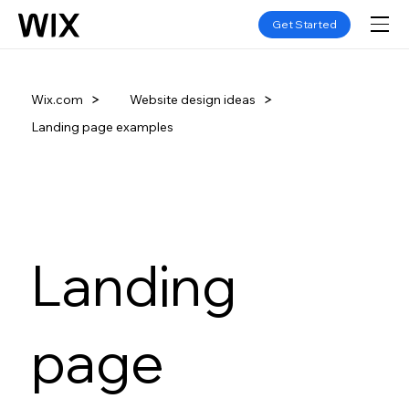
Get Started
Website design ideas
Wix.com
Landing page examples
Landing
page