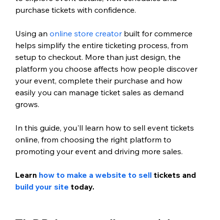
purchase tickets with confidence.
Using an 
online store creator
 built for commerce 
helps simplify the entire ticketing process, from 
setup to checkout. More than just design, the 
platform you choose affects how people discover 
your event, complete their purchase and how 
easily you can manage ticket sales as demand 
grows.
In this guide, you'll learn how to sell event tickets 
online, from choosing the right platform to 
promoting your event and driving more sales.
Learn 
how to make a website to sell
 tickets and 
build your site
 today.