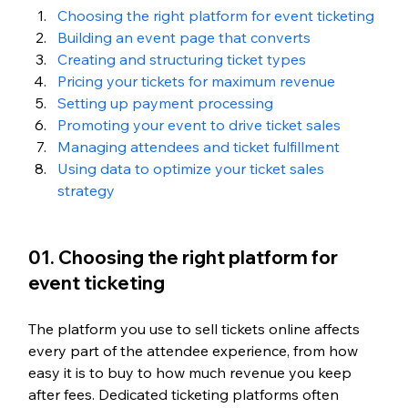
Choosing the right platform for event ticketing
Building an event page that converts
Creating and structuring ticket types
Pricing your tickets for maximum revenue
Setting up payment processing
Promoting your event to drive ticket sales
Managing attendees and ticket fulfillment
Using data to optimize your ticket sales 
strategy
01. Choosing the right platform for 
event ticketing
The platform you use to sell tickets online affects 
every part of the attendee experience, from how 
easy it is to buy to how much revenue you keep 
after fees. Dedicated ticketing platforms often 