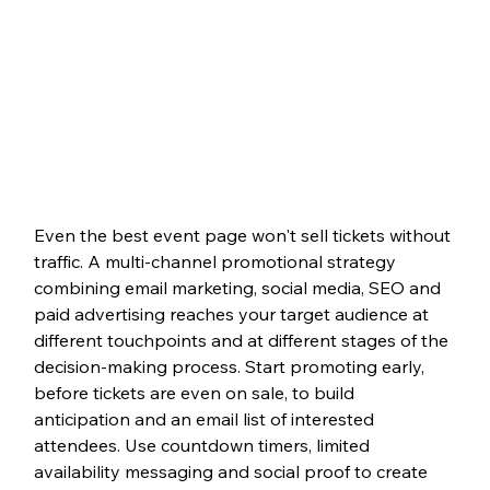
Even the best event page won't sell tickets without 
traffic. A multi-channel promotional strategy 
combining email marketing, social media, SEO and 
paid advertising reaches your target audience at 
different touchpoints and at different stages of the 
decision-making process. Start promoting early, 
before tickets are even on sale, to build 
anticipation and an email list of interested 
attendees. Use countdown timers, limited 
availability messaging and social proof to create 