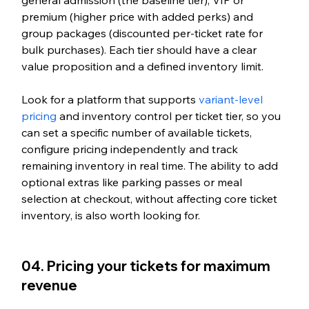
premium (higher price with added perks) and 
group packages (discounted per-ticket rate for 
bulk purchases). Each tier should have a clear 
value proposition and a defined inventory limit.
Look for a platform that supports 
variant-level 
pricing
 and inventory control per ticket tier, so you 
can set a specific number of available tickets, 
configure pricing independently and track 
remaining inventory in real time. The ability to add 
optional extras like parking passes or meal 
selection at checkout, without affecting core ticket 
inventory, is also worth looking for.
04. Pricing your tickets for maximum 
revenue