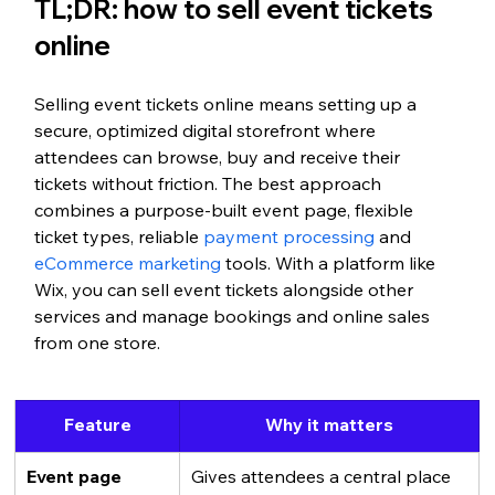
TL;DR: how to sell event tickets 
online
Selling event tickets online means setting up a 
secure, optimized digital storefront where 
attendees can browse, buy and receive their 
tickets without friction. The best approach 
combines a purpose-built event page, flexible 
ticket types, reliable 
payment processing
 and 
eCommerce marketing
 tools. With a platform like 
Wix, you can sell event tickets alongside other 
services and manage bookings and online sales 
from one store.
Feature
Why it matters
Event page
Gives attendees a central place 