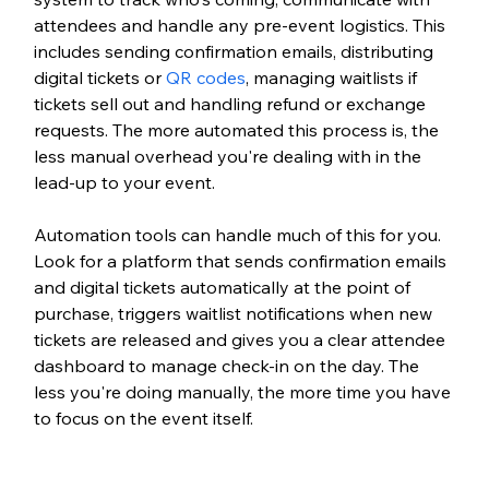
attendees and handle any pre-event logistics. This 
includes sending confirmation emails, distributing 
digital tickets or 
QR codes
, managing waitlists if 
tickets sell out and handling refund or exchange 
requests. The more automated this process is, the 
less manual overhead you're dealing with in the 
lead-up to your event.
Automation tools can handle much of this for you. 
Look for a platform that sends confirmation emails 
and digital tickets automatically at the point of 
purchase, triggers waitlist notifications when new 
tickets are released and gives you a clear attendee 
dashboard to manage check-in on the day. The 
less you're doing manually, the more time you have 
to focus on the event itself.