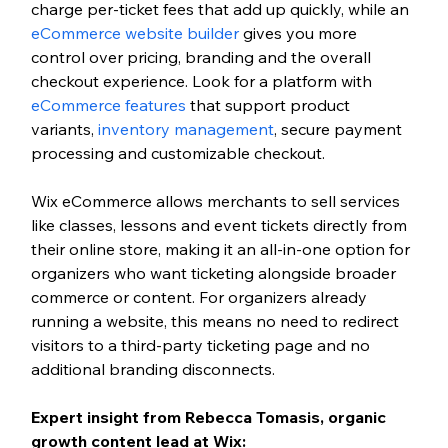
charge per-ticket fees that add up quickly, while an 
eCommerce website builder
 gives you more 
control over pricing, branding and the overall 
checkout experience. Look for a platform with 
eCommerce features
 that support product 
variants, 
inventory management
, secure payment 
processing and customizable checkout.
Wix eCommerce allows merchants to sell services 
like classes, lessons and event tickets directly from 
their online store, making it an all-in-one option for 
organizers who want ticketing alongside broader 
commerce or content. For organizers already 
running a website, this means no need to redirect 
visitors to a third-party ticketing page and no 
additional branding disconnects.
Expert insight from Rebecca Tomasis, organic 
growth content lead at Wix: