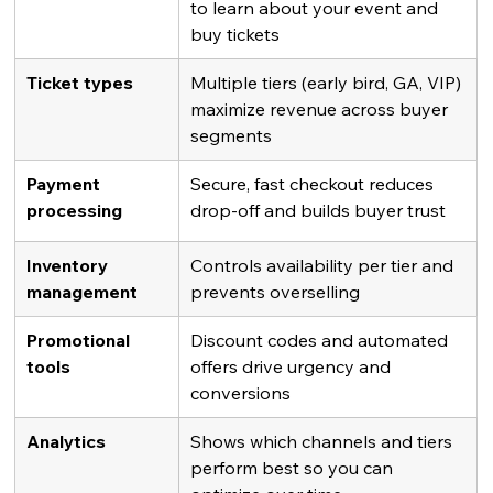
to learn about your event and 
buy tickets
Ticket types
Multiple tiers (early bird, GA, VIP) 
maximize revenue across buyer 
segments
Payment 
Secure, fast checkout reduces 
processing
drop-off and builds buyer trust
Inventory 
Controls availability per tier and 
management
prevents overselling
Promotional 
Discount codes and automated 
tools
offers drive urgency and 
conversions
Analytics
Shows which channels and tiers 
perform best so you can 