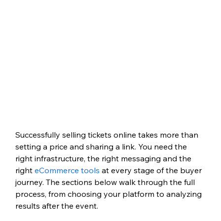
Successfully selling tickets online takes more than 
setting a price and sharing a link. You need the 
right infrastructure, the right messaging and the 
right 
eCommerce tools
 at every stage of the buyer 
journey. The sections below walk through the full 
process, from choosing your platform to analyzing 
results after the event.