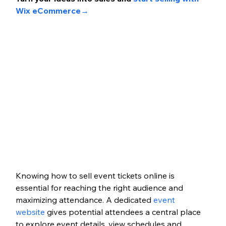
Wix eCommerce→
Knowing how to sell event tickets online is 
essential for reaching the right audience and 
maximizing attendance. A dedicated 
event 
website
 gives potential attendees a central place 
to explore event details, view schedules and 