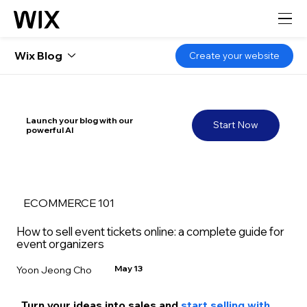
Wix Blog
Create your website
Launch your blog with our
Start Now
powerful AI
ECOMMERCE 101
How to sell event tickets online: a complete guide for
event organizers
May 13
Yoon Jeong Cho
Turn your ideas into sales and 
start selling with 