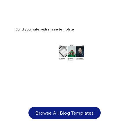
Build your site with a free template
What is online retail? Everything you
need to know
Browse All Blog Templates