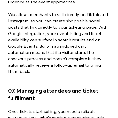
urgency as the event approaches.
Wix allows merchants to sell directly on TikTok and 
Instagram, so you can create shoppable social 
posts that link directly to your ticketing page. With 
Google integration, your event listing and ticket 
availability can surface in search results and on 
Google Events. Built-in abandoned cart 
automation means that if a visitor starts the 
checkout process and doesn't complete it, they 
automatically receive a follow-up email to bring 
them back.
07. Managing attendees and ticket 
fulfillment
Once tickets start selling, you need a reliable 
system to track who's coming, communicate with 