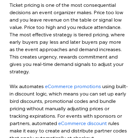
Ticket pricing is one of the most consequential 
decisions an event organizer makes. Price too low 
and you leave revenue on the table or signal low 
value. Price too high and you reduce attendance. 
The most effective strategy is tiered pricing, where 
early buyers pay less and later buyers pay more 
as the event approaches and demand increases. 
This creates urgency, rewards commitment and 
gives you real-time demand signals to adjust your 
strategy.
Wix automates 
eCommerce promotions
 using built-
in discount logic, which means you can set up early 
bird discounts, promotional codes and bundle 
pricing without manually adjusting prices or 
tracking expirations. For events with sponsors or 
partners, automated 
eCommerce
 discount
 rules 
make it easy to create and distribute partner codes 
that apply automatically at checkout.