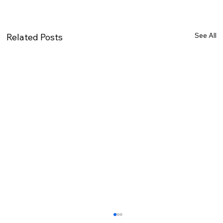
See All
Related Posts