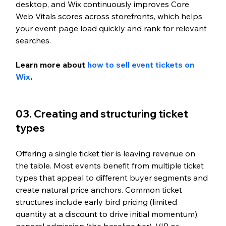
desktop, and Wix continuously improves Core 
Web Vitals scores across storefronts, which helps 
your event page load quickly and rank for relevant 
searches.
Learn more about 
how to sell event tickets on 
Wix
.
03. Creating and structuring ticket 
types
Offering a single ticket tier is leaving revenue on 
the table. Most events benefit from multiple ticket 
types that appeal to different buyer segments and 
create natural price anchors. Common ticket 
structures include early bird pricing (limited 
quantity at a discount to drive initial momentum), 
general admission (the baseline tier), VIP or 