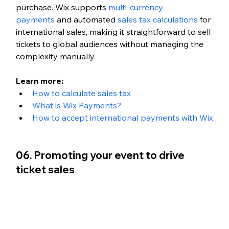
purchase. Wix supports 
multi-currency 
payments
 and automated 
sales tax calculations
 for 
international sales, making it straightforward to sell 
tickets to global audiences without managing the 
complexity manually.
Learn more:
How to calculate sales tax
What is Wix Payments?
How to accept international payments with Wix
06. Promoting your event to drive 
ticket sales