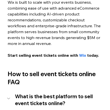
Wix is built to scale with your events business, 
combining ease of use with advanced eCommerce 
capabilities including AI-driven product 
recommendations, customizable checkout 
workflows and enterprise-grade infrastructure. The 
platform serves businesses from small community 
events to high-revenue brands generating $5M or 
more in annual revenue.
Start selling event tickets online with 
Wix
 today. 
How to sell event tickets online 
FAQ
What is the best platform to sell 
event tickets online?