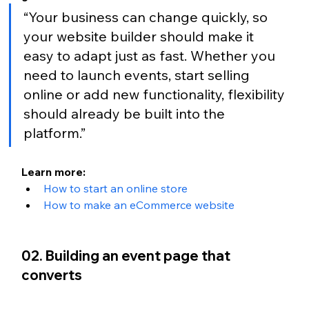
“Your business can change quickly, so 
your website builder should make it 
easy to adapt just as fast. Whether you 
need to launch events, start selling 
online or add new functionality, flexibility 
should already be built into the 
platform.”
Learn more:
How to start an online store
How to make an eCommerce website
02. Building an event page that 
converts