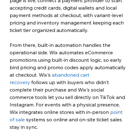
page is live, connect a payment provider to start 
accepting credit cards, digital wallets and local 
payment methods at checkout, with variant-level 
pricing and inventory management keeping each 
ticket tier organized automatically.
From there, built-in automation handles the 
operational side. Wix automates eCommerce 
promotions using built-in discount logic, so early 
bird pricing and promo codes apply automatically 
at checkout. Wix's 
abandoned cart 
recovery
 follows up with buyers who didn't 
complete their purchase and Wix's social 
commerce tools let you sell directly on TikTok and 
Instagram. For events with a physical presence, 
Wix integrates online stores with in-person 
point 
of sale
 systems so online and on-site ticket sales 
stay in sync.