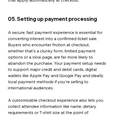
05. Setting up payment processing
A secure, fast payment experience is essential for 
converting interest into a confirmed ticket sale. 
Buyers who encounter friction at checkout, 
whether that's a clunky form, limited payment 
options or a slow page, are far more likely to 
abandon the purchase. Your payment setup needs 
to support major credit and debit cards, digital 
wallets like Apple Pay and Google Pay and ideally 
local payment methods if you're selling to 
international audiences.
A customizable checkout experience also lets you 
collect attendee information like name, dietary 
requirements or T-shirt size at the point of 