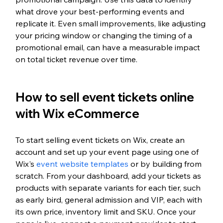
what drove your best-performing events and 
replicate it. Even small improvements, like adjusting 
your pricing window or changing the timing of a 
promotional email, can have a measurable impact 
on total ticket revenue over time.
How to sell event tickets online 
with Wix eCommerce
To start selling event tickets on Wix, create an 
account and set up your event page using one of 
Wix's 
event website templates
 or by building from 
scratch. From your dashboard, add your tickets as 
products with separate variants for each tier, such 
as early bird, general admission and VIP, each with 
its own price, inventory limit and SKU. Once your 