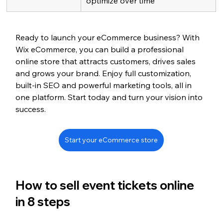
optimize over time
Ready to launch your eCommerce business? With 
Wix eCommerce, you can build a professional 
online store that attracts customers, drives sales 
and grows your brand. Enjoy full customization, 
built-in SEO and powerful marketing tools, all in 
one platform. Start today and turn your vision into 
success.
Start your eCommerce store
How to sell event tickets online 
in 8 steps