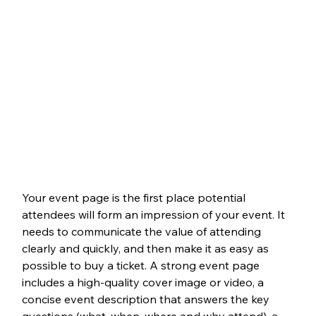
Your event page is the first place potential 
attendees will form an impression of your event. It 
needs to communicate the value of attending 
clearly and quickly, and then make it as easy as 
possible to buy a ticket. A strong event page 
includes a high-quality cover image or video, a 
concise event description that answers the key 
questions (what, when, where and why attend), a 