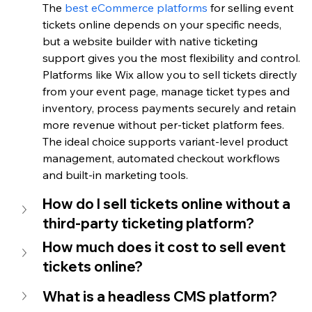
The 
best eCommerce platforms
 for selling event 
tickets online depends on your specific needs, 
but a website builder with native ticketing 
support gives you the most flexibility and control. 
Platforms like Wix allow you to sell tickets directly 
from your event page, manage ticket types and 
inventory, process payments securely and retain 
more revenue without per-ticket platform fees. 
The ideal choice supports variant-level product 
management, automated checkout workflows 
and built-in marketing tools.
How do I sell tickets online without a 
third-party ticketing platform?
How much does it cost to sell event 
tickets online?
What is a headless CMS platform?