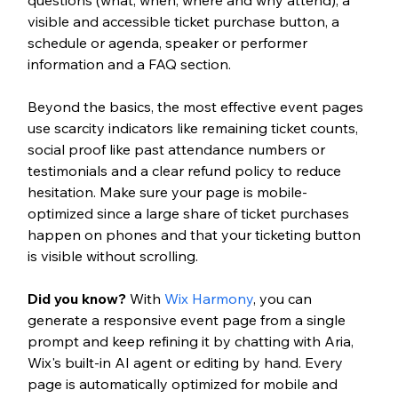
visible and accessible ticket purchase button, a 
schedule or agenda, speaker or performer 
information and a FAQ section.
Beyond the basics, the most effective event pages 
use scarcity indicators like remaining ticket counts, 
social proof like past attendance numbers or 
testimonials and a clear refund policy to reduce 
hesitation. Make sure your page is mobile-
optimized since a large share of ticket purchases 
happen on phones and that your ticketing button 
is visible without scrolling.
Did you know?
 With 
Wix Harmony
, you can 
generate a responsive event page from a single 
prompt and keep refining it by chatting with Aria, 
Wix's built-in AI agent or editing by hand. Every 
page is automatically optimized for mobile and 