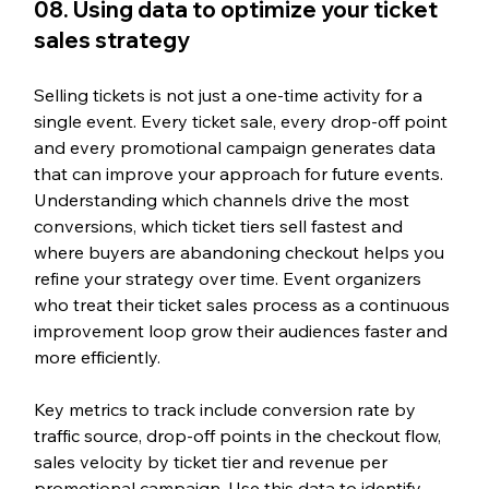
08. Using data to optimize your ticket 
sales strategy
Selling tickets is not just a one-time activity for a 
single event. Every ticket sale, every drop-off point 
and every promotional campaign generates data 
that can improve your approach for future events. 
Understanding which channels drive the most 
conversions, which ticket tiers sell fastest and 
where buyers are abandoning checkout helps you 
refine your strategy over time. Event organizers 
who treat their ticket sales process as a continuous 
improvement loop grow their audiences faster and 
more efficiently.
Key metrics to track include conversion rate by 
traffic source, drop-off points in the checkout flow, 
sales velocity by ticket tier and revenue per 
promotional campaign. Use this data to identify 