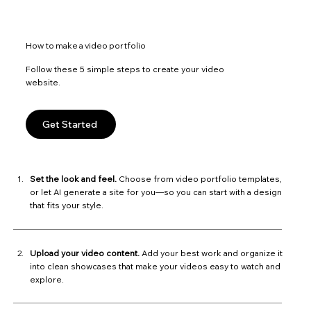
How to make a video portfolio
Follow these 5 simple steps to create your video
website.
Get Started
Set the look and feel.
Choose from video portfolio templates,
or let AI generate a site for you—so you can start with a design
that fits your style.
Upload your video content.
Add your best work and organize it
into clean showcases that make your videos easy to watch and
explore.