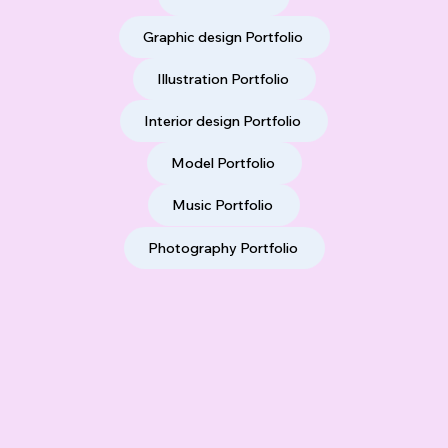
Graphic design Portfolio
Illustration Portfolio
Interior design Portfolio
Model Portfolio
Music Portfolio
Photography Portfolio