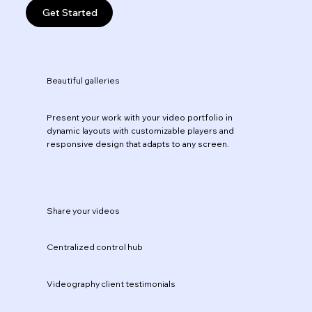
Get Started
Beautiful galleries
Present your work with your video portfolio in
dynamic layouts with customizable players and
responsive design that adapts to any screen.
Share your videos
Centralized control hub
Videography client testimonials