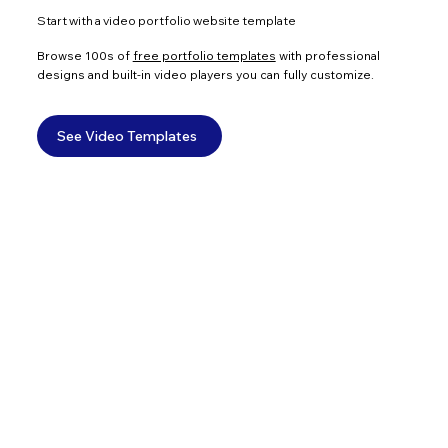
Start with a video portfolio website template
Browse 100s of
free portfolio templates
with professional
designs and built-in video players you can fully customize.
See Video Templates