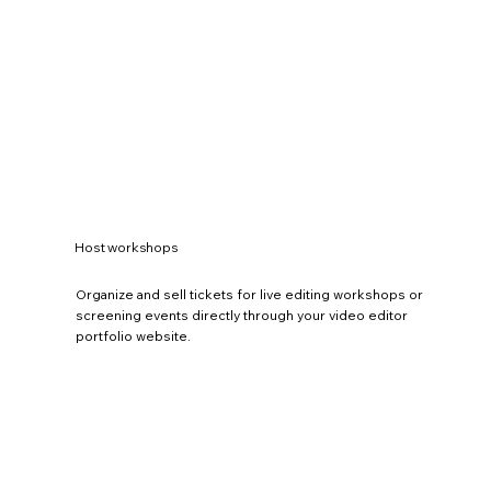
Host workshops
Organize and sell tickets for live editing workshops or
screening events directly through your video editor
portfolio website.