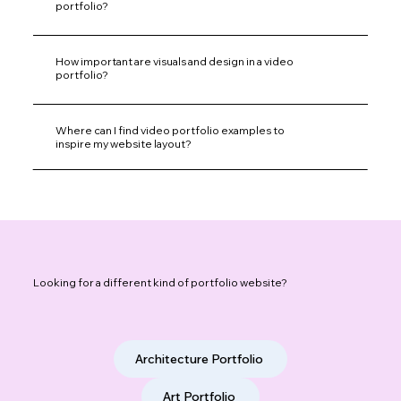
portfolio?
How important are visuals and design in a video
portfolio?
Where can I find video portfolio examples to
inspire my website layout?
Looking for a different kind of portfolio website?
Architecture Portfolio
Art Portfolio