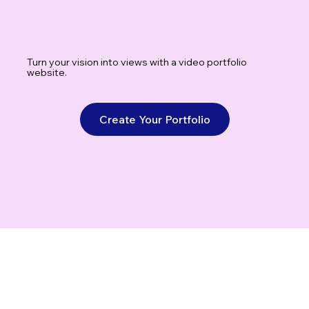
Turn your vision into views with a video portfolio
website.
Create Your Portfolio