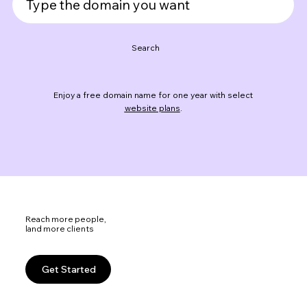
Search
Enjoy a free domain name for one year with select
website plans
.
Reach more people,
land more clients
Get Started