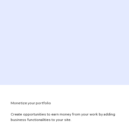
Monetize your portfolio
Create opportunities to earn money from your work by adding
business functionalities to your site.