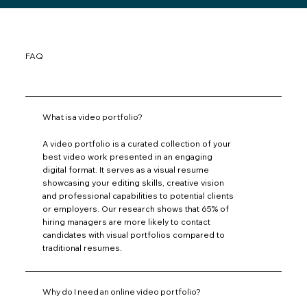
FAQ
What is a video portfolio?
A video portfolio is a curated collection of your
best video work presented in an engaging
digital format. It serves as a visual resume
showcasing your editing skills, creative vision
and professional capabilities to potential clients
or employers. Our research shows that 65% of
hiring managers are more likely to contact
candidates with visual portfolios compared to
traditional resumes.
Why do I need an online video portfolio?