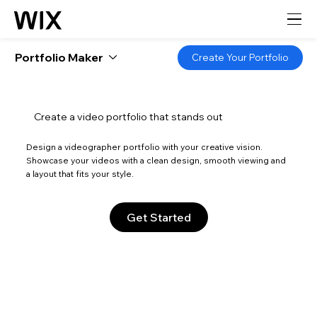
Portfolio Maker
Create Your Portfolio
Create a video portfolio that stands out
Design a videographer portfolio with your creative vision.
Showcase your videos with a clean design, smooth viewing and
a layout that fits your style.
Get Started