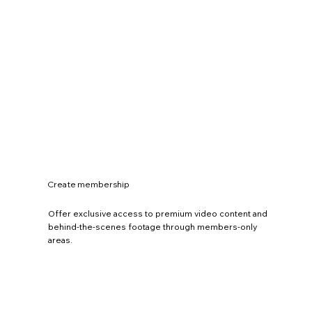
Create membership
Offer exclusive access to premium video content and
behind-the-scenes footage through members-only
areas.