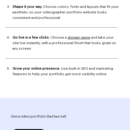
Shape it your way.
Choose colors, fonts and layouts that fit your
aesthetic so your videographer portfolio website looks
consistent and professional.
Go live in a few clicks.
Choose a
domain name
and take your
site live instantly, with a professional finish that looks great on
any screen.
Grow your online presence.
Use built-in SEO and marketing
features to help your portfolio get more visibility online.
Get a video portfolio that has it all