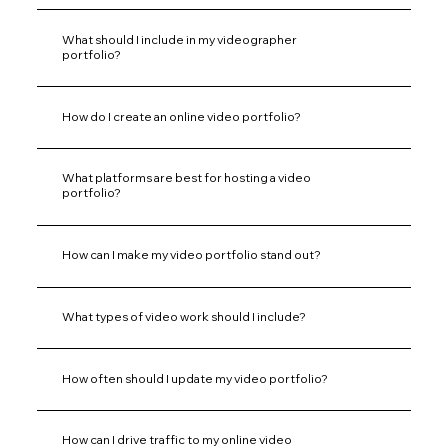
What should I include in my videographer
portfolio?
How do I create an online video portfolio?
What platforms are best for hosting a video
portfolio?
How can I make my video portfolio stand out?
What types of video work should I include?
How often should I update my video portfolio?
How can I drive traffic to my online video