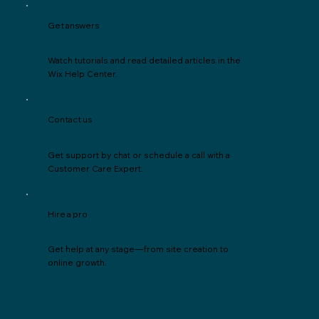
Get answers
Watch tutorials and read detailed articles in the
Wix Help Center.
Contact us
Get support by chat or schedule a call with a
Customer Care Expert.
Hire a pro
Get help at any stage—from site creation to
online growth.