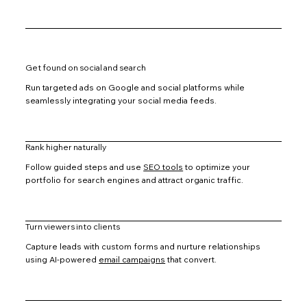
Get found on social and search
Run targeted ads on Google and social platforms while
seamlessly integrating your social media feeds.
Rank higher naturally
Follow guided steps and use
SEO tools
to optimize your
portfolio for search engines and attract organic traffic.
Turn viewers into clients
Capture leads with custom forms and nurture relationships
using AI-powered
email campaigns
that convert.