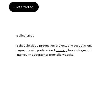
Get Started
Sell services
Schedule video production projects and accept client
payments with professional
booking
tools integrated
into your videographer portfolio website.