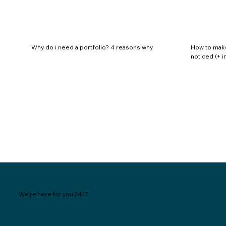
Why do i need a portfolio? 4 reasons why
How to make 
noticed (+ 
We’re here for you 24/7