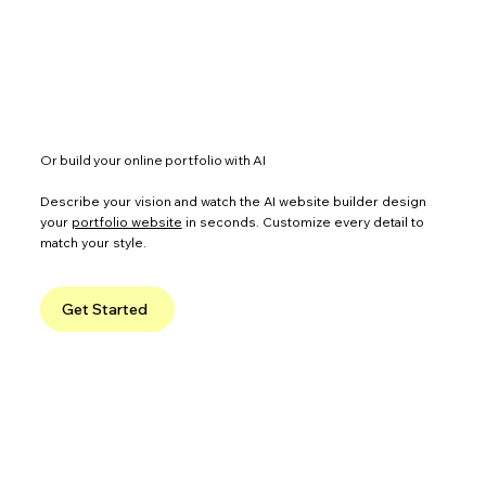
Or build your online portfolio with AI
Describe your vision and watch the AI website builder design
your
portfolio website
in seconds. Customize every detail to
match your style.
Get Started