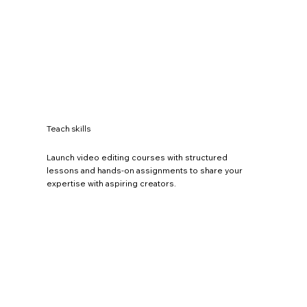
Teach skills
Launch video editing courses with structured
lessons and hands-on assignments to share your
expertise with aspiring creators.