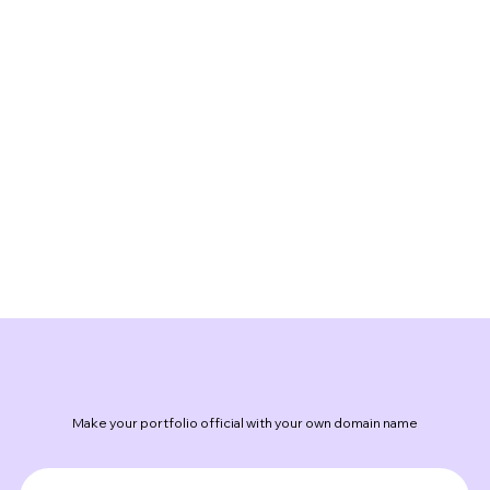
Make your portfolio official with your own domain name