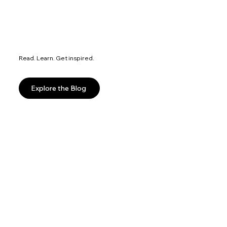
Read. Learn. Get inspired.
Explore the Blog