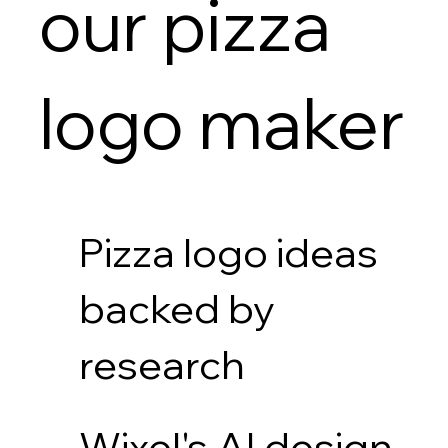
our pizza
logo maker
Pizza logo ideas
backed by
research
Wixel's AI design