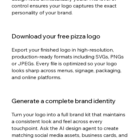
control ensures your logo captures the exact
personality of your brand.
Download your free pizza logo
Export your finished logo in high-resolution,
production-ready formats including SVGs, PNGs
or JPEGs. Every file is optimized so your logo
looks sharp across menus, signage, packaging,
and online platforms.
Generate a complete brand identity
Turn your logo into a full brand kit that maintains
a consistent look and feel across every
touchpoint. Ask the AI design agent to create
matching social media assets, business cards, and