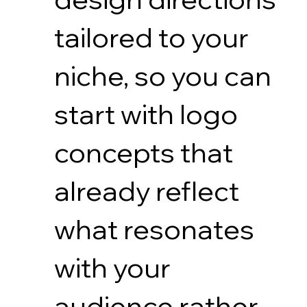
tailored to your
niche, so you can
start with logo
concepts that
already reflect
what resonates
with your
audience rather