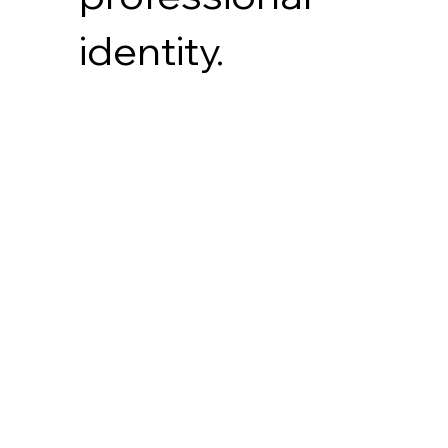
identity.