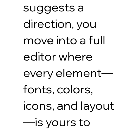
suggests a
direction, you
move into a full
editor where
every element—
fonts, colors,
icons, and layout
—is yours to