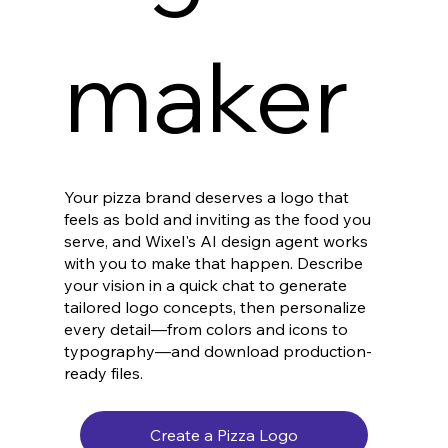
maker
Your pizza brand deserves a logo that
feels as bold and inviting as the food you
serve, and Wixel's AI design agent works
with you to make that happen. Describe
your vision in a quick chat to generate
tailored logo concepts, then personalize
every detail—from colors and icons to
typography—and download production-
ready files.
Create a Pizza Logo