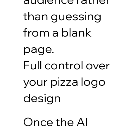
than guessing
from a blank
page.
Full control over
your pizza logo
design
Once the AI