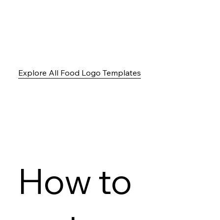
Explore All Food Logo Templates
How to