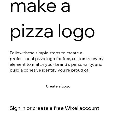
make a
pizza logo
Follow these simple steps to create a
professional pizza logo for free, customize every
element to match your brand's personality, and
build a cohesive identity you're proud of.
Create a Logo
Sign in or create a free Wixel account