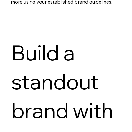
more using your established brand guidelines.
Build a
standout
brand with