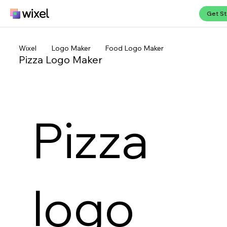
Get St
Wixel
Logo Maker
Food Logo Maker
Pizza Logo Maker
Pizza
logo