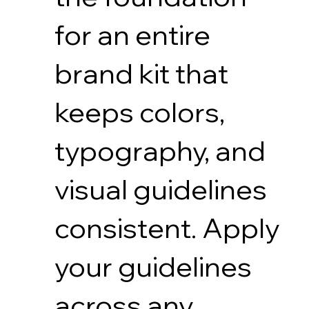
for an entire
brand kit that
keeps colors,
typography, and
visual guidelines
consistent. Apply
your guidelines
across any