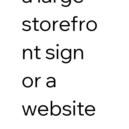
storefro
nt sign
or a
website