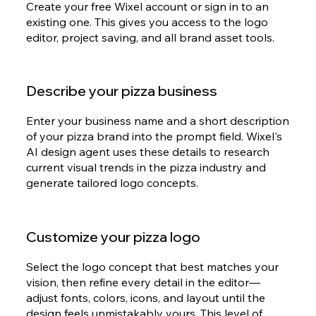
Create your free Wixel account or sign in to an
existing one. This gives you access to the logo
editor, project saving, and all brand asset tools.
Describe your pizza business
Enter your business name and a short description
of your pizza brand into the prompt field. Wixel's
AI design agent uses these details to research
current visual trends in the pizza industry and
generate tailored logo concepts.
Customize your pizza logo
Select the logo concept that best matches your
vision, then refine every detail in the editor—
adjust fonts, colors, icons, and layout until the
design feels unmistakably yours. This level of