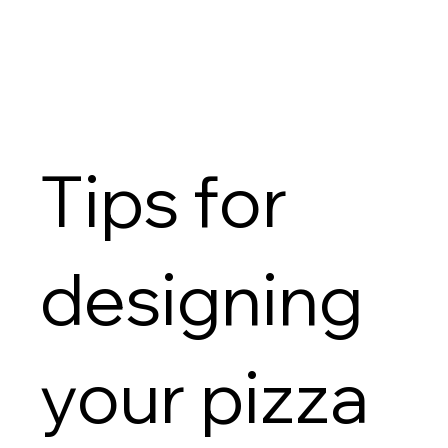
Tips for
designing
your pizza