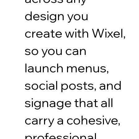
design you
create with Wixel,
so you can
launch menus,
social posts, and
signage that all
carry a cohesive,
professional