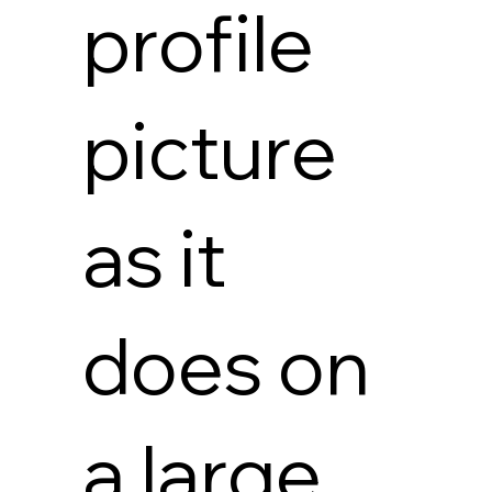
profile
picture
as it
does on
a large