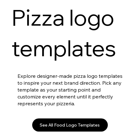
Pizza logo
templates
Explore designer-made pizza logo templates
to inspire your next brand direction. Pick any
template as your starting point and
customize every element until it perfectly
represents your pizzeria.
See All Food Logo Templates