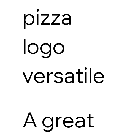
pizza
logo
versatile
A great