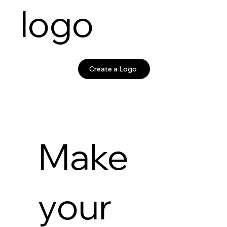
logo
Create a Logo
Make
your