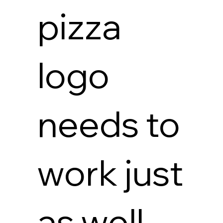
pizza
logo
needs to
work just
as well