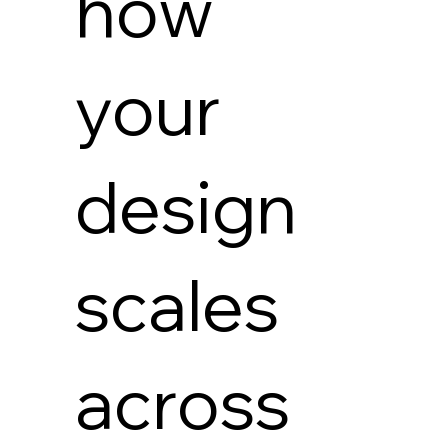
how
your
design
scales
across