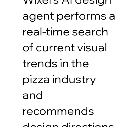
agent performs a
real-time search
of current visual
trends in the
pizza industry
and
recommends
design directions