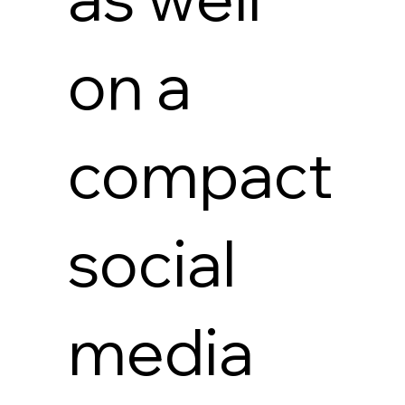
on a
compact
social
media