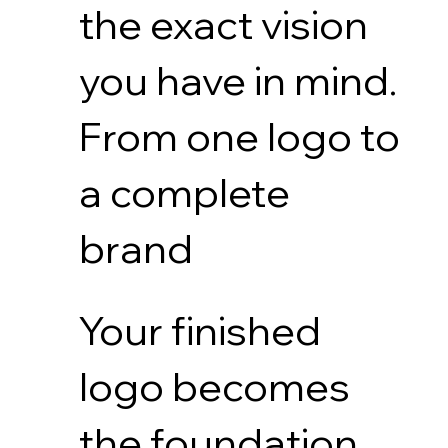
the exact vision
you have in mind.
From one logo to
a complete
brand
Your finished
logo becomes
the foundation