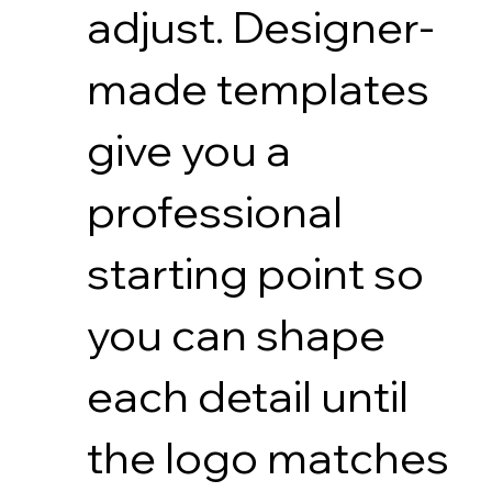
adjust. Designer-
made templates
give you a
professional
starting point so
you can shape
each detail until
the logo matches