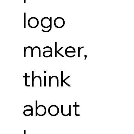
logo
maker,
think
about