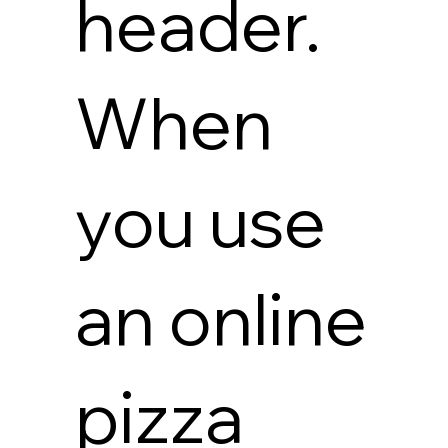
header.
When
you use
an online
pizza