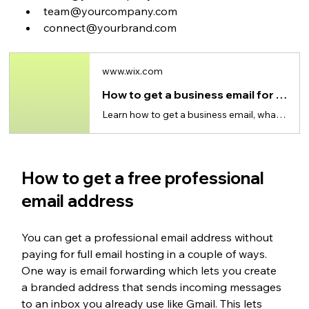
team@yourcompany.com
connect@yourbrand.com
www.wix.com
How to get a business email for free
Learn how to get a business email, what’s truly free and why a custom domain builds trust.
How to get a free professional 
email address
You can get a professional email address without 
paying for full email hosting in a couple of ways. 
One way is email forwarding which lets you create 
a branded address that sends incoming messages 
to an inbox you already use like Gmail. This lets 