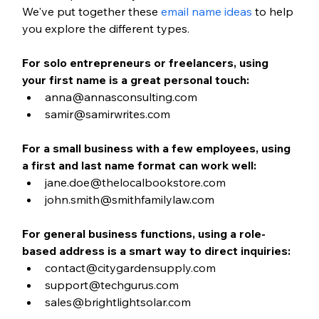
We've put together these 
email name ideas
 to help 
you explore the different types. 
For solo entrepreneurs or freelancers, using 
your first name is a great personal touch:
anna@annasconsulting.com
samir@samirwrites.com
For a small business with a few employees, using 
a first and last name format can work well:
jane.doe@thelocalbookstore.com
john.smith@smithfamilylaw.com
For general business functions, using a role-
based address is a smart way to direct inquiries:
contact@citygardensupply.com
support@techgurus.com
sales@brightlightsolar.com