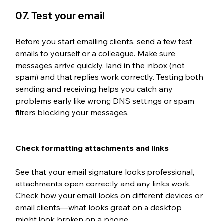
07. Test your email
Before you start emailing clients, send a few test 
emails to yourself or a colleague. Make sure 
messages arrive quickly, land in the inbox (not 
spam) and that replies work correctly. Testing both 
sending and receiving helps you catch any 
problems early like wrong DNS settings or spam 
filters blocking your messages.
Check formatting attachments and links
See that your email signature looks professional, 
attachments open correctly and any links work. 
Check how your email looks on different devices or 
email clients—what looks great on a desktop 
might look broken on a phone. 