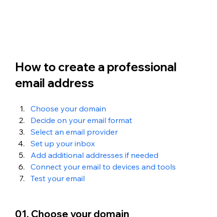
How to create a professional 
email address
Choose your domain
Decide on your email format
Select an email provider
Set up your inbox
Add additional addresses if needed
Connect your email to devices and tools
Test your email
01. Choose your domain