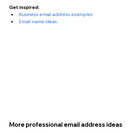
Get inspired: 
Business email address examples
Email name ideas
More professional email address ideas