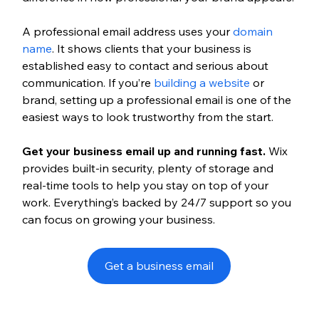
A professional email address uses your 
domain 
name
. It shows clients that your business is 
established easy to contact and serious about 
communication. If you’re 
building a website
 or 
brand, setting up a professional email is one of the 
easiest ways to look trustworthy from the start.
Get your business email up and running fast.
 Wix 
provides built-in security, plenty of storage and 
real-time tools to help you stay on top of your 
work. Everything’s backed by 24/7 support so you 
can focus on growing your business.
Get a business email