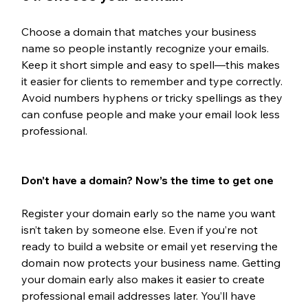
Choose a domain that matches your business 
name so people instantly recognize your emails. 
Keep it short simple and easy to spell—this makes 
it easier for clients to remember and type correctly. 
Avoid numbers hyphens or tricky spellings as they 
can confuse people and make your email look less 
professional.
Don’t have a domain? Now’s the time to get one
Register your domain early so the name you want 
isn’t taken by someone else. Even if you’re not 
ready to build a website or email yet reserving the 
domain now protects your business name. Getting 
your domain early also makes it easier to create 
professional email addresses later. You’ll have 