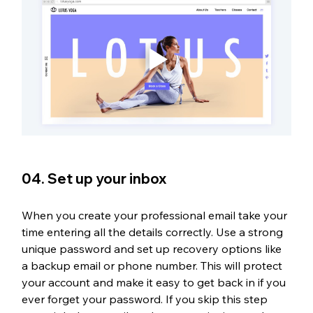
04. Set up your inbox
When you create your professional email take your 
time entering all the details correctly. Use a strong 
unique password and set up recovery options like 
a backup email or phone number. This will protect 
your account and make it easy to get back in if you 
ever forget your password. If you skip this step 