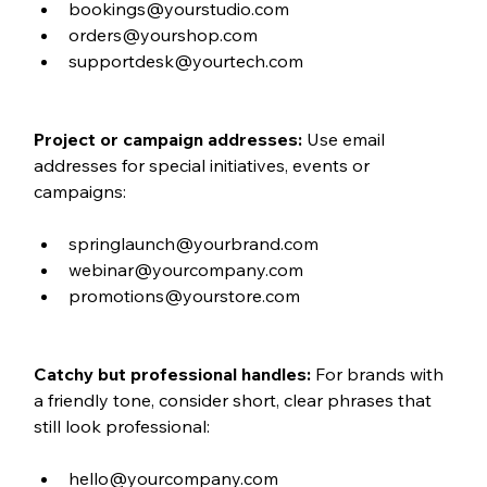
bookings@yourstudio.com
orders@yourshop.com
supportdesk@yourtech.com
Project or campaign addresses: 
Use email 
addresses for special initiatives, events or 
campaigns:
springlaunch@yourbrand.com
webinar@yourcompany.com
promotions@yourstore.com
Catchy but professional handles: 
For brands with 
a friendly tone, consider short, clear phrases that 
still look professional:
hello@yourcompany.com