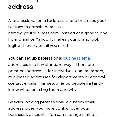
address
A professional email address is one that uses your 
business’s domain name, like 
name@yourbusiness.com, instead of a generic one 
from Gmail or Yahoo. It makes your brand look 
legit with every email you send.
You can set up professional 
business email
addresses in a few standard ways. There are 
personal addresses for individual team members, 
role-based addresses for departments or general 
contact emails. This setup helps people instantly 
know who’s emailing them and why.
Besides looking professional, a custom email 
address gives you more control over your 
business’s accounts. You can manage multiple 