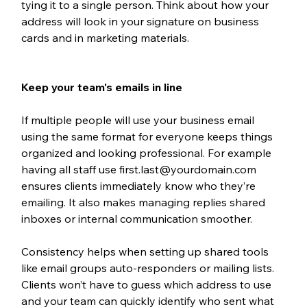
tying it to a single person. Think about how your 
address will look in your signature on business 
cards and in marketing materials.
Keep your team's emails in line
If multiple people will use your business email 
using the same format for everyone keeps things 
organized and looking professional. For example 
having all staff use first.last@yourdomain.com 
ensures clients immediately know who they’re 
emailing. It also makes managing replies shared 
inboxes or internal communication smoother.
Consistency helps when setting up shared tools 
like email groups auto-responders or mailing lists. 
Clients won’t have to guess which address to use 
and your team can quickly identify who sent what 