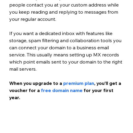
people contact you at your custom address while 
you keep reading and replying to messages from 
your regular account.
If you want a dedicated inbox with features like 
storage, spam filtering and collaboration tools you 
can connect your domain to a business email 
service. This usually means setting up MX records 
which point emails sent to your domain to the right 
mail servers.
When you upgrade to a
premium plan
, you’ll get a 
voucher for a
free domain name
 for your first 
year.