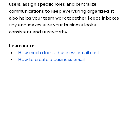
users, assign specific roles and centralize 
communications to keep everything organized. It 
also helps your team work together, keeps inboxes 
tidy and makes sure your business looks 
consistent and trustworthy.
Learn more:
How much does a business email cost
How to create a business email