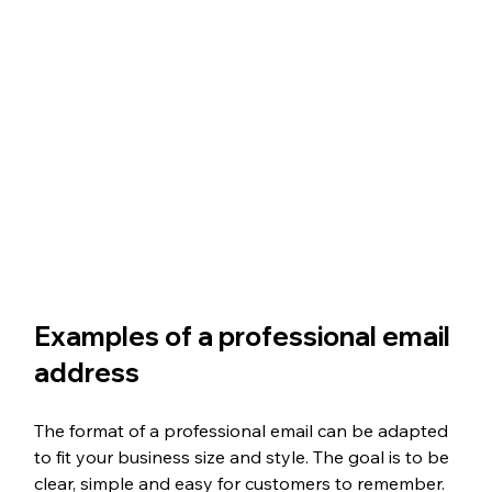
Examples of a professional email 
address
The format of a professional email can be adapted 
to fit your business size and style. The goal is to be 
clear, simple and easy for customers to remember. 