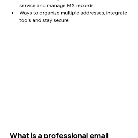
service and manage MX records
Ways to organize multiple addresses, integrate 
tools and stay secure
What is a professional email 