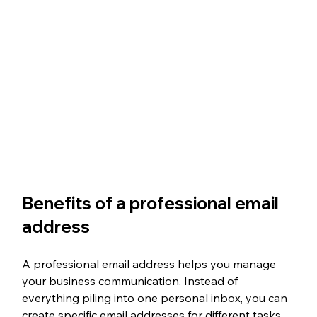
Benefits of a professional email 
address
A professional email address helps you manage 
your business communication. Instead of 
everything piling into one personal inbox, you can 
create specific email addresses for different tasks. 