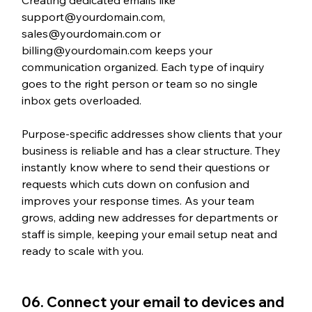
support@yourdomain.com, 
sales@yourdomain.com or 
billing@yourdomain.com keeps your 
communication organized. Each type of inquiry 
goes to the right person or team so no single 
inbox gets overloaded. 
Purpose-specific addresses show clients that your 
business is reliable and has a clear structure. They 
instantly know where to send their questions or 
requests which cuts down on confusion and 
improves your response times. As your team 
grows, adding new addresses for departments or 
staff is simple, keeping your email setup neat and 
ready to scale with you.
06. Connect your email to devices and 