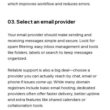
which improves workflow and reduces errors.
03. Select an email provider
Your email provider should make sending and 
receiving messages simple and secure. Look for 
spam filtering, easy inbox management and tools 
like folders, labels or search to keep messages 
organized. 
Reliable support is also a big deal—choose a 
provider you can actually reach by chat, email or 
phone if issues come up. While many domain 
registrars include basic email hosting, dedicated 
providers often offer faster delivery, better uptime 
and extra features like shared calendars or 
collaboration tools.