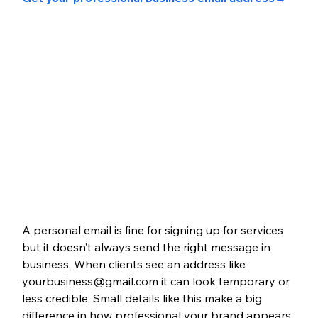
A personal email is fine for signing up for services 
but it doesn’t always send the right message in 
business. When clients see an address like 
yourbusiness@gmail.com it can look temporary or 
less credible. Small details like this make a big 
difference in how professional your brand appears.