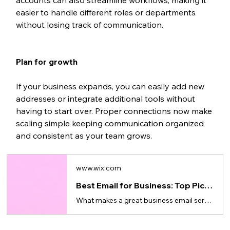
easier to handle different roles or departments 
without losing track of communication.
Plan for growth
If your business expands, you can easily add new 
addresses or integrate additional tools without 
having to start over. Proper connections now make 
scaling simple keeping communication organized 
and consistent as your team grows.
www.wix.com
Best Email for Business: Top Picks for Small Business
What makes a great business email service, what to look for in a provider and how to get started.