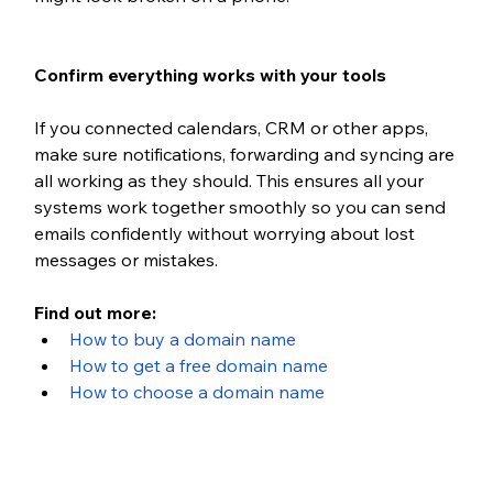
Confirm everything works with your tools
If you connected calendars, CRM or other apps, 
make sure notifications, forwarding and syncing are 
all working as they should. This ensures all your 
systems work together smoothly so you can send 
emails confidently without worrying about lost 
messages or mistakes.
Find out more:
How to buy a domain name
How to get a free domain name
How to choose a domain name