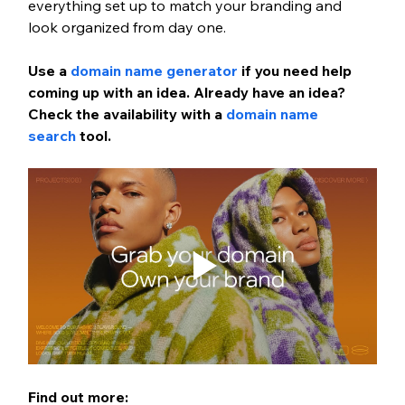
everything set up to match your branding and 
look organized from day one.
Use a
 domain name generator
 if you need help 
coming up with an idea. Already have an idea? 
Check the availability with a
 domain name 
search
 tool.
Find out more: