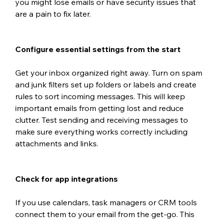
you might lose emails or have security issues that 
are a pain to fix later.
Configure essential settings from the start
Get your inbox organized right away. Turn on spam 
and junk filters set up folders or labels and create 
rules to sort incoming messages. This will keep 
important emails from getting lost and reduce 
clutter. Test sending and receiving messages to 
make sure everything works correctly including 
attachments and links. 
Check for app integrations
If you use calendars, task managers or CRM tools 
connect them to your email from the get-go. This 