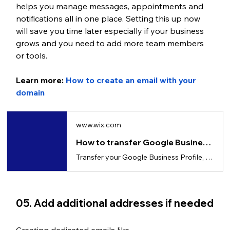
helps you manage messages, appointments and 
notifications all in one place. Setting this up now 
will save you time later especially if your business 
grows and you need to add more team members 
or tools.
Learn more: 
How to create an email with your 
domain
www.wix.com
How to transfer Google Business account to another email
Transfer your Google Business Profile, step-by-step guide with roles, timing and fixes.
05. Add additional addresses if needed
Creating dedicated emails like 