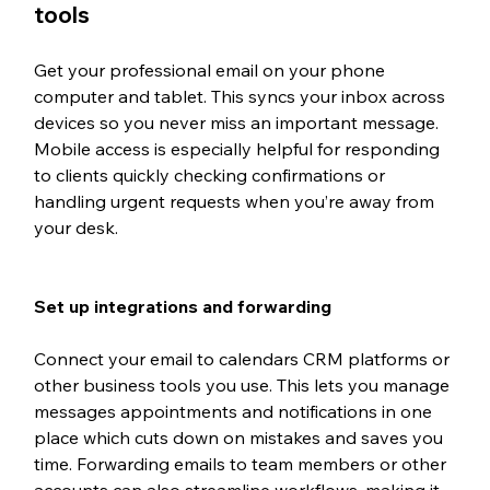
tools
Get your professional email on your phone 
computer and tablet. This syncs your inbox across 
devices so you never miss an important message. 
Mobile access is especially helpful for responding 
to clients quickly checking confirmations or 
handling urgent requests when you’re away from 
your desk.
Set up integrations and forwarding
Connect your email to calendars CRM platforms or 
other business tools you use. This lets you manage 
messages appointments and notifications in one 
place which cuts down on mistakes and saves you 
time. Forwarding emails to team members or other 
accounts can also streamline workflows, making it 