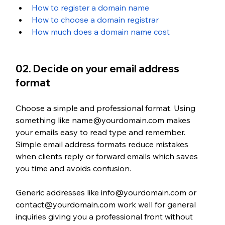
How to register a domain name
How to choose a domain registrar
How much does a domain name cost
02. Decide on your email address 
format
Choose a simple and professional format. Using 
something like name@yourdomain.com makes 
your emails easy to read type and remember. 
Simple email address formats reduce mistakes 
when clients reply or forward emails which saves 
you time and avoids confusion. 
Generic addresses like info@yourdomain.com or 
contact@yourdomain.com work well for general 
inquiries giving you a professional front without 