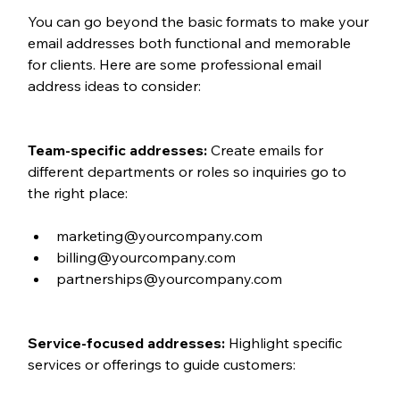
You can go beyond the basic formats to make your 
email addresses both functional and memorable 
for clients. Here are some professional email 
address ideas to consider:
Team-specific addresses: 
Create emails for 
different departments or roles so inquiries go to 
the right place:
marketing@yourcompany.com
billing@yourcompany.com
partnerships@yourcompany.com
Service-focused addresses: 
Highlight specific 
services or offerings to guide customers: