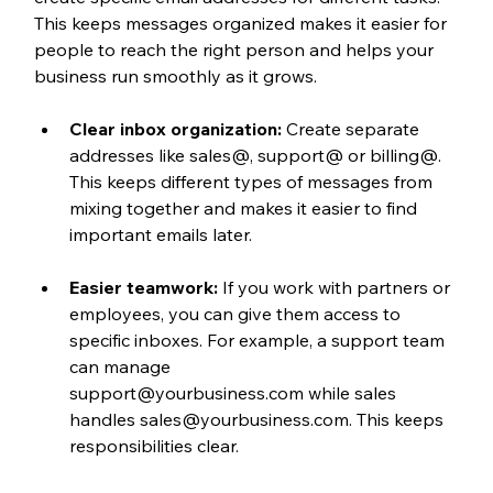
This keeps messages organized makes it easier for 
people to reach the right person and helps your 
business run smoothly as it grows.
Clear inbox organization:
 Create separate 
addresses like sales@, support@ or billing@. 
This keeps different types of messages from 
mixing together and makes it easier to find 
important emails later.
Easier teamwork:
 If you work with partners or 
employees, you can give them access to 
specific inboxes. For example, a support team 
can manage 
support@yourbusiness.com while sales 
handles sales@yourbusiness.com. This keeps 
responsibilities clear.