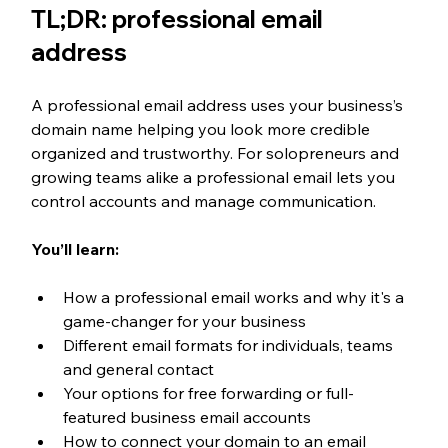
TL;DR: professional email 
address
A professional email address uses your business’s 
domain name helping you look more credible 
organized and trustworthy. For solopreneurs and 
growing teams alike a professional email lets you 
control accounts and manage communication.
You’ll learn:
How a professional email works and why it's a 
game-changer for your business
Different email formats for individuals, teams 
and general contact
Your options for free forwarding or full-
featured business email accounts
How to connect your domain to an email 