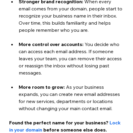
Stronger brand recognition:
 When every 
email comes from your domain, people start to 
recognize your business name in their inbox. 
Over time, this builds familiarity and helps 
people remember who you are.
More control over accounts:
 You decide who 
can access each email address. If someone 
leaves your team, you can remove their access 
or reassign the inbox without losing past 
messages.
More room to grow:
 As your business 
expands, you can create new email addresses 
for new services, departments or locations 
without changing your main contact email.
Found the perfect name for your business?
Lock 
in your domain
 before someone else does.