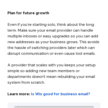
Plan for future growth
Even if you’re starting solo, think about the long 
term. Make sure your email provider can handle 
multiple inboxes or easy upgrades so you can add 
new addresses as your business grows. This avoids 
the hassle of switching providers later which can 
disrupt communication or even cause lost emails. 
A provider that scales with you keeps your setup 
simple so adding new team members or 
departments doesn’t mean rebuilding your email 
system from scratch.
Learn more: 
Is Wix good for business email
?