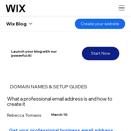
Wix Blog
Create your website
Launch your blog with our
Start Now
powerful AI
DOMAIN NAMES & SETUP GUIDES
What a professional email address is and how to
create it
March 10
Rebecca Tomasis
Get your professional business email address
→ 