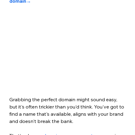
domain
→ 
Grabbing the perfect domain might sound easy, 
but it's often trickier than you'd think. You've got to 
find a name that's available, aligns with your brand 
and doesn't break the bank. 