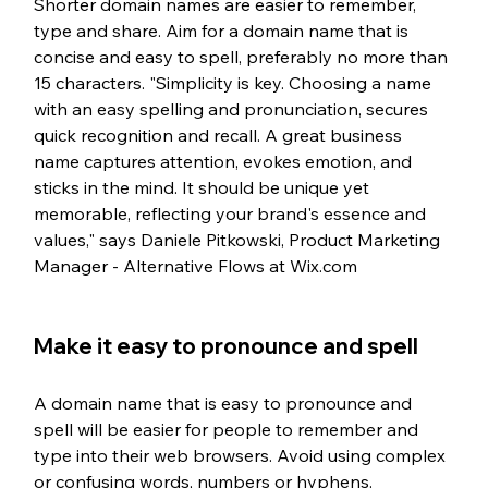
Shorter domain names are easier to remember, 
type and share. Aim for a domain name that is 
concise and easy to spell, preferably no more than 
15 characters. "Simplicity is key. Choosing a name 
with an easy spelling and pronunciation, secures 
quick recognition and recall. A great business 
name captures attention, evokes emotion, and 
sticks in the mind. It should be unique yet 
memorable, reflecting your brand's essence and 
values," says Daniele Pitkowski, Product Marketing 
Manager - Alternative Flows at Wix.com
Make it easy to pronounce and spell
A domain name that is easy to pronounce and 
spell will be easier for people to remember and 
type into their web browsers. Avoid using complex 
or confusing words, numbers or hyphens.