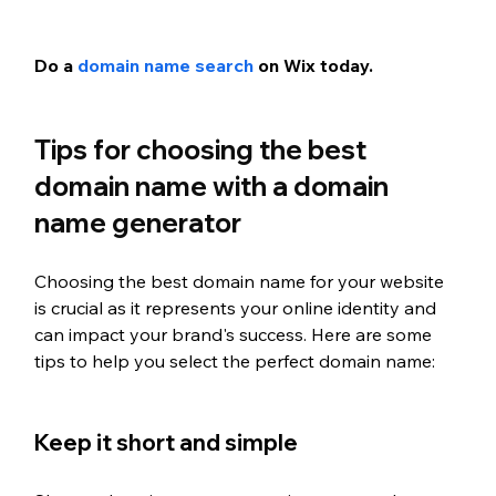
Do a 
domain name search
 on Wix today.
Tips for choosing the best 
domain name with a domain 
name generator
Choosing the best domain name for your website 
is crucial as it represents your online identity and 
can impact your brand's success. Here are some 
tips to help you select the perfect domain name:
Keep it short and simple