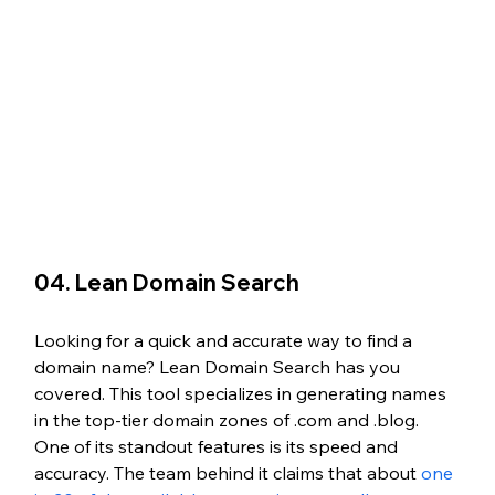
04. Lean Domain Search
Looking for a quick and accurate way to find a 
domain name? Lean Domain Search has you 
covered. This tool specializes in generating names 
in the top-tier domain zones of .com and .blog. 
One of its standout features is its speed and 
accuracy. The team behind it claims that about 
one 