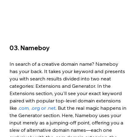
03. Nameboy
In search of a creative domain name? Nameboy 
has your back. It takes your keyword and presents 
you with search results divided into two neat 
categories: Extensions and Generator. In the 
Extensions section, you'll see your exact keyword 
paired with popular top-level domain extensions 
like 
.com, .org or .net
. But the real magic happens in 
the Generator section. Here, Nameboy uses your 
input merely as a jumping-off point, offering you a 
slew of alternative domain names—each one 