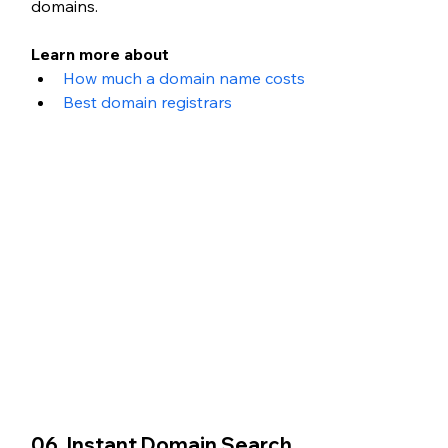
domains.
Learn more about 
How much a domain name costs
Best domain registrars
06. Instant Domain Search