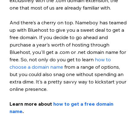
exclusively with the .com domain extension, the 
one that most of us are already familiar with.
And there's a cherry on top. Nameboy has teamed 
up with Bluehost to give you a sweet deal to get a 
free domain. If you decide to go ahead and 
purchase a year's worth of hosting through 
Bluehost, you'll get a .com or .net domain name for 
free. So, not only do you get to learn 
how to 
choose a domain name
 from a range of options, 
but you could also snag one without spending an 
extra dime. It's a pretty savvy way to kickstart your 
online presence.
Learn more about 
how to get a free domain 
name
.