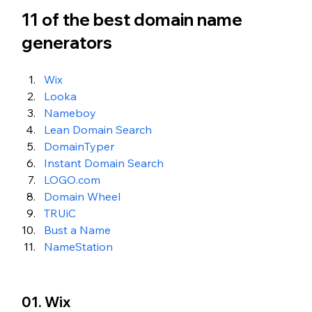
11 of the best domain name 
generators 
Wix
Looka 
Nameboy
Lean Domain Search
DomainTyper
Instant Domain Search
LOGO.com
Domain Wheel
TRUiC
Bust a Name
NameStation 
01. Wix