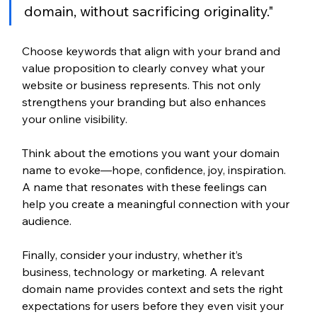
domain, without sacrificing originality." 
Choose keywords that align with your brand and 
value proposition to clearly convey what your 
website or business represents. This not only 
strengthens your branding but also enhances 
your online visibility. 
Think about the emotions you want your domain 
name to evoke—hope, confidence, joy, inspiration. 
A name that resonates with these feelings can 
help you create a meaningful connection with your 
audience.  
Finally, consider your industry, whether it’s 
business, technology or marketing. A relevant 
domain name provides context and sets the right 
expectations for users before they even visit your 