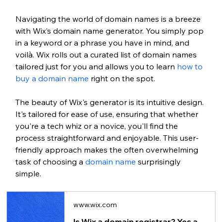
Navigating the world of domain names is a breeze 
with Wix’s domain name generator. You simply pop 
in a keyword or a phrase you have in mind, and 
voilà. Wix rolls out a curated list of domain names 
tailored just for you and allows you to learn 
how to 
buy a domain name
 right on the spot. 
The beauty of Wix's generator is its intuitive design. 
It's tailored for ease of use, ensuring that whether 
you're a tech whiz or a novice, you'll find the 
process straightforward and enjoyable. This user-
friendly approach makes the often overwhelming 
task of choosing a 
domain name
 surprisingly 
simple.
www.wix.com
Is Wix a domain registrar? Yes and here's how