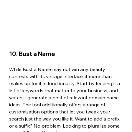
10. Bust a Name
While Bust a Name may not win any beauty 
contests with its vintage interface, it more than 
makes up for it in functionality. Start by feeding it a 
list of keywords that matter to your business, and 
watch it generate a host of relevant domain name 
ideas. The tool additionally offers a range of 
customization options that let you tweak your 
search just the way you like it. Want to add a prefix 
or a suffix? No problem. Looking to pluralize some 