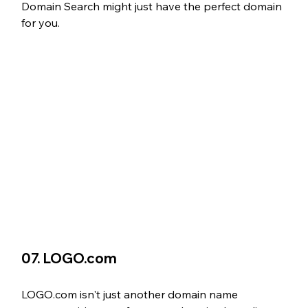
Domain Search might just have the perfect domain 
for you.
07. LOGO.com
LOGO.com isn't just another domain name 