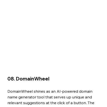
08. DomainWheel
DomainWheel shines as an AI-powered domain 
name generator tool that serves up unique and 
relevant suggestions at the click of a button. The 