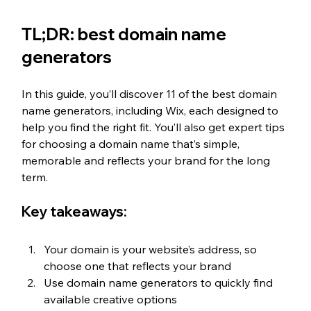
TL;DR: best domain name 
generators 
In this guide, you’ll discover 11 of the best domain 
name generators, including Wix, each designed to 
help you find the right fit. You’ll also get expert tips 
for choosing a domain name that’s simple, 
memorable and reflects your brand for the long 
term.
Key takeaways: 
Your domain is your website’s address, so 
choose one that reflects your brand
Use domain name generators to quickly find 
available creative options