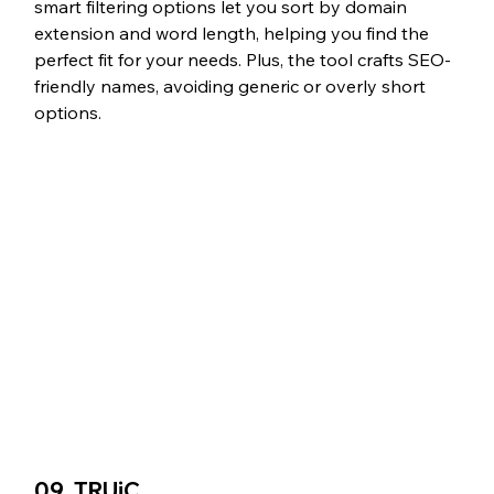
smart filtering options let you sort by domain 
extension and word length, helping you find the 
perfect fit for your needs. Plus, the tool crafts SEO-
friendly names, avoiding generic or overly short 
options.
09. TRUiC