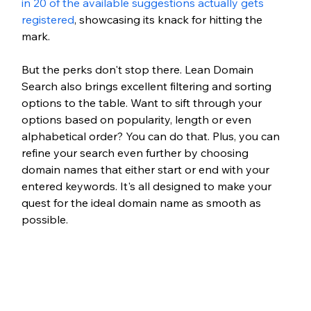
in 20 of the available suggestions actually gets 
registered
, showcasing its knack for hitting the 
mark.
But the perks don't stop there. Lean Domain 
Search also brings excellent filtering and sorting 
options to the table. Want to sift through your 
options based on popularity, length or even 
alphabetical order? You can do that. Plus, you can 
refine your search even further by choosing 
domain names that either start or end with your 
entered keywords. It's all designed to make your 
quest for the ideal domain name as smooth as 
possible.