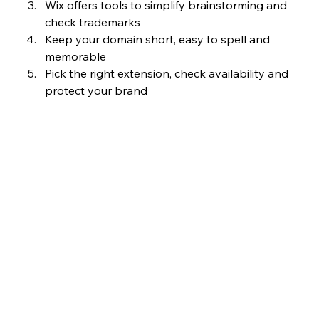
Wix offers tools to simplify brainstorming and 
check trademarks
Keep your domain short, easy to spell and 
memorable
Pick the right extension, check availability and 
protect your brand