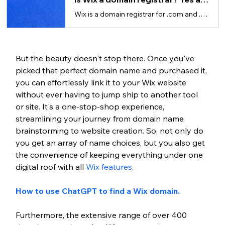
Wix is a domain registrar for .com and .net domain extensions and a reseller for others.
But the beauty doesn't stop there. Once you've 
picked that perfect domain name and purchased it, 
you can effortlessly link it to your Wix website 
without ever having to jump ship to another tool 
or site. It's a one-stop-shop experience, 
streamlining your journey from domain name 
brainstorming to website creation. So, not only do 
you get an array of name choices, but you also get 
the convenience of keeping everything under one 
digital roof with all 
Wix features
.
How to use ChatGPT to find a Wix domain.
Furthermore, the extensive range of over 400 