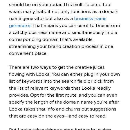
should be on your radar. This multi-faceted tool 
wears many hats: it not only functions as a domain 
name generator but also as a 
business name 
generator
. That means you can use it to brainstorm 
a catchy business name and simultaneously find a 
corresponding domain that's available, 
streamlining your brand creation process in one 
convenient place.
There are two ways to get the creative juices 
flowing with Looka. You can either plug in your own 
list of keywords into the search field or pick from 
the list of relevant keywords that Looka readily 
provides. Opt for the first route, and you can even 
specify the length of the domain name you're after. 
Looka takes that info and churns out suggestions 
that are easy on the eyes—and easy to read.
But Looka takes things a step further by giving 