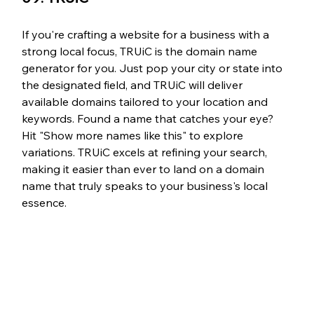
If you're crafting a website for a business with a 
strong local focus, TRUiC is the domain name 
generator for you. Just pop your city or state into 
the designated field, and TRUiC will deliver 
available domains tailored to your location and 
keywords. Found a name that catches your eye? 
Hit "Show more names like this" to explore 
variations. TRUiC excels at refining your search, 
making it easier than ever to land on a domain 
name that truly speaks to your business's local 
essence.