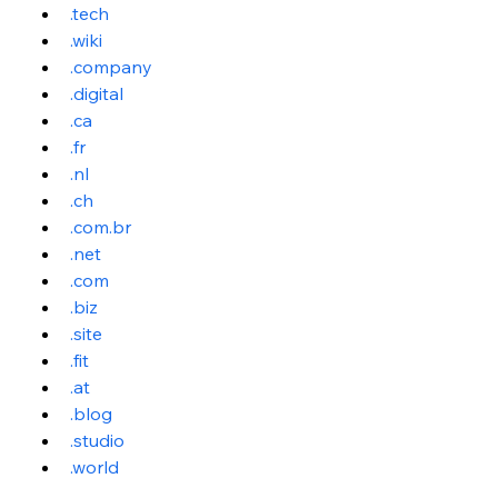
.tech
.wiki
.company
.digital
.ca
.fr
.nl
.ch
.
com.br
.net
.com
.biz
.site
.fit
.at
.blog
.studio
.world