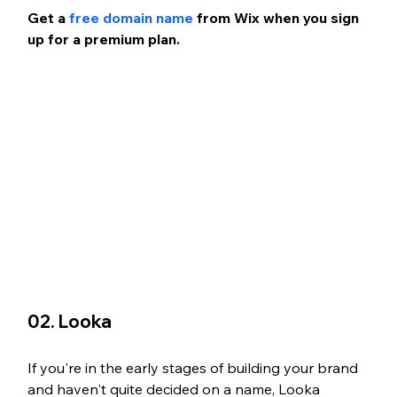
Get a 
free domain name
 from Wix when you sign 
up for a premium plan.
02. Looka 
If you're in the early stages of building your brand 
and haven't quite decided on a name, Looka 