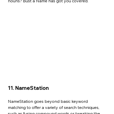
nouns? Bust a Name has got you covered.
11. NameStation 
NameStation goes beyond basic keyword 
matching to offer a variety of search techniques, 
such as fusing compound words or tweaking the 