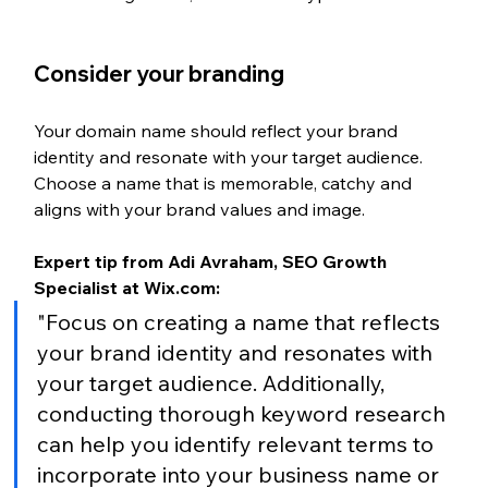
Consider your branding
Your domain name should reflect your brand 
identity and resonate with your target audience. 
Choose a name that is memorable, catchy and 
aligns with your brand values and image.
Expert tip from Adi Avraham, SEO Growth 
Specialist at Wix.com:
"Focus on creating a name that reflects 
your brand identity and resonates with 
your target audience. Additionally, 
conducting thorough keyword research 
can help you identify relevant terms to 
incorporate into your business name or 