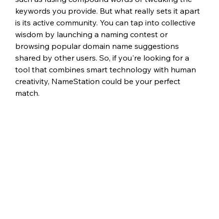
keywords you provide. But what really sets it apart 
is its active community. You can tap into collective 
wisdom by launching a naming contest or 
browsing popular domain name suggestions 
shared by other users. So, if you're looking for a 
tool that combines smart technology with human 
creativity, NameStation could be your perfect 
match.