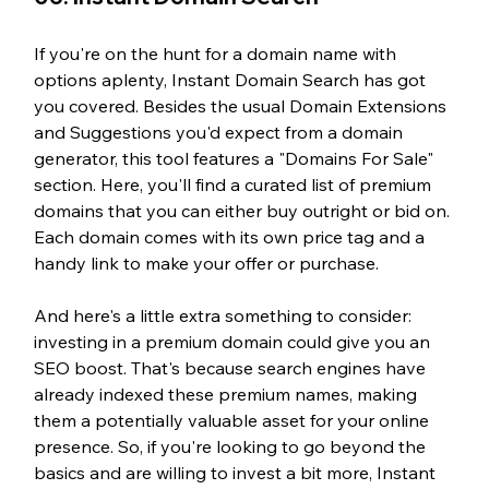
If you're on the hunt for a domain name with 
options aplenty, Instant Domain Search has got 
you covered. Besides the usual Domain Extensions 
and Suggestions you'd expect from a domain 
generator, this tool features a "Domains For Sale" 
section. Here, you'll find a curated list of premium 
domains that you can either buy outright or bid on. 
Each domain comes with its own price tag and a 
handy link to make your offer or purchase.
And here's a little extra something to consider: 
investing in a premium domain could give you an 
SEO boost. That's because search engines have 
already indexed these premium names, making 
them a potentially valuable asset for your online 
presence. So, if you're looking to go beyond the 
basics and are willing to invest a bit more, Instant 