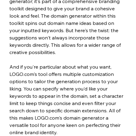
generator; it's part of a comprehensive branding 
toolkit designed to give your brand a cohesive 
look and feel. The domain generator within this 
toolkit spins out domain name ideas based on 
your inputted keywords. But here's the twist: the 
suggestions won't always incorporate those 
keywords directly. This allows for a wider range of 
creative possibilities.
And if you're particular about what you want, 
LOGO.com's tool offers multiple customization 
options to tailor the generation process to your 
liking. You can specify where you'd like your 
keywords to appear in the domain, set a character 
limit to keep things concise and even filter your 
search down to specific domain extensions. All of 
this makes LOGO.com's domain generator a 
versatile tool for anyone keen on perfecting their 
online brand identity.