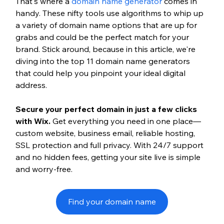
That's where a 
domain name generator
 comes in 
handy. These nifty tools use algorithms to whip up 
a variety of domain name options that are up for 
grabs and could be the perfect match for your 
brand. Stick around, because in this article, we're 
diving into the top 11 domain name generators 
that could help you pinpoint your ideal digital 
address.
Secure your perfect domain in just a few clicks 
with Wix.
 Get everything you need in one place—
custom website, business email, reliable hosting, 
SSL protection and full privacy. With 24/7 support 
and no hidden fees, getting your site live is simple 
and worry-free.
Find your domain name