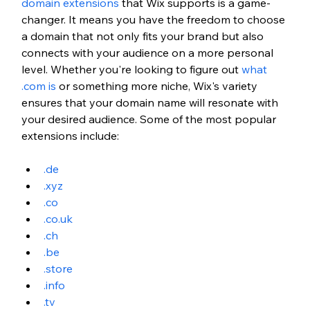
domain extensions
 that Wix supports is a game-
changer. It means you have the freedom to choose 
a domain that not only fits your brand but also 
connects with your audience on a more personal 
level. Whether you're looking to figure out
what 
.com is
 or something more niche, Wix's variety 
ensures that your domain name will resonate with 
your desired audience. Some of the most popular 
extensions include:
.de
.xyz
.co
.
co.uk
.ch
.be
.store
.info
.tv