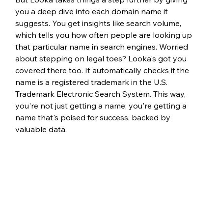
you a deep dive into each domain name it 
suggests. You get insights like search volume, 
which tells you how often people are looking up 
that particular name in search engines. Worried 
about stepping on legal toes? Looka's got you 
covered there too. It automatically checks if the 
name is a registered trademark in the U.S. 
Trademark Electronic Search System. This way, 
you're not just getting a name; you're getting a 
name that's poised for success, backed by 
valuable data.