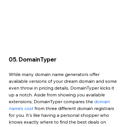
05. DomainTyper
While many domain name generators offer 
available versions of your dream domain and some 
even throw in pricing details, DomainTyper kicks it 
up a notch. Aside from showing you available 
extensions, DomainTyper compares the 
domain 
name’s cost
 from three different domain registrars 
for you. It's like having a personal shopper who 
knows exactly where to find the best deals on 