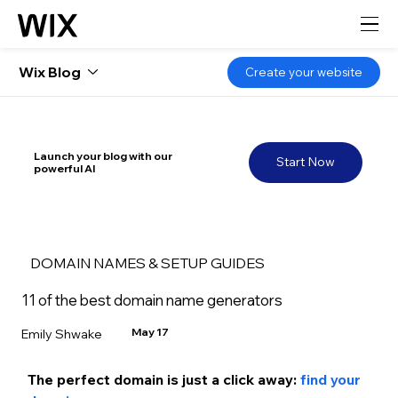
Wix Blog
Create your website
Launch your blog with our
Start Now
powerful AI
DOMAIN NAMES & SETUP GUIDES
11 of the best domain name generators
May 17
Emily Shwake
The perfect domain is just a click away: 
find your 