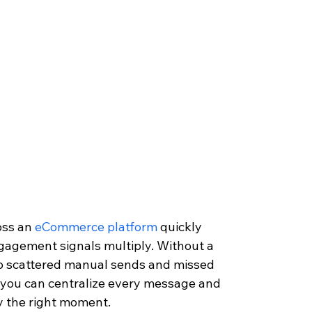
ss an 
eCommerce platform
 quickly 
gagement signals multiply. Without a 
to scattered manual sends and missed 
, you can centralize every message and 
y the right moment.