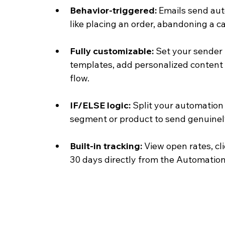
Behavior-triggered: 
Emails send aut
like placing an order, abandoning a ca
Fully customizable: 
Set your sender 
templates, add personalized content 
flow.
IF/ELSE logic: 
Split your automation
segment or product to send genuinely
Built-in tracking: 
View open rates, cl
30 days directly from the Automatio