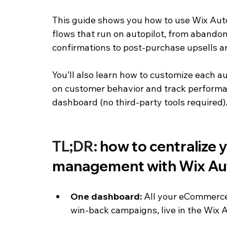
This guide shows you how to use Wix Aut
flows that run on autopilot, from abandon
confirmations to post-purchase upsells 
You’ll also learn how to customize each 
on customer behavior and track performa
dashboard (no third-party tools required)
TL;DR: 
how to centralize
management with Wix Au
One dashboard: 
All your eCommerce 
win-back campaigns, live in the Wix