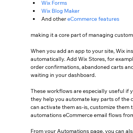
Wix Forms
Wix Blog Maker
And other 
eCommerce features
making it a core part of managing custome
When you add an app to your site, Wix ins
automatically. Add Wix Stores, for example
order confirmations, abandoned carts an
waiting in your dashboard. 
These workflows are especially useful if y
they help you automate key parts of the 
can activate them as-is, customize them t
automations eCommerce email flows from
From your Automations page, you can also