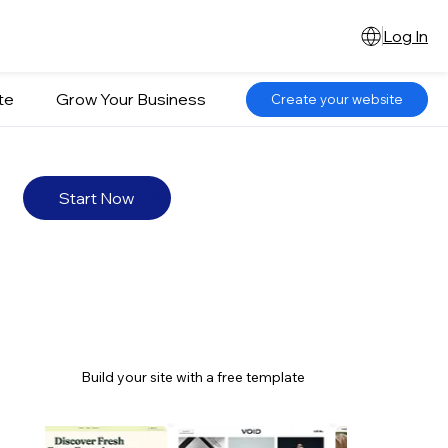
Log In
te
Grow Your Business
Create your website
Start Now
Build your site with a free template