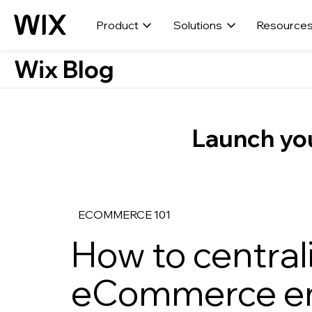
Product
Solutions
Resource
Wix Blog
Launch you
ECOMMERCE 101
How to central
eCommerce em