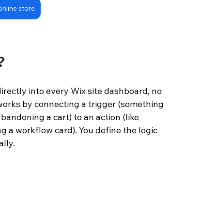
online store
?
irectly into every Wix site dashboard, no 
 works by connecting a trigger (something 
bandoning a cart) to an action (like 
g a workflow card). You define the logic 
lly.