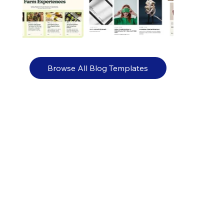
Browse All Blog Templates