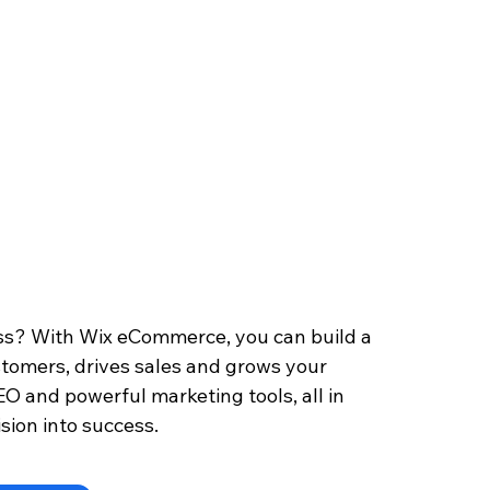
s? With Wix eCommerce, you can build a 
stomers, drives sales and grows your 
EO and powerful marketing tools, all in 
sion into success.