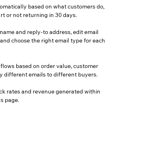
omatically based on what customers do, 
rt or not returning in 30 days.
name and reply-to address, edit email 
and choose the right email type for each 
 flows based on order value, customer 
 different emails to different buyers.
ick rates and revenue generated within 
ns page.