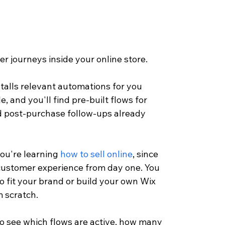
r journeys inside your online store. 
talls relevant automations for you 
, and you'll find pre-built flows for 
d post-purchase follow-ups already 
ou're learning 
how to sell online
, since 
customer experience from day one. You 
o fit your brand or build your own Wix 
 scratch.
 see which flows are active, how many 