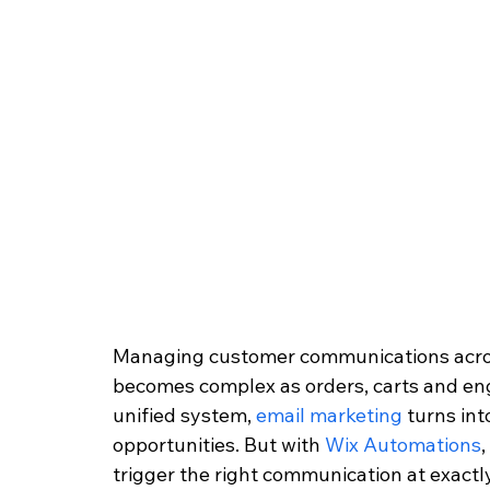
Managing customer communications acro
becomes complex as orders, carts and en
unified system, 
email marketing
 turns in
opportunities. But with 
Wix Automations
trigger the right communication at exactl