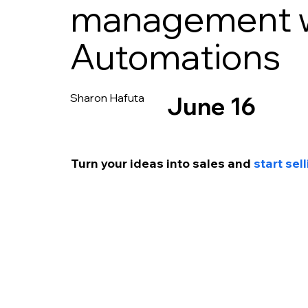
management w
Automations
Sharon Hafuta
June 16
Turn your ideas into sales and 
start se