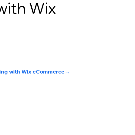
ith Wix
lling with Wix eCommerce
→