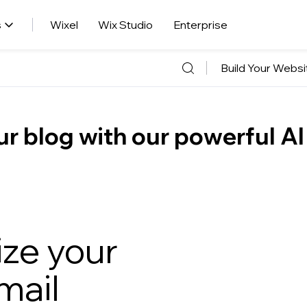
s
Wixel
Wix Studio
Enterprise
Build Your Websi
r blog with our powerful AI
ize your
ail