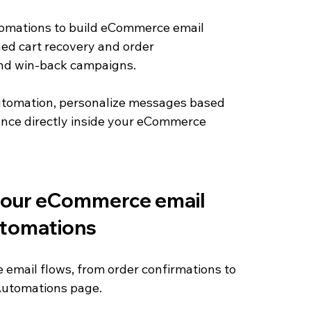
omations to build eCommerce email 
ed cart recovery and order 
and win-back campaigns. 
automation, personalize messages based 
nce directly inside your eCommerce 
.
 your eCommerce email 
tomations
email flows, from order confirmations to 
 Automations page.