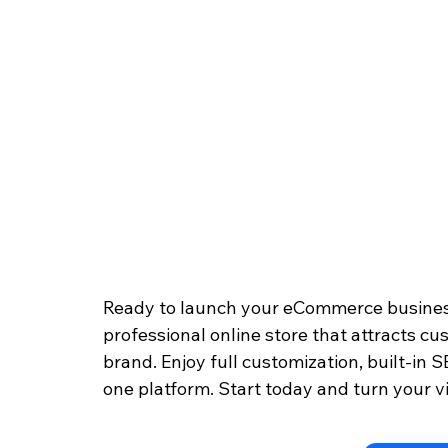
Ready to launch your eCommerce busines
professional online store that attracts cu
brand. Enjoy full customization, built-in S
one platform. Start today and turn your vi