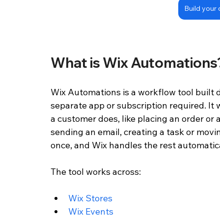
Build your 
What is Wix Automations
Wix Automations is a workflow tool built d
separate app or subscription required. It
a customer does, like placing an order or a
sending an email, creating a task or movin
once, and Wix handles the rest automatica
The tool works across:
Wix Stores 
Wix Events