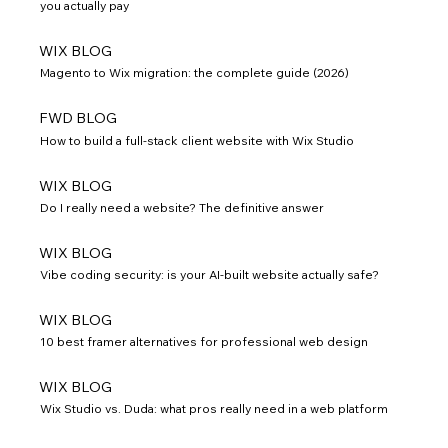
you actually pay
WIX BLOG
Magento to Wix migration: the complete guide (2026)
FWD BLOG
How to build a full-stack client website with Wix Studio
WIX BLOG
Do I really need a website? The definitive answer
WIX BLOG
Vibe coding security: is your AI-built website actually safe?
WIX BLOG
10 best framer alternatives for professional web design
WIX BLOG
Wix Studio vs. Duda: what pros really need in a web platform