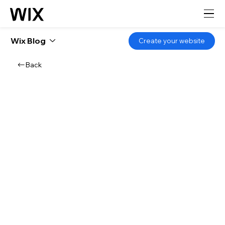
Wix Blog
Create your website
Back