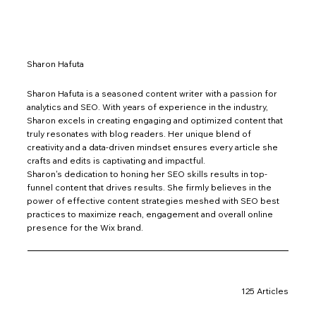
Sharon Hafuta
Sharon Hafuta is a seasoned content writer with a passion for
analytics and SEO. With years of experience in the industry,
Sharon excels in creating engaging and optimized content that
truly resonates with blog readers. Her unique blend of
creativity and a data-driven mindset ensures every article she
crafts and edits is captivating and impactful.
Sharon's dedication to honing her SEO skills results in top-
funnel content that drives results. She firmly believes in the
power of effective content strategies meshed with SEO best
practices to maximize reach, engagement and overall online
presence for the Wix brand.
125 Articles