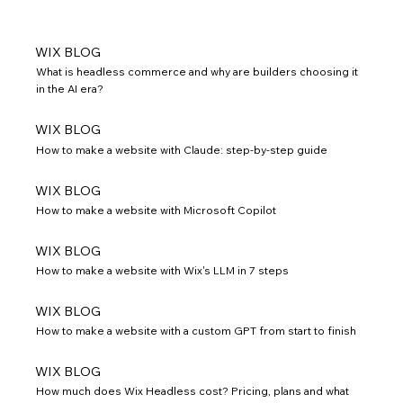
WIX BLOG
What is headless commerce and why are builders choosing it
in the AI era?
WIX BLOG
How to make a website with Claude: step-by-step guide
WIX BLOG
How to make a website with Microsoft Copilot
WIX BLOG
How to make a website with Wix's LLM in 7 steps
WIX BLOG
How to make a website with a custom GPT from start to finish
WIX BLOG
How much does Wix Headless cost? Pricing, plans and what