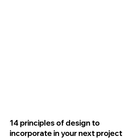
14 principles of design to 
incorporate in your next project