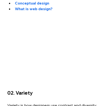
Conceptual design
What is web design?
02. Variety
Variety is how designers use contrast and diversity 