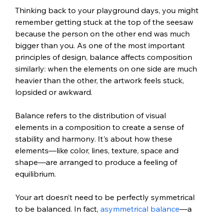
Thinking back to your playground days, you might 
remember getting stuck at the top of the seesaw 
because the person on the other end was much 
bigger than you. As one of the most important 
principles of design, balance affects composition 
similarly: when the elements on one side are much 
heavier than the other, the artwork feels stuck, 
lopsided or awkward. 
Balance refers to the distribution of visual 
elements in a composition to create a sense of 
stability and harmony. It's about how these 
elements—like color, lines, texture, space and 
shape—are arranged to produce a feeling of 
equilibrium.
Your art doesn’t need to be perfectly symmetrical 
to be balanced. In fact, 
asymmetrical balance
—a 