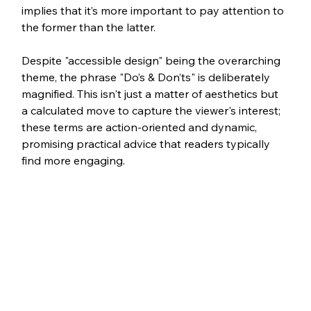
implies that it’s more important to pay attention to 
the former than the latter.
Despite "accessible design" being the overarching 
theme, the phrase "Do’s & Don’ts" is deliberately 
magnified. This isn't just a matter of aesthetics but 
a calculated move to capture the viewer's interest; 
these terms are action-oriented and dynamic, 
promising practical advice that readers typically 
find more engaging. 