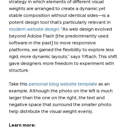
strategy in which elements of different visual 
weights are arranged to create a dynamic yet 
stable composition without identical sides—is a 
potent design tool that’s particularly relevant in 
modern website design
. “As web design evolved 
beyond Adobe Flash [the predominantly used 
software in the past] to more responsive 
platforms, we gained the flexibility to explore less 
rigid, more dynamic layouts,” says Yiftach. This shift 
gave designers more freedom to experiment with 
structure.
Take this 
personal blog website template
 as an 
example. Although the photo on the left is much 
larger than the one on the right, the text and 
negative space that surround the smaller photo 
help distribute the visual weight evenly.
Learn more: 