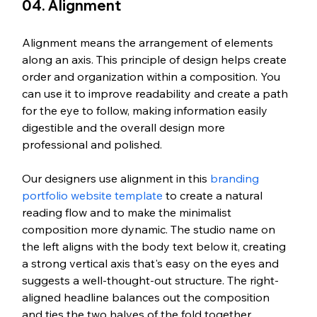
04. Alignment
Alignment means the arrangement of elements 
along an axis. This principle of design helps create 
order and organization within a composition. You 
can use it to improve readability and create a path 
for the eye to follow, making information easily 
digestible and the overall design more 
professional and polished.
Our designers use alignment in this 
branding 
portfolio website template
 to create a natural 
reading flow and to make the minimalist 
composition more dynamic. The studio name on 
the left aligns with the body text below it, creating 
a strong vertical axis that's easy on the eyes and 
suggests a well-thought-out structure. The right-
aligned headline balances out the composition 
and ties the two halves of the fold together.