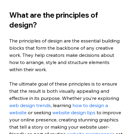
What are the principles of 
design?
The principles of design are the essential building 
blocks that form the backbone of any creative 
work. They help creators make decisions about 
how to arrange, style and structure elements 
within their work. 
The ultimate goal of these principles is to ensure 
that the result is both visually appealing and 
effective in its purpose. Whether you’re exploring 
web design trends
, learning 
how to design a 
website
 or seeking 
website design tips
 to improve 
your online presence, creating stunning graphics 
that tell a story or making your website user-
friendly as part of routine 
website maintenance
 set 