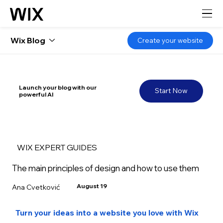
Wix Blog
Create your website
Launch your blog with our
Start Now
powerful AI
WIX EXPERT GUIDES
The main principles of design and how to use them
August 19
Ana Cvetković
Turn your ideas into a website you love with Wix 