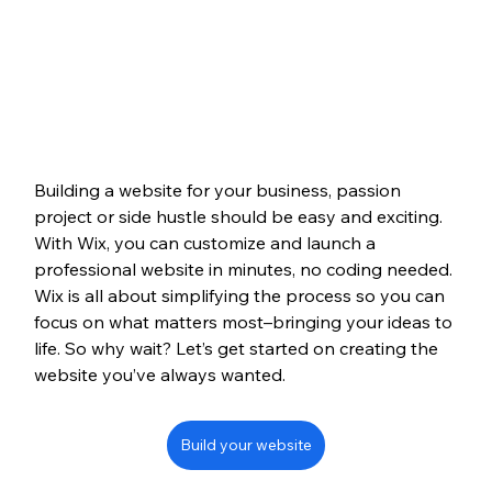
Building a website for your business, passion 
project or side hustle should be easy and exciting. 
With Wix, you can customize and launch a 
professional website in minutes, no coding needed. 
Wix is all about simplifying the process so you can 
focus on what matters most–bringing your ideas to 
life. So why wait? Let’s get started on creating the 
website you’ve always wanted.
Build your website