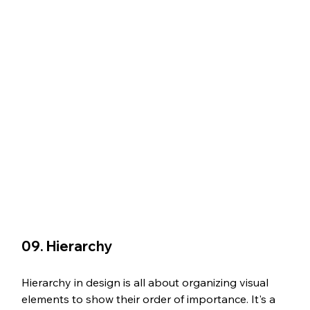
09. Hierarchy
Hierarchy in design is all about organizing visual 
elements to show their order of importance. It's a 