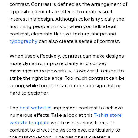
contrast. Contrast is defined as the arrangement of 
opposite elements or effects to create visual 
interest in a design. Although color is typically the 
first thing people think of when you talk about 
contrast, elements like size, texture, shape and 
typography
 can also create a sense of contrast. 
When used effectively, contrast can make designs 
more dynamic, improve clarity and convey 
messages more powerfully. However, it's crucial to 
strike the right balance. Too much contrast can be 
jarring, while too little can render a design dull or 
hard to decipher. 
The 
best websites
 implement contrast to achieve 
numerous effects. Take a look at this 
T-shirt store 
website template
 which uses various forms of 
contrast to direct the visitor’s eye, particularly to 
the calls-to-action. “The designers created a 