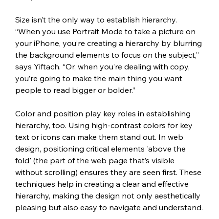
Size isn’t the only way to establish hierarchy. 
“When you use Portrait Mode to take a picture on 
your iPhone, you’re creating a hierarchy by blurring 
the background elements to focus on the subject,” 
says Yiftach. “Or, when you’re dealing with copy, 
you’re going to make the main thing you want 
people to read bigger or bolder.”
Color and position play key roles in establishing 
hierarchy, too. Using high-contrast colors for key 
text or icons can make them stand out. In web 
design, positioning critical elements 'above the 
fold' (the part of the web page that’s visible 
without scrolling) ensures they are seen first. These 
techniques help in creating a clear and effective 
hierarchy, making the design not only aesthetically 
pleasing but also easy to navigate and understand.