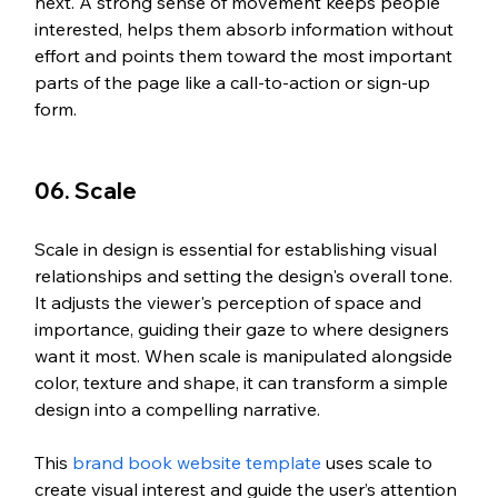
next. A strong sense of movement keeps people 
interested, helps them absorb information without 
effort and points them toward the most important 
parts of the page like a call-to-action or sign-up 
form.
06. Scale
Scale in design is essential for establishing visual 
relationships and setting the design's overall tone. 
It adjusts the viewer's perception of space and 
importance, guiding their gaze to where designers 
want it most. When scale is manipulated alongside 
color, texture and shape, it can transform a simple 
design into a compelling narrative.
This 
brand book website template
 uses scale to 
create visual interest and guide the user’s attention 