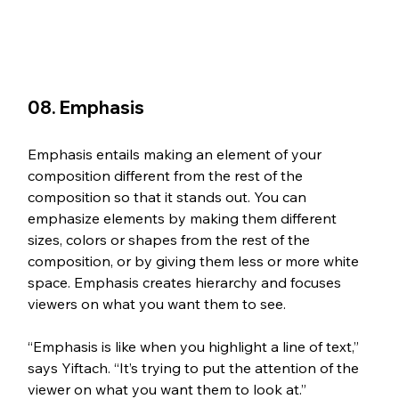
08. Emphasis
Emphasis entails making an element of your 
composition different from the rest of the 
composition so that it stands out. You can 
emphasize elements by making them different 
sizes, colors or shapes from the rest of the 
composition, or by giving them less or more white 
space. Emphasis creates hierarchy and focuses 
viewers on what you want them to see. 
“Emphasis is like when you highlight a line of text,” 
says Yiftach. “It’s trying to put the attention of the 
viewer on what you want them to look at.”