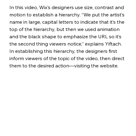
In
 this video,
 Wix’s designers use size, contrast and 
motion to establish a hierarchy. “We put the artist’s 
name in large, capital letters to indicate that it’s the 
top of the hierarchy, but then we used animation 
and the black shape to emphasize the URL so it’s 
the second thing viewers notice,” explains Yiftach. 
In establishing this hierarchy, the designers first 
inform viewers of the topic of the video, then direct 
them to the desired action—visiting the website. 