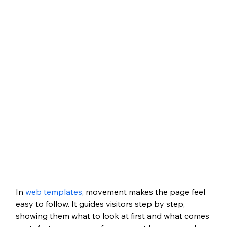
In 
web templates
, movement makes the page feel 
easy to follow. It guides visitors step by step, 
showing them what to look at first and what comes 