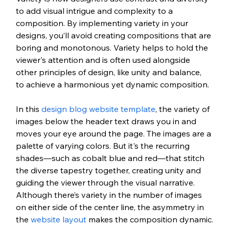
to add visual intrigue and complexity to a 
composition. By implementing variety in your 
designs, you’ll avoid creating compositions that are 
boring and monotonous. Variety helps to hold the 
viewer's attention and is often used alongside 
other principles of design, like unity and balance, 
to achieve a harmonious yet dynamic composition.
In this 
design blog website template
, the variety of 
images below the header text draws you in and 
moves your eye around the page. The images are a 
palette of varying colors. But it's the recurring 
shades—such as cobalt blue and red—that stitch 
the diverse tapestry together, creating unity and 
guiding the viewer through the visual narrative. 
Although there’s variety in the number of images 
on either side of the center line, the asymmetry in 
the 
website layout
 makes the composition dynamic.