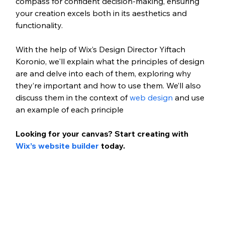
compass for confident decision-making, ensuring 
your creation excels both in its aesthetics and 
functionality.
With the help of Wix’s Design Director Yiftach 
Koronio, we'll explain what the principles of design 
are and delve into each of them, exploring why 
they’re important and how to use them. We’ll also 
discuss them in the context of 
web design
 and use 
an example of each principle  
Looking for your canvas? Start creating with 
Wix’s website builder
 today.