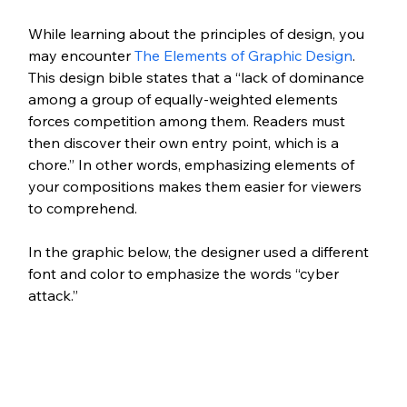
While learning about the principles of design, you 
may encounter 
The Elements of Graphic Design
. 
This design bible states that a “lack of dominance 
among a group of equally-weighted elements 
forces competition among them. Readers must 
then discover their own entry point, which is a 
chore.” In other words, emphasizing elements of 
your compositions makes them easier for viewers 
to comprehend.
In the graphic below, the designer used a different 
font and color to emphasize the words “cyber 
attack.” 