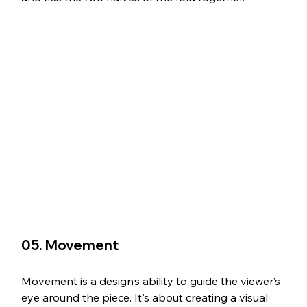
05. Movement
Movement is a design’s ability to guide the viewer’s 
eye around the piece. It's about creating a visual 