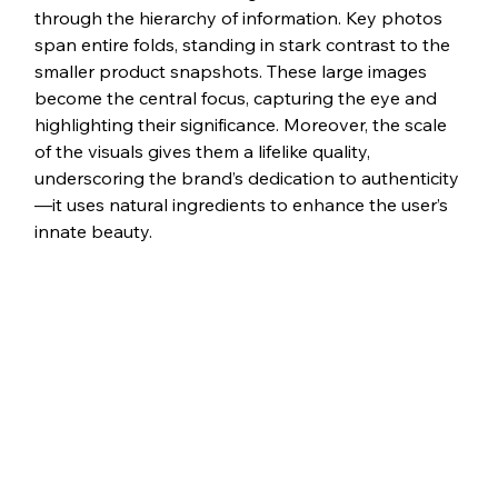
through the hierarchy of information. Key photos 
span entire folds, standing in stark contrast to the 
smaller product snapshots. These large images 
become the central focus, capturing the eye and 
highlighting their significance. Moreover, the scale 
of the visuals gives them a lifelike quality, 
underscoring the brand’s dedication to authenticity
—it uses natural ingredients to enhance the user’s 
innate beauty.