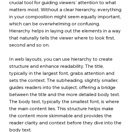
crucial tool for guiding viewers' attention to what 
matters most. Without a clear hierarchy, everything 
in your composition might seem equally important, 
which can be overwhelming or confusing. 
Hierarchy helps in laying out the elements in a way 
that naturally tells the viewer where to look first, 
second and so on.
In web layouts, you can use hierarchy to create 
structure and enhance readability. The title, 
typically in the largest font, grabs attention and 
sets the context. The subheading, slightly smaller, 
guides readers into the subject, offering a bridge 
between the title and the more detailed body text. 
The body text, typically the smallest font, is where 
the main content lies. This structure helps make 
the content more skimmable and provides the 
reader clarity and context before they dive into the 
body text. 