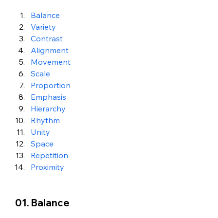
Balance
Variety
Contrast
Alignment
Movement
Scale
Proportion
Emphasis
Hierarchy
Rhythm
Unity
Space
Repetition
Proximity
01. Balance