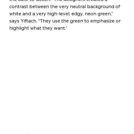
contrast between the very neutral background of 
white and a very high-level, edgy, neon green,” 
says Yiftach. “They use the green to emphasize or 
highlight what they want.”