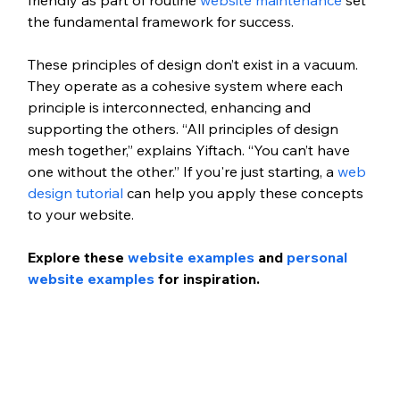
the fundamental framework for success.
These principles of design don’t exist in a vacuum. 
They operate as a cohesive system where each 
principle is interconnected, enhancing and 
supporting the others. “All principles of design 
mesh together,” explains Yiftach. “You can’t have 
one without the other.” If you're just starting, a 
web 
design tutorial
 can help you apply these concepts 
to your website. 
Explore these 
website examples
 and 
personal 
website examples
 for inspiration. 