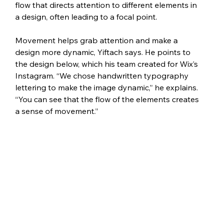
flow that directs attention to different elements in 
a design, often leading to a focal point.
Movement helps grab attention and make a 
design more dynamic, Yiftach says. He points to 
the design below, which his team created for Wix’s 
Instagram. “We chose handwritten typography 
lettering to make the image dynamic,” he explains. 
“You can see that the flow of the elements creates 
a sense of movement.”