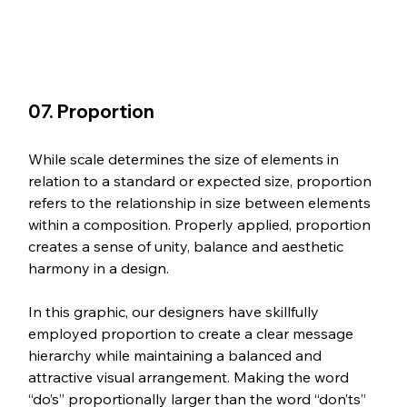
07. Proportion
While scale determines the size of elements in 
relation to a standard or expected size, proportion 
refers to the relationship in size between elements 
within a composition. Properly applied, proportion 
creates a sense of unity, balance and aesthetic 
harmony in a design.
In this graphic, our designers have skillfully 
employed proportion to create a clear message 
hierarchy while maintaining a balanced and 
attractive visual arrangement. Making the word 
“do’s” proportionally larger than the word “don’ts” 