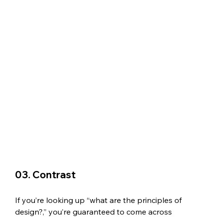
03. Contrast
If you’re looking up “what are the principles of 
design?,” you’re guaranteed to come across 