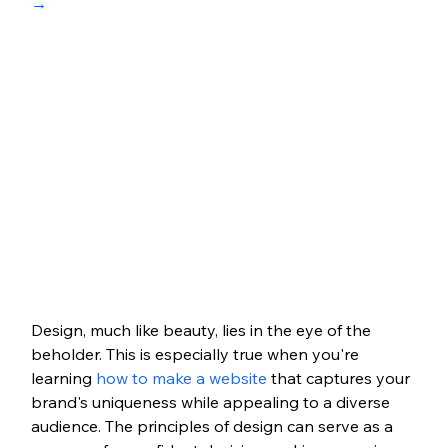
→
Design, much like beauty, lies in the eye of the 
beholder. This is especially true when you're 
learning
 how to make a website
 that captures your 
brand's uniqueness while appealing to a diverse 
audience. The principles of design can serve as a 