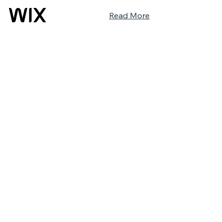
Read More