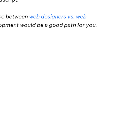
nce between 
web designers vs. web 
lopment would be a good path for you.