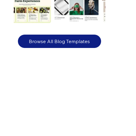
Browse All Blog Templates