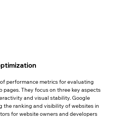
optimization
t of performance metrics for evaluating 
 pages. They focus on three key aspects 
activity and visual stability. Google 
the ranking and visibility of websites in 
ctors for website owners and developers 