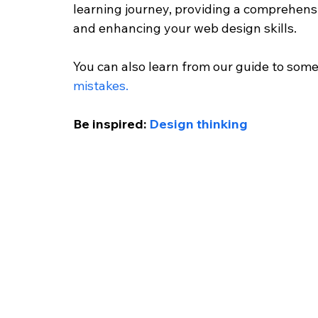
learning journey, providing a comprehen
and enhancing your web design skills.
You can also learn from our guide to som
mistakes.
Be inspired: 
Design thinking