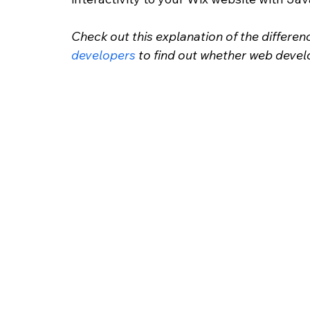
Check out this explanation of the differe
developers
 to find out whether web deve