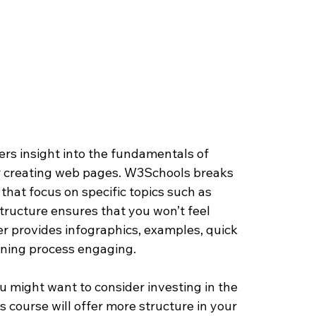
fers insight into the fundamentals of 
 creating web pages. W3Schools breaks 
that focus on specific topics such as 
structure ensures that you won’t feel 
 provides infographics, examples, quick 
rning process engaging.
ou might want to consider investing in the 
is course will offer more structure in your 