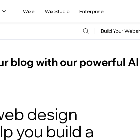
s
Wixel
Wix Studio
Enterprise
Build Your Websi
r blog with our powerful AI
 web design
elp you build a