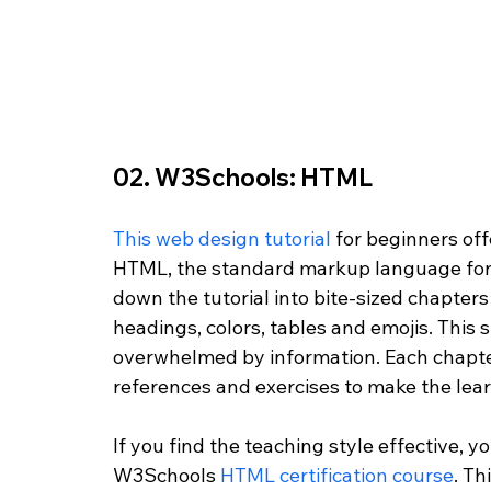
02. W3Schools: HTML
This web design tutorial
 for beginners of
HTML, the standard markup language for
down the tutorial into bite-sized chapters 
headings, colors, tables and emojis. This 
overwhelmed by information. Each chapter
references and exercises to make the lea
If you find the teaching style effective, y
W3Schools 
HTML certification course
. Th