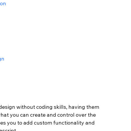
ion
gn
esign without coding skills, having them 
 what you can create and control over the 
bles you to add custom functionality and 
script. 