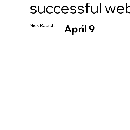
successful we
Nick Babich
April 9