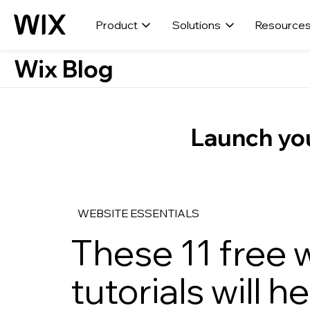
Product
Solutions
Resource
Wix Blog
Launch you
WEBSITE ESSENTIALS
These 11 free
tutorials will h