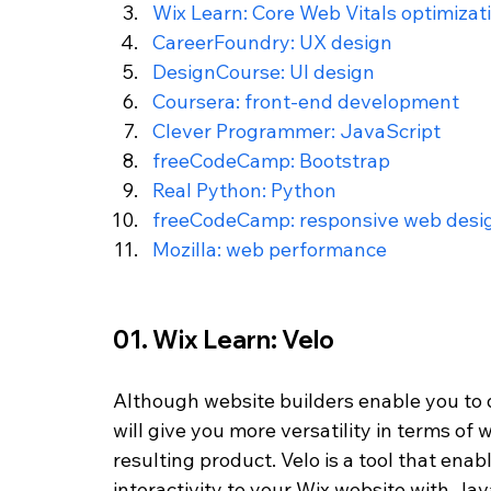
Wix Learn: Core Web Vitals optimizat
CareerFoundry: UX design
DesignCourse: UI design
Coursera: front-end development
Clever Programmer: JavaScript
freeCodeCamp: Bootstrap
Real Python: Python
freeCodeCamp: responsive web desi
Mozilla: web performance
01. Wix Learn: Velo 
Although website builders enable you to d
will give you more versatility in terms of
resulting product. Velo is a tool that ena
interactivity to your Wix website with Java