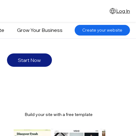
Log In
te
Grow Your Business
Create your website
Start Now
Build your site with a free template