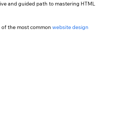
sive and guided path to mastering HTML 
e of the most common 
website design 