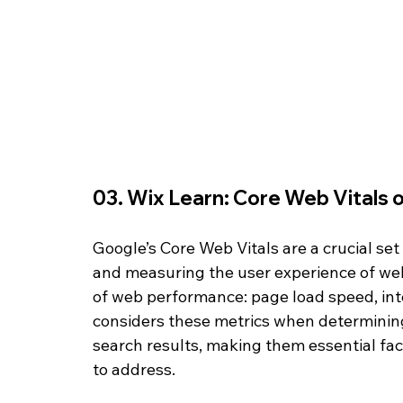
03. Wix Learn: Core Web Vitals 
Google’s Core Web Vitals are a crucial se
and measuring the user experience of web
of web performance: page load speed, inter
considers these metrics when determining 
search results, making them essential fa
to address.