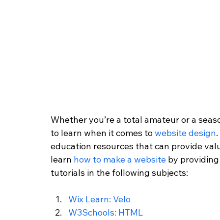
Whether you’re a total amateur or a seas
to learn when it comes to 
website design
.
education resources that can provide valua
learn 
how to make a website
 by providing
tutorials in the following subjects:
Wix Learn: Velo
W3Schools: HTML