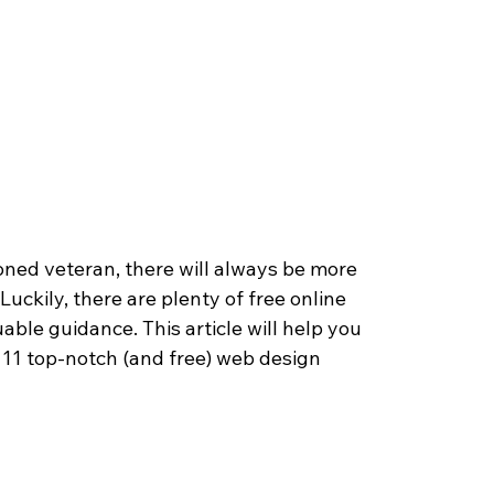
oned veteran, there will always be more 
 Luckily, there are plenty of free online 
ble guidance. This article will help you 
 11 top-notch (and free) web design 